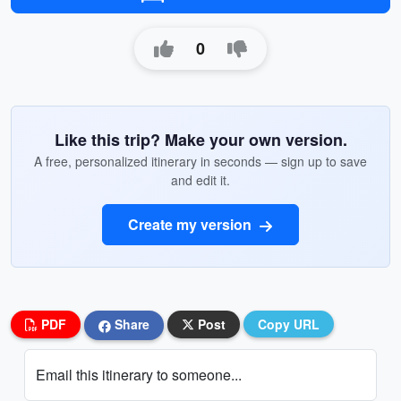
0
Like this trip? Make your own version.
A free, personalized itinerary in seconds — sign up to save
and edit it.
Create my version
PDF
Share
Post
Copy URL
Email this itinerary to someone...