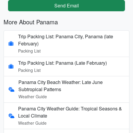
Send Email
More About Panama
Trip Packing List: Panama City, Panama (late
February)
Packing List
Trip Packing List: Panama (Late February)
Packing List
Panama City Beach Weather: Late June
Subtropical Patterns
Weather Guide
Panama City Weather Guide: Tropical Seasons &
Local Climate
Weather Guide