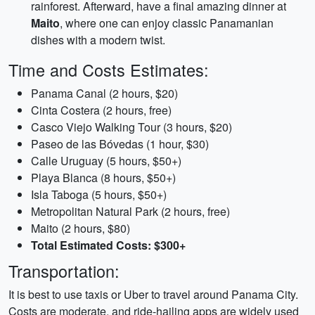
rainforest. Afterward, have a final amazing dinner at
Maito
, where one can enjoy classic Panamanian
dishes with a modern twist.
Time and Costs Estimates:
Panama Canal (2 hours, $20)
Cinta Costera (2 hours, free)
Casco Viejo Walking Tour (3 hours, $20)
Paseo de las Bóvedas (1 hour, $30)
Calle Uruguay (5 hours, $50+)
Playa Blanca (8 hours, $50+)
Isla Taboga (5 hours, $50+)
Metropolitan Natural Park (2 hours, free)
Maito (2 hours, $80)
Total Estimated Costs: $300+
Transportation:
It is best to use taxis or Uber to travel around Panama City.
Costs are moderate, and ride-hailing apps are widely used