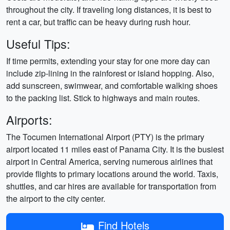
throughout the city. If traveling long distances, it is best to
rent a car, but traffic can be heavy during rush hour.
Useful Tips:
If time permits, extending your stay for one more day can
include zip-lining in the rainforest or island hopping. Also,
add sunscreen, swimwear, and comfortable walking shoes
to the packing list. Stick to highways and main routes.
Airports:
The Tocumen International Airport (PTY) is the primary
airport located 11 miles east of Panama City. It is the busiest
airport in Central America, serving numerous airlines that
provide flights to primary locations around the world. Taxis,
shuttles, and car hires are available for transportation from
the airport to the city center.
Find Hotels