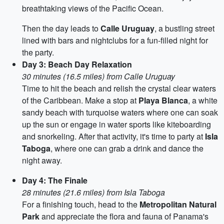
breathtaking views of the Pacific Ocean.
Then the day leads to
Calle Uruguay
, a bustling street
lined with bars and nightclubs for a fun-filled night for
the party.
Day 3: Beach Day Relaxation
30 minutes (16.5 miles) from Calle Uruguay
Time to hit the beach and relish the crystal clear waters
of the Caribbean. Make a stop at
Playa Blanca
, a white
sandy beach with turquoise waters where one can soak
up the sun or engage in water sports like kiteboarding
and snorkeling. After that activity, it's time to party at
Isla
Taboga
, where one can grab a drink and dance the
night away.
Day 4: The Finale
28 minutes (21.6 miles) from Isla Taboga
For a finishing touch, head to the
Metropolitan Natural
Park
and appreciate the flora and fauna of Panama's