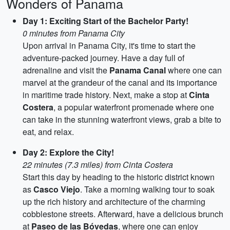
Wonders of Panama
Day 1: Exciting Start of the Bachelor Party!
0 minutes from Panama City
Upon arrival in Panama City, it's time to start the
adventure-packed journey. Have a day full of
adrenaline and visit the
Panama Canal
where one can
marvel at the grandeur of the canal and its importance
in maritime trade history. Next, make a stop at
Cinta
Costera
, a popular waterfront promenade where one
can take in the stunning waterfront views, grab a bite to
eat, and relax.
Day 2: Explore the City!
22 minutes (7.3 miles) from Cinta Costera
Start this day by heading to the historic district known
as
Casco Viejo
. Take a morning walking tour to soak
up the rich history and architecture of the charming
cobblestone streets. Afterward, have a delicious brunch
at
Paseo de las Bóvedas
, where one can enjoy