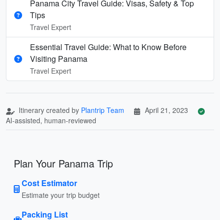
Panama City Travel Guide: Visas, Safety & Top
Tips
Travel Expert
Essential Travel Guide: What to Know Before
Visiting Panama
Travel Expert
Itinerary created by
Plantrip Team
April 21, 2023
AI-assisted, human-reviewed
Plan Your Panama Trip
Cost Estimator
Estimate your trip budget
Packing List