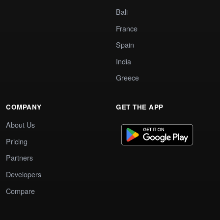
Bali
France
Spain
India
Greece
COMPANY
GET THE APP
About Us
Pricing
Partners
Developers
Compare