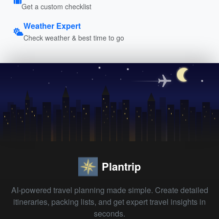
Get a custom checklist
Weather Expert
Check weather & best time to go
Plantrip
AI-powered travel planning made simple. Create detailed
itineraries, packing lists, and get expert travel insights in
seconds.