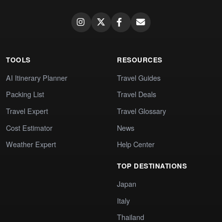
TOOLS
RESOURCES
AI Itinerary Planner
Travel Guides
Packing List
Travel Deals
Travel Expert
Travel Glossary
Cost Estimator
News
Weather Expert
Help Center
TOP DESTINATIONS
Japan
Italy
Thailand