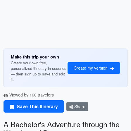
Make this trip your own
Create your own free,
Create my version
personalized itinerary in seconds
— then sign up to save and edit
it.
Viewed by 160 travelers
Save This Itinerary
Share
A Bachelor's Adventure through the