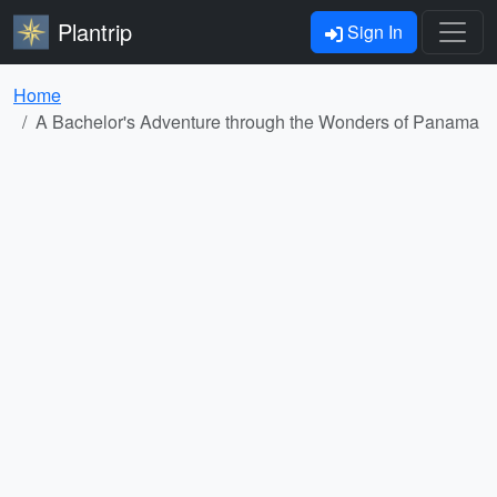
Plantrip
Sign In
Home
A Bachelor's Adventure through the Wonders of Panama