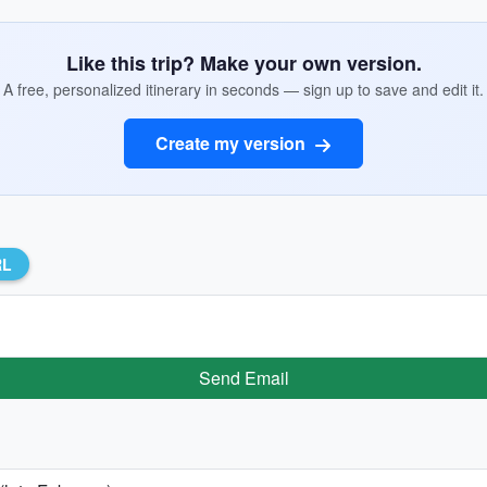
Like this trip? Make your own version.
A free, personalized itinerary in seconds — sign up to save and edit it.
Create my version
RL
Send Email