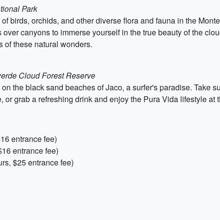
tional Park
 birds, orchids, and other diverse flora and fauna in the Monte
s over canyons to immerse yourself in the true beauty of the cloud
 of these natural wonders.
everde Cloud Forest Reserve
 on the black sand beaches of Jaco, a surfer's paradise. Take su
 or grab a refreshing drink and enjoy the Pura Vida lifestyle at 
$16 entrance fee)
$16 entrance fee)
rs, $25 entrance fee)