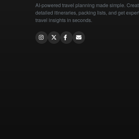
AI-powered travel planning made simple. Crea
detailed itineraries, packing lists, and get exper
travel insights in seconds.