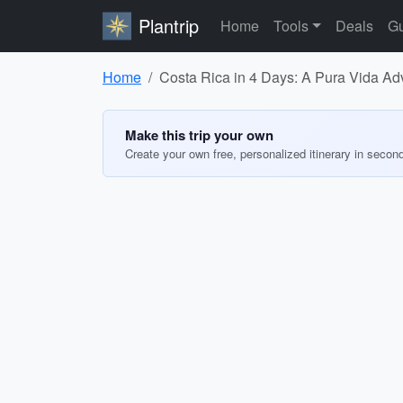
Plantrip
Home
Tools
Deals
Gu
Home
Costa Rica in 4 Days: A Pura Vida Ad
Make this trip your own
Create your own free, personalized itinerary in secon