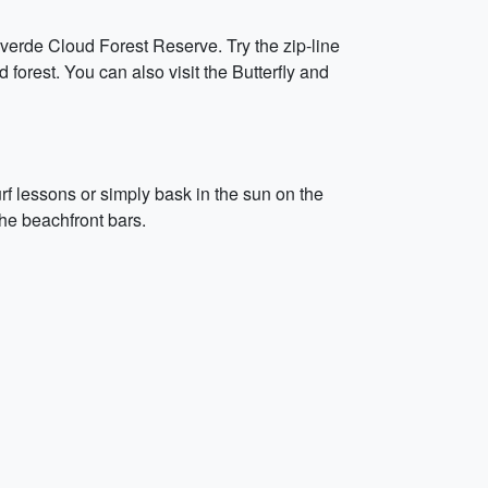
verde Cloud Forest Reserve. Try the zip-line
 forest. You can also visit the Butterfly and
rf lessons or simply bask in the sun on the
the beachfront bars.