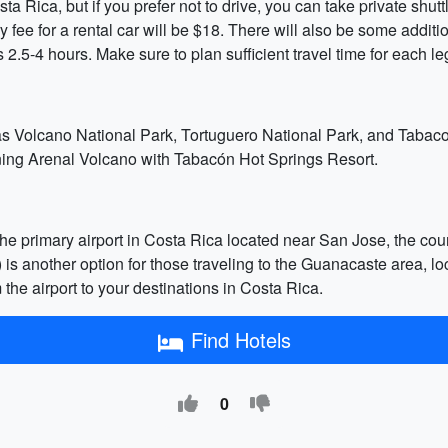
a Rica, but if you prefer not to drive, you can take private shutt
y fee for a rental car will be $18. There will also be some addi
 2.5-4 hours. Make sure to plan sufficient travel time for each le
oas Volcano National Park, Tortuguero National Park, and Tabaco
ining Arenal Volcano with Tabacón Hot Springs Resort.
he primary airport in Costa Rica located near San Jose, the count
IR) is another option for those traveling to the Guanacaste area, l
m the airport to your destinations in Costa Rica.
Find Hotels
0