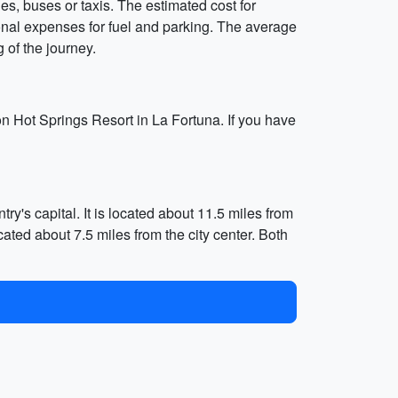
les, buses or taxis. The estimated cost for
tional expenses for fuel and parking. The average
g of the journey.
n Hot Springs Resort in La Fortuna. If you have
ry's capital. It is located about 11.5 miles from
ocated about 7.5 miles from the city center. Both