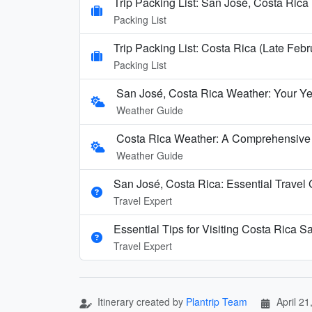
Trip Packing List: San José, Costa Rica 
Packing List
Trip Packing List: Costa Rica (Late Febr
Packing List
San José, Costa Rica Weather: Your Y
Weather Guide
Costa Rica Weather: A Comprehensive
Weather Guide
San José, Costa Rica: Essential Travel
Travel Expert
Essential Tips for Visiting Costa Rica S
Travel Expert
Itinerary created by
Plantrip Team
April 21