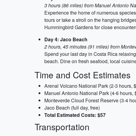
3 hours (86 miles) from Manuel Antonio Na
Experience the home of numerous species of
tours or take a stroll on the hanging bridge
Hummingbird Gardens for close encounters
Day 4: Jaco Beach
2 hours, 45 minutes (91 miles) from Mont
Spend your last day in Costa Rica relaxing
beach. Dine on fresh seafood, local cuisine,
Time and Cost Estimates
Arenal Volcano National Park (2-3 hours, 
Manuel Antonio National Park (4-6 hours, 
Monteverde Cloud Forest Reserve (3-4 hou
Jaco Beach (full day, free)
Total Estimated Costs: $57
Transportation