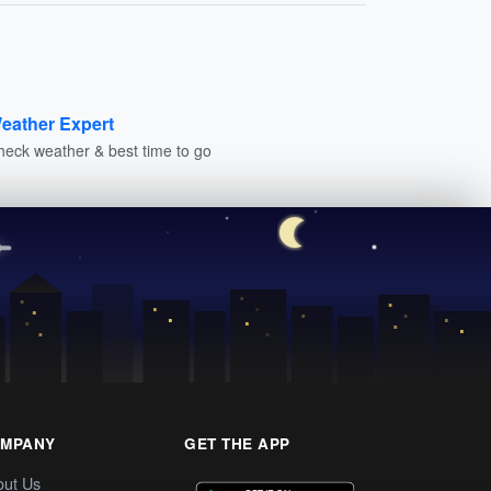
eather Expert
heck weather & best time to go
MPANY
GET THE APP
out Us