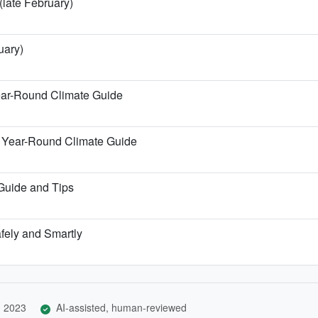
(late February)
uary)
ear-Round Climate Guide
 Year-Round Climate Guide
 Guide and Tips
afely and Smartly
, 2023
AI-assisted, human-reviewed