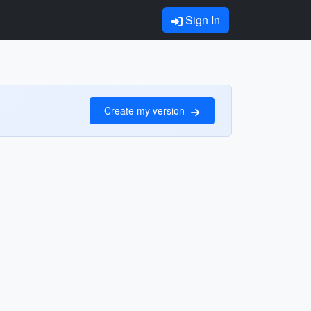
Sign In
Create my version