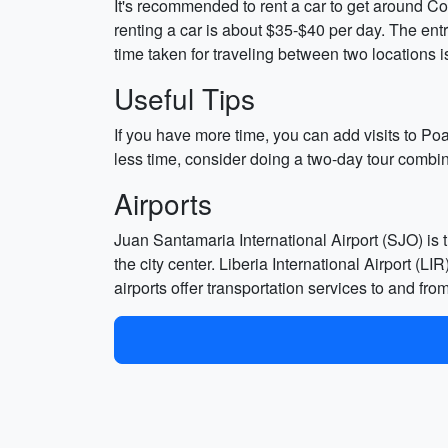
It's recommended to rent a car to get around Cost
renting a car is about $35-$40 per day. The entr
time taken for traveling between two locations is
Useful Tips
If you have more time, you can add visits to P
less time, consider doing a two-day tour comb
Airports
Juan Santamaria International Airport (SJO) is t
the city center. Liberia International Airport (L
airports offer transportation services to and fro