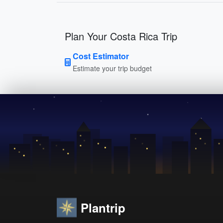
Plan Your Costa Rica Trip
Cost Estimator
Estimate your trip budget
Plantrip