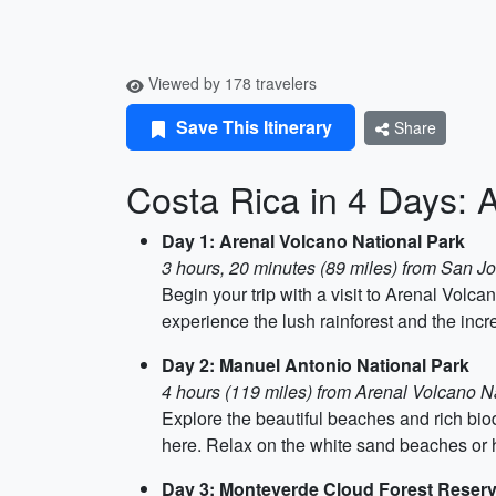
Viewed by 178 travelers
Save This Itinerary
Share
Costa Rica in 4 Days: 
Day 1: Arenal Volcano National Park
3 hours, 20 minutes (89 miles) from San J
Begin your trip with a visit to Arenal Volc
experience the lush rainforest and the incre
Day 2: Manuel Antonio National Park
4 hours (119 miles) from Arenal Volcano N
Explore the beautiful beaches and rich bio
here. Relax on the white sand beaches or hi
Day 3: Monteverde Cloud Forest Reser