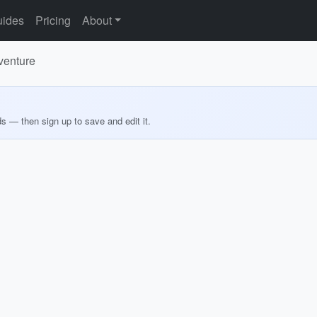
ides
Pricing
About
venture
ds — then sign up to save and edit it.