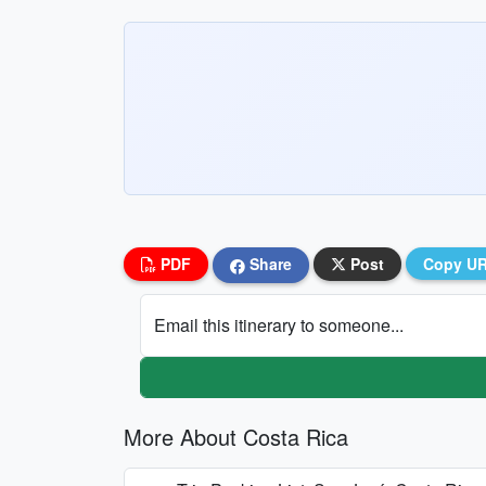
PDF
Share
Post
Copy U
Email this itinerary to someone...
More About Costa Rica