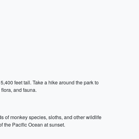
,400 feet tall. Take a hike around the park to
 flora, and fauna.
s of monkey species, sloths, and other wildlife
of the Pacific Ocean at sunset.