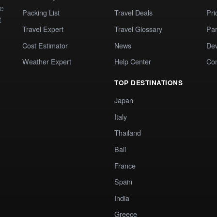
te
Packing List
Travel Deals
Pri
t
Travel Expert
Travel Glossary
Par
Cost Estimator
News
Dev
Weather Expert
Help Center
Co
TOP DESTINATIONS
Japan
Italy
Thailand
Bali
France
Spain
India
Greece