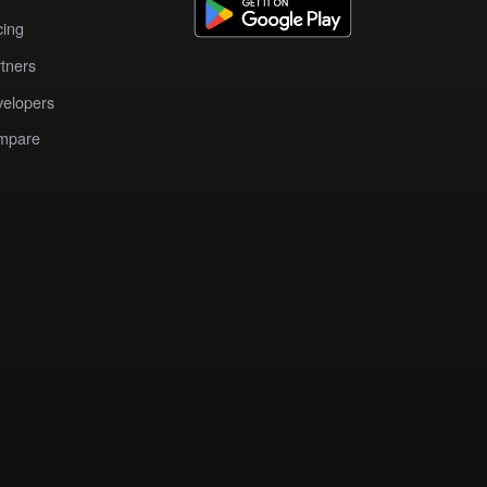
cing
tners
elopers
mpare