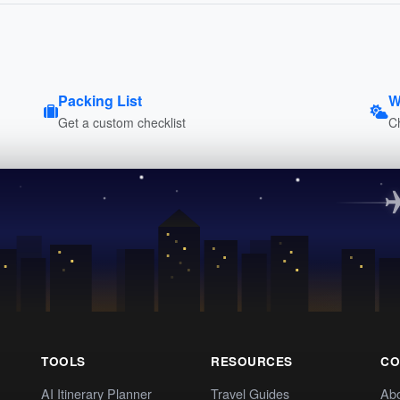
Packing List
W
Get a custom checklist
C
TOOLS
RESOURCES
CO
AI Itinerary Planner
Travel Guides
Ab