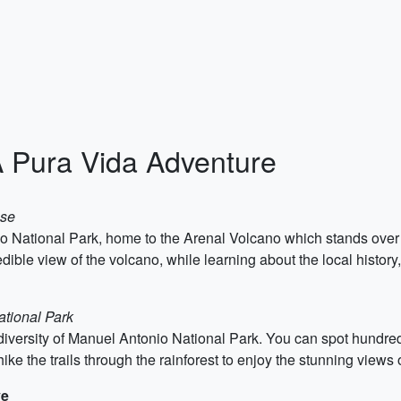
A Pura Vida Adventure
ose
ano National Park, home to the Arenal Volcano which stands over 5
dible view of the volcano, while learning about the local history,
ational Park
diversity of Manuel Antonio National Park. You can spot hundred
ke the trails through the rainforest to enjoy the stunning views 
ve