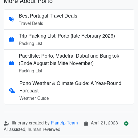
More About Porto
Best Portugal Travel Deals
Travel Deals
Trip Packing List: Porto (late February 2026)
Packing List
Packliste: Porto, Madeira, Dubai und Bangkok
(Ende August bis Mitte November)
Packing List
Porto Weather & Climate Guide: A Year-Round
Forecast
Weather Guide
Itinerary created by
Plantrip Team
April 21, 2023
AI-assisted, human-reviewed