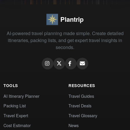
Plantrip
AI-powered travel planning made simple. Create detailed
itineraries, packing lists, and get expert travel insights in
seconds.
TOOLS
RESOURCES
AI Itinerary Planner
Travel Guides
Packing List
Travel Deals
Travel Expert
Travel Glossary
Cost Estimator
News