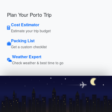
Plan Your Porto Trip
Cost Estimator
Estimate your trip budget
Packing List
Get a custom checklist
Weather Expert
Check weather & best time to go