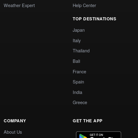
Weather Expert
Help Center
TOP DESTINATIONS
Japan
Italy
Thailand
Bali
France
Spain
India
Greece
COMPANY
GET THE APP
About Us