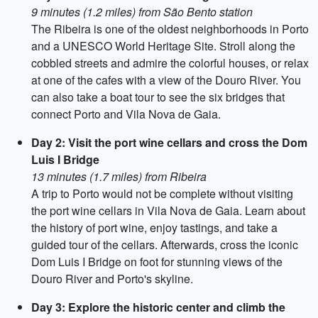
9 minutes (1.2 miles) from São Bento station
The Ribeira is one of the oldest neighborhoods in Porto
and a UNESCO World Heritage Site. Stroll along the
cobbled streets and admire the colorful houses, or relax
at one of the cafes with a view of the Douro River. You
can also take a boat tour to see the six bridges that
connect Porto and Vila Nova de Gaia.
Day 2: Visit the port wine cellars and cross the Dom
Luis I Bridge
13 minutes (1.7 miles) from Ribeira
A trip to Porto would not be complete without visiting
the port wine cellars in Vila Nova de Gaia. Learn about
the history of port wine, enjoy tastings, and take a
guided tour of the cellars. Afterwards, cross the iconic
Dom Luis I Bridge on foot for stunning views of the
Douro River and Porto's skyline.
Day 3: Explore the historic center and climb the