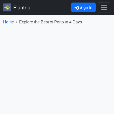
Plantrip
Sign In
Home
Explore the Best of Porto in 4 Days