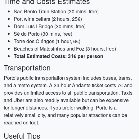
Time and Costs Estimates
Sao Bento Train Station (30 mins, free)
Port wine cellars (2 hours, 25€)
Dom Luis I Bridge (30 mins, free)
Sé do Porto (30 mins, free)
Torre dos Clérigos (1 hour, 6€)
Beaches of Matosinhos and Foz (3 hours, free)
Total Estimated Costs: 31€ per person
Transportation
Porto's public transportation system includes buses, trams,
and a metro system. A 24-hour Andante ticket costs 7€ and
provides unlimited access to all public transportation. Taxis
and Uber are also readily available but can be expensive
for longer distances. If you prefer walking, Porto is a
relatively small city, and many popular attractions can be
reached on foot.
Useful Tips