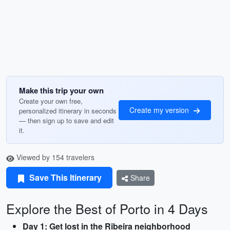
Make this trip your own
Create your own free,
Create my version
personalized itinerary in seconds
— then sign up to save and edit
it.
Viewed by 154 travelers
Save This Itinerary
Share
Explore the Best of Porto in 4 Days
Day 1: Get lost in the Ribeira neighborhood