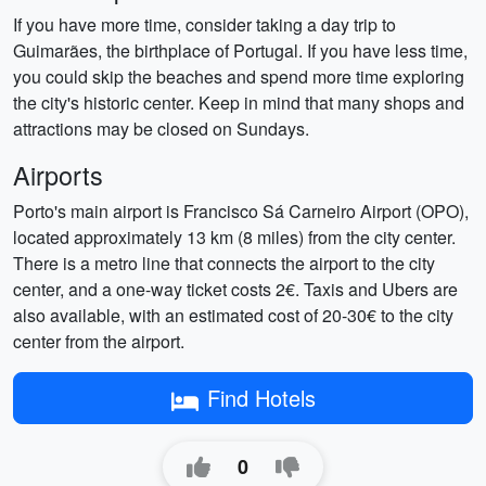
If you have more time, consider taking a day trip to
Guimarães, the birthplace of Portugal. If you have less time,
you could skip the beaches and spend more time exploring
the city's historic center. Keep in mind that many shops and
attractions may be closed on Sundays.
Airports
Porto's main airport is Francisco Sá Carneiro Airport (OPO),
located approximately 13 km (8 miles) from the city center.
There is a metro line that connects the airport to the city
center, and a one-way ticket costs 2€. Taxis and Ubers are
also available, with an estimated cost of 20-30€ to the city
center from the airport.
Find Hotels
0