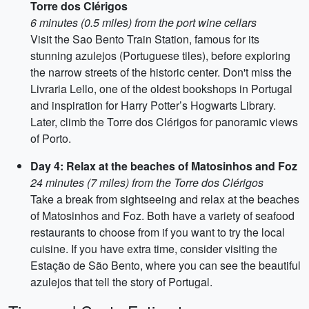
Torre dos Clérigos
6 minutes (0.5 miles) from the port wine cellars
Visit the Sao Bento Train Station, famous for its
stunning azulejos (Portuguese tiles), before exploring
the narrow streets of the historic center. Don't miss the
Livraria Lello, one of the oldest bookshops in Portugal
and inspiration for Harry Potter’s Hogwarts Library.
Later, climb the Torre dos Clérigos for panoramic views
of Porto.
Day 4: Relax at the beaches of Matosinhos and Foz
24 minutes (7 miles) from the Torre dos Clérigos
Take a break from sightseeing and relax at the beaches
of Matosinhos and Foz. Both have a variety of seafood
restaurants to choose from if you want to try the local
cuisine. If you have extra time, consider visiting the
Estação de São Bento, where you can see the beautiful
azulejos that tell the story of Portugal.