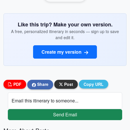
Like this trip? Make your own version.
A free, personalized itinerary in seconds — sign up to save
and edit it.
Create my version
PDF
Share
Post
Copy URL
Email this itinerary to someone...
Send Email