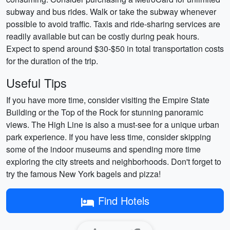
subway and bus rides. Walk or take the subway whenever
possible to avoid traffic. Taxis and ride-sharing services are
readily available but can be costly during peak hours.
Expect to spend around $30-$50 in total transportation costs
for the duration of the trip.
Useful Tips
If you have more time, consider visiting the Empire State
Building or the Top of the Rock for stunning panoramic
views. The High Line is also a must-see for a unique urban
park experience. If you have less time, consider skipping
some of the indoor museums and spending more time
exploring the city streets and neighborhoods. Don't forget to
try the famous New York bagels and pizza!
Find Hotels