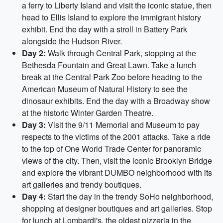
a ferry to Liberty Island and visit the iconic statue, then
head to Ellis Island to explore the immigrant history
exhibit. End the day with a stroll in Battery Park
alongside the Hudson River.
Day 2:
Walk through Central Park, stopping at the
Bethesda Fountain and Great Lawn. Take a lunch
break at the Central Park Zoo before heading to the
American Museum of Natural History to see the
dinosaur exhibits. End the day with a Broadway show
at the historic Winter Garden Theatre.
Day 3:
Visit the 9/11 Memorial and Museum to pay
respects to the victims of the 2001 attacks. Take a ride
to the top of One World Trade Center for panoramic
views of the city. Then, visit the iconic Brooklyn Bridge
and explore the vibrant DUMBO neighborhood with its
art galleries and trendy boutiques.
Day 4:
Start the day in the trendy SoHo neighborhood,
shopping at designer boutiques and art galleries. Stop
for lunch at Lombardi's, the oldest pizzeria in the