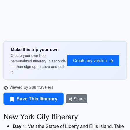
Make this trip your own
Create your own free,
Create my version
personalized itinerary in seconds
— then sign up to save and edit
it.
Viewed by 266 travelers
Save This Itinerary
Share
New York City Itinerary
Day 1:
Visit the Statue of Liberty and Ellis Island. Take