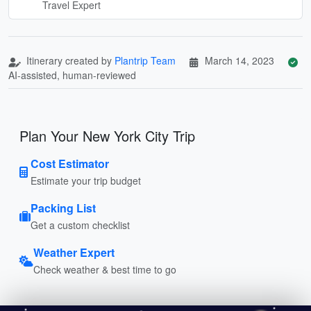
Travel Expert
Itinerary created by
Plantrip Team
March 14, 2023
AI-assisted, human-reviewed
Plan Your New York City Trip
Cost Estimator
Estimate your trip budget
Packing List
Get a custom checklist
Weather Expert
Check weather & best time to go