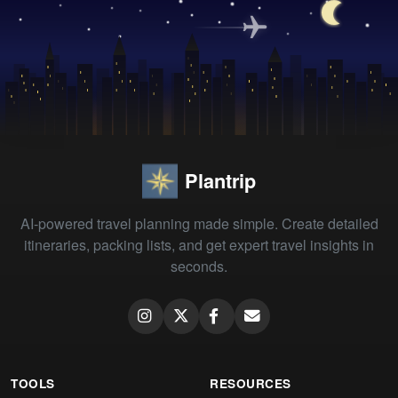
Plantrip
AI-powered travel planning made simple. Create detailed
itineraries, packing lists, and get expert travel insights in
seconds.
TOOLS
RESOURCES