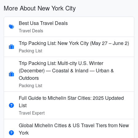
More About New York City
Best Usa Travel Deals
Travel Deals
Trip Packing List: New York City (May 27 – June 2)
Packing List
Trip Packing List: Multi-city U.S. Winter
(December) — Coastal & Inland — Urban &
Outdoors
Packing List
Full Guide to Michelin Star Cities: 2025 Updated
List
Travel Expert
Global Michelin Cities & US Travel Tiers from New
York