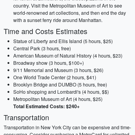
country. Visit the Metropolitan Museum of Art to see
world-renowned art collections, and then end the day
with a sunset ferry ride around Manhattan.
Time and Costs Estimates
Statue of Liberty and Ellis Island (5 hours, $25)
Central Park (3 hours, free)
American Museum of Natural History (4 hours, $23)
Broadway show (3 hours, $100+)
9/11 Memorial and Museum (3 hours, $26)
One World Trade Center (2 hours, $41)
Brooklyn Bridge and DUMBO (5 hours, free)
SoHo shopping and Lombardi's (4 hours, $$)
Metropolitan Museum of Art (4 hours, $25)
Total Estimated Costs: $240+
Transportation
Transportation in New York City can be expensive and time-
consuming. Consider purchasing a MetroCard for unlimited