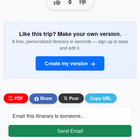
0
Like this trip? Make your own version.
A free, personalized itinerary in seconds — sign up to save
and edit it.
Create my version
PDF
Share
Post
Copy URL
Email this itinerary to someone...
Send Email