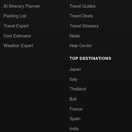
AI Itinerary Planner
Travel Guides
Packing List
Travel Deals
Travel Expert
Travel Glossary
Cost Estimator
News
Weather Expert
Help Center
TOP DESTINATIONS
Japan
Italy
Thailand
Bali
France
Spain
India