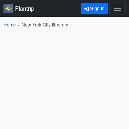
Plantrip
Sign In
Home
New York City Itinerary