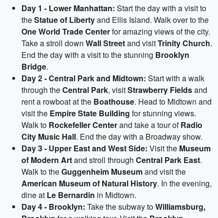
Day 1 - Lower Manhattan:
Start the day with a visit to
the
Statue of Liberty
and Ellis Island. Walk over to the
One World Trade Center
for amazing views of the city.
Take a stroll down
Wall Street
and visit
Trinity Church
.
End the day with a visit to the stunning
Brooklyn
Bridge
.
Day 2 - Central Park and Midtown:
Start with a walk
through the
Central Park
, visit
Strawberry Fields
and
rent a rowboat at the
Boathouse
. Head to Midtown and
visit the
Empire State Building
for stunning views.
Walk to
Rockefeller Center
and take a tour of
Radio
City Music Hall
. End the day with a Broadway show.
Day 3 - Upper East and West Side:
Visit the
Museum
of Modern Art
and stroll through
Central Park East
.
Walk to the
Guggenheim Museum
and visit the
American Museum of Natural History
. In the evening,
dine at
Le Bernardin
in Midtown.
Day 4 - Brooklyn:
Take the subway to
Williamsburg,