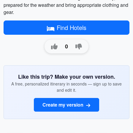
prepared for the weather and bring appropriate clothing and
gear.
Find Hotels
0
Like this trip? Make your own version.
A free, personalized itinerary in seconds — sign up to save
and edit it.
Create my version