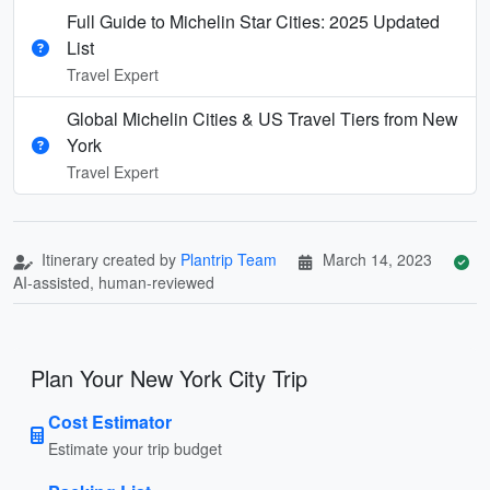
Full Guide to Michelin Star Cities: 2025 Updated
List
Travel Expert
Global Michelin Cities & US Travel Tiers from New
York
Travel Expert
Itinerary created by
Plantrip Team
March 14, 2023
AI-assisted, human-reviewed
Plan Your New York City Trip
Cost Estimator
Estimate your trip budget