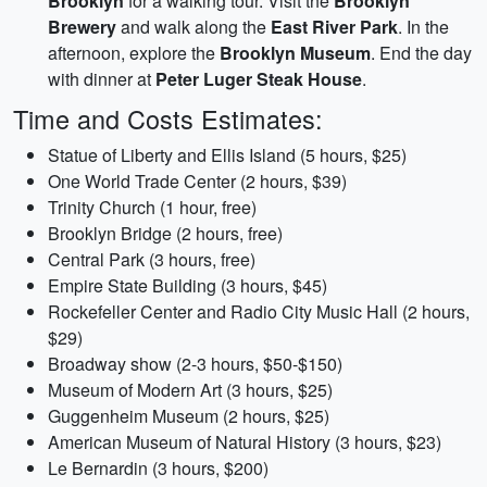
Brooklyn
for a walking tour. Visit the
Brooklyn
Brewery
and walk along the
East River Park
. In the
afternoon, explore the
Brooklyn Museum
. End the day
with dinner at
Peter Luger Steak House
.
Time and Costs Estimates:
Statue of Liberty and Ellis Island (5 hours, $25)
One World Trade Center (2 hours, $39)
Trinity Church (1 hour, free)
Brooklyn Bridge (2 hours, free)
Central Park (3 hours, free)
Empire State Building (3 hours, $45)
Rockefeller Center and Radio City Music Hall (2 hours,
$29)
Broadway show (2-3 hours, $50-$150)
Museum of Modern Art (3 hours, $25)
Guggenheim Museum (2 hours, $25)
American Museum of Natural History (3 hours, $23)
Le Bernardin (3 hours, $200)