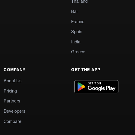
Thailand
Bali
France
Spain
India
Greece
COMPANY
GET THE APP
About Us
Pricing
Partners
Developers
Compare