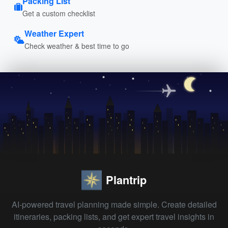
Packing List
Get a custom checklist
Weather Expert
Check weather & best time to go
Plantrip
AI-powered travel planning made simple. Create detailed
itineraries, packing lists, and get expert travel insights in