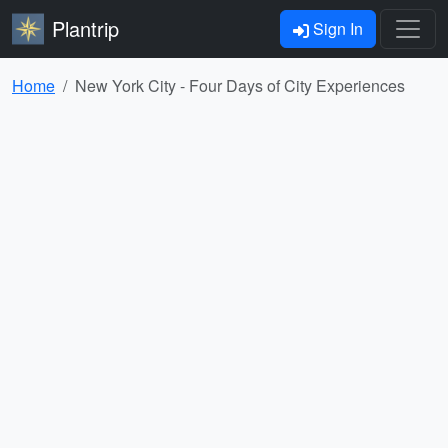
Plantrip
Sign In
Home
New York City - Four Days of City Experiences