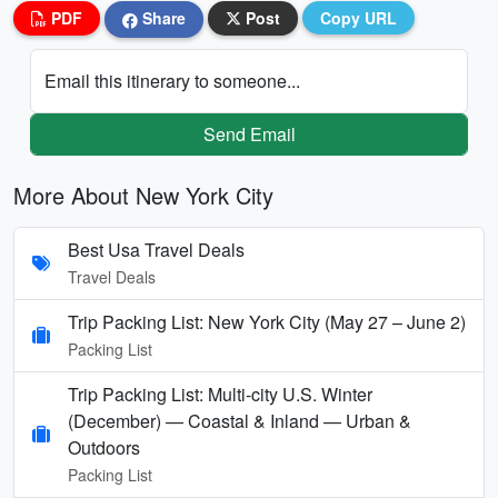
PDF
Share
Post
Copy URL
Email this itinerary to someone...
Send Email
More About New York City
Best Usa Travel Deals
Travel Deals
Trip Packing List: New York City (May 27 – June 2)
Packing List
Trip Packing List: Multi-city U.S. Winter
(December) — Coastal & Inland — Urban &
Outdoors
Packing List