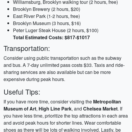
Williamsburg, Brooklyn walking tour (2 hours, free)
Brooklyn Brewery (2 hours, $20)
East River Park (1-2 hours, free)
Brooklyn Museum (3 hours, $16)
Peter Luger Steak House (2 hours, $100)
Total Estimated Costs: $817-$1017
Transportation:
Consider using public transportation such as the subway
and bus. A 7-day unlimited pass costs $33. Taxis and ride-
sharing services are also available but can be more
expensive during peak hours.
Useful Tips:
If you have more time, consider visiting the
Metropolitan
Museum of Art
,
High Line Park
, and
Chelsea Market
. If
you have less time, prioritize the top attractions in each area
and avoid peak hours for shorter lines. Wear comfortable
shoes as there will be lots of walking involved. Lastly, be