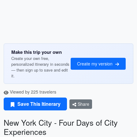
Make this trip your own
Create your own free,
Create my version
personalized itinerary in seconds
— then sign up to save and edit
it.
Viewed by 225 travelers
Save This Itinerary
Share
New York City - Four Days of City
Experiences