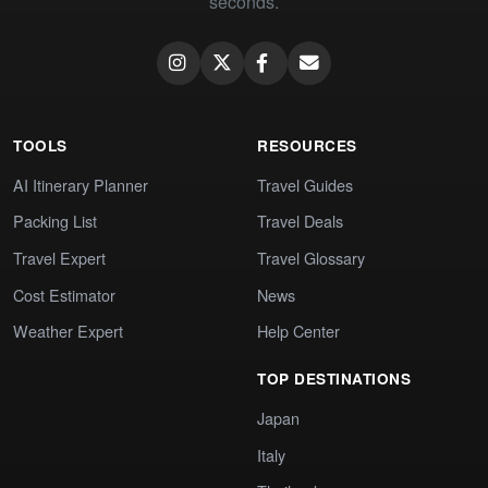
seconds.
TOOLS
RESOURCES
AI Itinerary Planner
Travel Guides
Packing List
Travel Deals
Travel Expert
Travel Glossary
Cost Estimator
News
Weather Expert
Help Center
TOP DESTINATIONS
Japan
Italy