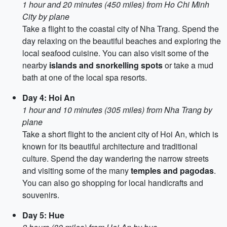
1 hour and 20 minutes (450 miles) from Ho Chi Minh
City by plane
Take a flight to the coastal city of Nha Trang. Spend the
day relaxing on the beautiful beaches and exploring the
local seafood cuisine. You can also visit some of the
nearby
islands and snorkelling spots
or take a mud
bath at one of the local spa resorts.
Day 4: Hoi An
1 hour and 10 minutes (305 miles) from Nha Trang by
plane
Take a short flight to the ancient city of Hoi An, which is
known for its beautiful architecture and traditional
culture. Spend the day wandering the narrow streets
and visiting some of the many
temples and pagodas
.
You can also go shopping for local handicrafts and
souvenirs.
Day 5: Hue