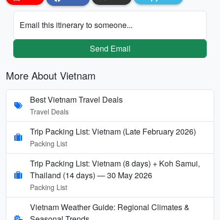
Email this itinerary to someone...
Send Email
More About Vietnam
Best Vietnam Travel Deals
Travel Deals
Trip Packing List: Vietnam (Late February 2026)
Packing List
Trip Packing List: Vietnam (8 days) + Koh Samui,
Thailand (14 days) — 30 May 2026
Packing List
Vietnam Weather Guide: Regional Climates &
Seasonal Trends