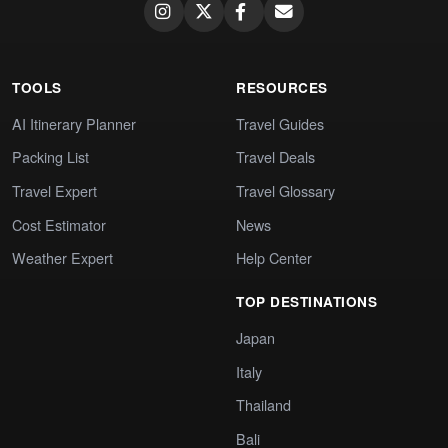
TOOLS
RESOURCES
AI Itinerary Planner
Travel Guides
Packing List
Travel Deals
Travel Expert
Travel Glossary
Cost Estimator
News
Weather Expert
Help Center
TOP DESTINATIONS
Japan
Italy
Thailand
Bali