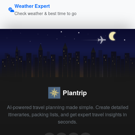
Weather Expert
Check weather & best time to go
Plantrip
AI-powered travel planning made simple. Create detailed
itineraries, packing lists, and get expert travel insights in
seconds.