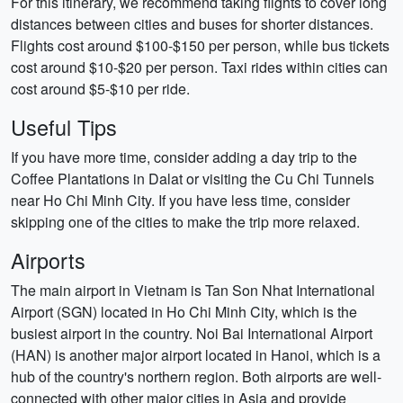
For this itinerary, we recommend taking flights to cover long
distances between cities and buses for shorter distances.
Flights cost around $100-$150 per person, while bus tickets
cost around $10-$20 per person. Taxi rides within cities can
cost around $5-$10 per ride.
Useful Tips
If you have more time, consider adding a day trip to the
Coffee Plantations in Dalat or visiting the Cu Chi Tunnels
near Ho Chi Minh City. If you have less time, consider
skipping one of the cities to make the trip more relaxed.
Airports
The main airport in Vietnam is Tan Son Nhat International
Airport (SGN) located in Ho Chi Minh City, which is the
busiest airport in the country. Noi Bai International Airport
(HAN) is another major airport located in Hanoi, which is a
hub of the country's northern region. Both airports are well-
connected with other major cities in Asia and provide