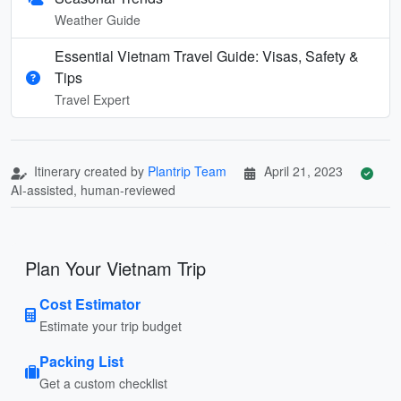
Weather Guide
Essential Vietnam Travel Guide: Visas, Safety &
Tips
Travel Expert
Itinerary created by
Plantrip Team
April 21, 2023
AI-assisted, human-reviewed
Plan Your Vietnam Trip
Cost Estimator
Estimate your trip budget
Packing List
Get a custom checklist