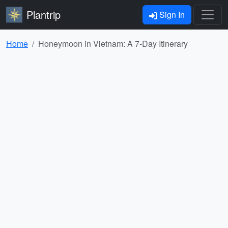
Plantrip
Sign In
Home
Honeymoon in Vietnam: A 7-Day Itinerary