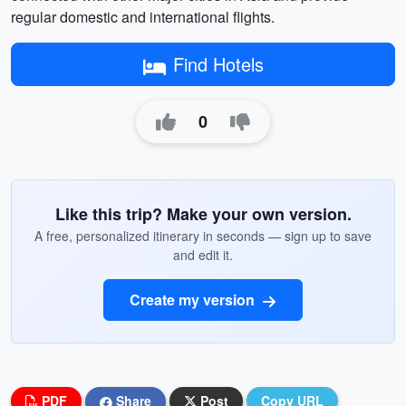
regular domestic and international flights.
Find Hotels
0
Like this trip? Make your own version.
A free, personalized itinerary in seconds — sign up to save
and edit it.
Create my version
PDF
Share
Post
Copy URL