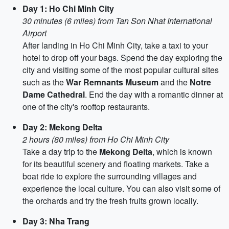
Day 1: Ho Chi Minh City
30 minutes (6 miles) from Tan Son Nhat International
Airport
After landing in Ho Chi Minh City, take a taxi to your
hotel to drop off your bags. Spend the day exploring the
city and visiting some of the most popular cultural sites
such as the
War Remnants Museum
and the
Notre
Dame Cathedral
. End the day with a romantic dinner at
one of the city's rooftop restaurants.
Day 2: Mekong Delta
2 hours (80 miles) from Ho Chi Minh City
Take a day trip to the
Mekong Delta
, which is known
for its beautiful scenery and floating markets. Take a
boat ride to explore the surrounding villages and
experience the local culture. You can also visit some of
the orchards and try the fresh fruits grown locally.
Day 3: Nha Trang