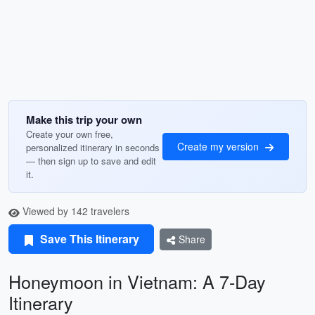
Make this trip your own
Create your own free,
Create my version
personalized itinerary in seconds
— then sign up to save and edit
it.
Viewed by 142 travelers
Save This Itinerary
Share
Honeymoon in Vietnam: A 7-Day
Itinerary