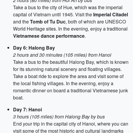
2 hours (80 miles) from Hoi An by bus
Take a bus to the city of Hue, which was the imperial
capital of Vietnam until 1945. Visit the
Imperial Citadel
and the
Tomb of Tu Duc
, both of which are UNESCO
World Heritage sites. In the evening, enjoy a traditional
Vietnamese dance performance
.
Day 6: Halong Bay
2 hours and 30 minutes (105 miles) from Hanoi
Take a bus to the beautiful Halong Bay, which is known
for its stunning natural scenery and floating villages.
Take a boat ride to explore the area and visit some of
the local fishing villages. In the evening, enjoy a
romantic dinner on board a traditional Vietnamese junk
boat.
Day 7: Hanoi
3 hours (105 miles) from Halong Bay by bus
End your trip in the capital city of Hanoi, where you can
visit some of the most historic and cultural landmarks