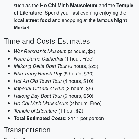
such as the
Ho Chi Minh Mausoleum
and the
Temple
of Literature
. Spend your last evening enjoying the
local
street food
and shopping at the famous
Night
Market
.
Time and Costs Estimates
War Remnants Museum
(2 hours, $2)
Notre Dame Cathedral
(1 hour, Free)
Mekong Delta Boat Tour
(6 hours, $25)
Nha Trang Beach Day
(8 hours, $20)
Hoi An Old Town Tour
(4 hours, $10)
Imperial Citadel of Hue
(3 hours, $5)
Halong Bay Boat Tour
(6 hours, $50)
Ho Chi Minh Mausoleum
(2 hours, Free)
Temple of Literature
(1 hour, $2)
Total Estimated Costs:
$114 per person
Transportation