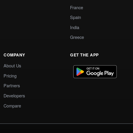
France
Spain
India
Greece
COMPANY
GET THE APP
About Us
Pricing
Partners
Developers
Compare