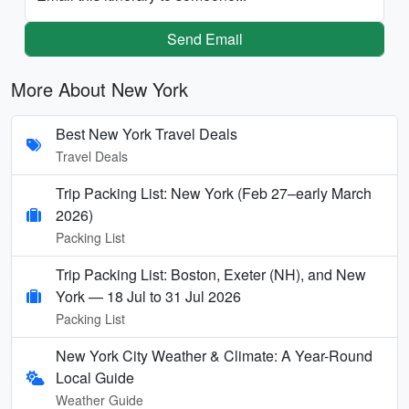
Send Email
More About New York
Best New York Travel Deals
Travel Deals
Trip Packing List: New York (Feb 27–early March
2026)
Packing List
Trip Packing List: Boston, Exeter (NH), and New
York — 18 Jul to 31 Jul 2026
Packing List
New York City Weather & Climate: A Year-Round
Local Guide
Weather Guide