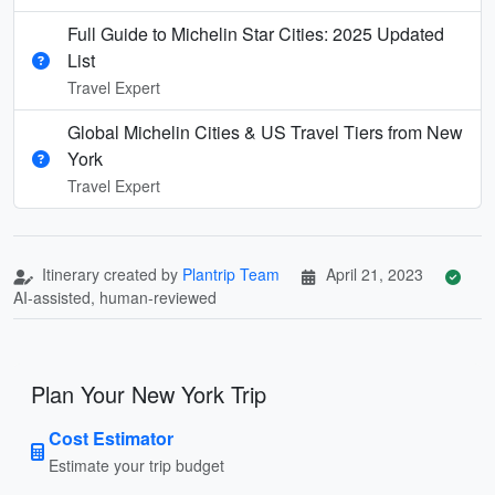
Full Guide to Michelin Star Cities: 2025 Updated
List
Travel Expert
Global Michelin Cities & US Travel Tiers from New
York
Travel Expert
Itinerary created by
Plantrip Team
April 21, 2023
AI-assisted, human-reviewed
Plan Your New York Trip
Cost Estimator
Estimate your trip budget