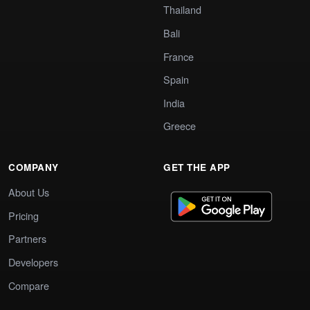
Thailand
Bali
France
Spain
India
Greece
COMPANY
GET THE APP
About Us
Pricing
Partners
Developers
Compare