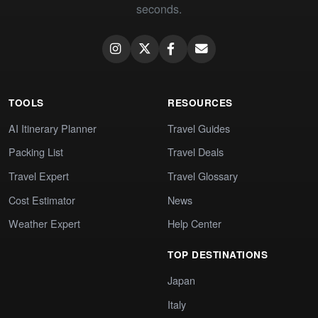
seconds.
TOOLS
RESOURCES
AI Itinerary Planner
Travel Guides
Packing List
Travel Deals
Travel Expert
Travel Glossary
Cost Estimator
News
Weather Expert
Help Center
TOP DESTINATIONS
Japan
Italy