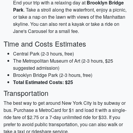
End your trip with a relaxing day at
Brooklyn Bridge
Park
. Take a stroll along the waterfront, enjoy a picnic,
or take a nap on the lawn with views of the Manhattan
skyline. You can also rent a kayak or take a ride on
Jane's Carousel for a small fee.
Time and Costs Estimates
Central Park (2-3 hours, free)
The Metropolitan Museum of Art (2-3 hours, $25
suggested admission)
Brooklyn Bridge Park (2-3 hours, free)
Total Estimated Costs: $25
Transportation
The best way to get around New York City is by subway or
bus. Purchase a MetroCard for $1 and load it with a single-
ride fare of $2.75 or a 7-day unlimited ride for $33. If you
prefer to avoid public transportation, you can also walk or
take a taxi or rideshare service.