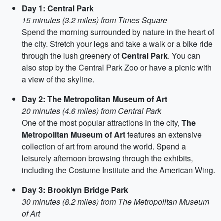
Day 1: Central Park
15 minutes (3.2 miles) from Times Square
Spend the morning surrounded by nature in the heart of
the city. Stretch your legs and take a walk or a bike ride
through the lush greenery of
Central Park
. You can
also stop by the Central Park Zoo or have a picnic with
a view of the skyline.
Day 2: The Metropolitan Museum of Art
20 minutes (4.6 miles) from Central Park
One of the most popular attractions in the city,
The
Metropolitan Museum of Art
features an extensive
collection of art from around the world. Spend a
leisurely afternoon browsing through the exhibits,
including the Costume Institute and the American Wing.
Day 3: Brooklyn Bridge Park
30 minutes (8.2 miles) from The Metropolitan Museum
of Art