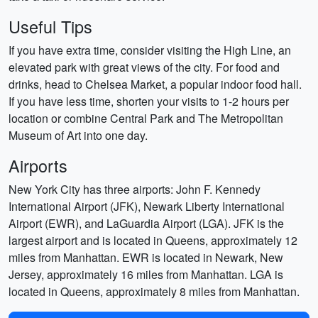
Useful Tips
If you have extra time, consider visiting the High Line, an
elevated park with great views of the city. For food and
drinks, head to Chelsea Market, a popular indoor food hall.
If you have less time, shorten your visits to 1-2 hours per
location or combine Central Park and The Metropolitan
Museum of Art into one day.
Airports
New York City has three airports: John F. Kennedy
International Airport (JFK), Newark Liberty International
Airport (EWR), and LaGuardia Airport (LGA). JFK is the
largest airport and is located in Queens, approximately 12
miles from Manhattan. EWR is located in Newark, New
Jersey, approximately 16 miles from Manhattan. LGA is
located in Queens, approximately 8 miles from Manhattan.