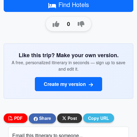
Find Hotels
0
Like this trip? Make your own version.
A free, personalized itinerary in seconds — sign up to save
and edit it.
Create my version
PDF
Share
Post
Copy URL
Email this itinerary to someone...