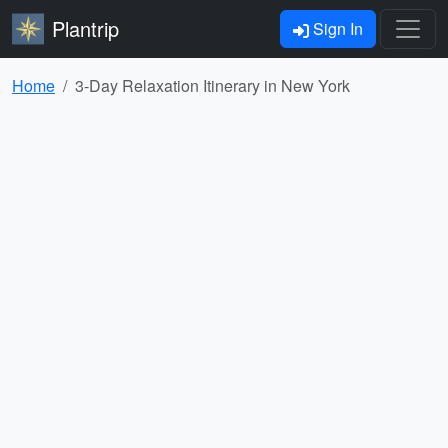
Plantrip
Sign In
Home
3-Day Relaxation Itinerary in New York