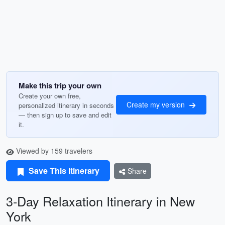
Make this trip your own
Create your own free,
Create my version
personalized itinerary in seconds
— then sign up to save and edit
it.
Viewed by 159 travelers
Save This Itinerary
Share
3-Day Relaxation Itinerary in New
York