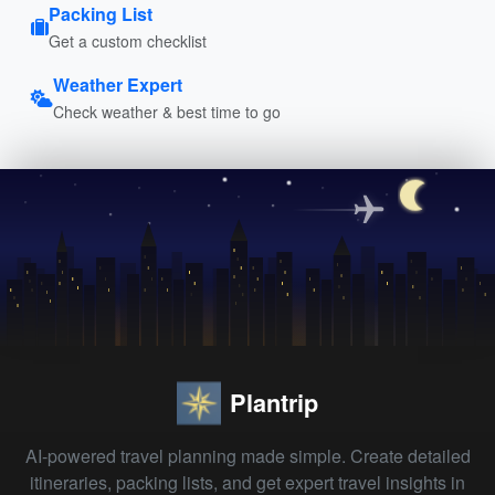
Packing List
Get a custom checklist
Weather Expert
Check weather & best time to go
Plantrip
AI-powered travel planning made simple. Create detailed
itineraries, packing lists, and get expert travel insights in