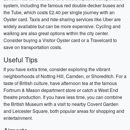
system, including the famous red double-decker buses and
the Tube, which costs £2.40 per single journey with an
Oyster card. Taxis and ride-sharing services like Uber are
widely available but can be more expensive. Cycling and
walking are also great options within the city center.
Consider buying a Visitor Oyster card or a Travelcard to
save on transportation costs.
Useful Tips
If you have extra time, consider exploring the vibrant
neighborhoods of Notting Hill, Camden, or Shoreditch. For a
taste of British culture, have afternoon tea at the famous
Fortnum & Mason department store or catch a West End
theatre production. If you have less time, you can combine
the British Museum with a visit to nearby Covent Garden
and Leicester Square, both popular areas for shopping and
entertainment.