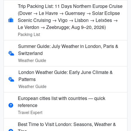
Trip Packing List: 11 Days Northern Europe Cruise
(Dover → Le Havre → Guernsey → Solar Eclipse
Scenic Cruising → Vigo → Lisbon → Leixões →
Le Verdon → Zeebrugge; Aug 9–20, 2026)
Packing List
Summer Guide: July Weather in London, Paris &
Switzerland
Weather Guide
London Weather Guide: Early June Climate &
Patterns
Weather Guide
European cities list with countries — quick
reference
Travel Expert
Best Time to Visit London: Seasons, Weather &