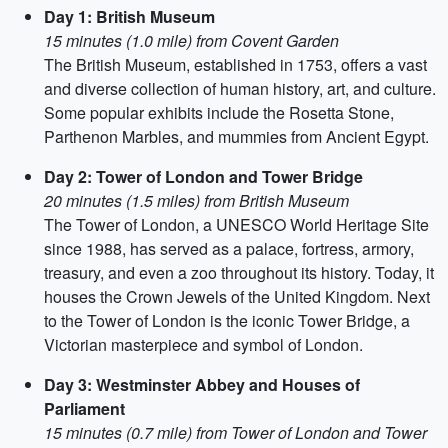
Day 1: British Museum
15 minutes (1.0 mile) from Covent Garden
The British Museum, established in 1753, offers a vast
and diverse collection of human history, art, and culture.
Some popular exhibits include the Rosetta Stone,
Parthenon Marbles, and mummies from Ancient Egypt.
Day 2: Tower of London and Tower Bridge
20 minutes (1.5 miles) from British Museum
The Tower of London, a UNESCO World Heritage Site
since 1988, has served as a palace, fortress, armory,
treasury, and even a zoo throughout its history. Today, it
houses the Crown Jewels of the United Kingdom. Next
to the Tower of London is the iconic Tower Bridge, a
Victorian masterpiece and symbol of London.
Day 3: Westminster Abbey and Houses of
Parliament
15 minutes (0.7 mile) from Tower of London and Tower