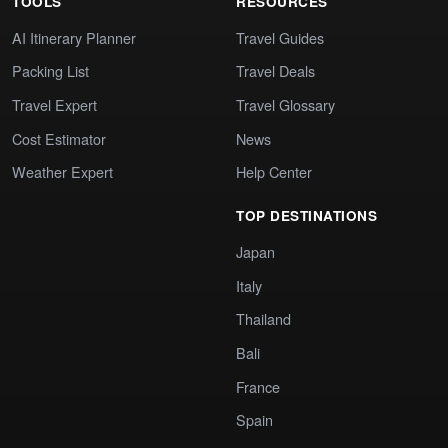
TOOLS
RESOURCES
AI Itinerary Planner
Travel Guides
Packing List
Travel Deals
Travel Expert
Travel Glossary
Cost Estimator
News
Weather Expert
Help Center
TOP DESTINATIONS
Japan
Italy
Thailand
Bali
France
Spain