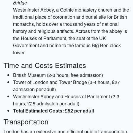
Bridge
Westminster Abbey, a Gothic monastery church and the
traditional place of coronation and burial site for British
monarchs, holds over a thousand years of national
history and religious artifacts. Across from the abbey is
the Houses of Parliament, the seat of the UK
Government and home to the famous Big Ben clock
tower.
Time and Costs Estimates
British Museum (2-3 hours, free admission)
Tower of London and Tower Bridge (3-4 hours, £27
admission per adult)
Westminster Abbey and Houses of Parliament (2-3
hours, £25 admission per adult)
Total Estimated Costs: £52 per adult
Transportation
London has an extensive and efficient public transportation