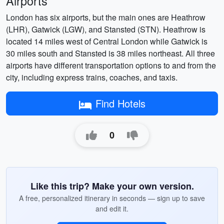
Airports
London has six airports, but the main ones are Heathrow
(LHR), Gatwick (LGW), and Stansted (STN). Heathrow is
located 14 miles west of Central London while Gatwick is
30 miles south and Stansted is 38 miles northeast. All three
airports have different transportation options to and from the
city, including express trains, coaches, and taxis.
Find Hotels
0
Like this trip? Make your own version.
A free, personalized itinerary in seconds — sign up to save
and edit it.