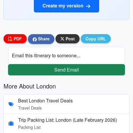
Create my version
PDF
Share
Post
Copy URL
Email this itinerary to someone...
Send Email
More About London
Best London Travel Deals
Travel Deals
Trip Packing List: London (Late February 2026)
Packing List