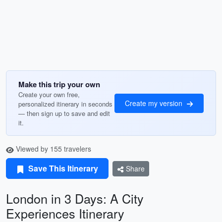
Make this trip your own
Create your own free,
Create my version
personalized itinerary in seconds
— then sign up to save and edit
it.
Viewed by 155 travelers
Save This Itinerary
Share
London in 3 Days: A City
Experiences Itinerary