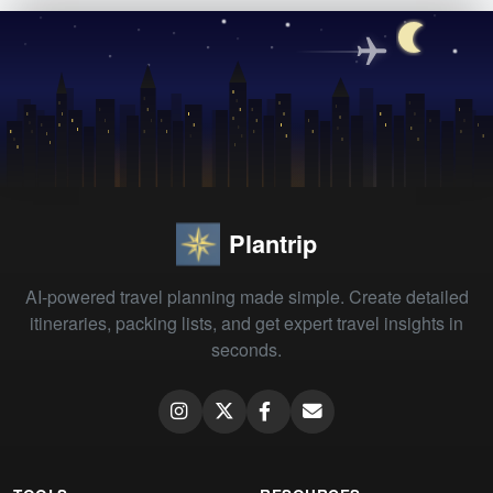
Plantrip
AI-powered travel planning made simple. Create detailed
itineraries, packing lists, and get expert travel insights in
seconds.