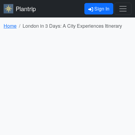
Plantrip
Sign In
Home
London in 3 Days: A City Experiences Itinerary