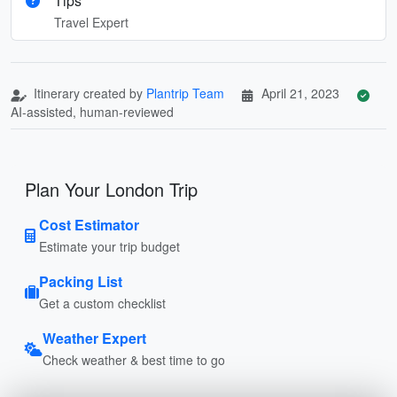
Tips
Travel Expert
Itinerary created by
Plantrip Team
April 21, 2023
AI-assisted, human-reviewed
Plan Your London Trip
Cost Estimator
Estimate your trip budget
Packing List
Get a custom checklist
Weather Expert
Check weather & best time to go