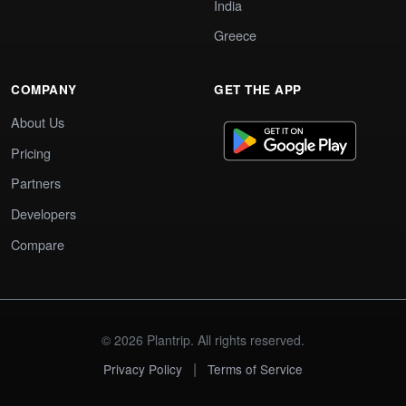
India
Greece
COMPANY
GET THE APP
About Us
Pricing
Partners
Developers
Compare
© 2026 Plantrip. All rights reserved.
|
Privacy Policy
Terms of Service