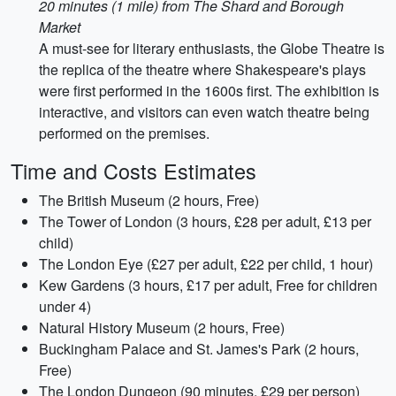
20 minutes (1 mile) from The Shard and Borough
Market
A must-see for literary enthusiasts, the Globe Theatre is
the replica of the theatre where Shakespeare's plays
were first performed in the 1600s first. The exhibition is
interactive, and visitors can even watch theatre being
performed on the premises.
Time and Costs Estimates
The British Museum (2 hours, Free)
The Tower of London (3 hours, £28 per adult, £13 per
child)
The London Eye (£27 per adult, £22 per child, 1 hour)
Kew Gardens (3 hours, £17 per adult, Free for children
under 4)
Natural History Museum (2 hours, Free)
Buckingham Palace and St. James's Park (2 hours,
Free)
The London Dungeon (90 minutes, £29 per person)