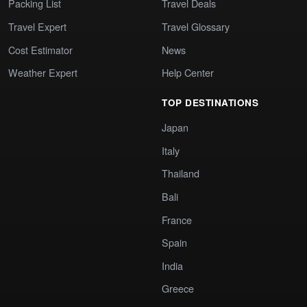
Packing List
Travel Deals
Travel Expert
Travel Glossary
Cost Estimator
News
Weather Expert
Help Center
TOP DESTINATIONS
Japan
Italy
Thailand
Bali
France
Spain
India
Greece