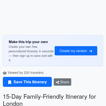
Make this trip your own
Create your own free,
Create my version
personalized itinerary in seconds
— then sign up to save and edit
it.
Viewed by 220 travelers
Save This Itinerary
Share
15-Day Family-Friendly Itinerary for
London