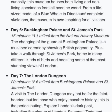
curiosity, this museum houses both living and non-
living specimens from all over the world. From a life-
sized model of a Blue Whale to Dinosaurs' complete
skeletons, the museum is awe-inspiring for all visitors.
Day 6: Buckingham Palace and St. James's Park
15 minutes (3.1 miles) from the Natural History Museum
The changing of the guard at Buckingham Palace is a
must-see ceremony showing British pageantry. Plus,
take a walk through St James's Park, home to many
different kinds of birds and boasting some of the most
stunning views of London.
Day 7: The London Dungeon
20 minutes (2.6 miles) from Buckingham Palace and St.
James's Park
A visit to The London Dungeon may not be for the faint-
hearted, but for those who enjoy macabre history, this is
the perfect outing. Explore London's dark past,
including the plague of London, Sweeney Todd and