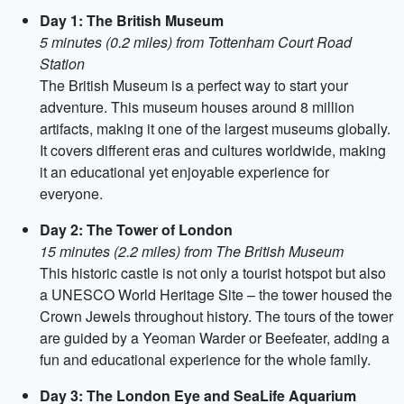
Day 1: The British Museum
5 minutes (0.2 miles) from Tottenham Court Road
Station
The British Museum is a perfect way to start your
adventure. This museum houses around 8 million
artifacts, making it one of the largest museums globally.
It covers different eras and cultures worldwide, making
it an educational yet enjoyable experience for
everyone.
Day 2: The Tower of London
15 minutes (2.2 miles) from The British Museum
This historic castle is not only a tourist hotspot but also
a UNESCO World Heritage Site – the tower housed the
Crown Jewels throughout history. The tours of the tower
are guided by a Yeoman Warder or Beefeater, adding a
fun and educational experience for the whole family.
Day 3: The London Eye and SeaLife Aquarium