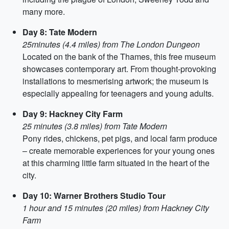
many more.
Day 8: Tate Modern
25minutes (4.4 miles) from The London Dungeon
Located on the bank of the Thames, this free museum
showcases contemporary art. From thought-provoking
installations to mesmerising artwork; the museum is
especially appealing for teenagers and young adults.
Day 9: Hackney City Farm
25 minutes (3.8 miles) from Tate Modern
Pony rides, chickens, pet pigs, and local farm produce
– create memorable experiences for your young ones
at this charming little farm situated in the heart of the
city.
Day 10: Warner Brothers Studio Tour
1 hour and 15 minutes (20 miles) from Hackney City
Farm