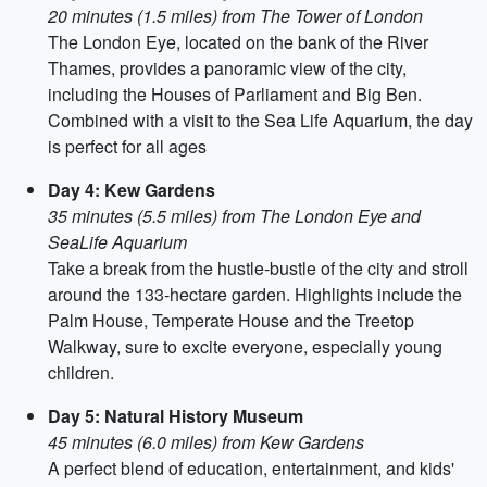
20 minutes (1.5 miles) from The Tower of London
The London Eye, located on the bank of the River
Thames, provides a panoramic view of the city,
including the Houses of Parliament and Big Ben.
Combined with a visit to the Sea Life Aquarium, the day
is perfect for all ages
Day 4: Kew Gardens
35 minutes (5.5 miles) from The London Eye and
SeaLife Aquarium
Take a break from the hustle-bustle of the city and stroll
around the 133-hectare garden. Highlights include the
Palm House, Temperate House and the Treetop
Walkway, sure to excite everyone, especially young
children.
Day 5: Natural History Museum
45 minutes (6.0 miles) from Kew Gardens
A perfect blend of education, entertainment, and kids'