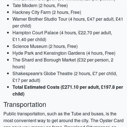
Tate Modern (2 hours, Free)
Hackney City Farm (2 hours, Free)
Warner Brother Studio Tour (4 hours, £47 per adult, £41
per child)
Hampton Court Palace (4 hours, £22.70 per adult,
£11.40 per child)
Science Museum (2 hours, Free)
Hyde Park and Kensington Gardens (4 hours, Free)
The Shard and Borough Market (£32 per person, 2
hours)
Shakespeare's Globe Theatre (2 hours, £7 per child,
£17 per adult)
Total Estimated Costs (£271.10 per adult, £197.8 per
child)
Transportation
Public transportation, such as the Tube and buses, is the
most convenient way to get around the city. The Oyster Card