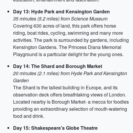
Day 13: Hyde Park and Kensington Garden
35 minutes (5.2 miles) from Science Museum
Covering 630 acres of land, this park offers horse
riding, boat rides, cycling, swimming and many more
activities. The park is surrounded by gardens, including
Kensington Gardens. The Princess Diana Memorial
Playground is a particular delight for the young ones.
Day 14: The Shard and Borough Market
20 minutes (2.1 miles) from Hyde Park and Kensington
Garden
The Shard is the tallest building in Europe, and its
observation deck offers breathtaking views of London.
Located nearby is Borough Market- a mecca for foodies
providing an extraordinary selection of mouth-watering
food and drink.
Day 15: Shakespeare's Globe Theatre