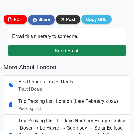
PDF
Share
Post
Copy URL
Email this itinerary to someone...
Send Email
More About London
Best London Travel Deals
Travel Deals
Trip Packing List: London (Late February 2026)
Packing List
Trip Packing List: 11 Days Northern Europe Cruise
(Dover → Le Havre → Guernsey → Solar Eclipse