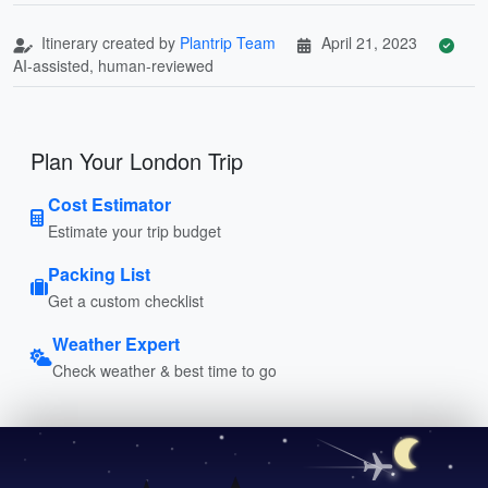
Itinerary created by
Plantrip Team
April 21, 2023
AI-assisted, human-reviewed
Plan Your London Trip
Cost Estimator
Estimate your trip budget
Packing List
Get a custom checklist
Weather Expert
Check weather & best time to go