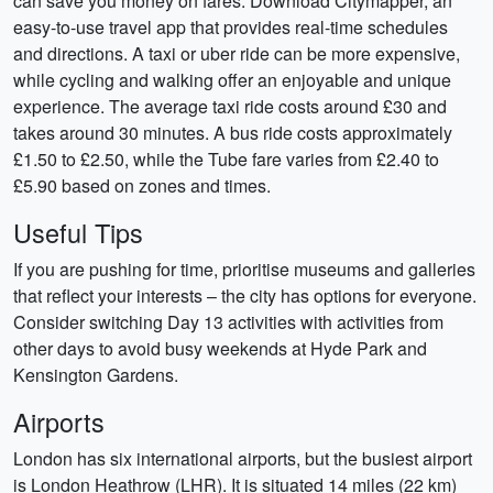
can save you money on fares. Download Citymapper, an
easy-to-use travel app that provides real-time schedules
and directions. A taxi or uber ride can be more expensive,
while cycling and walking offer an enjoyable and unique
experience. The average taxi ride costs around £30 and
takes around 30 minutes. A bus ride costs approximately
£1.50 to £2.50, while the Tube fare varies from £2.40 to
£5.90 based on zones and times.
Useful Tips
If you are pushing for time, prioritise museums and galleries
that reflect your interests – the city has options for everyone.
Consider switching Day 13 activities with activities from
other days to avoid busy weekends at Hyde Park and
Kensington Gardens.
Airports
London has six international airports, but the busiest airport
is London Heathrow (LHR). It is situated 14 miles (22 km)