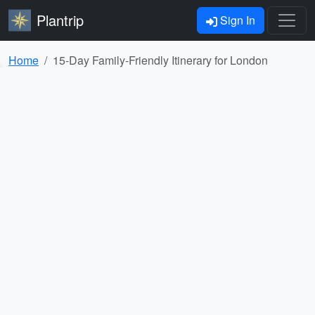
Plantrip
Sign In
Home
15-Day Family-Friendly Itinerary for London