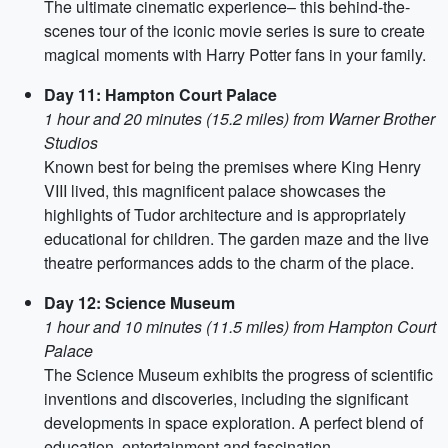
The ultimate cinematic experience– this behind-the-
scenes tour of the iconic movie series is sure to create
magical moments with Harry Potter fans in your family.
Day 11: Hampton Court Palace
1 hour and 20 minutes (15.2 miles) from Warner Brother
Studios
Known best for being the premises where King Henry
VIII lived, this magnificent palace showcases the
highlights of Tudor architecture and is appropriately
educational for children. The garden maze and the live
theatre performances adds to the charm of the place.
Day 12: Science Museum
1 hour and 10 minutes (11.5 miles) from Hampton Court
Palace
The Science Museum exhibits the progress of scientific
inventions and discoveries, including the significant
developments in space exploration. A perfect blend of
education, entertainment and fascination.