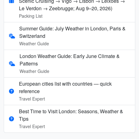
Scenic Cruising → Vigo → Lisbon → Leixões →
Le Verdon → Zeebrugge; Aug 9–20, 2026)
Packing List
Summer Guide: July Weather in London, Paris &
Switzerland
Weather Guide
London Weather Guide: Early June Climate &
Patterns
Weather Guide
European cities list with countries — quick
reference
Travel Expert
Best Time to Visit London: Seasons, Weather &
Tips
Travel Expert