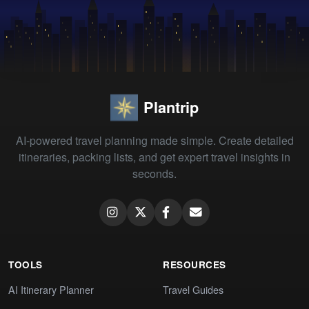
Plantrip
AI-powered travel planning made simple. Create detailed
itineraries, packing lists, and get expert travel insights in
seconds.
TOOLS
RESOURCES
AI Itinerary Planner
Travel Guides