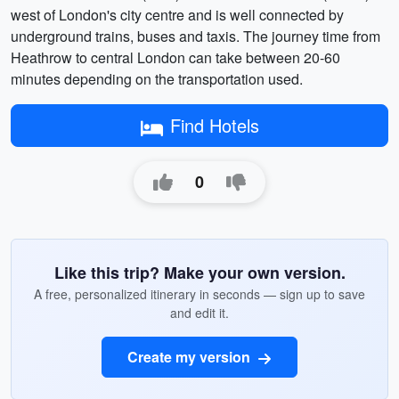
west of London's city centre and is well connected by
underground trains, buses and taxis. The journey time from
Heathrow to central London can take between 20-60
minutes depending on the transportation used.
Find Hotels
0
Like this trip? Make your own version.
A free, personalized itinerary in seconds — sign up to save
and edit it.
Create my version