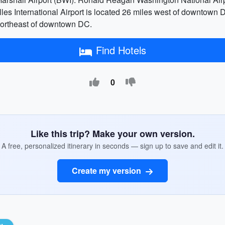
es International Airport is located 26 miles west of downtown 
 northeast of downtown DC.
Find Hotels
0
Like this trip? Make your own version.
A free, personalized itinerary in seconds — sign up to save and edit it.
Create my version