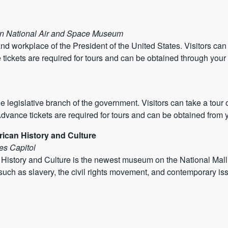
ian National Air and Space Museum
nd workplace of the President of the United States. Visitors can 
ckets are required for tours and can be obtained through your 
 legislative branch of the government. Visitors can take a tour o
dvance tickets are required for tours and can be obtained from y
ican History and Culture
es Capitol
story and Culture is the newest museum on the National Mall. It
such as slavery, the civil rights movement, and contemporary is