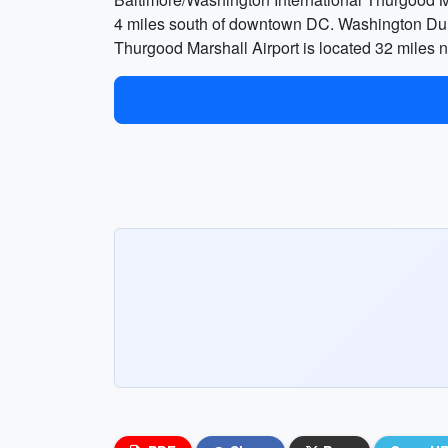
4 miles south of downtown DC. Washington Dull
Thurgood Marshall Airport is located 32 miles