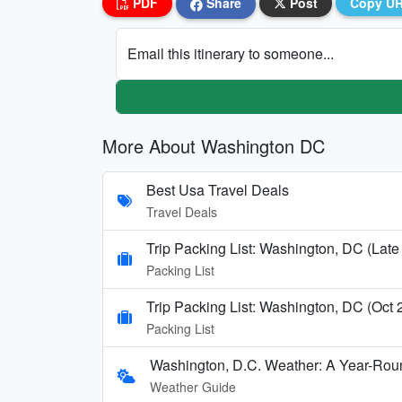
PDF
Share
Post
Copy U
Email this itinerary to someone...
More About Washington DC
Best Usa Travel Deals
Travel Deals
Trip Packing List: Washington, DC (Late
Packing List
Trip Packing List: Washington, DC (Oct
Packing List
Washington, D.C. Weather: A Year-Rou
Weather Guide