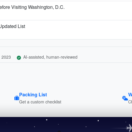
fore Visiting Washington, D.C.
 Updated List
, 2023
AI-assisted, human-reviewed
Packing List
W
Get a custom checklist
C