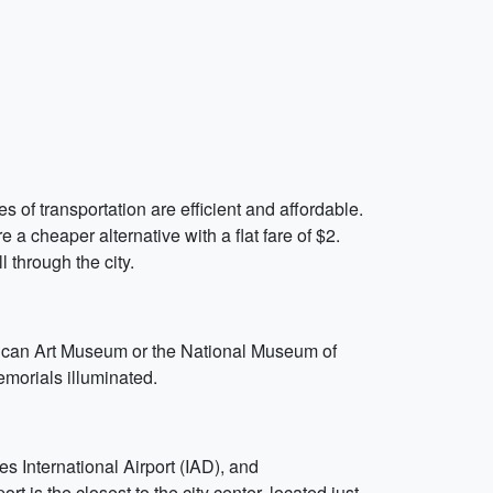
of transportation are efficient and affordable.
a cheaper alternative with a flat fare of $2.
l through the city.
rican Art Museum or the National Museum of
morials illuminated.
 International Airport (IAD), and
is the closest to the city center, located just