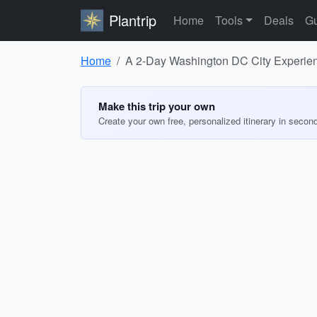
Plantrip
Home
Tools
Deals
Gu
Home
A 2-Day Washington DC City Experienc
Make this trip your own
Create your own free, personalized itinerary in secon