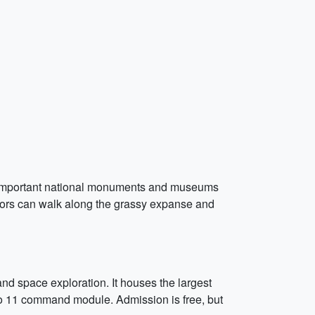
ny important national monuments and museums
tors can walk along the grassy expanse and
nd space exploration. It houses the largest
ollo 11 command module. Admission is free, but