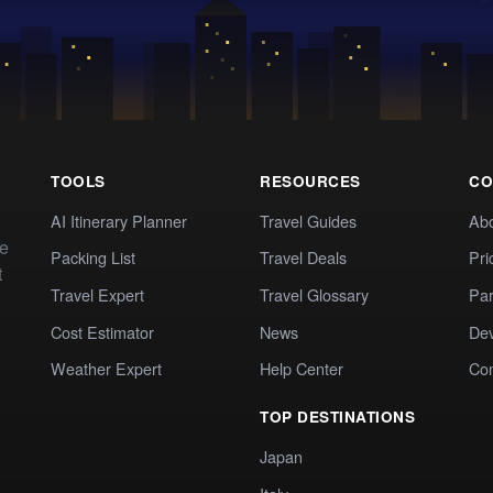
TOOLS
RESOURCES
CO
AI Itinerary Planner
Travel Guides
Ab
te
Packing List
Travel Deals
Pri
t
Travel Expert
Travel Glossary
Par
Cost Estimator
News
Dev
Weather Expert
Help Center
Co
TOP DESTINATIONS
Japan