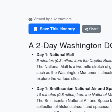
Viewed by 132 travelers
Save This Itinerary
Share
A 2-Day Washington DC 
Day 1: National Mall
5 minutes (0.3 miles) from the Capitol Buil
The National Mall is a two-mile stretch o
such as the Washington Monument, Lincoln
explore the various sites.
Day 1: Smithsonian National Air and 
10 minutes (0.8 miles) from the National Ma
The Smithsonian National Air and Space Muse
collection of historic aircraft and spacecr