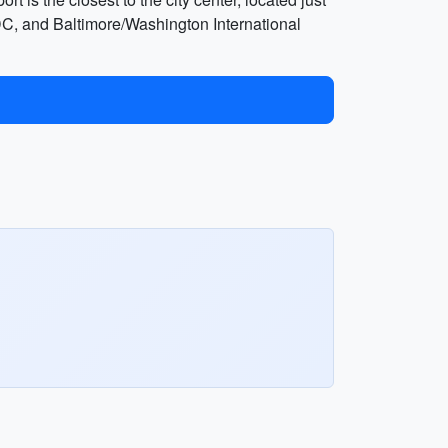
DC, and Baltimore/Washington International