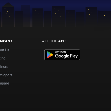
MPANY
GET THE APP
out Us
cing
tners
elopers
mpare