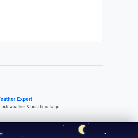
eather Expert
heck weather & best time to go