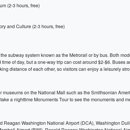
m (2-3 hours, free)
ry and Culture (2-3 hours, free)
the subway system known as the Metrorail or by bus. Both modes 
time of day, but a one-way trip can cost around $2-$6. Buses are 
ing distance of each other, so visitors can enjoy a leisurely strol
other museums on the National Mall such as the Smithsonian Ame
to take a nighttime Monuments Tour to see the monuments and me
d Reagan Washington National Airport (DCA), Washington Dulles
shall Airport (BWI). Ronald Reagan Washington National Airport 