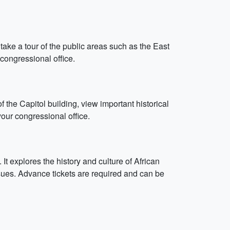
take a tour of the public areas such as the East
congressional office.
f the Capitol building, view important historical
our congressional office.
 explores the history and culture of African
sues. Advance tickets are required and can be