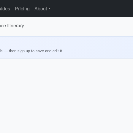
ides
Pricing
About
e Itinerary
ds — then sign up to save and edit it.