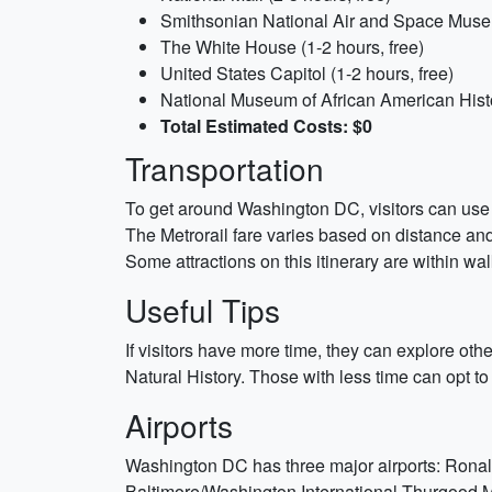
Smithsonian National Air and Space Museu
The White House (1-2 hours, free)
United States Capitol (1-2 hours, free)
National Museum of African American Histo
Total Estimated Costs: $0
Transportation
To get around Washington DC, visitors can use 
The Metrorail fare varies based on distance and 
Some attractions on this itinerary are within walk
Useful Tips
If visitors have more time, they can explore 
Natural History. Those with less time can opt 
Airports
Washington DC has three major airports: Ronal
Baltimore/Washington International Thurgood Mar