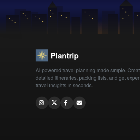
Plantrip
AI-powered travel planning made simple. Crea
detailed itineraries, packing lists, and get exper
travel insights in seconds.