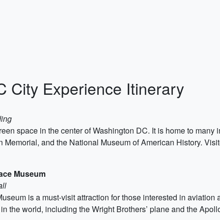
City Experience Itinerary
ding
f green space in the center of Washington DC. It is home to ma
 Memorial, and the National Museum of American History. Visi
Space Museum
ll
um is a must-visit attraction for those interested in aviation a
aft in the world, including the Wright Brothers’ plane and the Ap