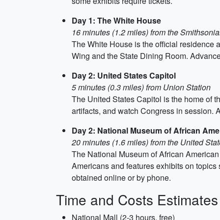
some exhibits require tickets.
Day 1: The White House
16 minutes (1.2 miles) from the Smithson
The White House is the official residence a
Wing and the State Dining Room. Advance ti
Day 2: United States Capitol
5 minutes (0.3 miles) from Union Station
The United States Capitol is the home of the
artifacts, and watch Congress in session. A
Day 2: National Museum of African Amer
20 minutes (1.6 miles) from the United Stat
The National Museum of African American Hi
Americans and features exhibits on topics 
obtained online or by phone.
Time and Costs Estimates
National Mall (2-3 hours, free)