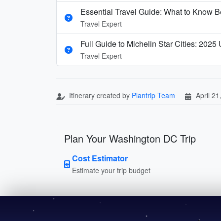
Essential Travel Guide: What to Know Be
Travel Expert
Full Guide to Michelin Star Cities: 2025
Travel Expert
Itinerary created by
Plantrip Team
April 21
Plan Your Washington DC Trip
Cost Estimator
Estimate your trip budget