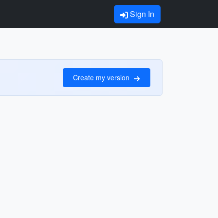
Sign In
Create my version