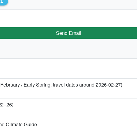
RL
Send Email
 February / Early Spring: travel dates around 2026-02-27)
 22–26)
nd Climate Guide