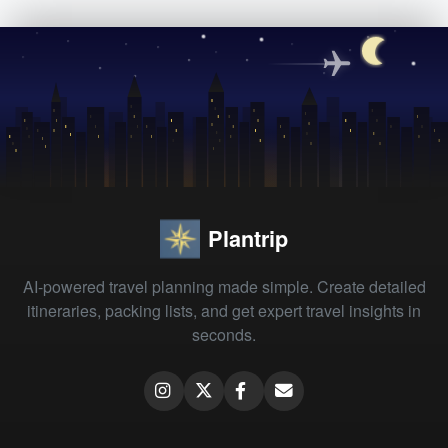
Plantrip
AI-powered travel planning made simple. Create detailed
itineraries, packing lists, and get expert travel insights in
seconds.