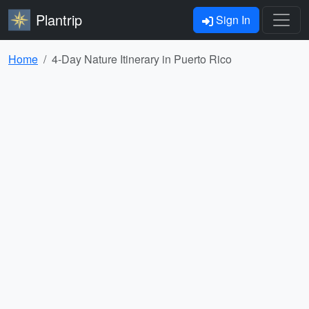
Plantrip
Sign In
Home
4-Day Nature Itinerary in Puerto Rico