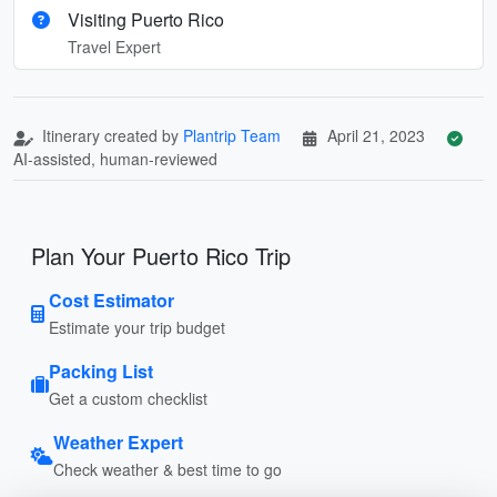
Visiting Puerto Rico
Travel Expert
Itinerary created by
Plantrip Team
April 21, 2023
AI-assisted, human-reviewed
Plan Your Puerto Rico Trip
Cost Estimator
Estimate your trip budget
Packing List
Get a custom checklist
Weather Expert
Check weather & best time to go