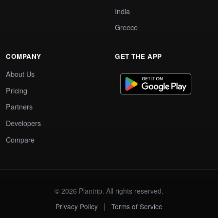
India
Greece
COMPANY
GET THE APP
About Us
Pricing
Partners
Developers
Compare
© 2026 Plantrip. All rights reserved.
|
Privacy Policy
Terms of Service