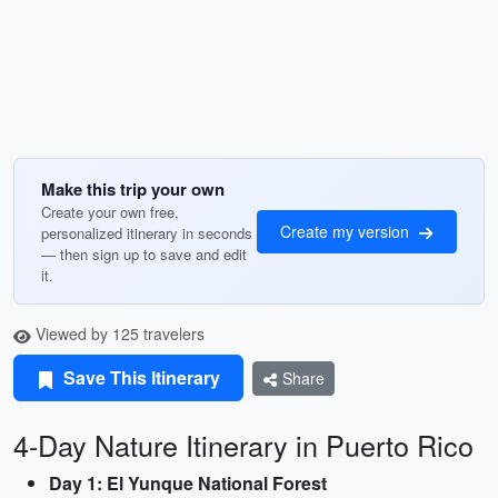
Make this trip your own
Create your own free,
Create my version
personalized itinerary in seconds
— then sign up to save and edit
it.
Viewed by 125 travelers
Save This Itinerary
Share
4-Day Nature Itinerary in Puerto Rico
Day 1: El Yunque National Forest