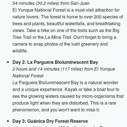
54 minutes (30.2 miles) from San Juan
El Yunque National Forest is a must-visit attraction for
nature lovers. The forest is home to over 200 species of
trees and plants, beautiful waterfalls, and breathtaking
views. Take a hike on one of the trails such as the Big
Tree Trail or the La Mina Trail. Don't forget to bring a
camera to snap photos of the lush greenery and
wildlife.
Day 2: La Parguera Bioluminescent Bay
2 hours and 14 minutes (117 miles) from El Yunque
National Forest
La Parguera Bioluminescent Bay is a natural wonder
and a unique experience. Kayak or take a boat tour to
see the glowing waters caused by micro-organisms that
produce light when they are disturbed. This is a rare
phenomenon, and you won't want to miss it.
Day 3: Guánica Dry Forest Reserve