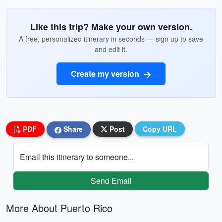
Like this trip? Make your own version.
A free, personalized itinerary in seconds — sign up to save
and edit it.
Create my version
PDF
Share
Post
Copy URL
Email this itinerary to someone...
Send Email
More About Puerto Rico