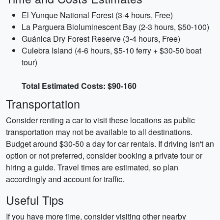
El Yunque National Forest (3-4 hours, Free)
La Parguera Bioluminescent Bay (2-3 hours, $50-100)
Guánica Dry Forest Reserve (3-4 hours, Free)
Culebra Island (4-6 hours, $5-10 ferry + $30-50 boat
tour)
Total Estimated Costs: $90-160
Transportation
Consider renting a car to visit these locations as public
transportation may not be available to all destinations.
Budget around $30-50 a day for car rentals. If driving isn't an
option or not preferred, consider booking a private tour or
hiring a guide. Travel times are estimated, so plan
accordingly and account for traffic.
Useful Tips
If you have more time, consider visiting other nearby