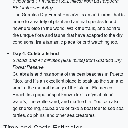
1 hour and 11 minutes (55.2 miles) from La Parguera
Bioluminescent Bay
The Guánica Dry Forest Reserve is an arid forest that is
home to a variety of plant and animal species found
nowhere else in the world. Walk the trails, and admire
the unique flora and fauna that have adapted to the dry
conditions. It's a fantastic place for bird watching too.
Day 4: Culebra Island
2 hours and 44 minutes (80.6 miles) from Guánica Dry
Forest Reserve
Culebra Island has some of the best beaches in Puerto
Rico, and it's an excellent place to soak up the sun and
admire the natural beauty of the island. Flamenco
Beach is a popular spot known for its crystal-clear
waters, fine white sand, and marine life. You can also
go snorkeling, scuba dive or take a boat tour to see sea
turtles, dolphins, and other sea creatures.
Time and Costs Estimates