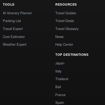
TOOLS
RESOURCES
AI Itinerary Planner
Travel Guides
Packing List
Travel Deals
Travel Expert
Travel Glossary
Cost Estimator
News
Weather Expert
Help Center
TOP DESTINATIONS
Japan
Italy
Thailand
Bali
France
Spain