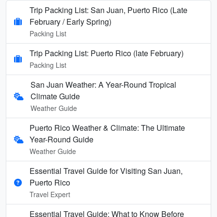
Trip Packing List: San Juan, Puerto Rico (Late
February / Early Spring)
Packing List
Trip Packing List: Puerto Rico (late February)
Packing List
San Juan Weather: A Year-Round Tropical
Climate Guide
Weather Guide
Puerto Rico Weather & Climate: The Ultimate
Year-Round Guide
Weather Guide
Essential Travel Guide for Visiting San Juan,
Puerto Rico
Travel Expert
Essential Travel Guide: What to Know Before