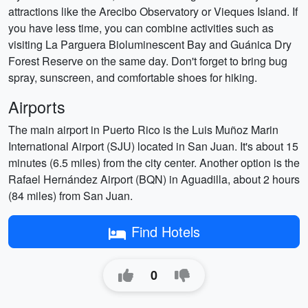
attractions like the Arecibo Observatory or Vieques Island. If
you have less time, you can combine activities such as
visiting La Parguera Bioluminescent Bay and Guánica Dry
Forest Reserve on the same day. Don't forget to bring bug
spray, sunscreen, and comfortable shoes for hiking.
Airports
The main airport in Puerto Rico is the Luis Muñoz Marin
International Airport (SJU) located in San Juan. It's about 15
minutes (6.5 miles) from the city center. Another option is the
Rafael Hernández Airport (BQN) in Aguadilla, about 2 hours
(84 miles) from San Juan.
Find Hotels
0