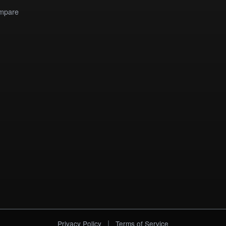
mpare
|
Privacy Policy
Terms of Service