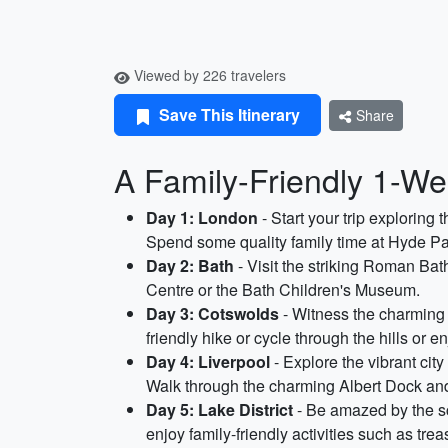
Viewed by 226 travelers
Save This Itinerary
Share
A Family-Friendly 1-We
Day 1: London
- Start your trip explori
Spend some quality family time at Hyde Par
Day 2: Bath
- Visit the striking Roman Bat
Centre or the Bath Children's Museum.
Day 3: Cotswolds
- Witness the charming 
friendly hike or cycle through the hills or e
Day 4: Liverpool
- Explore the vibrant ci
Walk through the charming Albert Dock and
Day 5: Lake District
- Be amazed by the sce
enjoy family-friendly activities such as trea