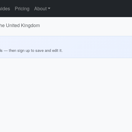
ides
Pricing
About
 the United Kingdom
ds — then sign up to save and edit it.