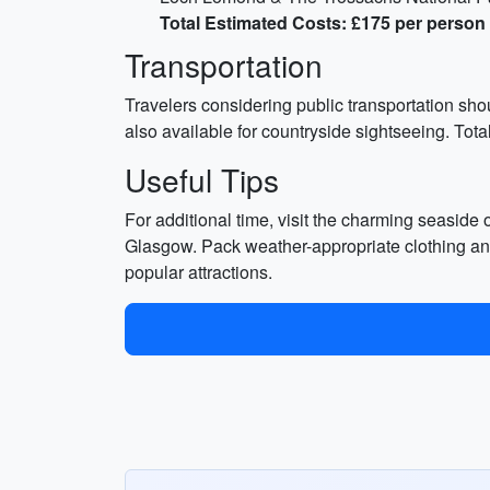
Total Estimated Costs: £175 per person
Transportation
Travelers considering public transportation shou
also available for countryside sightseeing. Tota
Useful Tips
For additional time, visit the charming seaside o
Glasgow. Pack weather-appropriate clothing and
popular attractions.