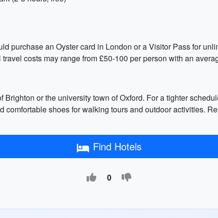
ld purchase an Oyster card in London or a Visitor Pass for unlimi
l travel costs may range from £50-100 per person with an average
f Brighton or the university town of Oxford. For a tighter schedul
 comfortable shoes for walking tours and outdoor activities. Re
Find Hotels
0