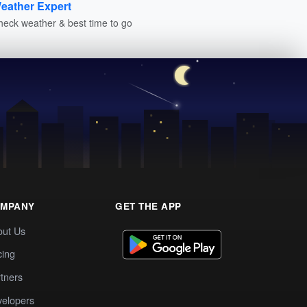
eather Expert
heck weather & best time to go
MPANY
GET THE APP
out Us
cing
tners
elopers