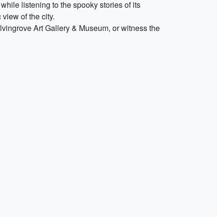
hile listening to the spooky stories of its
view of the city.
Kelvingrove Art Gallery & Museum, or witness the