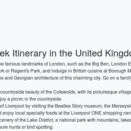
ek Itinerary in the United King
ng the famous landmarks of London, such as the Big Ben, Londo
k or Regent's Park, and indulge in British cuisine at Borough M
hs and Georgian architecture of this charming city. Go on a famil
countryside beauty of the Cotswolds, with its picturesque villag
njoy a picnic in the countryside.
ty of Liverpool by visiting the Beatles Story museum, the Merse
 enjoy local specialty foods at the Liverpool ONE shopping cen
nery of the Lake District, a national park with mountains, lakes
sure hunts or bird spotting.