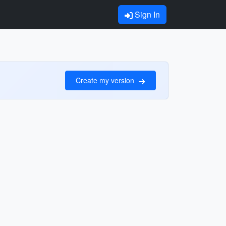
Sign In
Create my version