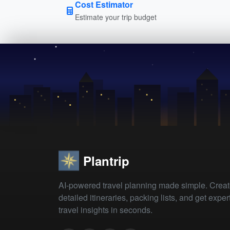
Cost Estimator
Estimate your trip budget
Plantrip
AI-powered travel planning made simple. Crea
detailed itineraries, packing lists, and get exper
travel insights in seconds.