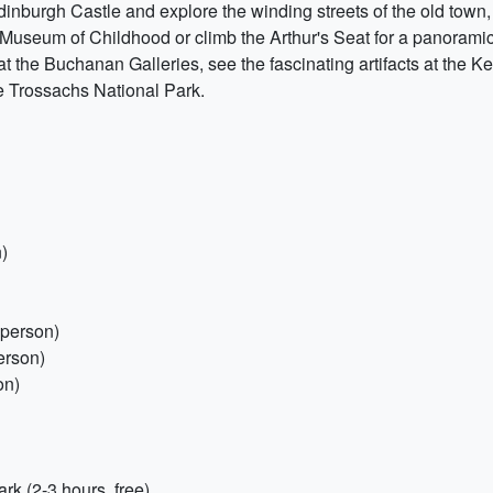
dinburgh Castle and explore the winding streets of the old town, w
Museum of Childhood or climb the Arthur's Seat for a panoramic 
at the Buchanan Galleries, see the fascinating artifacts at the 
e Trossachs National Park.
)
 person)
erson)
on)
k (2-3 hours, free)