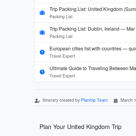
Trip Packing List: United Kingdom (Su
Packing List
Trip Packing List: Dublin, Ireland — Ma
Packing List
European cities list with countries — qu
Travel Expert
Ultimate Guide to Traveling Between Ma
Travel Expert
Itinerary created by
Plantrip Team
March 1
Plan Your United Kingdom Trip