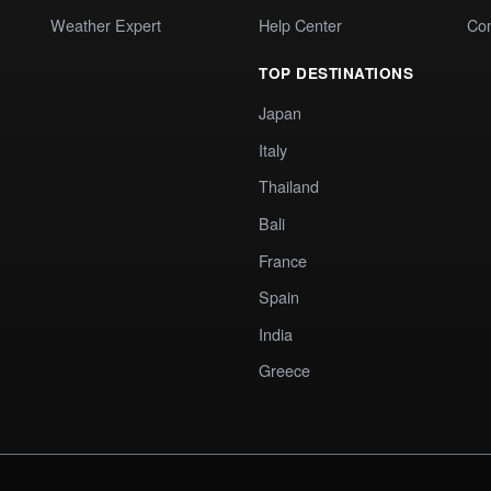
Weather Expert
Help Center
Co
TOP DESTINATIONS
Japan
Italy
Thailand
Bali
France
Spain
India
Greece