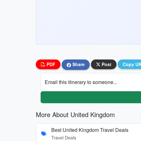
PDF
Share
Post
Copy U
Email this itinerary to someone...
More About United Kingdom
Best United Kingdom Travel Deals
Travel Deals