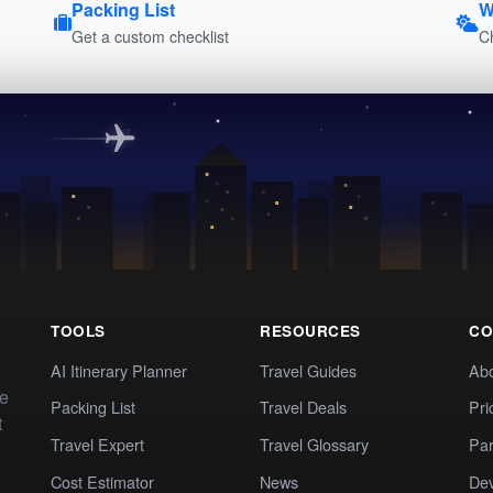
Packing List
W
Get a custom checklist
C
TOOLS
RESOURCES
CO
AI Itinerary Planner
Travel Guides
Ab
te
Packing List
Travel Deals
Pri
t
Travel Expert
Travel Glossary
Par
Cost Estimator
News
Dev