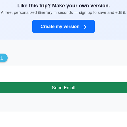
Like this trip? Make your own version.
A free, personalized itinerary in seconds — sign up to save and edit it.
Create my version
RL
Send Email