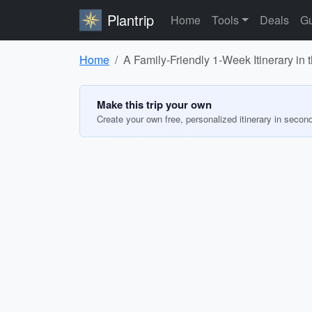
Plantrip
Home
Tools
Deals
Gu
Home
A Family-Friendly 1-Week Itinerary in
Make this trip your own
Create your own free, personalized itinerary in secon