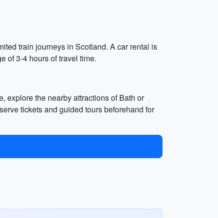
ted train journeys in Scotland. A car rental is
 of 3-4 hours of travel time.
e, explore the nearby attractions of Bath or
serve tickets and guided tours beforehand for