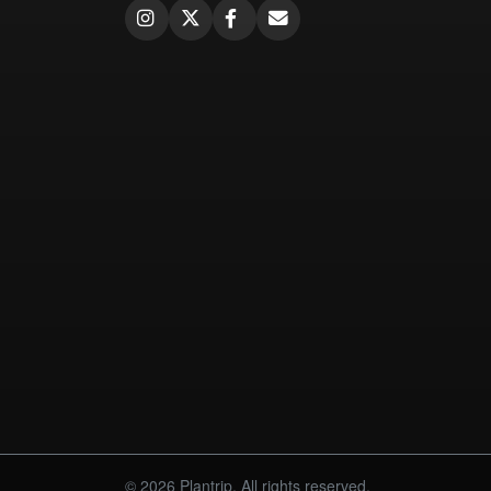
© 2026 Plantrip. All rights reserved.