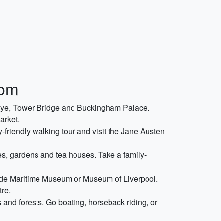
dom
n Eye, Tower Bridge and Buckingham Palace.
arket.
y-friendly walking tour and visit the Jane Austen
es, gardens and tea houses. Take a family-
yside Maritime Museum or Museum of Liverpool.
tre.
 and forests. Go boating, horseback riding, or