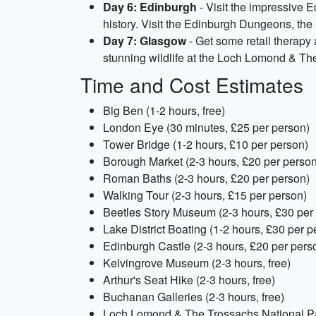
Day 6: Edinburgh
- Visit the impressive E
history. Visit the Edinburgh Dungeons, the 
Day 7: Glasgow
- Get some retail therapy 
stunning wildlife at the Loch Lomond & Th
Time and Cost Estimates
Big Ben (1-2 hours, free)
London Eye (30 minutes, £25 per person)
Tower Bridge (1-2 hours, £10 per person)
Borough Market (2-3 hours, £20 per person
Roman Baths (2-3 hours, £20 per person)
Walking Tour (2-3 hours, £15 per person)
Beetles Story Museum (2-3 hours, £30 per
Lake District Boating (1-2 hours, £30 per p
Edinburgh Castle (2-3 hours, £20 per pers
Kelvingrove Museum (2-3 hours, free)
Arthur's Seat Hike (2-3 hours, free)
Buchanan Galleries (2-3 hours, free)
Loch Lomond & The Trossachs National Par