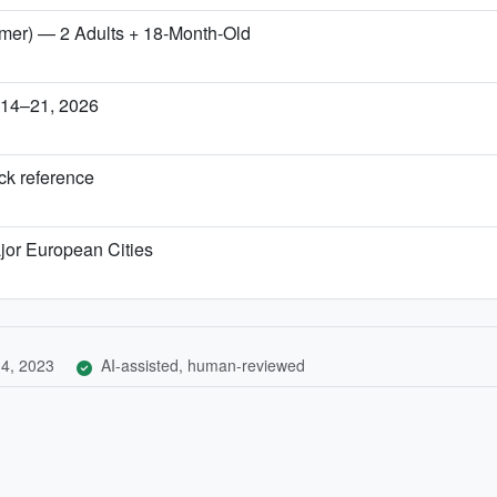
mmer) — 2 Adults + 18‑Month‑Old
r 14–21, 2026
ick reference
jor European Cities
4, 2023
AI-assisted, human-reviewed