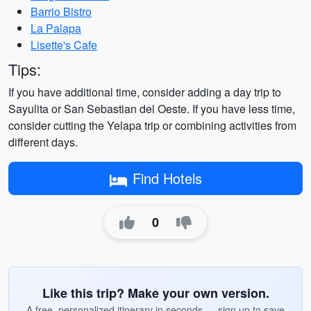
Barrio Bistro
La Palapa
Lisette's Cafe
Tips:
If you have additional time, consider adding a day trip to
Sayulita or San Sebastian del Oeste. If you have less time,
consider cutting the Yelapa trip or combining activities from
different days.
Find Hotels
0
Like this trip? Make your own version.
A free, personalized itinerary in seconds — sign up to save