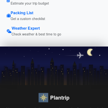
Estimate your trip budget
Packing List
Get a custom checklist
Weather Expert
Check weather & best time to go
Plantrip