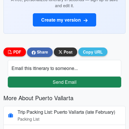
and edit it.
Create my version
PDF
Share
Post
Copy URL
Email this itinerary to someone...
Send Email
More About Puerto Vallarta
Trip Packing List: Puerto Vallarta (late February)
Packing List