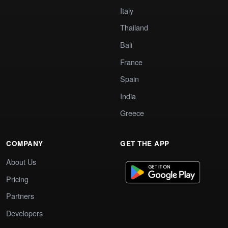
Italy
Thailand
Bali
France
Spain
India
Greece
COMPANY
GET THE APP
About Us
Pricing
Partners
Developers