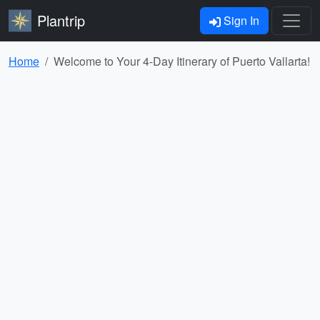
Plantrip
Sign In
Home
Welcome to Your 4-Day Itinerary of Puerto Vallarta!