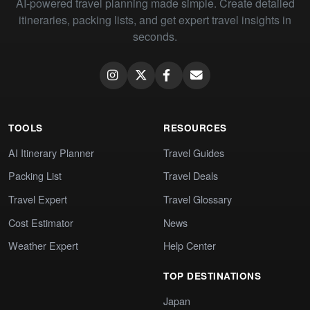
AI-powered travel planning made simple. Create detailed
itineraries, packing lists, and get expert travel insights in
seconds.
TOOLS
RESOURCES
AI Itinerary Planner
Travel Guides
Packing List
Travel Deals
Travel Expert
Travel Glossary
Cost Estimator
News
Weather Expert
Help Center
TOP DESTINATIONS
Japan