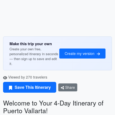
Make this trip your own
Create your own free,
Create my version
personalized itinerary in seconds
— then sign up to save and edit
it.
Viewed by 270 travelers
Save This Itinerary
Share
Welcome to Your 4-Day Itinerary of
Puerto Vallarta!