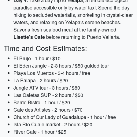
Day 4:
Take a day trip to
Yelapa
, a remote ecological
paradise accessible only by water taxi. Spend the day
hiking to secluded waterfalls, snorkeling in crystal-clear
waters, and relaxing on Yelapa's serene beaches.
Savor a fresh seafood meal at the family-owned
Lisette's Cafe
before returning to Puerto Vallarta.
Time and Cost Estimates:
El Brujo - 1 hour / $10
El Eden Jungle - 2-3 hours / $50 guided tour
Playa Los Muertos - 3-4 hours / free
La Palapa - 2 hours / $20
Jungle ATV tour - 3 hours / $80
Las Caletas SUP - 2 hours / $50
Barrio Bistro - 1 hour / $20
Cafe des Artistes - 2 hours / $70
Church of Our Lady of Guadalupe - 1 hour / free
Isla Rio Cuale market - 2 hours / $20
River Cafe - 1 hour / $25