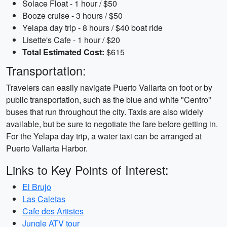
Solace Float - 1 hour / $50
Booze cruise - 3 hours / $50
Yelapa day trip - 8 hours / $40 boat ride
Lisette's Cafe - 1 hour / $20
Total Estimated Cost:
$615
Transportation:
Travelers can easily navigate Puerto Vallarta on foot or by
public transportation, such as the blue and white "Centro"
buses that run throughout the city. Taxis are also widely
available, but be sure to negotiate the fare before getting in.
For the Yelapa day trip, a water taxi can be arranged at
Puerto Vallarta Harbor.
Links to Key Points of Interest:
El Brujo
Las Caletas
Cafe des Artistes
Jungle ATV tour