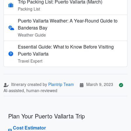
Trip Packing List: Puerto Vallarta (March)
Packing List
Puerto Vallarta Weather: A Year-Round Guide to
Banderas Bay
Weather Guide
Essential Guide: What to Know Before Visiting
Puerto Vallarta
Travel Expert
Itinerary created by
Plantrip Team
March 9, 2023
AI-assisted, human-reviewed
Plan Your Puerto Vallarta Trip
Cost Estimator