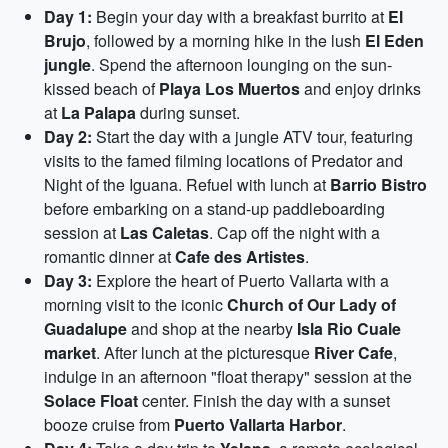
Day 1:
Begin your day with a breakfast burrito at
El
Brujo
, followed by a morning hike in the lush
El Eden
jungle
. Spend the afternoon lounging on the sun-
kissed beach of
Playa Los Muertos
and enjoy drinks
at
La Palapa
during sunset.
Day 2:
Start the day with a jungle ATV tour, featuring
visits to the famed filming locations of Predator and
Night of the Iguana. Refuel with lunch at
Barrio Bistro
before embarking on a stand-up paddleboarding
session at
Las Caletas
. Cap off the night with a
romantic dinner at
Cafe des Artistes
.
Day 3:
Explore the heart of Puerto Vallarta with a
morning visit to the iconic
Church of Our Lady of
Guadalupe
and shop at the nearby
Isla Rio Cuale
market
. After lunch at the picturesque
River Cafe
,
indulge in an afternoon "float therapy" session at the
Solace Float
center. Finish the day with a sunset
booze cruise from
Puerto Vallarta Harbor
.