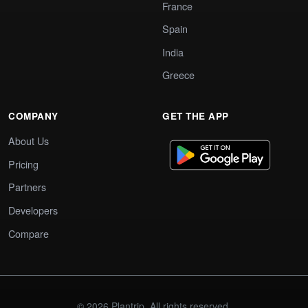
France
Spain
India
Greece
COMPANY
GET THE APP
About Us
Pricing
Partners
Developers
Compare
© 2026 Plantrip. All rights reserved.