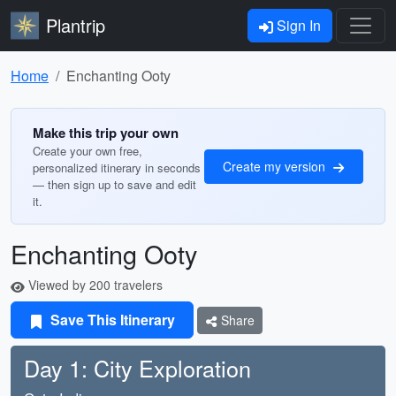
Plantrip
Sign In
Home
Enchanting Ooty
Make this trip your own
Create your own free,
Create my version
personalized itinerary in seconds
— then sign up to save and edit
it.
Enchanting Ooty
Viewed by 200 travelers
Save This Itinerary
Share
Day 1: City Exploration