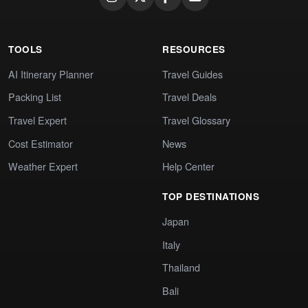
TOOLS
RESOURCES
AI Itinerary Planner
Travel Guides
Packing List
Travel Deals
Travel Expert
Travel Glossary
Cost Estimator
News
Weather Expert
Help Center
TOP DESTINATIONS
Japan
Italy
Thailand
Bali