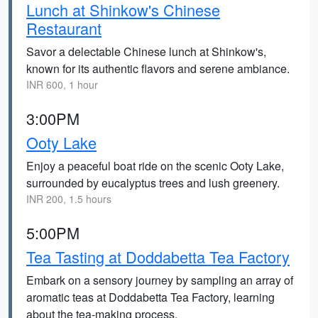
Lunch at Shinkow's Chinese
Restaurant
Savor a delectable Chinese lunch at Shinkow's,
known for its authentic flavors and serene ambiance.
INR 600, 1 hour
3:00PM
Ooty Lake
Enjoy a peaceful boat ride on the scenic Ooty Lake,
surrounded by eucalyptus trees and lush greenery.
INR 200, 1.5 hours
5:00PM
Tea Tasting at Doddabetta Tea Factory
Embark on a sensory journey by sampling an array of
aromatic teas at Doddabetta Tea Factory, learning
about the tea-making process.