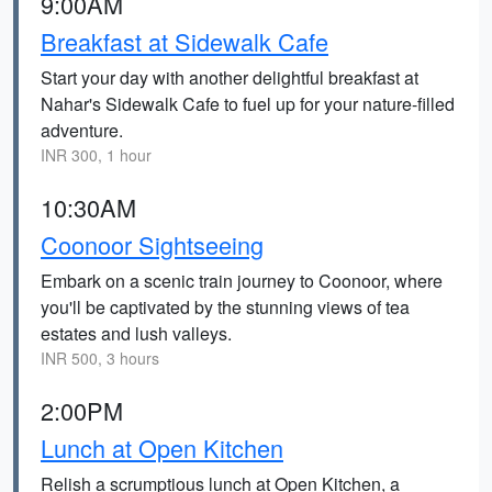
9:00AM
Breakfast at Sidewalk Cafe
Start your day with another delightful breakfast at
Nahar's Sidewalk Cafe to fuel up for your nature-filled
adventure.
INR 300, 1 hour
10:30AM
Coonoor Sightseeing
Embark on a scenic train journey to Coonoor, where
you'll be captivated by the stunning views of tea
estates and lush valleys.
INR 500, 3 hours
2:00PM
Lunch at Open Kitchen
Relish a scrumptious lunch at Open Kitchen, a