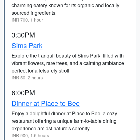
charming eatery known for its organic and locally
sourced ingredients.
INR 700, 1 hour
3:30PM
Sims Park
Explore the tranquil beauty of Sims Park, filled with
vibrant flowers, rare trees, and a calming ambiance
perfect for a leisurely stroll.
INR 50, 2 hours
6:00PM
Dinner at Place to Bee
Enjoy a delightful dinner at Place to Bee, a cozy
restaurant offering a unique farm-to-table dining
experience amidst nature's serenity.
INR 900, 1.5 hours