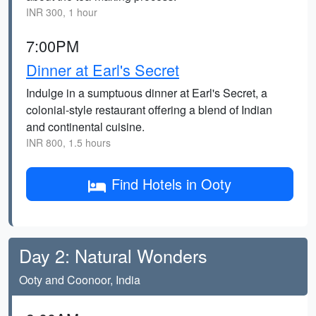
INR 300, 1 hour
7:00PM
Dinner at Earl's Secret
Indulge in a sumptuous dinner at Earl's Secret, a
colonial-style restaurant offering a blend of Indian
and continental cuisine.
INR 800, 1.5 hours
Find Hotels in Ooty
Day 2: Natural Wonders
Ooty and Coonoor, India