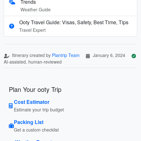
Trends
Weather Guide
Ooty Travel Guide: Visas, Safety, Best Time, Tips
Travel Expert
Itinerary created by
Plantrip Team
January 6, 2024
AI-assisted, human-reviewed
Plan Your ooty Trip
Cost Estimator
Estimate your trip budget
Packing List
Get a custom checklist