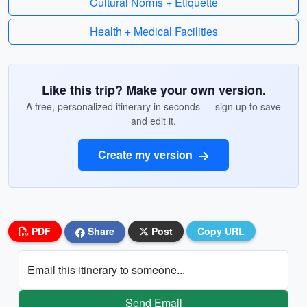
Cultural Norms + Etiquette
Health + Medical Facilities
Like this trip? Make your own version.
A free, personalized itinerary in seconds — sign up to save
and edit it.
Create my version
PDF
Share
Post
Copy URL
Email this itinerary to someone...
Send Email