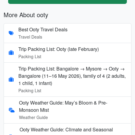
More About ooty
Best Ooty Travel Deals
Travel Deals
Trip Packing List: Ooty (late February)
Packing List
Trip Packing List: Bangalore → Mysore → Ooty →
Bangalore (11–16 May 2026), family of 4 (2 adults,
1 child, 1 infant)
Packing List
Ooty Weather Guide: May’s Bloom & Pre-
Monsoon Mist
Weather Guide
Ooty Weather Guide: Climate and Seasonal