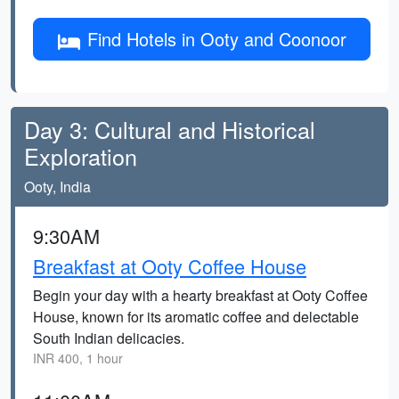
Find Hotels in Ooty and Coonoor
Day 3: Cultural and Historical
Exploration
Ooty, India
9:30AM
Breakfast at Ooty Coffee House
Begin your day with a hearty breakfast at Ooty Coffee
House, known for its aromatic coffee and delectable
South Indian delicacies.
INR 400, 1 hour