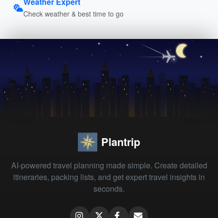
Weather Expert
Check weather & best time to go
Plantrip
AI-powered travel planning made simple. Create detailed
itineraries, packing lists, and get expert travel insights in
seconds.