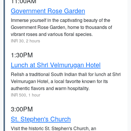
11:00AM
Government Rose Garden
Immerse yourself in the captivating beauty of the
Government Rose Garden, home to thousands of
vibrant roses and various floral species.
INR 30, 2 hours
1:30PM
Lunch at Shri Velmurugan Hotel
Relish a traditional South Indian thali for lunch at Shri
Velmurugan Hotel, a local favorite known for its
authentic flavors and warm hospitality.
INR 500, 1 hour
3:00PM
St. Stephen's Church
Visit the historic St. Stephen's Church, an