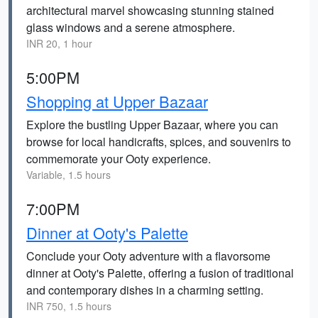
architectural marvel showcasing stunning stained
glass windows and a serene atmosphere.
INR 20, 1 hour
5:00PM
Shopping at Upper Bazaar
Explore the bustling Upper Bazaar, where you can
browse for local handicrafts, spices, and souvenirs to
commemorate your Ooty experience.
Variable, 1.5 hours
7:00PM
Dinner at Ooty's Palette
Conclude your Ooty adventure with a flavorsome
dinner at Ooty's Palette, offering a fusion of traditional
and contemporary dishes in a charming setting.
INR 750, 1.5 hours