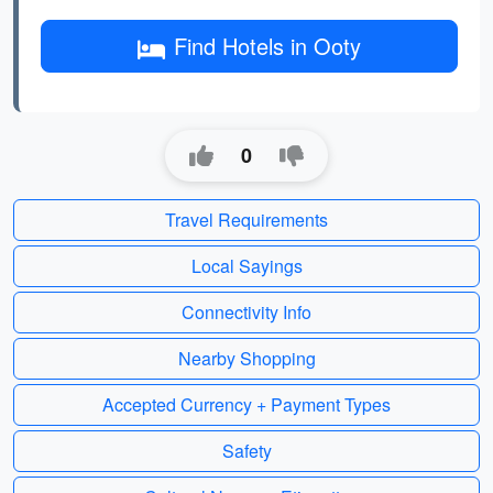
Find Hotels in Ooty
0
Travel Requirements
Local Sayings
Connectivity Info
Nearby Shopping
Accepted Currency + Payment Types
Safety