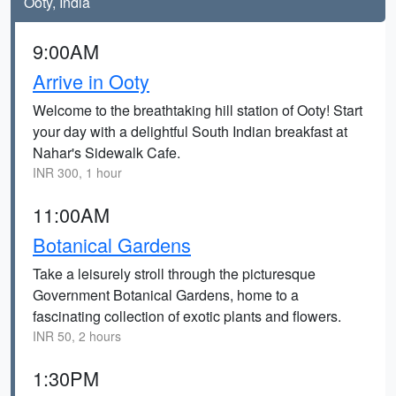
Ooty, India
9:00AM
Arrive in Ooty
Welcome to the breathtaking hill station of Ooty! Start
your day with a delightful South Indian breakfast at
Nahar's Sidewalk Cafe.
INR 300, 1 hour
11:00AM
Botanical Gardens
Take a leisurely stroll through the picturesque
Government Botanical Gardens, home to a
fascinating collection of exotic plants and flowers.
INR 50, 2 hours
1:30PM