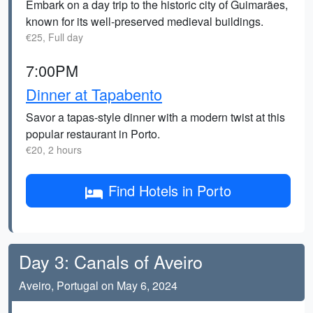
Embark on a day trip to the historic city of Guimarães,
known for its well-preserved medieval buildings.
€25, Full day
7:00PM
Dinner at Tapabento
Savor a tapas-style dinner with a modern twist at this
popular restaurant in Porto.
€20, 2 hours
Find Hotels in Porto
Day 3: Canals of Aveiro
Aveiro, Portugal on May 6, 2024