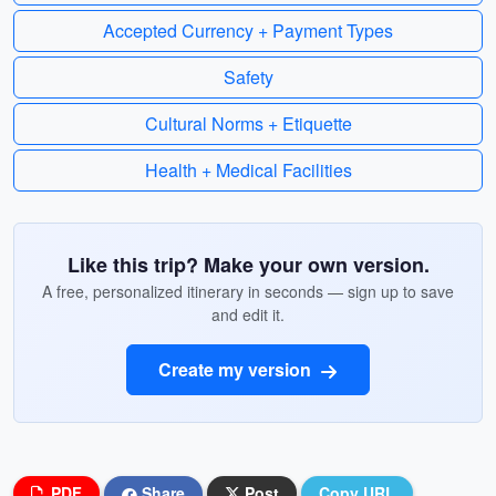
Accepted Currency + Payment Types
Safety
Cultural Norms + Etiquette
Health + Medical Facilities
Like this trip? Make your own version.
A free, personalized itinerary in seconds — sign up to save
and edit it.
Create my version
PDF
Share
Post
Copy URL