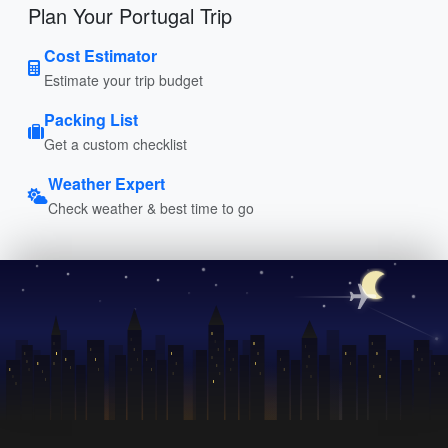
Plan Your Portugal Trip
Cost Estimator
Estimate your trip budget
Packing List
Get a custom checklist
Weather Expert
Check weather & best time to go