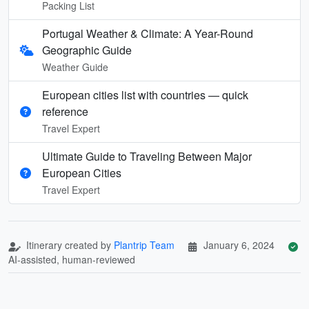
Packing List
Portugal Weather & Climate: A Year-Round
Geographic Guide
Weather Guide
European cities list with countries — quick
reference
Travel Expert
Ultimate Guide to Traveling Between Major
European Cities
Travel Expert
Itinerary created by
Plantrip Team
January 6, 2024
AI-assisted, human-reviewed