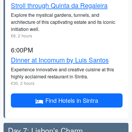
Stroll through Quinta da Regaleira
Explore the mystical gardens, tunnels, and
architecture of this captivating estate and its iconic
initiation well.
€8, 2 hours
6:00PM
Dinner at Incomum by Luis Santos
Experience innovative and creative cuisine at this
highly acclaimed restaurant in Sintra.
€30, 2 hours
Find Hotels in Sintra
Day 7: Lisbon's Charm