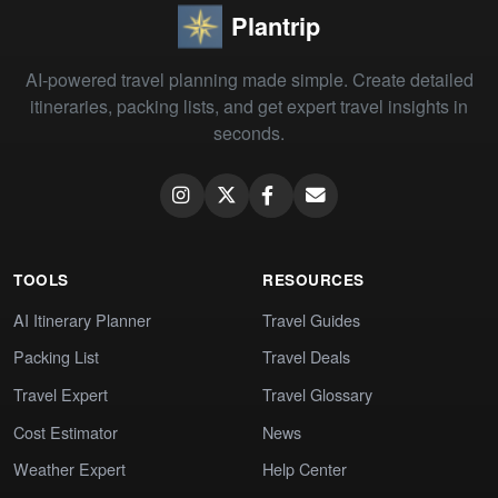
Plantrip
AI-powered travel planning made simple. Create detailed
itineraries, packing lists, and get expert travel insights in
seconds.
TOOLS
RESOURCES
AI Itinerary Planner
Travel Guides
Packing List
Travel Deals
Travel Expert
Travel Glossary
Cost Estimator
News
Weather Expert
Help Center