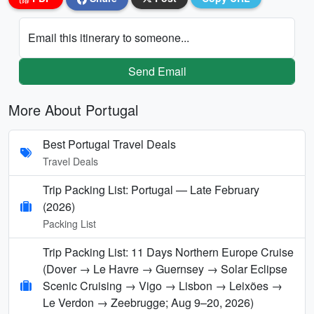
Email this itinerary to someone...
Send Email
More About Portugal
Best Portugal Travel Deals
Travel Deals
Trip Packing List: Portugal — Late February
(2026)
Packing List
Trip Packing List: 11 Days Northern Europe Cruise
(Dover → Le Havre → Guernsey → Solar Eclipse
Scenic Cruising → Vigo → Lisbon → Leixões →
Le Verdon → Zeebrugge; Aug 9–20, 2026)