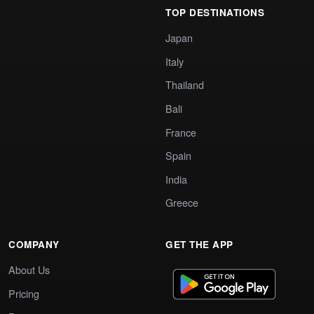
TOP DESTINATIONS
Japan
Italy
Thailand
Bali
France
Spain
India
Greece
COMPANY
GET THE APP
About Us
Pricing