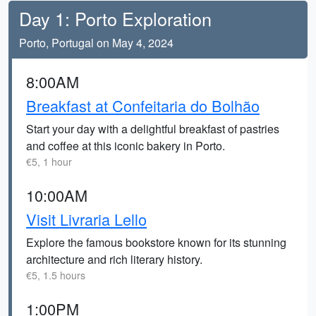
Day 1: Porto Exploration
Porto, Portugal on May 4, 2024
8:00AM
Breakfast at Confeitaria do Bolhão
Start your day with a delightful breakfast of pastries
and coffee at this iconic bakery in Porto.
€5, 1 hour
10:00AM
Visit Livraria Lello
Explore the famous bookstore known for its stunning
architecture and rich literary history.
€5, 1.5 hours
1:00PM