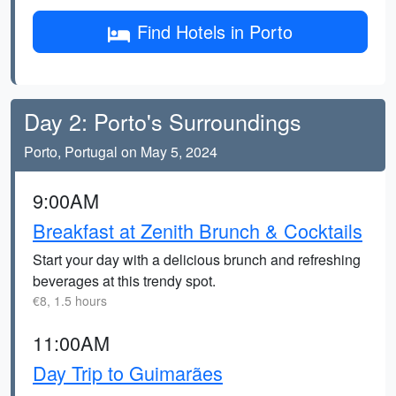
Find Hotels in Porto
Day 2: Porto's Surroundings
Porto, Portugal on May 5, 2024
9:00AM
Breakfast at Zenith Brunch & Cocktails
Start your day with a delicious brunch and refreshing
beverages at this trendy spot.
€8, 1.5 hours
11:00AM
Day Trip to Guimarães