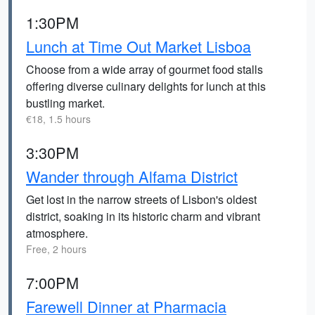
1:30PM
Lunch at Time Out Market Lisboa
Choose from a wide array of gourmet food stalls
offering diverse culinary delights for lunch at this
bustling market.
€18, 1.5 hours
3:30PM
Wander through Alfama District
Get lost in the narrow streets of Lisbon's oldest
district, soaking in its historic charm and vibrant
atmosphere.
Free, 2 hours
7:00PM
Farewell Dinner at Pharmacia