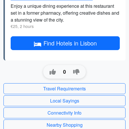
Enjoy a unique dining experience at this restaurant
set in a former pharmacy, offering creative dishes and
a stunning view of the city.
€25, 2 hours
Find Hotels in Lisbon
0
Travel Requirements
Local Sayings
Connectivity Info
Nearby Shopping