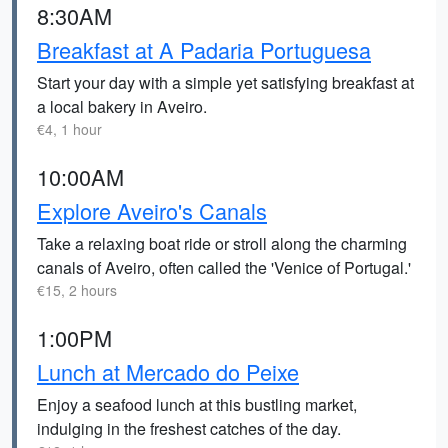
8:30AM
Breakfast at A Padaria Portuguesa
Start your day with a simple yet satisfying breakfast at
a local bakery in Aveiro.
€4, 1 hour
10:00AM
Explore Aveiro's Canals
Take a relaxing boat ride or stroll along the charming
canals of Aveiro, often called the 'Venice of Portugal.'
€15, 2 hours
1:00PM
Lunch at Mercado do Peixe
Enjoy a seafood lunch at this bustling market,
indulging in the freshest catches of the day.