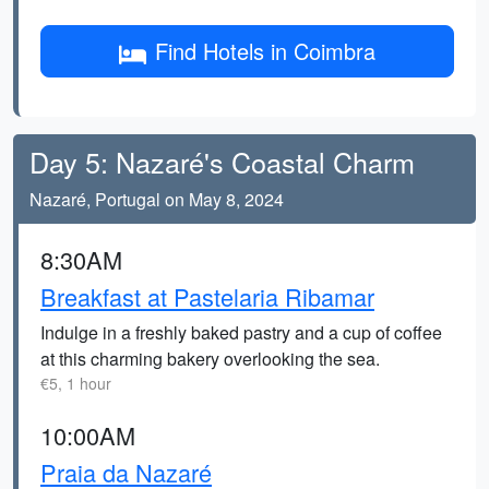
Find Hotels in Coimbra
Day 5: Nazaré's Coastal Charm
Nazaré, Portugal on May 8, 2024
8:30AM
Breakfast at Pastelaria Ribamar
Indulge in a freshly baked pastry and a cup of coffee
at this charming bakery overlooking the sea.
€5, 1 hour
10:00AM
Praia da Nazaré