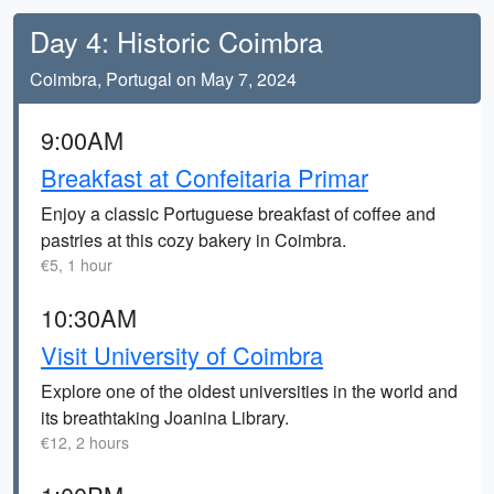
Day 4: Historic Coimbra
Coimbra, Portugal on May 7, 2024
9:00AM
Breakfast at Confeitaria Primar
Enjoy a classic Portuguese breakfast of coffee and
pastries at this cozy bakery in Coimbra.
€5, 1 hour
10:30AM
Visit University of Coimbra
Explore one of the oldest universities in the world and
its breathtaking Joanina Library.
€12, 2 hours