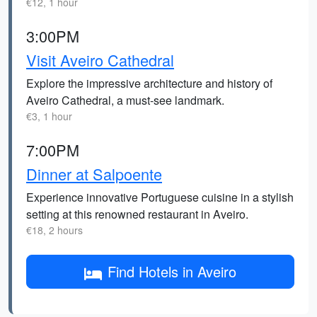
€12, 1 hour
3:00PM
Visit Aveiro Cathedral
Explore the impressive architecture and history of
Aveiro Cathedral, a must-see landmark.
€3, 1 hour
7:00PM
Dinner at Salpoente
Experience innovative Portuguese cuisine in a stylish
setting at this renowned restaurant in Aveiro.
€18, 2 hours
Find Hotels in Aveiro