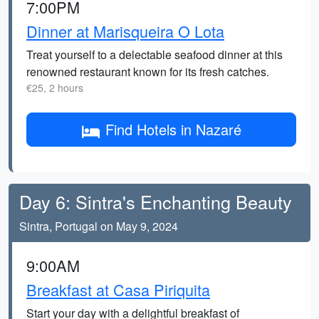
7:00PM
Dinner at Marisqueira O Lota
Treat yourself to a delectable seafood dinner at this
renowned restaurant known for its fresh catches.
€25, 2 hours
Find Hotels in Nazaré
Day 6: Sintra's Enchanting Beauty
Sintra, Portugal on May 9, 2024
9:00AM
Breakfast at Casa Piriquita
Start your day with a delightful breakfast of