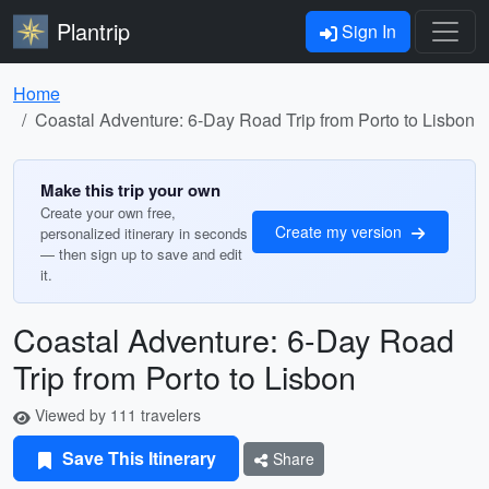
Plantrip
Sign In
Home
Coastal Adventure: 6-Day Road Trip from Porto to Lisbon
Make this trip your own
Create your own free,
Create my version
personalized itinerary in seconds
— then sign up to save and edit
it.
Coastal Adventure: 6-Day Road
Trip from Porto to Lisbon
Viewed by 111 travelers
Save This Itinerary
Share