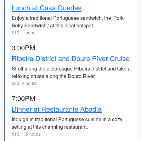
Lunch at Casa Guedes
Enjoy a traditional Portuguese sandwich, the 'Pork
Belly Sandwich,' at this local hotspot.
€10, 1 hour
3:00PM
Ribeira District and Douro River Cruise
Stroll along the picturesque Ribeira district and take a
relaxing cruise along the Douro River.
€20, 2 hours
7:00PM
Dinner at Restaurante Abadia
Indulge in traditional Portuguese cuisine in a cozy
setting at this charming restaurant.
€15, 1.5 hours