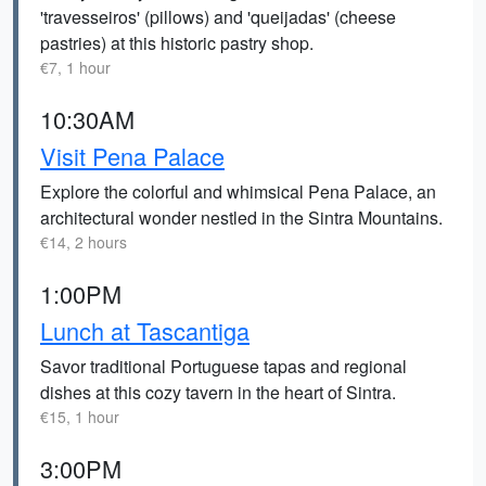
'travesseiros' (pillows) and 'queijadas' (cheese
pastries) at this historic pastry shop.
€7, 1 hour
10:30AM
Visit Pena Palace
Explore the colorful and whimsical Pena Palace, an
architectural wonder nestled in the Sintra Mountains.
€14, 2 hours
1:00PM
Lunch at Tascantiga
Savor traditional Portuguese tapas and regional
dishes at this cozy tavern in the heart of Sintra.
€15, 1 hour
3:00PM