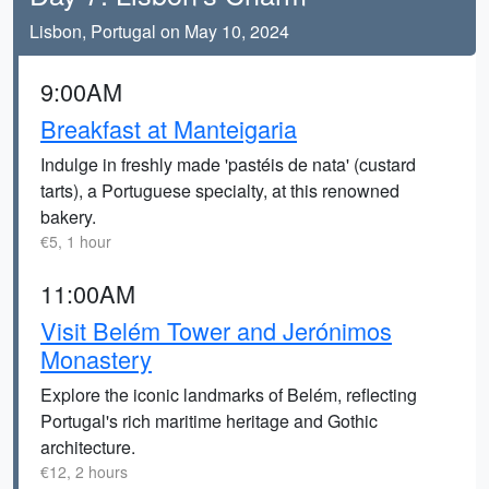
Lisbon, Portugal on May 10, 2024
9:00AM
Breakfast at Manteigaria
Indulge in freshly made 'pastéis de nata' (custard
tarts), a Portuguese specialty, at this renowned
bakery.
€5, 1 hour
11:00AM
Visit Belém Tower and Jerónimos
Monastery
Explore the iconic landmarks of Belém, reflecting
Portugal's rich maritime heritage and Gothic
architecture.
€12, 2 hours