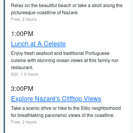
Relax on the beautiful beach or take a stroll along the
picturesque coastline of Nazaré.
Free, 2 hours
1:00PM
Lunch at A Celeste
Enjoy fresh seafood and traditional Portuguese
cuisine with stunning ocean views at this family-run
restaurant.
€20, 1.5 hours
3:00PM
Explore Nazaré's Clifftop Views
Take a scenic drive or hike to the Sitio neighborhood
for breathtaking panoramic views of the coastline.
Free, 2 hours