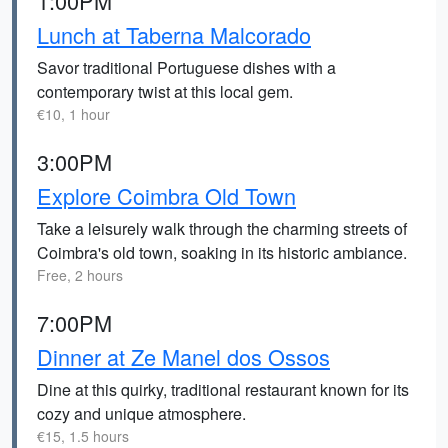
1:00PM
Lunch at Taberna Malcorado
Savor traditional Portuguese dishes with a
contemporary twist at this local gem.
€10, 1 hour
3:00PM
Explore Coimbra Old Town
Take a leisurely walk through the charming streets of
Coimbra's old town, soaking in its historic ambiance.
Free, 2 hours
7:00PM
Dinner at Ze Manel dos Ossos
Dine at this quirky, traditional restaurant known for its
cozy and unique atmosphere.
€15, 1.5 hours