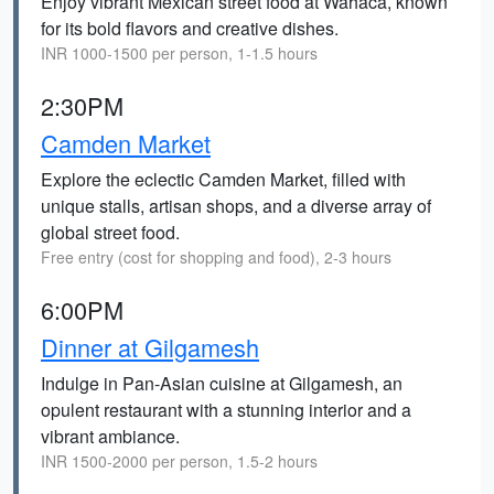
Enjoy vibrant Mexican street food at Wahaca, known
for its bold flavors and creative dishes.
INR 1000-1500 per person, 1-1.5 hours
2:30PM
Camden Market
Explore the eclectic Camden Market, filled with
unique stalls, artisan shops, and a diverse array of
global street food.
Free entry (cost for shopping and food), 2-3 hours
6:00PM
Dinner at Gilgamesh
Indulge in Pan-Asian cuisine at Gilgamesh, an
opulent restaurant with a stunning interior and a
vibrant ambiance.
INR 1500-2000 per person, 1.5-2 hours