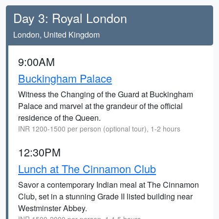
Day 3: Royal London
London, United Kingdom
9:00AM
Buckingham Palace
Witness the Changing of the Guard at Buckingham
Palace and marvel at the grandeur of the official
residence of the Queen.
INR 1200-1500 per person (optional tour), 1-2 hours
12:30PM
Lunch at The Cinnamon Club
Savor a contemporary Indian meal at The Cinnamon
Club, set in a stunning Grade II listed building near
Westminster Abbey.