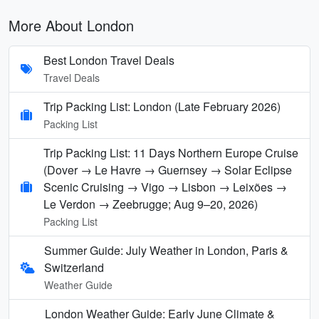
More About London
Best London Travel Deals
Travel Deals
Trip Packing List: London (Late February 2026)
Packing List
Trip Packing List: 11 Days Northern Europe Cruise
(Dover → Le Havre → Guernsey → Solar Eclipse
Scenic Cruising → Vigo → Lisbon → Leixões →
Le Verdon → Zeebrugge; Aug 9–20, 2026)
Packing List
Summer Guide: July Weather in London, Paris &
Switzerland
Weather Guide
London Weather Guide: Early June Climate &