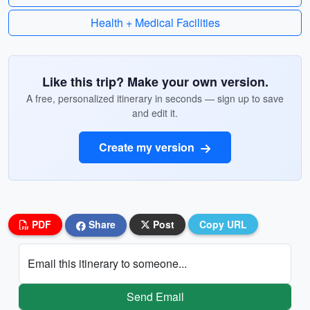
Health + Medical Facilities
Like this trip? Make your own version.
A free, personalized itinerary in seconds — sign up to save
and edit it.
Create my version
PDF
Share
Post
Copy URL
Email this itinerary to someone...
Send Email