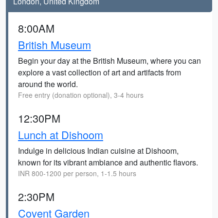
London, United Kingdom
8:00AM
British Museum
Begin your day at the British Museum, where you can
explore a vast collection of art and artifacts from
around the world.
Free entry (donation optional), 3-4 hours
12:30PM
Lunch at Dishoom
Indulge in delicious Indian cuisine at Dishoom,
known for its vibrant ambiance and authentic flavors.
INR 800-1200 per person, 1-1.5 hours
2:30PM
Covent Garden