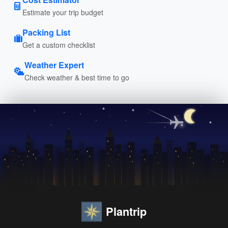
Estimate your trip budget
Packing List
Get a custom checklist
Weather Expert
Check weather & best time to go
Plantrip