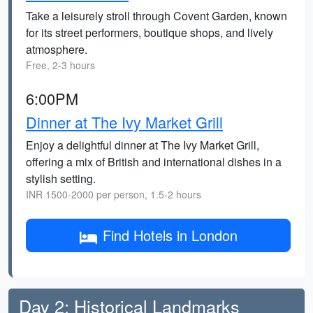
Take a leisurely stroll through Covent Garden, known
for its street performers, boutique shops, and lively
atmosphere.
Free, 2-3 hours
6:00PM
Dinner at The Ivy Market Grill
Enjoy a delightful dinner at The Ivy Market Grill,
offering a mix of British and international dishes in a
stylish setting.
INR 1500-2000 per person, 1.5-2 hours
Find Hotels in London
Day 2: Historical Landmarks