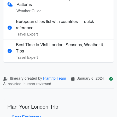
Patterns
Weather Guide
European cities list with countries — quick
reference
Travel Expert
Best Time to Visit London: Seasons, Weather &
Tips
Travel Expert
Itinerary created by
Plantrip Team
January 6, 2024
AI-assisted, human-reviewed
Plan Your London Trip
Cost Estimator