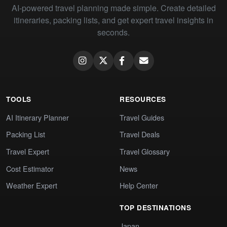
AI-powered travel planning made simple. Create detailed
itineraries, packing lists, and get expert travel insights in
seconds.
TOOLS
RESOURCES
AI Itinerary Planner
Travel Guides
Packing List
Travel Deals
Travel Expert
Travel Glossary
Cost Estimator
News
Weather Expert
Help Center
TOP DESTINATIONS
Japan