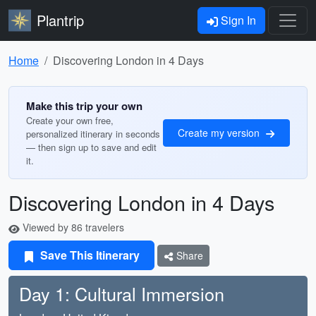
Plantrip
Sign In
Home
Discovering London in 4 Days
Make this trip your own
Create your own free,
Create my version
personalized itinerary in seconds
— then sign up to save and edit
it.
Discovering London in 4 Days
Viewed by 86 travelers
Save This Itinerary
Share
Day 1: Cultural Immersion