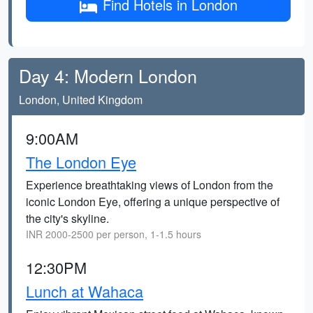
Find Hotels in London
Day 4: Modern London
London, United Kingdom
9:00AM
The London Eye
Experience breathtaking views of London from the
iconic London Eye, offering a unique perspective of
the city's skyline.
INR 2000-2500 per person, 1-1.5 hours
12:30PM
Lunch at Wahaca