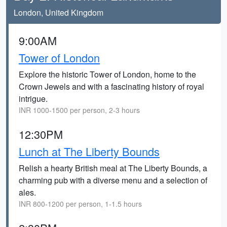
London, United Kingdom
9:00AM
Tower of London
Explore the historic Tower of London, home to the
Crown Jewels and with a fascinating history of royal
intrigue.
INR 1000-1500 per person, 2-3 hours
12:30PM
Lunch at The Liberty Bounds
Relish a hearty British meal at The Liberty Bounds, a
charming pub with a diverse menu and a selection of
ales.
INR 800-1200 per person, 1-1.5 hours