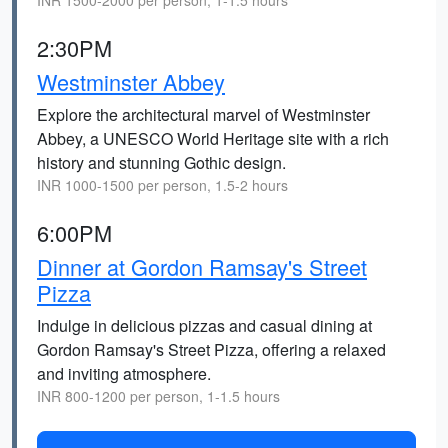
INR 1500-2000 per person, 1-1.5 hours
2:30PM
Westminster Abbey
Explore the architectural marvel of Westminster
Abbey, a UNESCO World Heritage site with a rich
history and stunning Gothic design.
INR 1000-1500 per person, 1.5-2 hours
6:00PM
Dinner at Gordon Ramsay's Street
Pizza
Indulge in delicious pizzas and casual dining at
Gordon Ramsay's Street Pizza, offering a relaxed
and inviting atmosphere.
INR 800-1200 per person, 1-1.5 hours