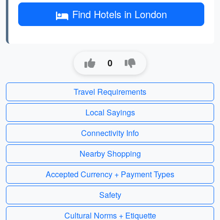
Find Hotels in London
0
Travel Requirements
Local Sayings
Connectivity Info
Nearby Shopping
Accepted Currency + Payment Types
Safety
Cultural Norms + Etiquette