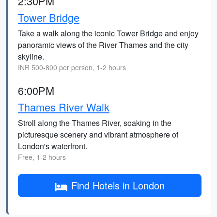
2:30PM
Tower Bridge
Take a walk along the iconic Tower Bridge and enjoy
panoramic views of the River Thames and the city
skyline.
INR 500-800 per person, 1-2 hours
6:00PM
Thames River Walk
Stroll along the Thames River, soaking in the
picturesque scenery and vibrant atmosphere of
London's waterfront.
Free, 1-2 hours
Find Hotels in London