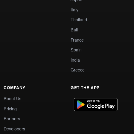
Italy
Thailand
Bali
France
Spain
India
Greece
COMPANY
GET THE APP
About Us
Pricing
Partners
Developers