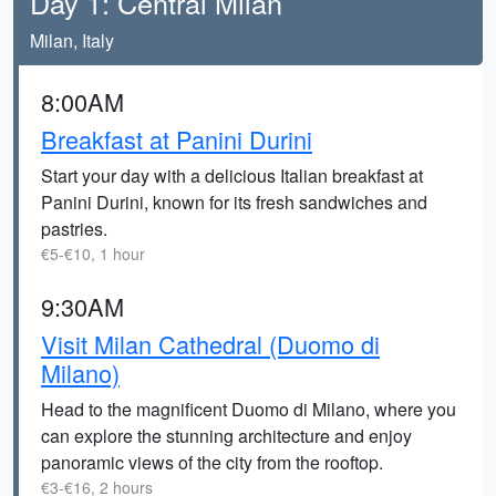
Day 1: Central Milan
Milan, Italy
8:00AM
Breakfast at Panini Durini
Start your day with a delicious Italian breakfast at
Panini Durini, known for its fresh sandwiches and
pastries.
€5-€10, 1 hour
9:30AM
Visit Milan Cathedral (Duomo di
Milano)
Head to the magnificent Duomo di Milano, where you
can explore the stunning architecture and enjoy
panoramic views of the city from the rooftop.
€3-€16, 2 hours