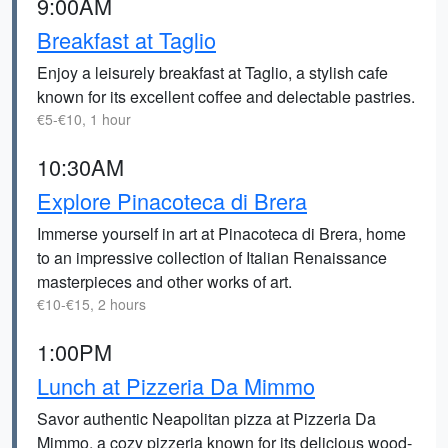
9:00AM
Breakfast at Taglio
Enjoy a leisurely breakfast at Taglio, a stylish cafe
known for its excellent coffee and delectable pastries.
€5-€10, 1 hour
10:30AM
Explore Pinacoteca di Brera
Immerse yourself in art at Pinacoteca di Brera, home
to an impressive collection of Italian Renaissance
masterpieces and other works of art.
€10-€15, 2 hours
1:00PM
Lunch at Pizzeria Da Mimmo
Savor authentic Neapolitan pizza at Pizzeria Da
Mimmo, a cozy pizzeria known for its delicious wood-