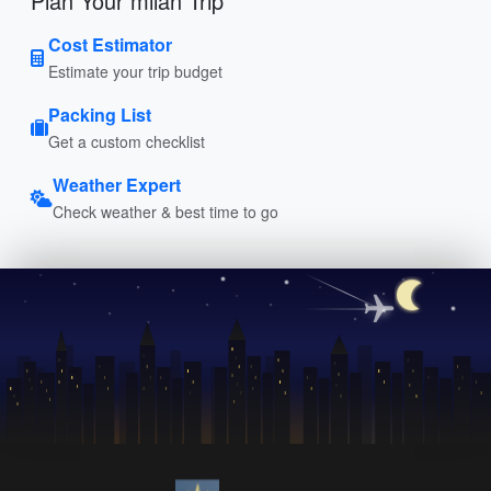
Plan Your milan Trip
Cost Estimator
Estimate your trip budget
Packing List
Get a custom checklist
Weather Expert
Check weather & best time to go