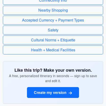
Connectivity Info
Nearby Shopping
Accepted Currency + Payment Types
Safety
Cultural Norms + Etiquette
Health + Medical Facilities
Like this trip? Make your own version.
A free, personalized itinerary in seconds — sign up to save
and edit it.
Create my version