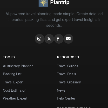
Plantrip
AI-powered travel planning made simple. Create detailed
itineraries, packing lists, and get expert travel insights in
seconds.
TOOLS
RESOURCES
AI Itinerary Planner
Travel Guides
Packing List
Travel Deals
Travel Expert
Travel Glossary
Cost Estimator
News
Weather Expert
Help Center