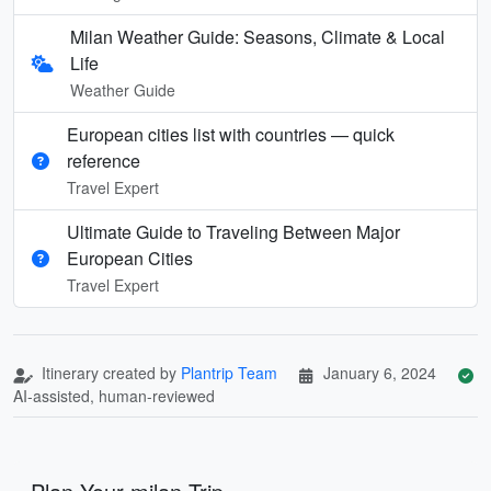
Milan Weather Guide: Seasons, Climate & Local
Life
Weather Guide
European cities list with countries — quick
reference
Travel Expert
Ultimate Guide to Traveling Between Major
European Cities
Travel Expert
Itinerary created by
Plantrip Team
January 6, 2024
AI-assisted, human-reviewed