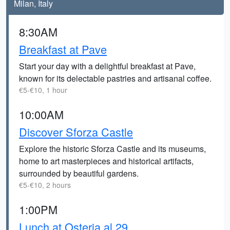
Milan, Italy
8:30AM
Breakfast at Pave
Start your day with a delightful breakfast at Pave,
known for its delectable pastries and artisanal coffee.
€5-€10, 1 hour
10:00AM
Discover Sforza Castle
Explore the historic Sforza Castle and its museums,
home to art masterpieces and historical artifacts,
surrounded by beautiful gardens.
€5-€10, 2 hours
1:00PM
Lunch at Osteria al 29