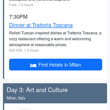
Free, 1.5 hours
7:30PM
Dinner at Trattoria Toscana
Relish Tuscan-inspired dishes at Trattoria Toscana, a
cozy restaurant offering a warm and welcoming
atmosphere at reasonable prices.
€20-€30, 1.5 hours
Find Hotels in Milan
Day 3: Art and Culture
Milan, Italy