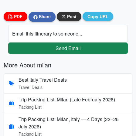
PDF
Share
Post
Copy URL
Email this itinerary to someone...
Send Email
More About milan
Best Italy Travel Deals
Travel Deals
Trip Packing List: Milan (Late February 2026)
Packing List
Trip Packing List: Milan, Italy — 4 Days (22–25
July 2026)
Packing List