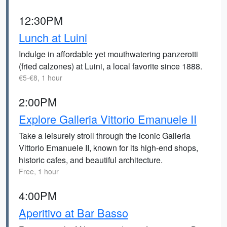
12:30PM
Lunch at Luini
Indulge in affordable yet mouthwatering panzerotti
(fried calzones) at Luini, a local favorite since 1888.
€5-€8, 1 hour
2:00PM
Explore Galleria Vittorio Emanuele II
Take a leisurely stroll through the iconic Galleria
Vittorio Emanuele II, known for its high-end shops,
historic cafes, and beautiful architecture.
Free, 1 hour
4:00PM
Aperitivo at Bar Basso