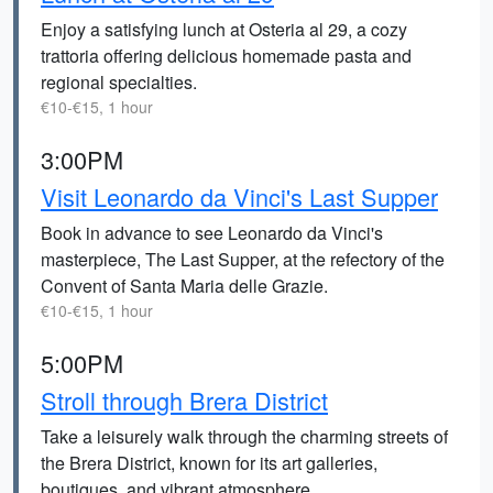
Enjoy a satisfying lunch at Osteria al 29, a cozy
trattoria offering delicious homemade pasta and
regional specialties.
€10-€15, 1 hour
3:00PM
Visit Leonardo da Vinci's Last Supper
Book in advance to see Leonardo da Vinci's
masterpiece, The Last Supper, at the refectory of the
Convent of Santa Maria delle Grazie.
€10-€15, 1 hour
5:00PM
Stroll through Brera District
Take a leisurely walk through the charming streets of
the Brera District, known for its art galleries,
boutiques, and vibrant atmosphere.