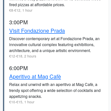
fired pizzas at affordable prices.
€8-€12, 1 hour
3:00PM
Visit Fondazione Prada
Discover contemporary art at Fondazione Prada, an
innovative cultural complex featuring exhibitions,
architecture, and a unique artistic environment.
€12-€18, 2 hours
6:00PM
Aperitivo at Mag Cafè
Relax and unwind with an aperitivo at Mag Cafè, a
trendy spot offering a wide selection of cocktails and
appetizing snacks.
€10-€15, 1 hour