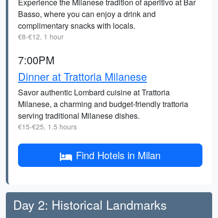
Experience the Milanese tradition of aperitivo at Bar
Basso, where you can enjoy a drink and
complimentary snacks with locals.
€8-€12, 1 hour
7:00PM
Dinner at Trattoria Milanese
Savor authentic Lombard cuisine at Trattoria
Milanese, a charming and budget-friendly trattoria
serving traditional Milanese dishes.
€15-€25, 1.5 hours
Find Hotels in Milan
Day 2: Historical Landmarks