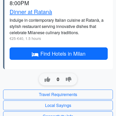
8:00PM
Dinner at Ratanà
Indulge in contemporary Italian cuisine at Ratanà, a
stylish restaurant serving innovative dishes that
celebrate Milanese culinary traditions.
€25-€40, 1.5 hours
Find Hotels in Milan
0
Travel Requirements
Local Sayings