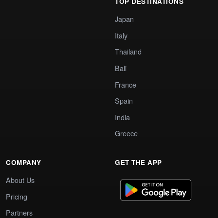
TOP DESTINATIONS
Japan
Italy
Thailand
Bali
France
Spain
India
Greece
COMPANY
GET THE APP
About Us
Pricing
Partners