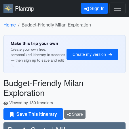
Plantrip
Sign In
Home
Budget-Friendly Milan Exploration
Make this trip your own
Create your own free,
Create my version
personalized itinerary in seconds
— then sign up to save and edit
it.
Budget-Friendly Milan
Exploration
Viewed by 180 travelers
Save This Itinerary
Share