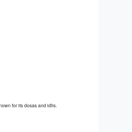
own for its dosas and idlis.