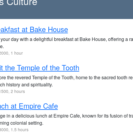
s Culture
akfast at Bake House
 your day with a delightful breakfast at Bake House, offering a
e.
000, 1 hour
it the Temple of the Tooth
ore the revered Temple of the Tooth, home to the sacred tooth re
ich history and spirituality.
500, 2 hours
ch at Empire Cafe
ge in a delicious lunch at Empire Cafe, known for its fusion of t
ing colonial setting.
000, 1.5 hours