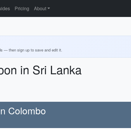
ides
Pricing
About
ds — then sign up to save and edit it.
on in Sri Lanka
 in Colombo