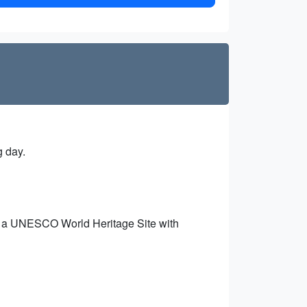
g day.
s, a UNESCO World Heritage Site with