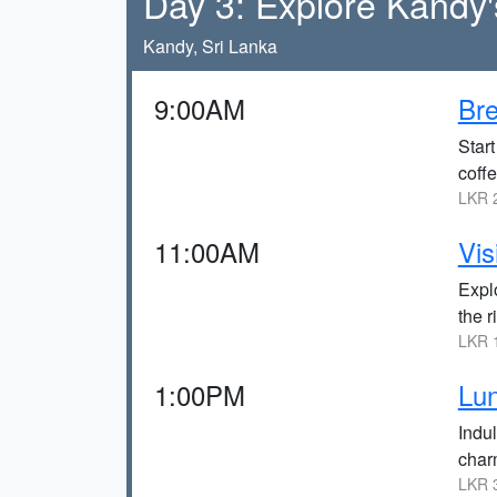
Day 3: Explore Kandy'
Kandy, Sri Lanka
9:00AM
Bre
Start
coffe
LKR 2
11:00AM
Vis
Expl
the r
LKR 1
1:00PM
Lun
Indul
charm
LKR 3