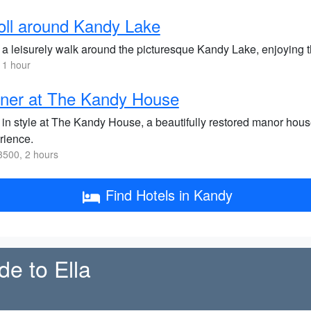
oll around Kandy Lake
 a leisurely walk around the picturesque Kandy Lake, enjoying 
 1 hour
ner at The Kandy House
 in style at The Kandy House, a beautifully restored manor house
rience.
500, 2 hours
Find Hotels in Kandy
de to Ella