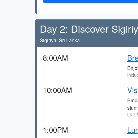
Day 2: Discover Sigiri
Sigiriya, Sri Lanka
8:00AM
Bre
Enjoy
Inclu
10:00AM
Vis
Emba
stun
LKR 5
1:00PM
Lu