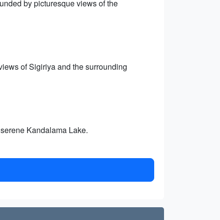
ounded by picturesque views of the
iews of Sigiriya and the surrounding
he serene Kandalama Lake.