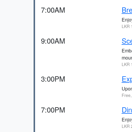
7:00AM
Bre
Enjoy
LKR 1
9:00AM
Sce
Embar
moun
LKR 1
3:00PM
Exp
Upon 
Free,
7:00PM
Din
Enjoy
LKR 2