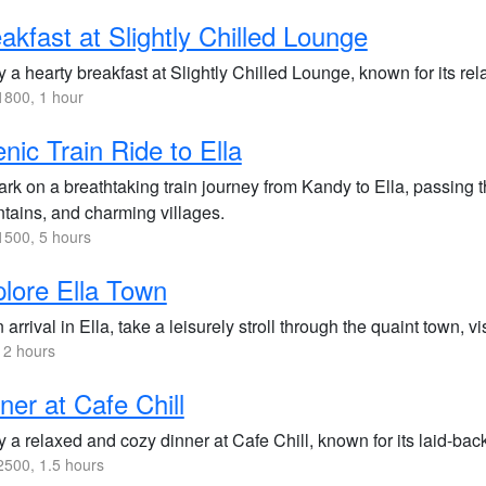
akfast at Slightly Chilled Lounge
 a hearty breakfast at Slightly Chilled Lounge, known for its re
800, 1 hour
nic Train Ride to Ella
k on a breathtaking train journey from Kandy to Ella, passing t
tains, and charming villages.
500, 5 hours
lore Ella Town
arrival in Ella, take a leisurely stroll through the quaint town, v
 2 hours
ner at Cafe Chill
 a relaxed and cozy dinner at Cafe Chill, known for its laid-ba
500, 1.5 hours