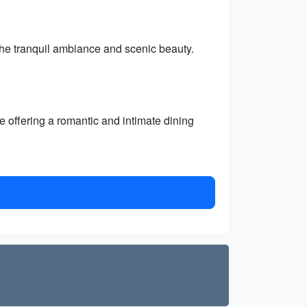
the tranquil ambiance and scenic beauty.
 offering a romantic and intimate dining