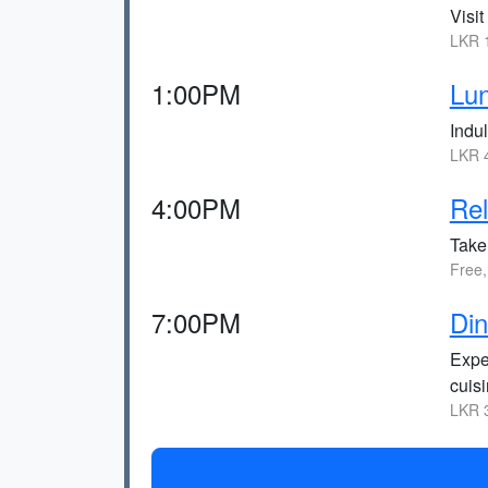
Visit
LKR 1
1:00PM
Lun
Indul
LKR 4
4:00PM
Rel
Take 
Free,
7:00PM
Di
Expe
cuisi
LKR 3