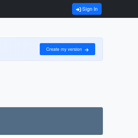
Sign In
Create my version