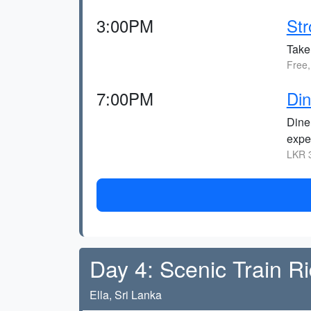
3:00PM
Str
Take
Free,
7:00PM
Din
Dine
expe
LKR 3
Day 4: Scenic Train Ri
Ella, Sri Lanka