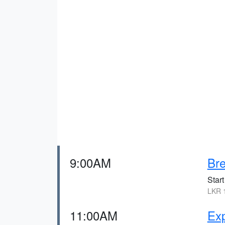
9:00AM
Bre
Start
LKR 1
11:00AM
Ex