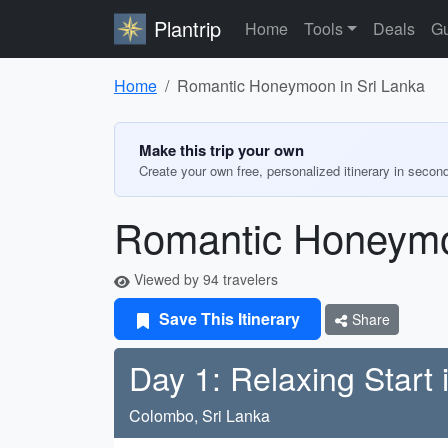
Plantrip
Home
Tools
Deals
Gu
Home
Romantic Honeymoon in Sri Lanka
Make this trip your own
Create your own free, personalized itinerary in secon
Romantic Honeymo
Viewed by 94 travelers
Save This Itinerary
Share
Day 1: Relaxing Start
Colombo, Sri Lanka