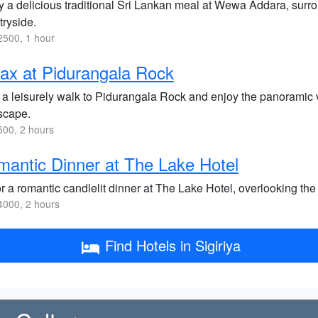
y a delicious traditional Sri Lankan meal at Wewa Addara, surr
tryside.
500, 1 hour
ax at Pidurangala Rock
 a leisurely walk to Pidurangala Rock and enjoy the panoramic v
scape.
00, 2 hours
antic Dinner at The Lake Hotel
r a romantic candlelit dinner at The Lake Hotel, overlooking t
000, 2 hours
Find Hotels in Sigiriya