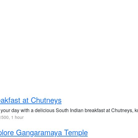
akfast at Chutneys
 your day with a delicious South Indian breakfast at Chutneys, kn
500, 1 hour
plore Gangaramaya Temple