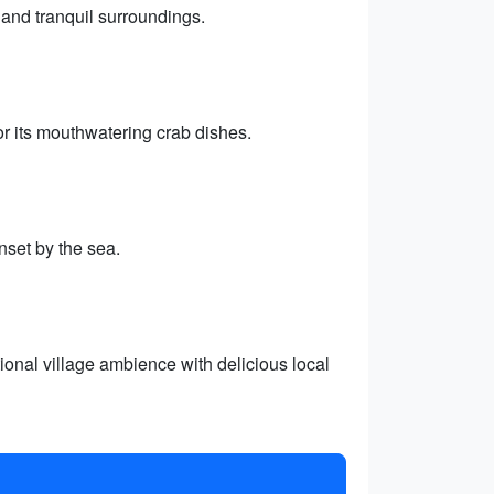
 and tranquil surroundings.
or its mouthwatering crab dishes.
nset by the sea.
ional village ambience with delicious local