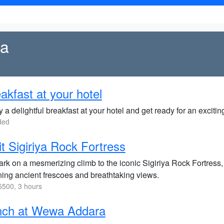
ya
akfast at your hotel
 a delightful breakfast at your hotel and get ready for an excitin
ded
it Sigiriya Rock Fortress
rk on a mesmerizing climb to the iconic Sigiriya Rock Fortres
ning ancient frescoes and breathtaking views.
500, 3 hours
nch at Wewa Addara