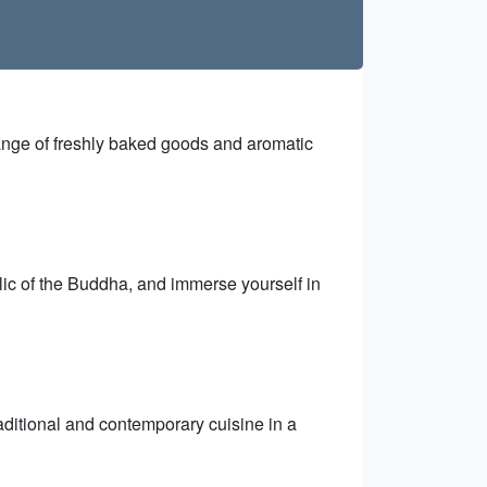
 range of freshly baked goods and aromatic
lic of the Buddha, and immerse yourself in
raditional and contemporary cuisine in a