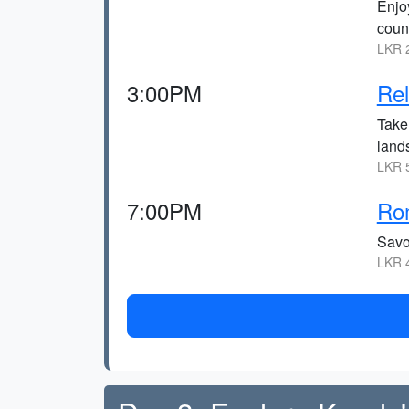
Enjo
coun
LKR 2
3:00PM
Rel
Take
land
LKR 5
7:00PM
Rom
Savo
LKR 4