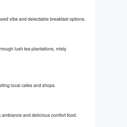
laxed vibe and delectable breakfast options.
hrough lush tea plantations, misty
isiting local cafes and shops.
ck ambiance and delicious comfort food.