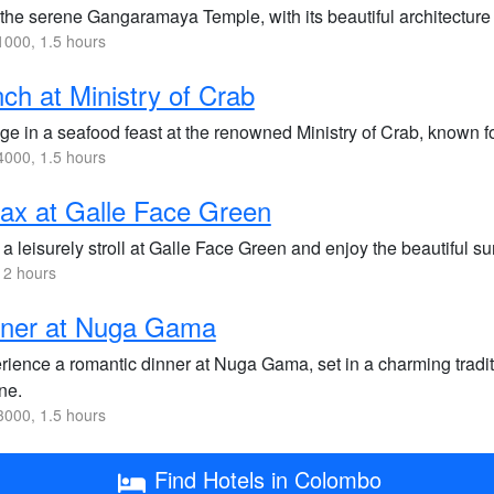
 the serene Gangaramaya Temple, with its beautiful architecture
000, 1.5 hours
ch at Ministry of Crab
ge in a seafood feast at the renowned Ministry of Crab, known f
000, 1.5 hours
ax at Galle Face Green
a leisurely stroll at Galle Face Green and enjoy the beautiful su
 2 hours
nner at Nuga Gama
rience a romantic dinner at Nuga Gama, set in a charming tradit
ne.
000, 1.5 hours
Find Hotels in Colombo