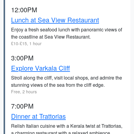
12:00PM
Lunch at Sea View Restaurant
Enjoy a fresh seafood lunch with panoramic views of
the coastline at Sea View Restaurant.
£10-£15, 1 hour
3:00PM
Explore Varkala Cliff
Stroll along the cliff, visit local shops, and admire the
stunning views of the sea from the cliff edge.
Free, 2 hours
7:00PM
Dinner at Trattorias
Relish Italian cuisine with a Kerala twist at Trattorias,
a charming restaurant with a relaxed ambience.