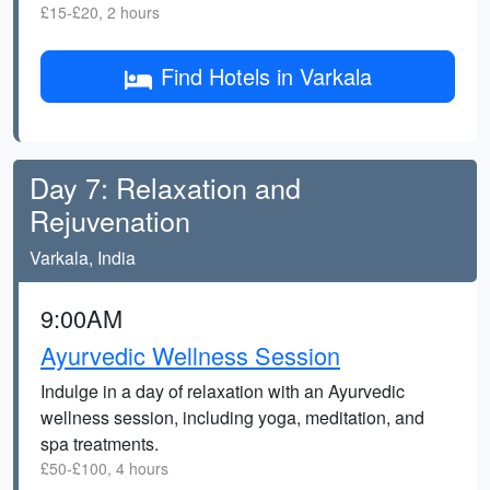
£15-£20, 2 hours
Find Hotels in Varkala
Day 7: Relaxation and
Rejuvenation
Varkala, India
9:00AM
Ayurvedic Wellness Session
Indulge in a day of relaxation with an Ayurvedic
wellness session, including yoga, meditation, and
spa treatments.
£50-£100, 4 hours