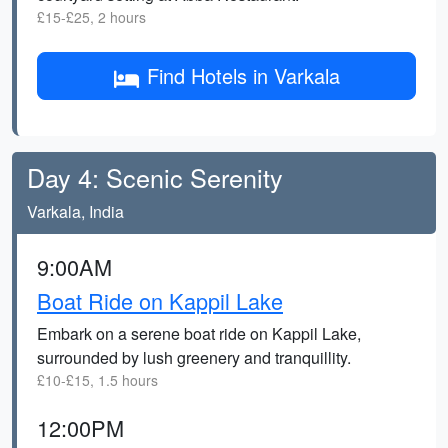
£15-£25, 2 hours
Find Hotels in Varkala
Day 4: Scenic Serenity
Varkala, India
9:00AM
Boat Ride on Kappil Lake
Embark on a serene boat ride on Kappil Lake,
surrounded by lush greenery and tranquillity.
£10-£15, 1.5 hours
12:00PM