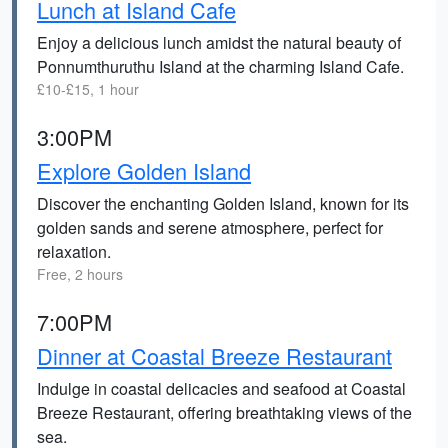
Lunch at Island Cafe
Enjoy a delicious lunch amidst the natural beauty of
Ponnumthuruthu Island at the charming Island Cafe.
£10-£15, 1 hour
3:00PM
Explore Golden Island
Discover the enchanting Golden Island, known for its
golden sands and serene atmosphere, perfect for
relaxation.
Free, 2 hours
7:00PM
Dinner at Coastal Breeze Restaurant
Indulge in coastal delicacies and seafood at Coastal
Breeze Restaurant, offering breathtaking views of the
sea.