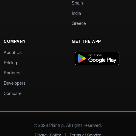
Spain
India
Greece
COMPANY
GET THE APP
About Us
Pricing
Partners
Developers
Compare
© 2026 Plantrip. All rights reserved.
|
Privacy Policy
Terms of Service