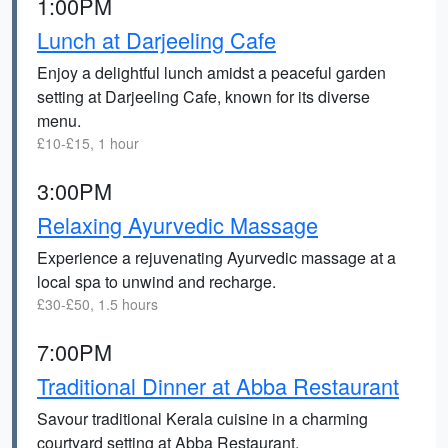
1:00PM
Lunch at Darjeeling Cafe
Enjoy a delightful lunch amidst a peaceful garden
setting at Darjeeling Cafe, known for its diverse
menu.
£10-£15, 1 hour
3:00PM
Relaxing Ayurvedic Massage
Experience a rejuvenating Ayurvedic massage at a
local spa to unwind and recharge.
£30-£50, 1.5 hours
7:00PM
Traditional Dinner at Abba Restaurant
Savour traditional Kerala cuisine in a charming
courtyard setting at Abba Restaurant.