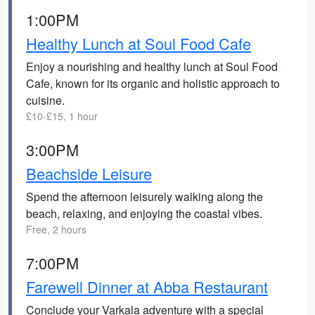
1:00PM
Healthy Lunch at Soul Food Cafe
Enjoy a nourishing and healthy lunch at Soul Food
Cafe, known for its organic and holistic approach to
cuisine.
£10-£15, 1 hour
3:00PM
Beachside Leisure
Spend the afternoon leisurely walking along the
beach, relaxing, and enjoying the coastal vibes.
Free, 2 hours
7:00PM
Farewell Dinner at Abba Restaurant
Conclude your Varkala adventure with a special