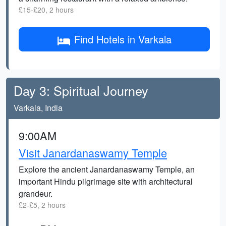
£15-£20, 2 hours
Find Hotels in Varkala
Day 3: Spiritual Journey
Varkala, India
9:00AM
Visit Janardanaswamy Temple
Explore the ancient Janardanaswamy Temple, an
important Hindu pilgrimage site with architectural
grandeur.
£2-£5, 2 hours