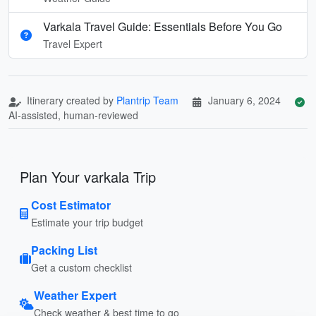
Varkala Travel Guide: Essentials Before You Go
Travel Expert
Itinerary created by
Plantrip Team
January 6, 2024
AI-assisted, human-reviewed
Plan Your varkala Trip
Cost Estimator
Estimate your trip budget
Packing List
Get a custom checklist
Weather Expert
Check weather & best time to go