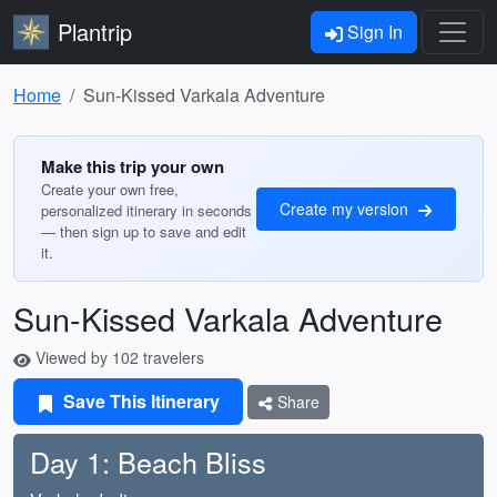
Plantrip
Sign In
Home
Sun-Kissed Varkala Adventure
Make this trip your own
Create your own free,
Create my version
personalized itinerary in seconds
— then sign up to save and edit
it.
Sun-Kissed Varkala Adventure
Viewed by 102 travelers
Save This Itinerary
Share
Day 1: Beach Bliss