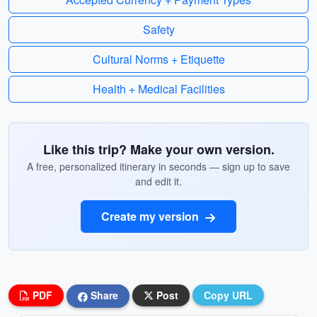
Safety
Cultural Norms + Etiquette
Health + Medical Facilities
Like this trip? Make your own version.
A free, personalized itinerary in seconds — sign up to save
and edit it.
Create my version
PDF
Share
Post
Copy URL