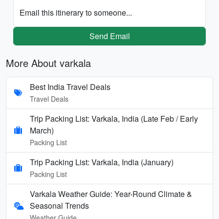
Email this itinerary to someone...
Send Email
More About varkala
Best India Travel Deals
Travel Deals
Trip Packing List: Varkala, India (Late Feb / Early
March)
Packing List
Trip Packing List: Varkala, India (January)
Packing List
Varkala Weather Guide: Year-Round Climate &
Seasonal Trends
Weather Guide