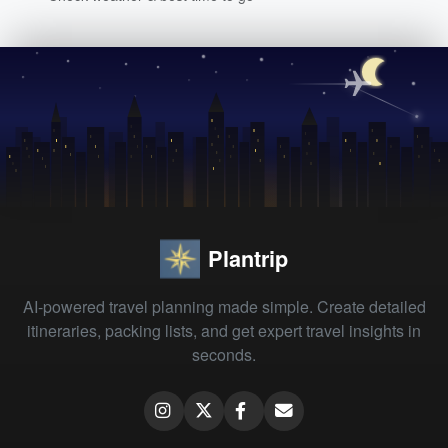
Plantrip
AI-powered travel planning made simple. Create detailed
itineraries, packing lists, and get expert travel insights in
seconds.