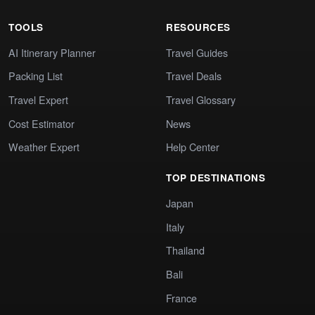
TOOLS
RESOURCES
AI Itinerary Planner
Travel Guides
Packing List
Travel Deals
Travel Expert
Travel Glossary
Cost Estimator
News
Weather Expert
Help Center
TOP DESTINATIONS
Japan
Italy
Thailand
Bali
France