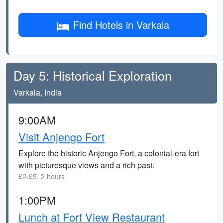
Find Hotels in Varkala
Day 5: Historical Exploration
Varkala, India
9:00AM
Visit Anjengo Fort
Explore the historic Anjengo Fort, a colonial-era fort
with picturesque views and a rich past.
£2-£5, 2 hours
1:00PM
Lunch at Fort View Restaurant