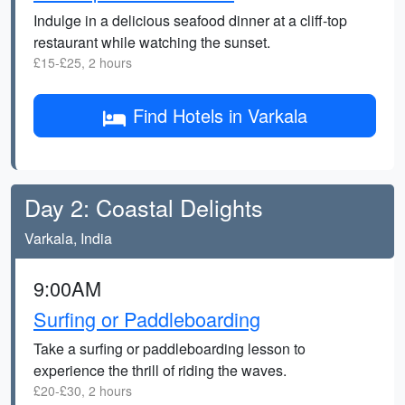
Indulge in a delicious seafood dinner at a cliff-top
restaurant while watching the sunset.
£15-£25, 2 hours
Find Hotels in Varkala
Day 2: Coastal Delights
Varkala, India
9:00AM
Surfing or Paddleboarding
Take a surfing or paddleboarding lesson to
experience the thrill of riding the waves.
£20-£30, 2 hours