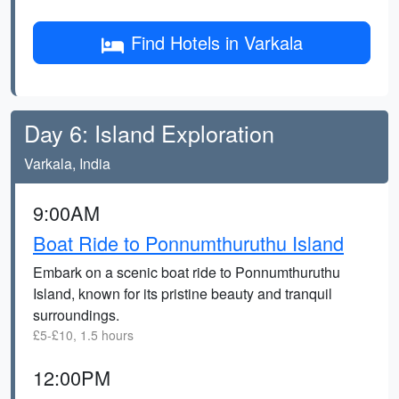
Find Hotels in Varkala
Day 6: Island Exploration
Varkala, India
9:00AM
Boat Ride to Ponnumthuruthu Island
Embark on a scenic boat ride to Ponnumthuruthu
Island, known for its pristine beauty and tranquil
surroundings.
£5-£10, 1.5 hours
12:00PM