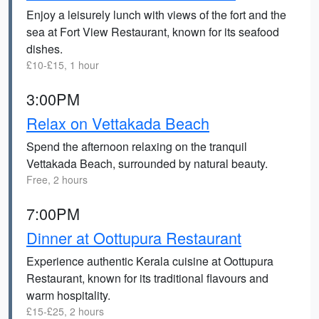
Enjoy a leisurely lunch with views of the fort and the
sea at Fort View Restaurant, known for its seafood
dishes.
£10-£15, 1 hour
3:00PM
Relax on Vettakada Beach
Spend the afternoon relaxing on the tranquil
Vettakada Beach, surrounded by natural beauty.
Free, 2 hours
7:00PM
Dinner at Oottupura Restaurant
Experience authentic Kerala cuisine at Oottupura
Restaurant, known for its traditional flavours and
warm hospitality.
£15-£25, 2 hours