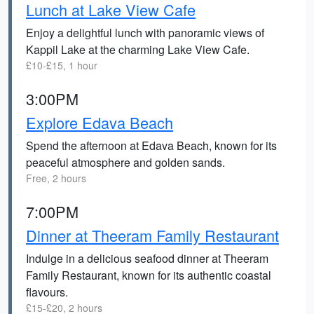
Lunch at Lake View Cafe
Enjoy a delightful lunch with panoramic views of
Kappil Lake at the charming Lake View Cafe.
£10-£15, 1 hour
3:00PM
Explore Edava Beach
Spend the afternoon at Edava Beach, known for its
peaceful atmosphere and golden sands.
Free, 2 hours
7:00PM
Dinner at Theeram Family Restaurant
Indulge in a delicious seafood dinner at Theeram
Family Restaurant, known for its authentic coastal
flavours.
£15-£20, 2 hours