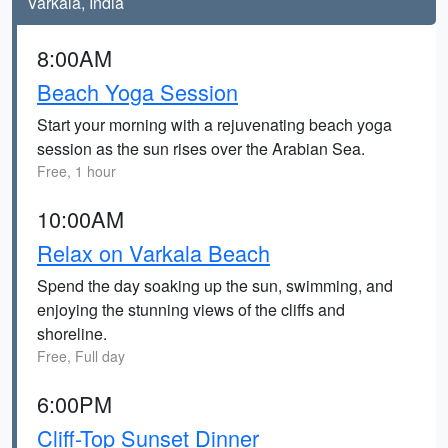
Varkala, India
8:00AM
Beach Yoga Session
Start your morning with a rejuvenating beach yoga
session as the sun rises over the Arabian Sea.
Free, 1 hour
10:00AM
Relax on Varkala Beach
Spend the day soaking up the sun, swimming, and
enjoying the stunning views of the cliffs and
shoreline.
Free, Full day
6:00PM
Cliff-Top Sunset Dinner