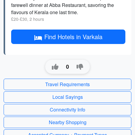
farewell dinner at Abba Restaurant, savoring the
flavours of Kerala one last time.
£20-£30, 2 hours
Find Hotels in Varkala
0
Travel Requirements
Local Sayings
Connectivity Info
Nearby Shopping
Accepted Currency + Payment Types