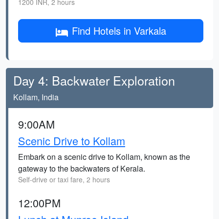
1200 INR, 2 hours
Find Hotels in Varkala
Day 4: Backwater Exploration
Kollam, India
9:00AM
Scenic Drive to Kollam
Embark on a scenic drive to Kollam, known as the
gateway to the backwaters of Kerala.
Self-drive or taxi fare, 2 hours
12:00PM