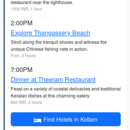
restaurant near the lighthouse.
1000 INR, 1 hour
2:00PM
Explore Thangassery Beach
Stroll along the tranquil shores and witness the
unique Chinese fishing nets in action.
Free, 2 hours
7:00PM
Dinner at Theeram Restaurant
Feast on a variety of coastal delicacies and traditional
Keralan dishes at this charming eatery.
800 INR, 2 hours
Find Hotels in Kollam