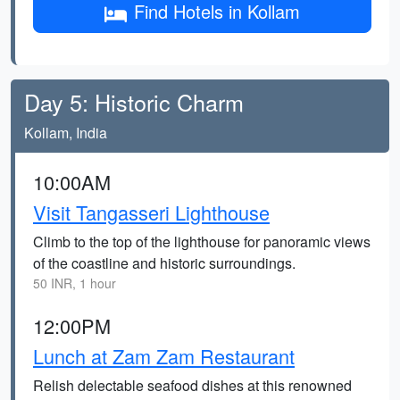
Find Hotels in Kollam
Day 5: Historic Charm
Kollam, India
10:00AM
Visit Tangasseri Lighthouse
Climb to the top of the lighthouse for panoramic views
of the coastline and historic surroundings.
50 INR, 1 hour
12:00PM
Lunch at Zam Zam Restaurant
Relish delectable seafood dishes at this renowned