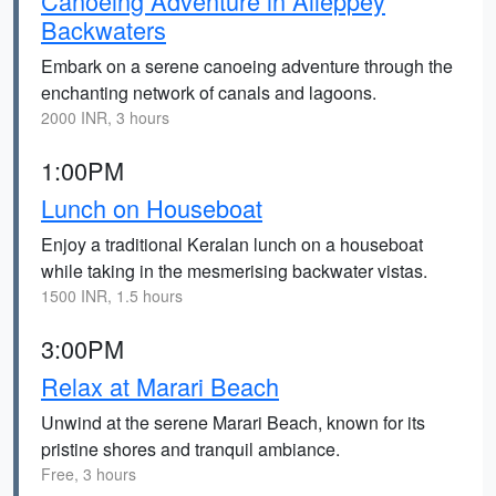
Canoeing Adventure in Alleppey
Backwaters
Embark on a serene canoeing adventure through the
enchanting network of canals and lagoons.
2000 INR, 3 hours
1:00PM
Lunch on Houseboat
Enjoy a traditional Keralan lunch on a houseboat
while taking in the mesmerising backwater vistas.
1500 INR, 1.5 hours
3:00PM
Relax at Marari Beach
Unwind at the serene Marari Beach, known for its
pristine shores and tranquil ambiance.
Free, 3 hours