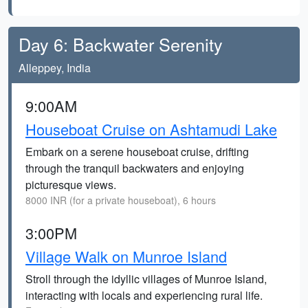
Day 6: Backwater Serenity
Alleppey, India
9:00AM
Houseboat Cruise on Ashtamudi Lake
Embark on a serene houseboat cruise, drifting
through the tranquil backwaters and enjoying
picturesque views.
8000 INR (for a private houseboat), 6 hours
3:00PM
Village Walk on Munroe Island
Stroll through the idyllic villages of Munroe Island,
interacting with locals and experiencing rural life.