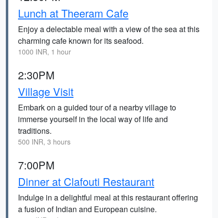
Lunch at Theeram Cafe
Enjoy a delectable meal with a view of the sea at this
charming cafe known for its seafood.
1000 INR, 1 hour
2:30PM
Village Visit
Embark on a guided tour of a nearby village to
immerse yourself in the local way of life and
traditions.
500 INR, 3 hours
7:00PM
Dinner at Clafouti Restaurant
Indulge in a delightful meal at this restaurant offering
a fusion of Indian and European cuisine.