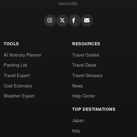
seconds.
TOOLS
RESOURCES
AI Itinerary Planner
Travel Guides
Packing List
Travel Deals
Travel Expert
Travel Glossary
Cost Estimator
News
Weather Expert
Help Center
TOP DESTINATIONS
Japan
Italy