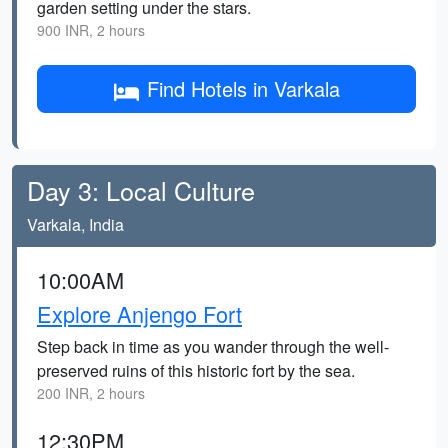
garden setting under the stars.
900 INR, 2 hours
Find Hotels in Varkala
Day 3: Local Culture
Varkala, India
10:00AM
Explore Anjengo Fort
Step back in time as you wander through the well-
preserved ruins of this historic fort by the sea.
200 INR, 2 hours
12:30PM