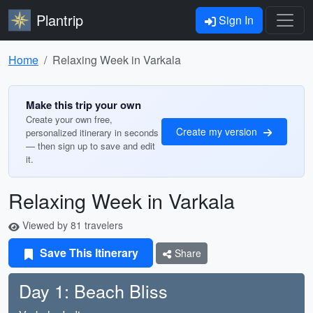
Plantrip
Sign In
Home
Relaxing Week in Varkala
Make this trip your own
Create your own free,
Create my version
personalized itinerary in seconds
— then sign up to save and edit
it.
Relaxing Week in Varkala
Viewed by 81 travelers
Save This Itinerary
Share
Day 1: Beach Bliss