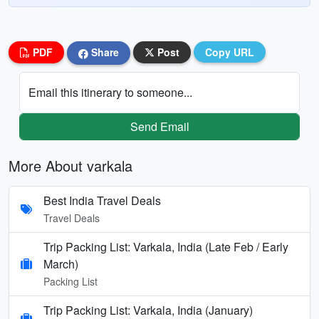
PDF
Share
Post
Copy URL
Email this itinerary to someone...
Send Email
More About varkala
Best India Travel Deals
Travel Deals
Trip Packing List: Varkala, India (Late Feb / Early
March)
Packing List
Trip Packing List: Varkala, India (January)