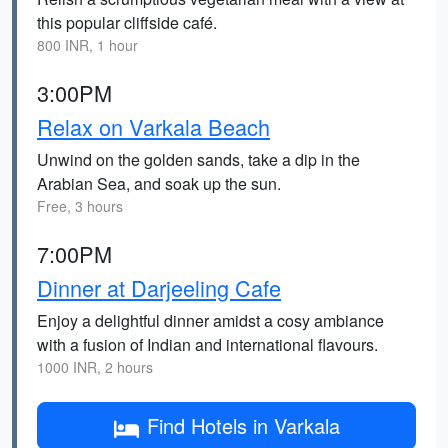
this popular cliffside café.
800 INR, 1 hour
3:00PM
Relax on Varkala Beach
Unwind on the golden sands, take a dip in the
Arabian Sea, and soak up the sun.
Free, 3 hours
7:00PM
Dinner at Darjeeling Cafe
Enjoy a delightful dinner amidst a cosy ambiance
with a fusion of Indian and international flavours.
1000 INR, 2 hours
Find Hotels in Varkala