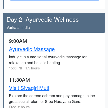
Day 2: Ayurvedic Wellness
Varkala, India
9:00AM
Ayurvedic Massage
Indulge in a traditional Ayurvedic massage for
relaxation and holistic healing.
1500 INR, 1.5 hours
11:30AM
Visit Sivagiri Mutt
Explore the serene ashram and pay homage to the
great social reformer Sree Narayana Guru.
Free, 2 hours