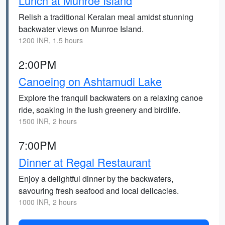
Lunch at Munroe Island
Relish a traditional Keralan meal amidst stunning
backwater views on Munroe Island.
1200 INR, 1.5 hours
2:00PM
Canoeing on Ashtamudi Lake
Explore the tranquil backwaters on a relaxing canoe
ride, soaking in the lush greenery and birdlife.
1500 INR, 2 hours
7:00PM
Dinner at Regal Restaurant
Enjoy a delightful dinner by the backwaters,
savouring fresh seafood and local delicacies.
1000 INR, 2 hours