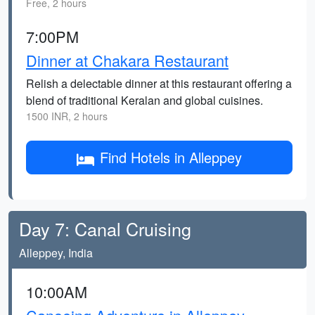
Free, 2 hours
7:00PM
Dinner at Chakara Restaurant
Relish a delectable dinner at this restaurant offering a
blend of traditional Keralan and global cuisines.
1500 INR, 2 hours
Find Hotels in Alleppey
Day 7: Canal Cruising
Alleppey, India
10:00AM