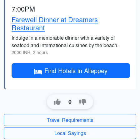
7:00PM
Farewell Dinner at Dreamers
Restaurant
Indulge in a memorable dinner with a variety of
seafood and international cuisines by the beach.
2000 INR, 2 hours
Find Hotels in Alleppey
0
Travel Requirements
Local Sayings