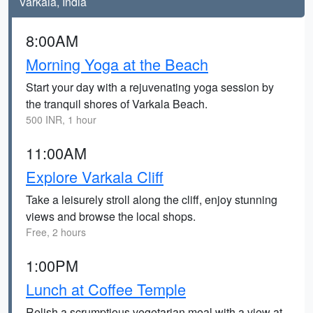
Varkala, India
8:00AM
Morning Yoga at the Beach
Start your day with a rejuvenating yoga session by
the tranquil shores of Varkala Beach.
500 INR, 1 hour
11:00AM
Explore Varkala Cliff
Take a leisurely stroll along the cliff, enjoy stunning
views and browse the local shops.
Free, 2 hours
1:00PM
Lunch at Coffee Temple
Relish a scrumptious vegetarian meal with a view at