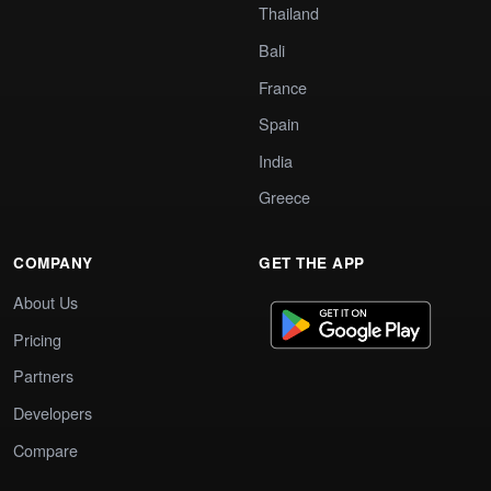
Thailand
Bali
France
Spain
India
Greece
COMPANY
GET THE APP
About Us
Pricing
Partners
Developers
Compare