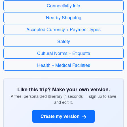
Connectivity Info
Nearby Shopping
Accepted Currency + Payment Types
Safety
Cultural Norms + Etiquette
Health + Medical Facilities
Like this trip? Make your own version.
A free, personalized itinerary in seconds — sign up to save
and edit it.
Create my version