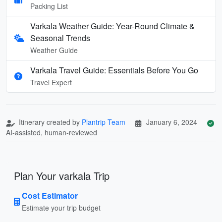
Packing List
Varkala Weather Guide: Year-Round Climate &
Seasonal Trends
Weather Guide
Varkala Travel Guide: Essentials Before You Go
Travel Expert
Itinerary created by
Plantrip Team
January 6, 2024
AI-assisted, human-reviewed
Plan Your varkala Trip
Cost Estimator
Estimate your trip budget