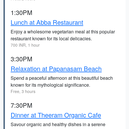
1:30PM
Lunch at Abba Restaurant
Enjoy a wholesome vegetarian meal at this popular
restaurant known for its local delicacies.
700 INR, 1 hour
3:30PM
Relaxation at Papanasam Beach
Spend a peaceful afternoon at this beautiful beach
known for its mythological significance.
Free, 3 hours
7:30PM
Dinner at Theeram Organic Cafe
Savour organic and healthy dishes in a serene