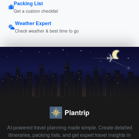
Packing List
Get a custom checklist
Weather Expert
Check weather & best time to go
Plantrip
AI-powered travel planning made simple. Create detailed
itineraries, packing lists, and get expert travel insights in