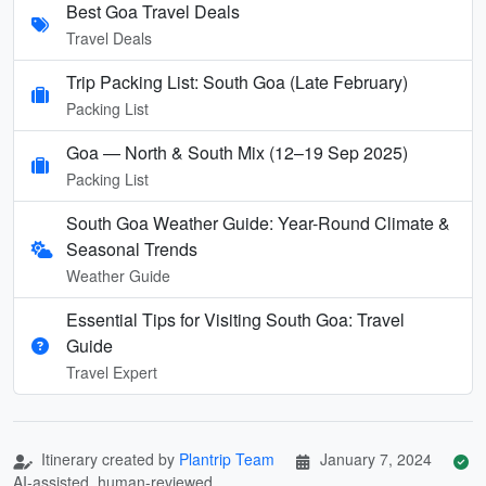
Best Goa Travel Deals
Travel Deals
Trip Packing List: South Goa (Late February)
Packing List
Goa — North & South Mix (12–19 Sep 2025)
Packing List
South Goa Weather Guide: Year-Round Climate &
Seasonal Trends
Weather Guide
Essential Tips for Visiting South Goa: Travel
Guide
Travel Expert
Itinerary created by
Plantrip Team
January 7, 2024
AI-assisted, human-reviewed