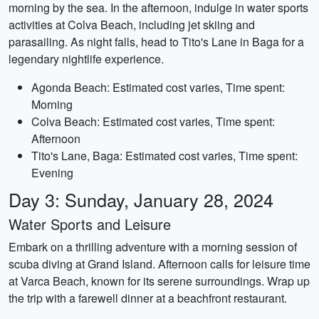
morning by the sea. In the afternoon, indulge in water sports
activities at Colva Beach, including jet skiing and
parasailing. As night falls, head to Tito's Lane in Baga for a
legendary nightlife experience.
Agonda Beach: Estimated cost varies, Time spent:
Morning
Colva Beach: Estimated cost varies, Time spent:
Afternoon
Tito's Lane, Baga: Estimated cost varies, Time spent:
Evening
Day 3: Sunday, January 28, 2024
Water Sports and Leisure
Embark on a thrilling adventure with a morning session of
scuba diving at Grand Island. Afternoon calls for leisure time
at Varca Beach, known for its serene surroundings. Wrap up
the trip with a farewell dinner at a beachfront restaurant.