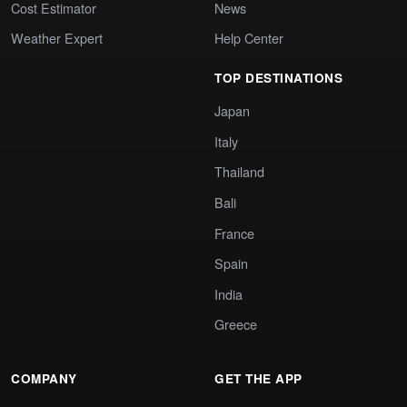
Cost Estimator
News
Weather Expert
Help Center
TOP DESTINATIONS
Japan
Italy
Thailand
Bali
France
Spain
India
Greece
COMPANY
GET THE APP