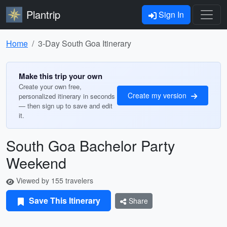
Plantrip
Sign In
Home
3-Day South Goa Itinerary
Make this trip your own
Create your own free,
Create my version
personalized itinerary in seconds
— then sign up to save and edit
it.
South Goa Bachelor Party
Weekend
Viewed by 155 travelers
Save This Itinerary
Share