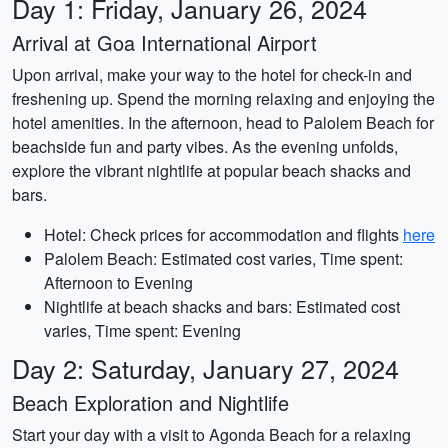
Day 1: Friday, January 26, 2024
Arrival at Goa International Airport
Upon arrival, make your way to the hotel for check-in and
freshening up. Spend the morning relaxing and enjoying the
hotel amenities. In the afternoon, head to Palolem Beach for
beachside fun and party vibes. As the evening unfolds,
explore the vibrant nightlife at popular beach shacks and
bars.
Hotel: Check prices for accommodation and flights
here
Palolem Beach: Estimated cost varies, Time spent:
Afternoon to Evening
Nightlife at beach shacks and bars: Estimated cost
varies, Time spent: Evening
Day 2: Saturday, January 27, 2024
Beach Exploration and Nightlife
Start your day with a visit to Agonda Beach for a relaxing