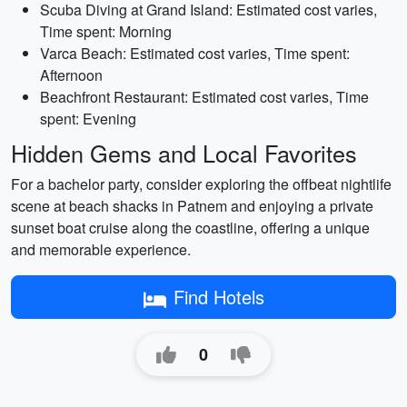
Scuba Diving at Grand Island: Estimated cost varies,
Time spent: Morning
Varca Beach: Estimated cost varies, Time spent:
Afternoon
Beachfront Restaurant: Estimated cost varies, Time
spent: Evening
Hidden Gems and Local Favorites
For a bachelor party, consider exploring the offbeat nightlife
scene at beach shacks in Patnem and enjoying a private
sunset boat cruise along the coastline, offering a unique
and memorable experience.
Find Hotels
0