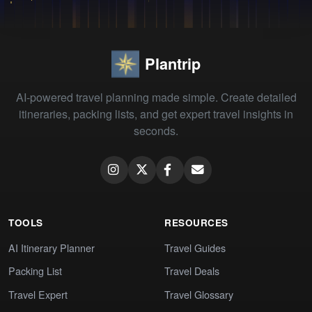
Plantrip
AI-powered travel planning made simple. Create detailed
itineraries, packing lists, and get expert travel insights in
seconds.
TOOLS
RESOURCES
AI Itinerary Planner
Travel Guides
Packing List
Travel Deals
Travel Expert
Travel Glossary