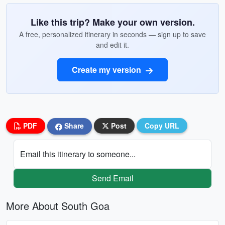
Like this trip? Make your own version.
A free, personalized itinerary in seconds — sign up to save
and edit it.
Create my version
PDF
Share
Post
Copy URL
Email this itinerary to someone...
Send Email
More About South Goa