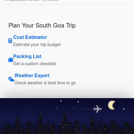
Plan Your South Goa Trip
Cost Estimator
Estimate your trip budget
Packing List
Get a custom checklist
Weather Expert
Check weather & best time to go