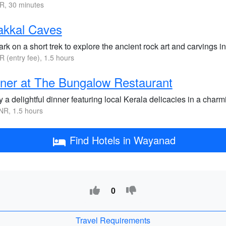
R, 30 minutes
akkal Caves
k on a short trek to explore the ancient rock art and carvings in
R (entry fee), 1.5 hours
ner at The Bungalow Restaurant
 a delightful dinner featuring local Kerala delicacies in a char
NR, 1.5 hours
Find Hotels in Wayanad
0
Travel Requirements