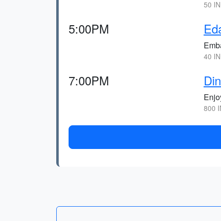
50 IN
5:00PM
Ed
Embar
40 IN
7:00PM
Din
Enjoy
800 I