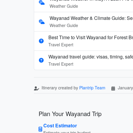
Weather Guide
Wayanad Weather & Climate Guide: Se
Weather Guide
Best Time to Visit Wayanad for Forest 
Travel Expert
Wayanad travel guide: visas, timing, safe
Travel Expert
Itinerary created by
Plantrip Team
January
Plan Your Wayanad Trip
Cost Estimator
Estimate your trip budget