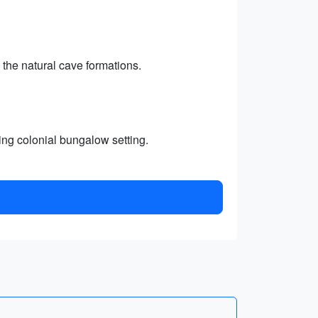
 the natural cave formations.
ming colonial bungalow setting.