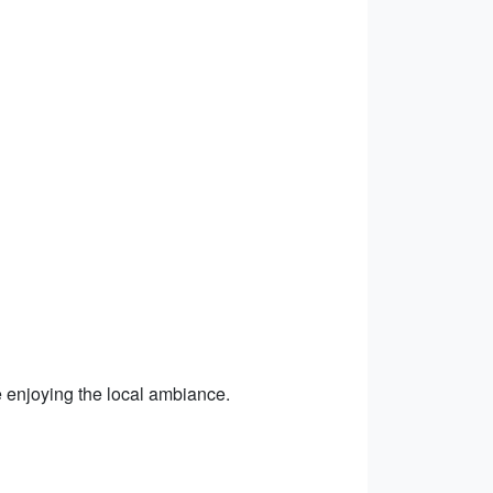
e enjoying the local ambiance.