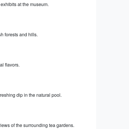
d exhibits at the museum.
 forests and hills.
al flavors.
reshing dip in the natural pool.
views of the surrounding tea gardens.