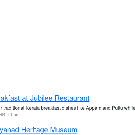
akfast at Jubilee Restaurant
r traditional Kerala breakfast dishes like Appam and Puttu whil
NR, 1 hour
yanad Heritage Museum