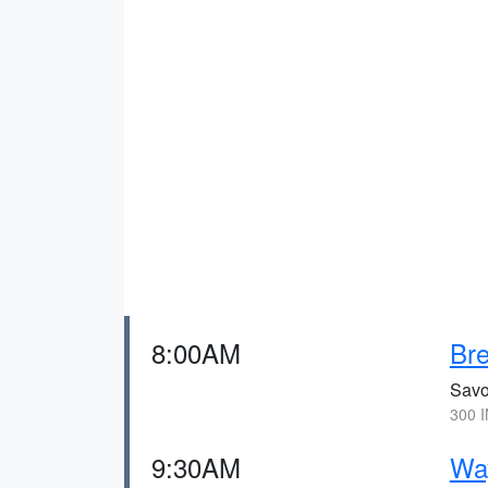
8:00AM
Bre
Savo
300 I
9:30AM
Wa