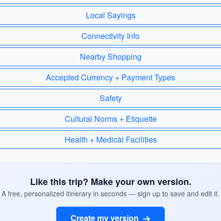
Local Sayings
Connectivity Info
Nearby Shopping
Accepted Currency + Payment Types
Safety
Cultural Norms + Etiquette
Health + Medical Facilities
Like this trip? Make your own version.
A free, personalized itinerary in seconds — sign up to save and edit it.
Create my version