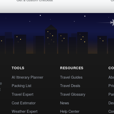
TOOLS
RESOURCES
CO
AI Itinerary Planner
Travel Guides
Ab
te
Packing List
Travel Deals
Pri
t
Travel Expert
Travel Glossary
Par
Cost Estimator
News
Dev
Weather Expert
Help Center
Co