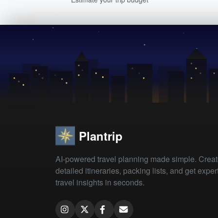
Plantrip
AI-powered travel planning made simple. Crea
detailed itineraries, packing lists, and get exper
travel insights in seconds.