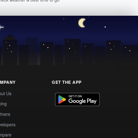
MPANY
GET THE APP
out Us
cing
tners
elopers
mpare