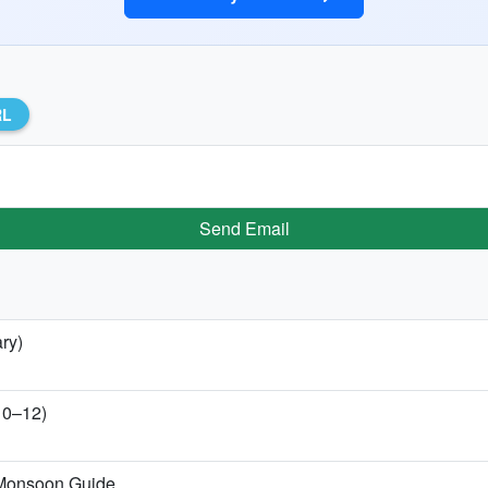
RL
Send Email
ry)
 10–12)
-Monsoon Guide