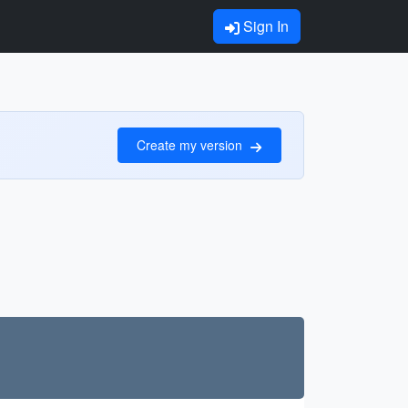
Sign In
Create my version