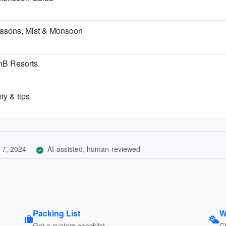
asons, Mist & Monsoon
BnB Resorts
ty & tips
 7, 2024
AI-assisted, human-reviewed
Packing List
W
Get a custom checklist
C