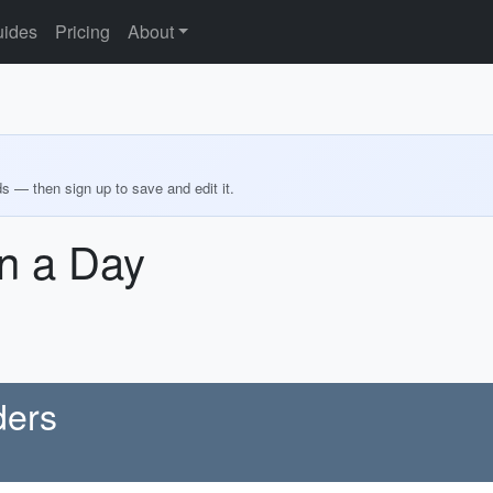
ides
Pricing
About
ds — then sign up to save and edit it.
n a Day
ders