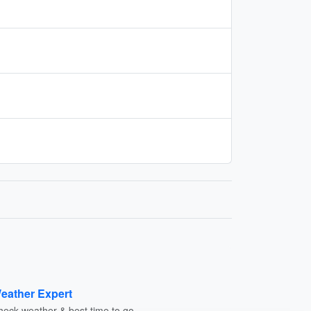
eather Expert
heck weather & best time to go