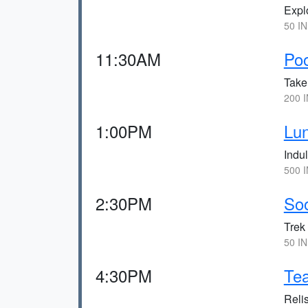
Explo
50 IN
11:30AM
Po
Take
200 I
1:00PM
Lun
Indul
500 I
2:30PM
Soo
Trek 
50 IN
4:30PM
Tea
Reli