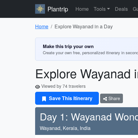
Plantrip
Home
Tools
Deals
Gu
Home
Explore Wayanad in a Day
Make this trip your own
Create your own free, personalized itinerary in secon
Explore Wayanad i
Viewed by 74 travelers
Save This Itinerary
Share
Day 1: Wayanad Won
Wayanad, Kerala, India