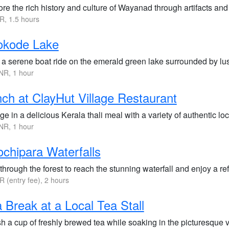
re the rich history and culture of Wayanad through artifacts an
R, 1.5 hours
okode Lake
 a serene boat ride on the emerald green lake surrounded by lush
NR, 1 hour
ch at ClayHut Village Restaurant
ge in a delicious Kerala thali meal with a variety of authentic loc
NR, 1 hour
chipara Waterfalls
through the forest to reach the stunning waterfall and enjoy a ref
R (entry fee), 2 hours
 Break at a Local Tea Stall
sh a cup of freshly brewed tea while soaking in the picturesque 