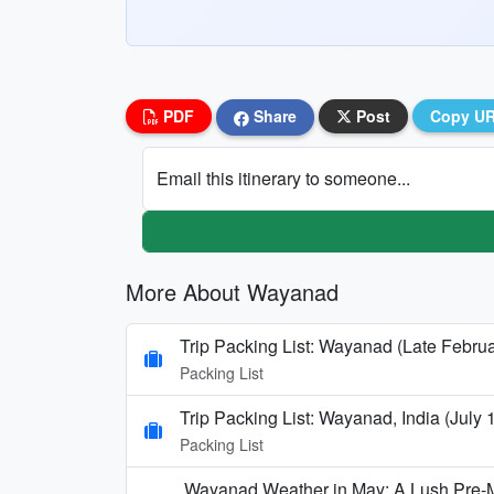
PDF
Share
Post
Copy U
Email this itinerary to someone...
More About Wayanad
Trip Packing List: Wayanad (Late Februa
Packing List
Trip Packing List: Wayanad, India (July
Packing List
Wayanad Weather in May: A Lush Pre