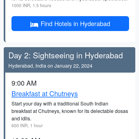
1000 INR, 1.5 hours
Find Hotels in Hyderabad
Day 2: Sightseeing in Hyderabad
Hyderabad, India on January 22, 2024
9:00 AM
Breakfast at Chutneys
Start your day with a traditional South Indian
breakfast at Chutneys, known for its delectable dosas
and idlis.
600 INR, 1 hour