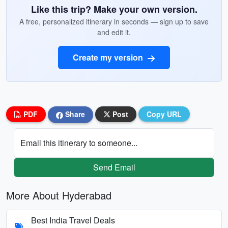
Like this trip? Make your own version.
A free, personalized itinerary in seconds — sign up to save
and edit it.
Create my version
PDF
Share
Post
Copy URL
Email this itinerary to someone...
Send Email
More About Hyderabad
Best India Travel Deals