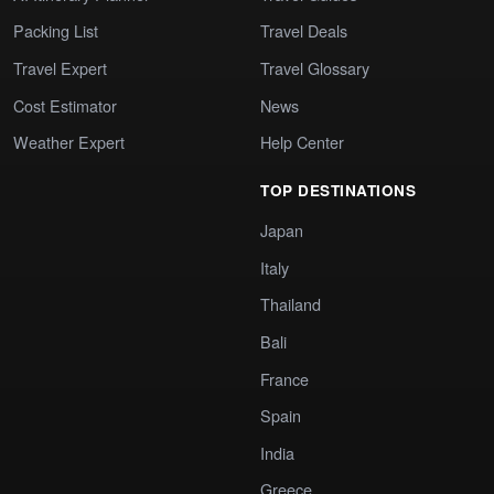
Packing List
Travel Deals
Travel Expert
Travel Glossary
Cost Estimator
News
Weather Expert
Help Center
TOP DESTINATIONS
Japan
Italy
Thailand
Bali
France
Spain
India
Greece