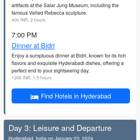
artifacts at the Salar Jung Museum, including the
famous Veiled Rebecca sculpture.
400 INR, 2 hours
7:00 PM
Dinner at Bidri
Enjoy a sumptuous dinner at Bidri, known for its rich
flavors and exquisite Hyderabadi dishes, offering a
perfect end to your sightseeing day.
1200 INR, 1.5 hours
Find Hotels in Hyderabad
Day 3: Leisure and Departure
Hyderabad, India on January 23, 2024