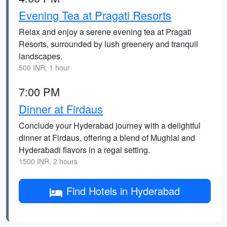
Evening Tea at Pragati Resorts
Relax and enjoy a serene evening tea at Pragati
Resorts, surrounded by lush greenery and tranquil
landscapes.
500 INR, 1 hour
7:00 PM
Dinner at Firdaus
Conclude your Hyderabad journey with a delightful
dinner at Firdaus, offering a blend of Mughlai and
Hyderabadi flavors in a regal setting.
1500 INR, 2 hours
Find Hotels in Hyderabad