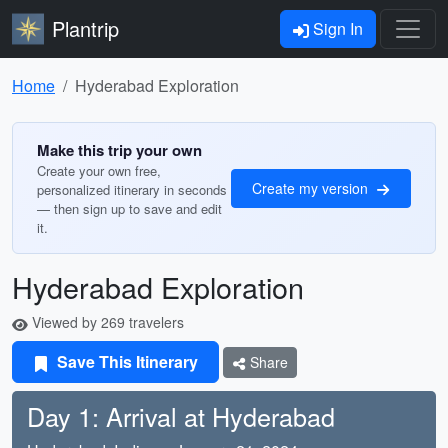
Plantrip
Sign In
Home
Hyderabad Exploration
Make this trip your own
Create your own free,
Create my version
personalized itinerary in seconds
— then sign up to save and edit
it.
Hyderabad Exploration
Viewed by 269 travelers
Save This Itinerary
Share
Day 1: Arrival at Hyderabad