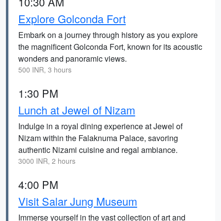
10:30 AM
Explore Golconda Fort
Embark on a journey through history as you explore
the magnificent Golconda Fort, known for its acoustic
wonders and panoramic views.
500 INR, 3 hours
1:30 PM
Lunch at Jewel of Nizam
Indulge in a royal dining experience at Jewel of
Nizam within the Falaknuma Palace, savoring
authentic Nizami cuisine and regal ambiance.
3000 INR, 2 hours
4:00 PM
Visit Salar Jung Museum
Immerse yourself in the vast collection of art and