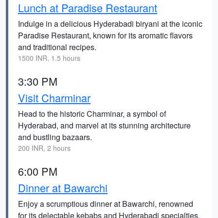
Lunch at Paradise Restaurant
Indulge in a delicious Hyderabadi biryani at the iconic
Paradise Restaurant, known for its aromatic flavors
and traditional recipes.
1500 INR, 1.5 hours
3:30 PM
Visit Charminar
Head to the historic Charminar, a symbol of
Hyderabad, and marvel at its stunning architecture
and bustling bazaars.
200 INR, 2 hours
6:00 PM
Dinner at Bawarchi
Enjoy a scrumptious dinner at Bawarchi, renowned
for its delectable kebabs and Hyderabadi specialties.