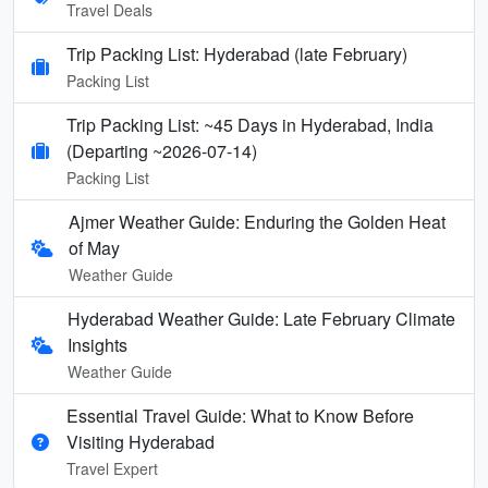
Travel Deals
Trip Packing List: Hyderabad (late February)
Packing List
Trip Packing List: ~45 Days in Hyderabad, India
(Departing ~2026-07-14)
Packing List
Ajmer Weather Guide: Enduring the Golden Heat
of May
Weather Guide
Hyderabad Weather Guide: Late February Climate
Insights
Weather Guide
Essential Travel Guide: What to Know Before
Visiting Hyderabad
Travel Expert