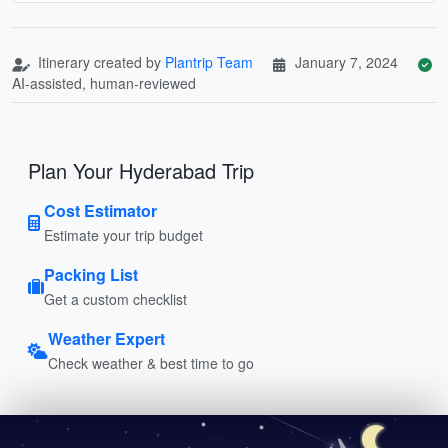
Itinerary created by
Plantrip Team
January 7, 2024
AI-assisted, human-reviewed
Plan Your Hyderabad Trip
Cost Estimator
Estimate your trip budget
Packing List
Get a custom checklist
Weather Expert
Check weather & best time to go