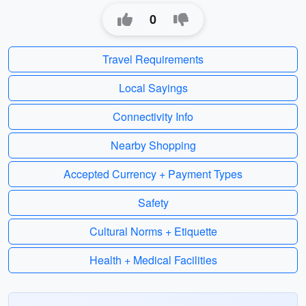
0
Travel Requirements
Local Sayings
Connectivity Info
Nearby Shopping
Accepted Currency + Payment Types
Safety
Cultural Norms + Etiquette
Health + Medical Facilities