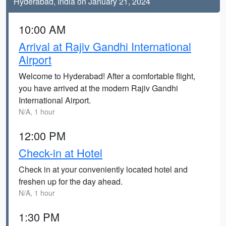
Hyderabad, India on January 21, 2024
10:00 AM
Arrival at Rajiv Gandhi International
Airport
Welcome to Hyderabad! After a comfortable flight,
you have arrived at the modern Rajiv Gandhi
International Airport.
N/A, 1 hour
12:00 PM
Check-in at Hotel
Check in at your conveniently located hotel and
freshen up for the day ahead.
N/A, 1 hour
1:30 PM