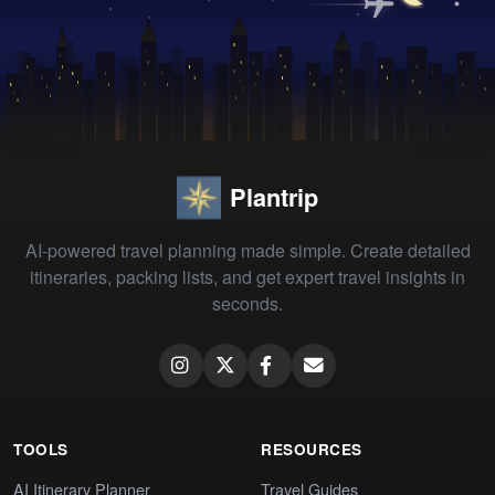
Plantrip
AI-powered travel planning made simple. Create detailed
itineraries, packing lists, and get expert travel insights in
seconds.
TOOLS
RESOURCES
AI Itinerary Planner
Travel Guides