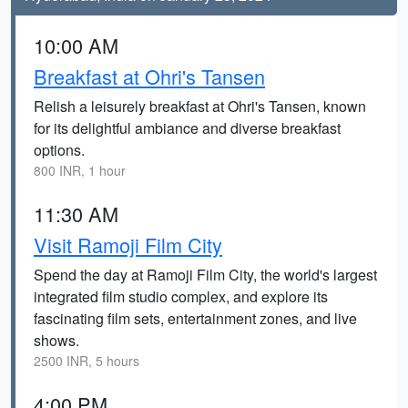
10:00 AM
Breakfast at Ohri's Tansen
Relish a leisurely breakfast at Ohri's Tansen, known
for its delightful ambiance and diverse breakfast
options.
800 INR, 1 hour
11:30 AM
Visit Ramoji Film City
Spend the day at Ramoji Film City, the world's largest
integrated film studio complex, and explore its
fascinating film sets, entertainment zones, and live
shows.
2500 INR, 5 hours
4:00 PM