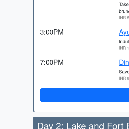
Take 
brunc
INR 5
3:00PM
Ay
Indu
INR 1
7:00PM
Din
Savo
INR 8
Day 2: Lake and Fort 