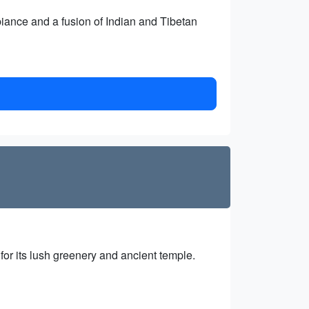
biance and a fusion of Indian and Tibetan
or its lush greenery and ancient temple.