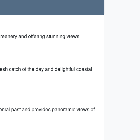
reenery and offering stunning views.
esh catch of the day and delightful coastal
olonial past and provides panoramic views of