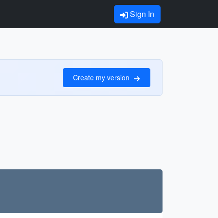
Sign In
Create my version