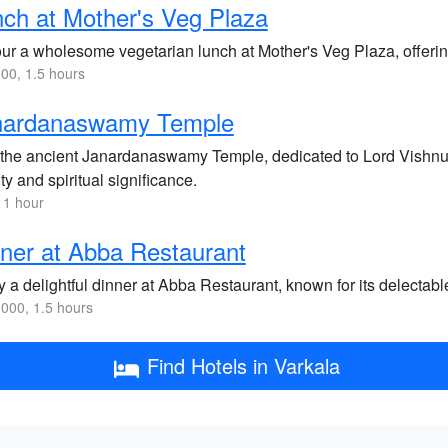
ch at Mother's Veg Plaza
ur a wholesome vegetarian lunch at Mother's Veg Plaza, offering
00, 1.5 hours
nardanaswamy Temple
t the ancient Janardanaswamy Temple, dedicated to Lord Vishnu, 
y and spiritual significance.
 1 hour
ner at Abba Restaurant
y a delightful dinner at Abba Restaurant, known for its delecta
000, 1.5 hours
Find Hotels in Varkala