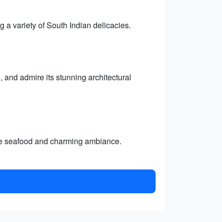
 a variety of South Indian delicacies.
and admire its stunning architectural
ble seafood and charming ambiance.