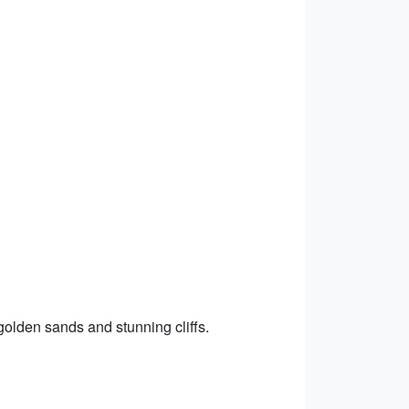
golden sands and stunning cliffs.