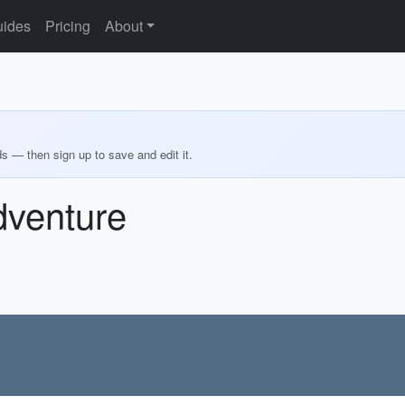
ides
Pricing
About
ds — then sign up to save and edit it.
dventure