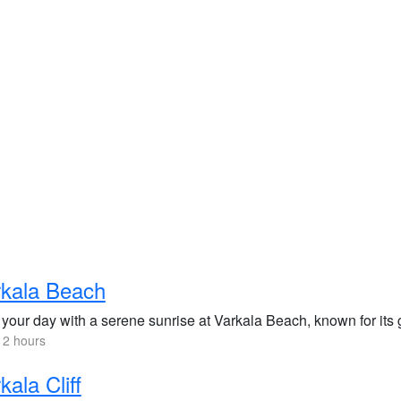
rkala Beach
 your day with a serene sunrise at Varkala Beach, known for its 
 2 hours
kala Cliff