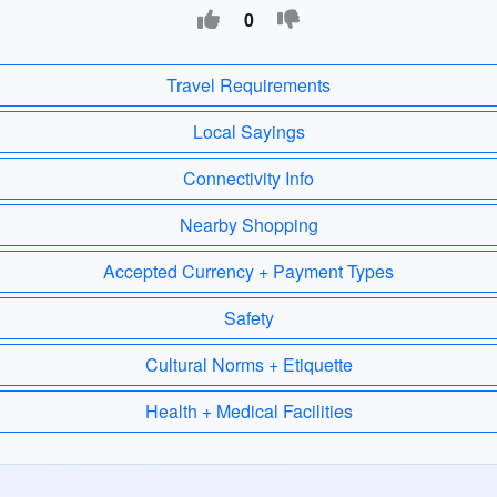
0
Travel Requirements
Local Sayings
Connectivity Info
Nearby Shopping
Accepted Currency + Payment Types
Safety
Cultural Norms + Etiquette
Health + Medical Facilities