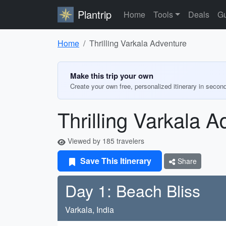
Plantrip
Home
Tools
Deals
Gu
Home
Thrilling Varkala Adventure
Make this trip your own
Create your own free, personalized itinerary in secon
Thrilling Varkala A
Viewed by 185 travelers
Save This Itinerary
Share
Day 1: Beach Bliss
Varkala, India