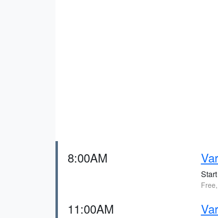
8:00AM
Va
Start
Free,
11:00AM
Var