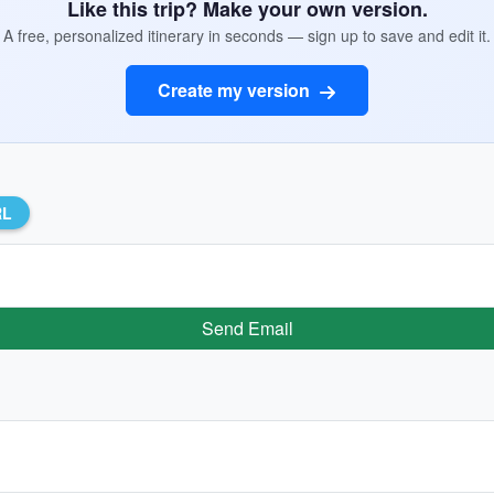
Like this trip? Make your own version.
A free, personalized itinerary in seconds — sign up to save and edit it.
Create my version
RL
Send Email