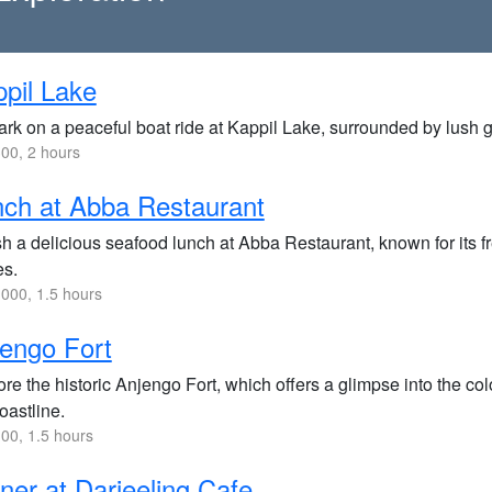
pil Lake
rk on a peaceful boat ride at Kappil Lake, surrounded by lush g
00, 2 hours
ch at Abba Restaurant
h a delicious seafood lunch at Abba Restaurant, known for its fr
es.
000, 1.5 hours
engo Fort
re the historic Anjengo Fort, which offers a glimpse into the c
oastline.
00, 1.5 hours
ner at Darjeeling Cafe