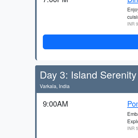
Enjo
cuisi
INR 9
Day 3: Island Serenity
Varkala, India
9:00AM
Pon
Emba
Expl
INR 5