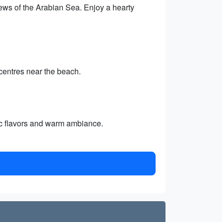
views of the Arabian Sea. Enjoy a hearty
centres near the beach.
tic flavors and warm ambiance.