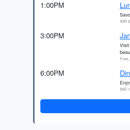
1:00PM
Lun
Savo
INR 6
3:00PM
Ja
Visi
beaut
Free,
6:00PM
Din
Enjo
INR 1