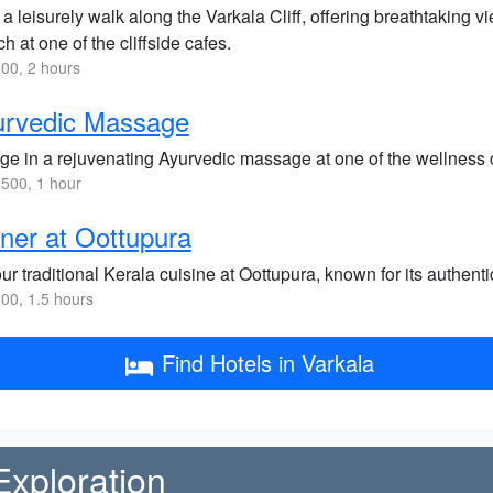
a leisurely walk along the Varkala Cliff, offering breathtaking 
h at one of the cliffside cafes.
00, 2 hours
urvedic Massage
lge in a rejuvenating Ayurvedic massage at one of the wellness 
500, 1 hour
ner at Oottupura
ur traditional Kerala cuisine at Oottupura, known for its authen
00, 1.5 hours
Find Hotels in Varkala
Exploration