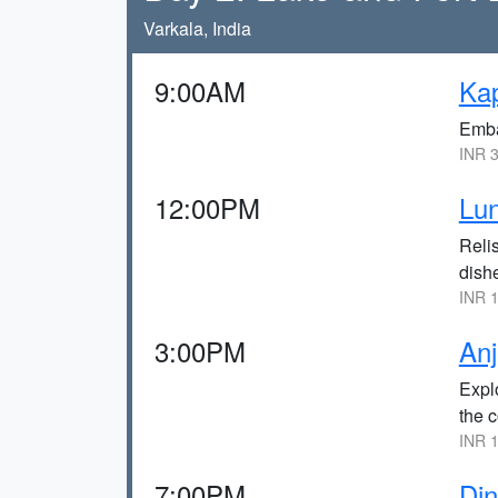
Varkala, India
9:00AM
Kap
Emba
INR 3
12:00PM
Lun
Relis
dish
INR 1
3:00PM
Anj
Explo
the c
INR 1
7:00PM
Din