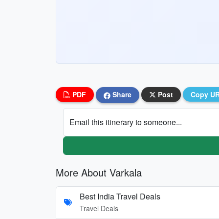
PDF
Share
Post
Copy U
Email this itinerary to someone...
More About Varkala
Best India Travel Deals
Travel Deals