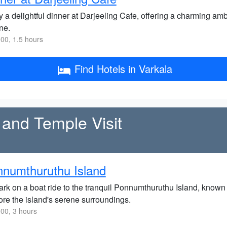
y a delightful dinner at Darjeeling Cafe, offering a charming am
ne.
00, 1.5 hours
Find Hotels in Varkala
 and Temple Visit
numthuruthu Island
rk on a boat ride to the tranquil Ponnumthuruthu Island, known f
ore the island's serene surroundings.
00, 3 hours