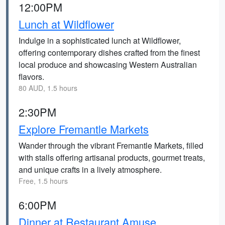
12:00PM
Lunch at Wildflower
Indulge in a sophisticated lunch at Wildflower,
offering contemporary dishes crafted from the finest
local produce and showcasing Western Australian
flavors.
80 AUD, 1.5 hours
2:30PM
Explore Fremantle Markets
Wander through the vibrant Fremantle Markets, filled
with stalls offering artisanal products, gourmet treats,
and unique crafts in a lively atmosphere.
Free, 1.5 hours
6:00PM
Dinner at Restaurant Amuse