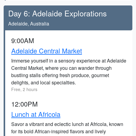
Day 6: Adelaide Explorations
Adelaide, Australia
9:00AM
Adelaide Central Market
Immerse yourself in a sensory experience at Adelaide
Central Market, where you can wander through
bustling stalls offering fresh produce, gourmet
delights, and local specialties.
Free, 2 hours
12:00PM
Lunch at Africola
Savor a vibrant and eclectic lunch at Africola, known
for its bold African-inspired flavors and lively