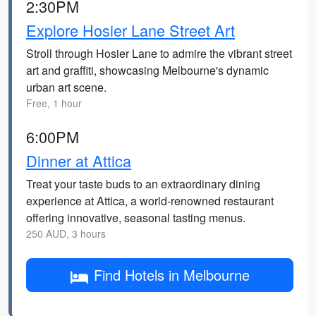
2:30PM
Explore Hosier Lane Street Art
Stroll through Hosier Lane to admire the vibrant street
art and graffiti, showcasing Melbourne's dynamic
urban art scene.
Free, 1 hour
6:00PM
Dinner at Attica
Treat your taste buds to an extraordinary dining
experience at Attica, a world-renowned restaurant
offering innovative, seasonal tasting menus.
250 AUD, 3 hours
Find Hotels in Melbourne