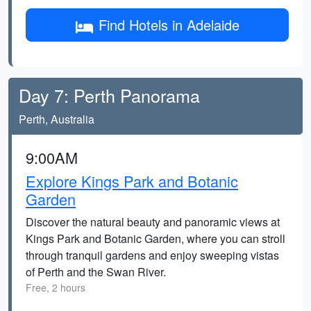
Find Hotels in Adelaide
Day 7: Perth Panorama
Perth, Australia
9:00AM
Explore Kings Park and Botanic
Garden
Discover the natural beauty and panoramic views at
Kings Park and Botanic Garden, where you can stroll
through tranquil gardens and enjoy sweeping vistas
of Perth and the Swan River.
Free, 2 hours