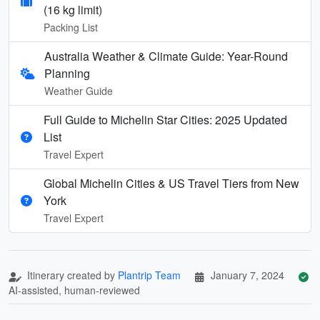
(16 kg limit)
Packing List
Australia Weather & Climate Guide: Year-Round
Planning
Weather Guide
Full Guide to Michelin Star Cities: 2025 Updated
List
Travel Expert
Global Michelin Cities & US Travel Tiers from New
York
Travel Expert
Itinerary created by
Plantrip Team
January 7, 2024
AI-assisted, human-reviewed