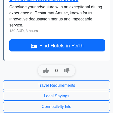
Conclude your adventure with an exceptional dining
experience at Restaurant Amuse, known for its
innovative degustation menus and impeccable
service.
180 AUD, 3 hours
Find Hotels in Perth
0
Travel Requirements
Local Sayings
Connectivity Info