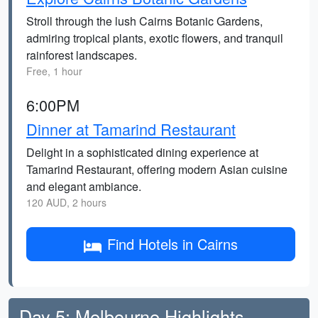
Stroll through the lush Cairns Botanic Gardens,
admiring tropical plants, exotic flowers, and tranquil
rainforest landscapes.
Free, 1 hour
6:00PM
Dinner at Tamarind Restaurant
Delight in a sophisticated dining experience at
Tamarind Restaurant, offering modern Asian cuisine
and elegant ambiance.
120 AUD, 2 hours
Find Hotels in Cairns
Day 5: Melbourne Highlights