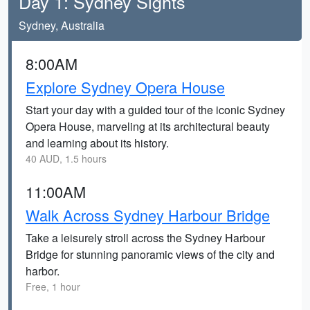
Day 1: Sydney Sights
Sydney, Australia
8:00AM
Explore Sydney Opera House
Start your day with a guided tour of the iconic Sydney
Opera House, marveling at its architectural beauty
and learning about its history.
40 AUD, 1.5 hours
11:00AM
Walk Across Sydney Harbour Bridge
Take a leisurely stroll across the Sydney Harbour
Bridge for stunning panoramic views of the city and
harbor.
Free, 1 hour