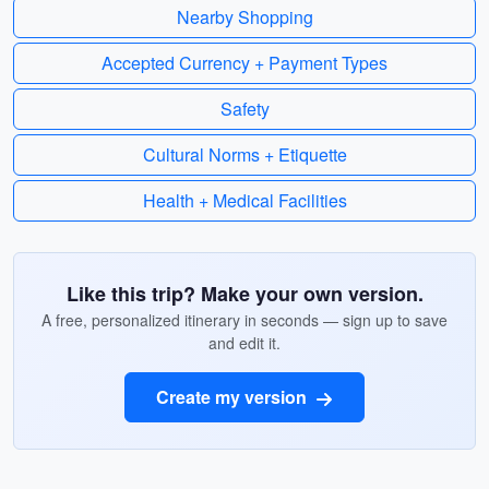
Nearby Shopping
Accepted Currency + Payment Types
Safety
Cultural Norms + Etiquette
Health + Medical Facilities
Like this trip? Make your own version.
A free, personalized itinerary in seconds — sign up to save
and edit it.
Create my version