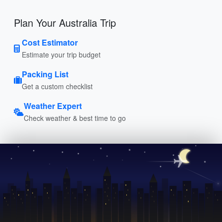
Plan Your Australia Trip
Cost Estimator
Estimate your trip budget
Packing List
Get a custom checklist
Weather Expert
Check weather & best time to go