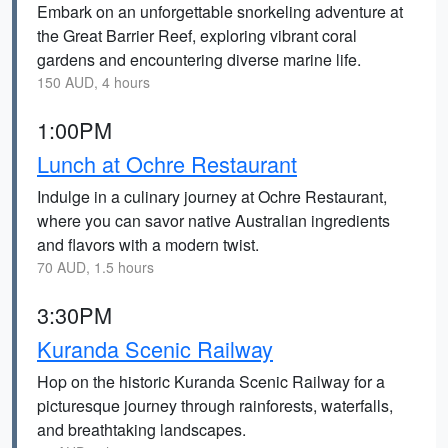
Embark on an unforgettable snorkeling adventure at
the Great Barrier Reef, exploring vibrant coral
gardens and encountering diverse marine life.
150 AUD, 4 hours
1:00PM
Lunch at Ochre Restaurant
Indulge in a culinary journey at Ochre Restaurant,
where you can savor native Australian ingredients
and flavors with a modern twist.
70 AUD, 1.5 hours
3:30PM
Kuranda Scenic Railway
Hop on the historic Kuranda Scenic Railway for a
picturesque journey through rainforests, waterfalls,
and breathtaking landscapes.