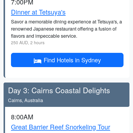
7:00PM
Dinner at Tetsuya's
Savor a memorable dining experience at Tetsuya's, a
renowned Japanese restaurant offering a fusion of
flavors and impeccable service.
250 AUD, 2 hours
Find Hotels in Sydney
Day 3: Cairns Coastal Delights
Cairns, Australia
8:00AM
Great Barrier Reef Snorkeling Tour