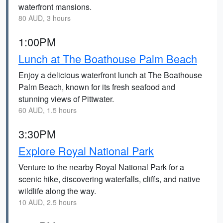
waterfront mansions.
80 AUD, 3 hours
1:00PM
Lunch at The Boathouse Palm Beach
Enjoy a delicious waterfront lunch at The Boathouse
Palm Beach, known for its fresh seafood and
stunning views of Pittwater.
60 AUD, 1.5 hours
3:30PM
Explore Royal National Park
Venture to the nearby Royal National Park for a
scenic hike, discovering waterfalls, cliffs, and native
wildlife along the way.
10 AUD, 2.5 hours