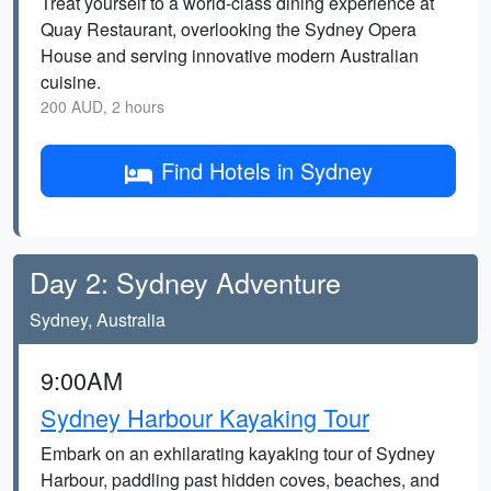
Treat yourself to a world-class dining experience at
Quay Restaurant, overlooking the Sydney Opera
House and serving innovative modern Australian
cuisine.
200 AUD, 2 hours
Find Hotels in Sydney
Day 2: Sydney Adventure
Sydney, Australia
9:00AM
Sydney Harbour Kayaking Tour
Embark on an exhilarating kayaking tour of Sydney
Harbour, paddling past hidden coves, beaches, and