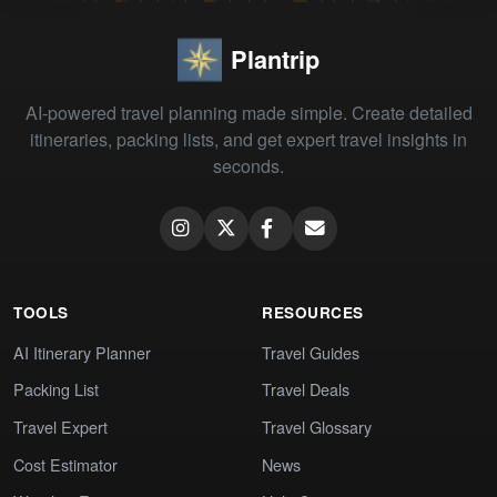
Plantrip
AI-powered travel planning made simple. Create detailed
itineraries, packing lists, and get expert travel insights in
seconds.
TOOLS
RESOURCES
AI Itinerary Planner
Travel Guides
Packing List
Travel Deals
Travel Expert
Travel Glossary
Cost Estimator
News