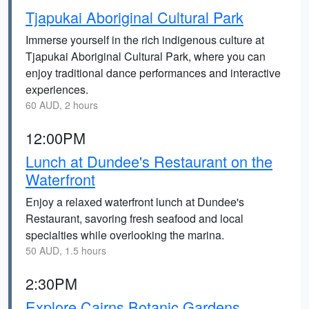
Tjapukai Aboriginal Cultural Park
Immerse yourself in the rich indigenous culture at
Tjapukai Aboriginal Cultural Park, where you can
enjoy traditional dance performances and interactive
experiences.
60 AUD, 2 hours
12:00PM
Lunch at Dundee's Restaurant on the
Waterfront
Enjoy a relaxed waterfront lunch at Dundee's
Restaurant, savoring fresh seafood and local
specialties while overlooking the marina.
50 AUD, 1.5 hours
2:30PM
Explore Cairns Botanic Gardens