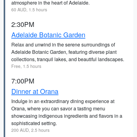
atmosphere in the heart of Adelaide.
60 AUD, 1.5 hours
2:30PM
Adelaide Botanic Garden
Relax and unwind in the serene surroundings of
Adelaide Botanic Garden, featuring diverse plant
collections, tranquil lakes, and beautiful landscapes.
Free, 1.5 hours
7:00PM
Dinner at Orana
Indulge in an extraordinary dining experience at
Orana, where you can savor a tasting menu
showcasing indigenous ingredients and flavors in a
sophisticated setting.
200 AUD, 2.5 hours