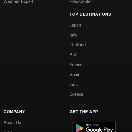
Weather Expert
Help Center
TOP DESTINATIONS
Japan
Italy
Thailand
Bali
France
Spain
India
Greece
COMPANY
GET THE APP
About Us