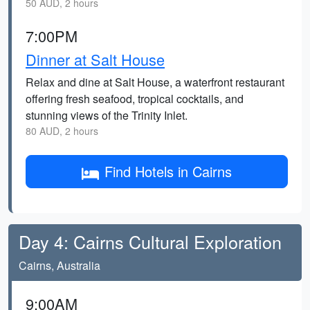
50 AUD, 2 hours
7:00PM
Dinner at Salt House
Relax and dine at Salt House, a waterfront restaurant
offering fresh seafood, tropical cocktails, and
stunning views of the Trinity Inlet.
80 AUD, 2 hours
Find Hotels in Cairns
Day 4: Cairns Cultural Exploration
Cairns, Australia
9:00AM