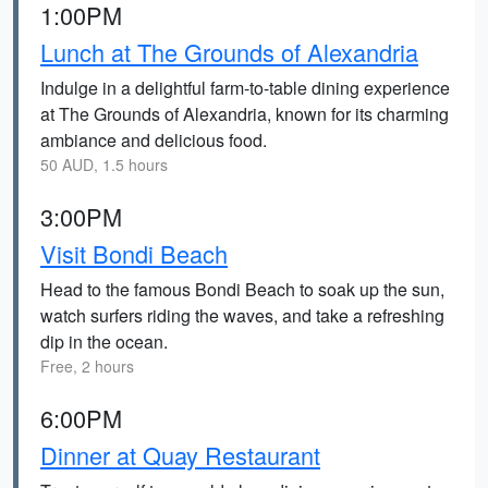
1:00PM
Lunch at The Grounds of Alexandria
Indulge in a delightful farm-to-table dining experience
at The Grounds of Alexandria, known for its charming
ambiance and delicious food.
50 AUD, 1.5 hours
3:00PM
Visit Bondi Beach
Head to the famous Bondi Beach to soak up the sun,
watch surfers riding the waves, and take a refreshing
dip in the ocean.
Free, 2 hours
6:00PM
Dinner at Quay Restaurant