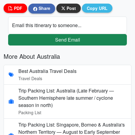
PDF
Share
Post
Copy URL
Email this itinerary to someone...
Send Email
More About Australia
Best Australia Travel Deals
Travel Deals
Trip Packing List: Australia (Late February —
Southern Hemisphere late summer / cyclone
season in north)
Packing List
Trip Packing List: Singapore, Borneo & Australia's
Northern Territory — August to Early September