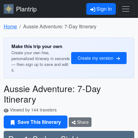
Plantrip
Sign In
Home
Aussie Adventure: 7-Day Itinerary
Make this trip your own
Create your own free,
Create my version
personalized itinerary in seconds
— then sign up to save and edit
it.
Aussie Adventure: 7-Day
Itinerary
Viewed by 144 travelers
Save This Itinerary
Share