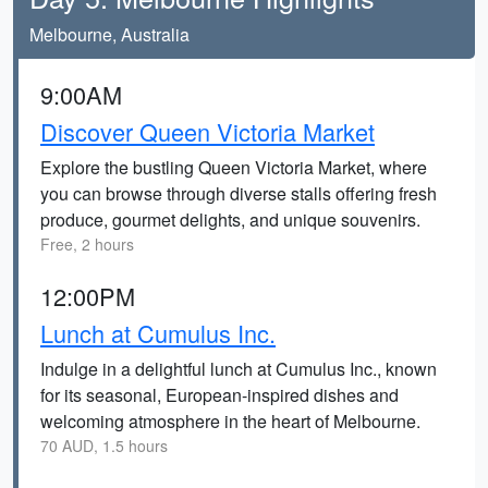
Melbourne, Australia
9:00AM
Discover Queen Victoria Market
Explore the bustling Queen Victoria Market, where
you can browse through diverse stalls offering fresh
produce, gourmet delights, and unique souvenirs.
Free, 2 hours
12:00PM
Lunch at Cumulus Inc.
Indulge in a delightful lunch at Cumulus Inc., known
for its seasonal, European-inspired dishes and
welcoming atmosphere in the heart of Melbourne.
70 AUD, 1.5 hours