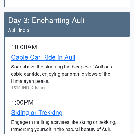
Day 3: Enchanting Auli
Auli, India
10:00AM
Cable Car Ride in Auli
Soar above the stunning landscapes of Auli on a
cable car ride, enjoying panoramic views of the
Himalayan peaks.
1500 INR, 2 hours
1:00PM
Skiing or Trekking
Engage in thrilling activities like skiing or trekking,
immersing yourself in the natural beauty of Auli.