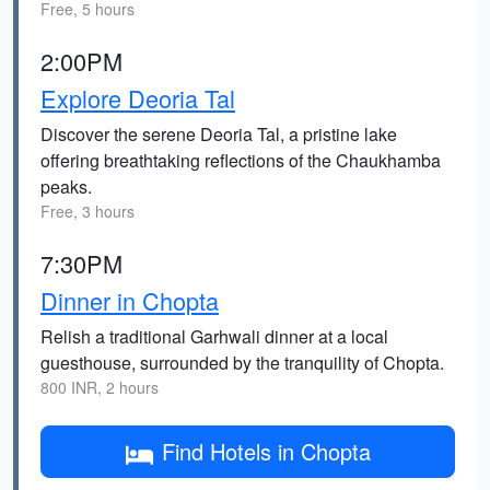
Free, 5 hours
2:00PM
Explore Deoria Tal
Discover the serene Deoria Tal, a pristine lake
offering breathtaking reflections of the Chaukhamba
peaks.
Free, 3 hours
7:30PM
Dinner in Chopta
Relish a traditional Garhwali dinner at a local
guesthouse, surrounded by the tranquility of Chopta.
800 INR, 2 hours
Find Hotels in Chopta