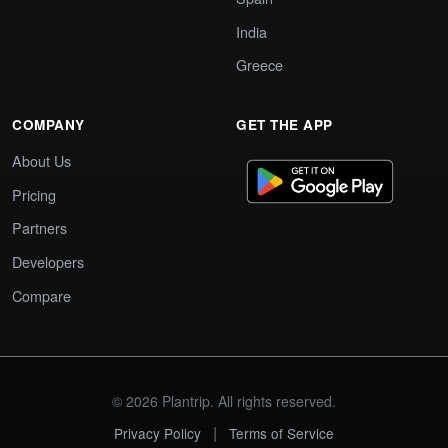
India
Greece
COMPANY
GET THE APP
About Us
Pricing
Partners
Developers
Compare
© 2026 Plantrip. All rights reserved.
|
Privacy Policy
Terms of Service