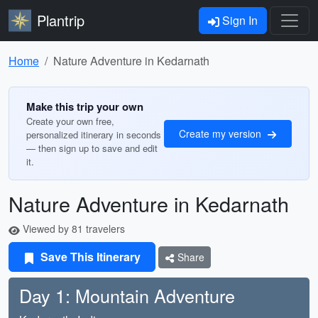
Plantrip
Sign In
Home
Nature Adventure in Kedarnath
Make this trip your own
Create your own free,
Create my version
personalized itinerary in seconds
— then sign up to save and edit
it.
Nature Adventure in Kedarnath
Viewed by 81 travelers
Save This Itinerary
Share
Day 1: Mountain Adventure