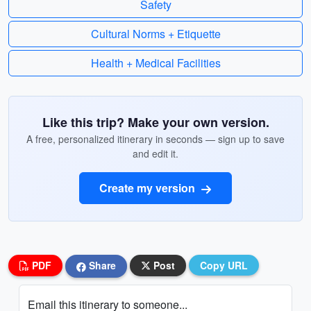
Safety
Cultural Norms + Etiquette
Health + Medical Facilities
Like this trip? Make your own version.
A free, personalized itinerary in seconds — sign up to save
and edit it.
Create my version
PDF
Share
Post
Copy URL
Email this itinerary to someone...