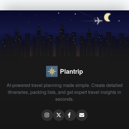
Plantrip
AI-powered travel planning made simple. Create detailed
itineraries, packing lists, and get expert travel insights in
seconds.