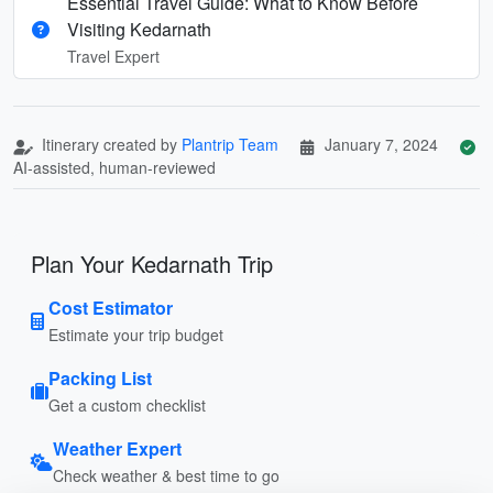
Essential Travel Guide: What to Know Before
Visiting Kedarnath
Travel Expert
Itinerary created by
Plantrip Team
January 7, 2024
AI-assisted, human-reviewed
Plan Your Kedarnath Trip
Cost Estimator
Estimate your trip budget
Packing List
Get a custom checklist
Weather Expert
Check weather & best time to go