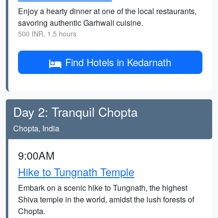
Enjoy a hearty dinner at one of the local restaurants,
savoring authentic Garhwali cuisine.
500 INR, 1.5 hours
Find Hotels in Kedarnath
Day 2: Tranquil Chopta
Chopta, India
9:00AM
Hike to Tungnath Temple
Embark on a scenic hike to Tungnath, the highest
Shiva temple in the world, amidst the lush forests of
Chopta.