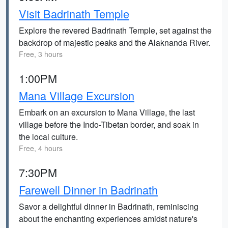
Visit Badrinath Temple
Explore the revered Badrinath Temple, set against the
backdrop of majestic peaks and the Alaknanda River.
Free, 3 hours
1:00PM
Mana Village Excursion
Embark on an excursion to Mana Village, the last
village before the Indo-Tibetan border, and soak in
the local culture.
Free, 4 hours
7:30PM
Farewell Dinner in Badrinath
Savor a delightful dinner in Badrinath, reminiscing
about the enchanting experiences amidst nature's