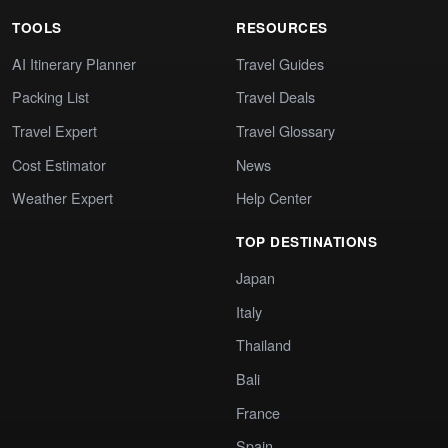
TOOLS
RESOURCES
AI Itinerary Planner
Travel Guides
Packing List
Travel Deals
Travel Expert
Travel Glossary
Cost Estimator
News
Weather Expert
Help Center
TOP DESTINATIONS
Japan
Italy
Thailand
Bali
France
Spain