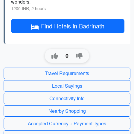
wonders.
1200 INR, 2 hours
Find Hotels in Badrinath
0
Travel Requirements
Local Sayings
Connectivity Info
Nearby Shopping
Accepted Currency + Payment Types