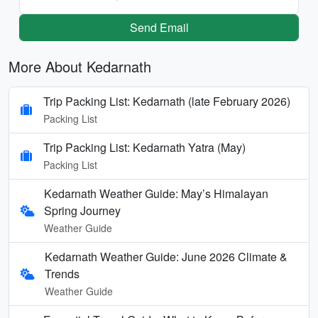
Send Email
More About Kedarnath
Trip Packing List: Kedarnath (late February 2026)
Packing List
Trip Packing List: Kedarnath Yatra (May)
Packing List
Kedarnath Weather Guide: May’s Himalayan
Spring Journey
Weather Guide
Kedarnath Weather Guide: June 2026 Climate &
Trends
Weather Guide