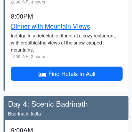
2000 INR, 4 hours
8:00PM
Dinner with Mountain Views
Indulge in a delectable dinner at a cozy restaurant,
with breathtaking views of the snow-capped
mountains.
1000 INR, 2 hours
Find Hotels in Auli
Day 4: Scenic Badrinath
Badrinath, India
9:00AM