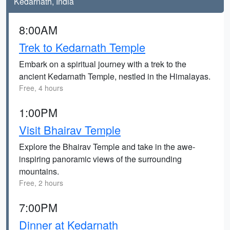
Kedarnath, India
8:00AM
Trek to Kedarnath Temple
Embark on a spiritual journey with a trek to the
ancient Kedarnath Temple, nestled in the Himalayas.
Free, 4 hours
1:00PM
Visit Bhairav Temple
Explore the Bhairav Temple and take in the awe-
inspiring panoramic views of the surrounding
mountains.
Free, 2 hours
7:00PM
Dinner at Kedarnath