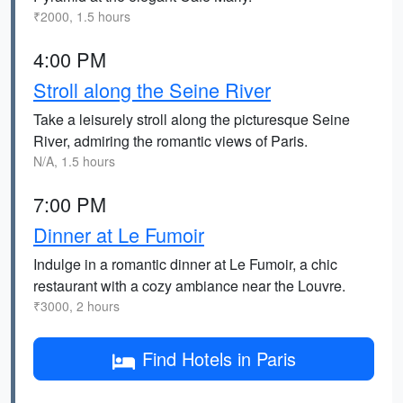
₹2000, 1.5 hours
4:00 PM
Stroll along the Seine River
Take a leisurely stroll along the picturesque Seine
River, admiring the romantic views of Paris.
N/A, 1.5 hours
7:00 PM
Dinner at Le Fumoir
Indulge in a romantic dinner at Le Fumoir, a chic
restaurant with a cozy ambiance near the Louvre.
₹3000, 2 hours
Find Hotels in Paris