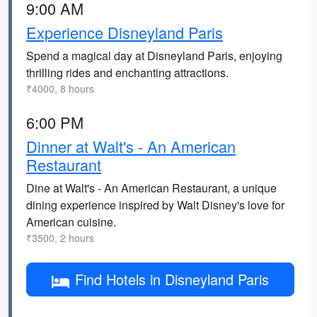
9:00 AM
Experience Disneyland Paris
Spend a magical day at Disneyland Paris, enjoying
thrilling rides and enchanting attractions.
₹4000, 8 hours
6:00 PM
Dinner at Walt's - An American
Restaurant
Dine at Walt's - An American Restaurant, a unique
dining experience inspired by Walt Disney's love for
American cuisine.
₹3500, 2 hours
Find Hotels in Disneyland Paris