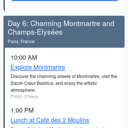
Day 6: Charming Montmartre and
Champs-Elysées
Paris, France
10:00 AM
Explore Montmartre
Discover the charming streets of Montmartre, visit the
Sacré-Cœur Basilica, and enjoy the artistic
atmosphere.
₹1000, 3 hours
1:00 PM
Lunch at Café des 2 Moulins