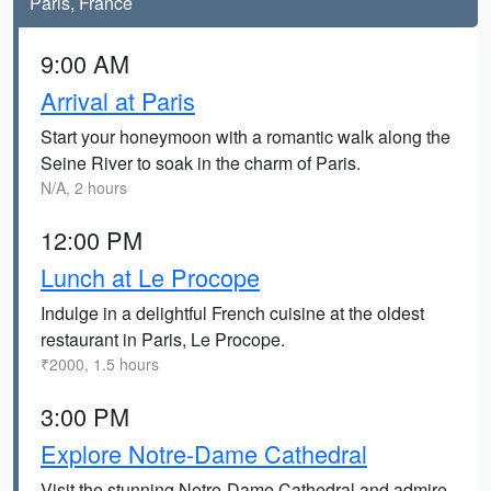
Paris, France
9:00 AM
Arrival at Paris
Start your honeymoon with a romantic walk along the
Seine River to soak in the charm of Paris.
N/A, 2 hours
12:00 PM
Lunch at Le Procope
Indulge in a delightful French cuisine at the oldest
restaurant in Paris, Le Procope.
₹2000, 1.5 hours
3:00 PM
Explore Notre-Dame Cathedral
Visit the stunning Notre-Dame Cathedral and admire