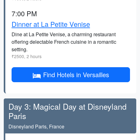
7:00 PM
Dinner at La Petite Venise
Dine at La Petite Venise, a charming restaurant
offering delectable French cuisine in a romantic
setting.
₹2500, 2 hours
Find Hotels in Versailles
Day 3: Magical Day at Disneyland
Paris
Disneyland Paris, France