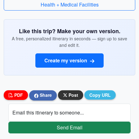
Health + Medical Facilities
Like this trip? Make your own version.
A free, personalized itinerary in seconds — sign up to save
and edit it.
Create my version
PDF
Share
Post
Copy URL
Email this itinerary to someone...
Send Email