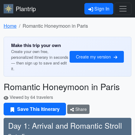
Plantrip
Sign In
Home
Romantic Honeymoon in Paris
Make this trip your own
Create your own free,
Create my version
personalized itinerary in seconds
— then sign up to save and edit
it.
Romantic Honeymoon in Paris
Viewed by 64 travelers
Save This Itinerary
Share
Day 1: Arrival and Romantic Stroll