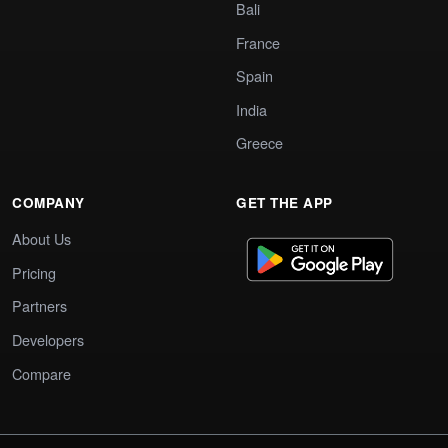
Bali
France
Spain
India
Greece
COMPANY
GET THE APP
About Us
Pricing
Partners
Developers
Compare