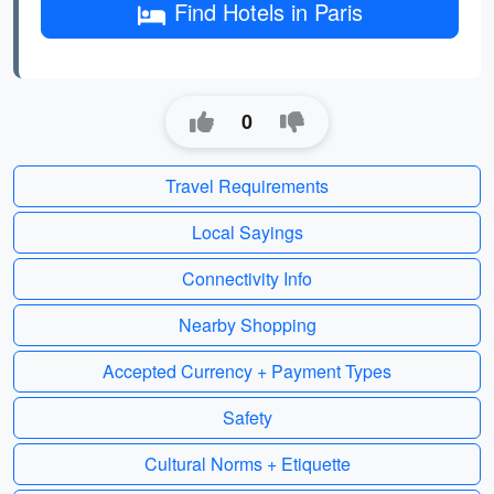
Find Hotels in Paris
0
Travel Requirements
Local Sayings
Connectivity Info
Nearby Shopping
Accepted Currency + Payment Types
Safety
Cultural Norms + Etiquette