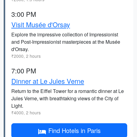
3:00 PM
Visit Musée d'Orsay
Explore the impressive collection of Impressionist
and Post-Impressionist masterpieces at the Musée
d'Orsay.
₹2000, 2 hours
7:00 PM
Dinner at Le Jules Verne
Return to the Eiffel Tower for a romantic dinner at Le
Jules Verne, with breathtaking views of the City of
Light.
₹4000, 2 hours
Find Hotels in Paris