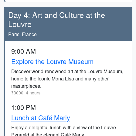
Day 4: Art and Culture at the
Louvre
Paris, France
9:00 AM
Explore the Louvre Museum
Discover world-renowned art at the Louvre Museum,
home to the iconic Mona Lisa and many other
masterpieces.
₹3000, 4 hours
1:00 PM
Lunch at Café Marly
Enjoy a delightful lunch with a view of the Louvre
Pyramid at the elegant Café Marly.