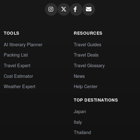
TOOLS
RESOURCES
AI Itinerary Planner
Travel Guides
Packing List
Travel Deals
Travel Expert
Travel Glossary
Cost Estimator
News
Weather Expert
Help Center
TOP DESTINATIONS
Japan
Italy
Thailand