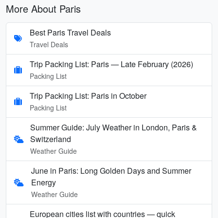
More About Paris
Best Paris Travel Deals
Travel Deals
Trip Packing List: Paris — Late February (2026)
Packing List
Trip Packing List: Paris in October
Packing List
Summer Guide: July Weather in London, Paris &
Switzerland
Weather Guide
June in Paris: Long Golden Days and Summer
Energy
Weather Guide
European cities list with countries — quick