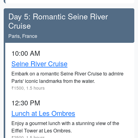
Day 5: Romantic Seine River
Cruise
Paris, France
10:00 AM
Seine River Cruise
Embark on a romantic Seine River Cruise to admire
Paris' iconic landmarks from the water.
₹1500, 1.5 hours
12:30 PM
Lunch at Les Ombres
Enjoy a gourmet lunch with a stunning view of the
Eiffel Tower at Les Ombres.
₹2500, 1.5 hours