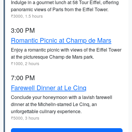
Indulge in a gourmet lunch at 58 Tour Eiffel, offering
panoramic views of Paris from the Eiffel Tower.
₹3000, 1.5 hours
3:00 PM
Romantic Picnic at Champ de Mars
Enjoy a romantic picnic with views of the Eiffel Tower
at the picturesque Champ de Mars park.
₹1000, 2 hours
7:00 PM
Farewell Dinner at Le Cinq
Conclude your honeymoon with a lavish farewell
dinner at the Michelin-starred Le Cinq, an
unforgettable culinary experience.
₹5000, 3 hours