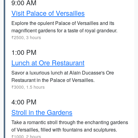
9:00 AM
Visit Palace of Versailles
Explore the opulent Palace of Versailles and its
magnificent gardens for a taste of royal grandeur.
₹2500, 3 hours
1:00 PM
Lunch at Ore Restaurant
Savor a luxurious lunch at Alain Ducasse's Ore
Restaurant in the Palace of Versailles.
₹3000, 1.5 hours
4:00 PM
Stroll in the Gardens
Take a romantic stroll through the enchanting gardens
of Versailles, filled with fountains and sculptures.
₹1000, 2 hours