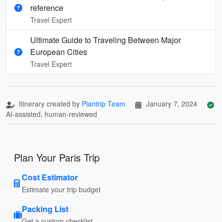
reference
Travel Expert
Ultimate Guide to Traveling Between Major
European Cities
Travel Expert
Itinerary created by
Plantrip Team
January 7, 2024
AI-assisted, human-reviewed
Plan Your Paris Trip
Cost Estimator
Estimate your trip budget
Packing List
Get a custom checklist