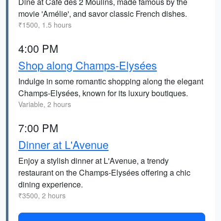
Dine at Café des 2 Moulins, made famous by the
movie 'Amélie', and savor classic French dishes.
₹1500, 1.5 hours
4:00 PM
Shop along Champs-Elysées
Indulge in some romantic shopping along the elegant
Champs-Elysées, known for its luxury boutiques.
Variable, 2 hours
7:00 PM
Dinner at L'Avenue
Enjoy a stylish dinner at L'Avenue, a trendy
restaurant on the Champs-Elysées offering a chic
dining experience.
₹3500, 2 hours