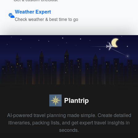
Weather Expert
Check weather & best time to go
Plantrip
AI-powered travel planning made simple. Create detailed
itineraries, packing lists, and get expert travel insights in
seconds.