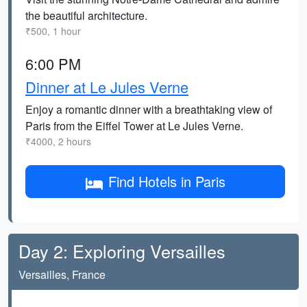
the beautiful architecture.
₹500, 1 hour
6:00 PM
Dinner at Le Jules Verne
Enjoy a romantic dinner with a breathtaking view of
Paris from the Eiffel Tower at Le Jules Verne.
₹4000, 2 hours
Find Hotels in Paris
Day 2: Exploring Versailles
Versailles, France