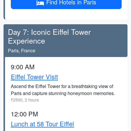
Find Hotels in Paris
Day 7: Iconic Eiffel Tower
Experience
Paris, France
9:00 AM
Eiffel Tower Visit
Ascend the Eiffel Tower for a breathtaking view of
Paris and capture stunning honeymoon memories.
₹2500, 2 hours
12:00 PM
Lunch at 58 Tour Eiffel