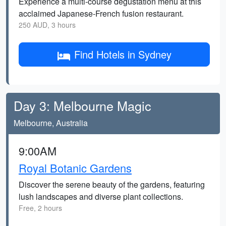
Experience a multi-course degustation menu at this
acclaimed Japanese-French fusion restaurant.
250 AUD, 3 hours
Find Hotels in Sydney
Day 3: Melbourne Magic
Melbourne, Australia
9:00AM
Royal Botanic Gardens
Discover the serene beauty of the gardens, featuring
lush landscapes and diverse plant collections.
Free, 2 hours