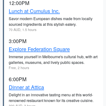
12:00PM
Lunch at Cumulus Inc.
Savor modern European dishes made from locally
sourced ingredients at this stylish eatery.
70 AUD, 1.5 hours
3:00PM
Explore Federation Square
Immerse yourself in Melbourne's cultural hub, with art
galleries, museums, and lively public spaces.
Free, 2 hours
6:00PM
Dinner at Attica
Delight in an innovative tasting menu at this world-
renowned restaurant known for its creative cuisine.
300 AUD, 3 hours