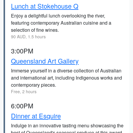
Lunch at Stokehouse Q
Enjoy a delightful lunch overlooking the river,
featuring contemporary Australian cuisine and a
selection of fine wines.
90 AUD, 1.5 hours
3:00PM
Queensland Art Gallery
Immerse yourself in a diverse collection of Australian
and international art, including Indigenous works and
contemporary pieces.
Free, 2 hours
6:00PM
Dinner at Esquire
Indulge in an innovative tasting menu showcasing the
best of Queensland's seasonal produce at this award-