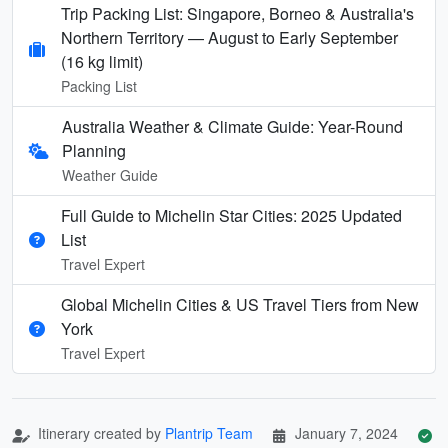
Trip Packing List: Singapore, Borneo & Australia's
Northern Territory — August to Early September
(16 kg limit)
Packing List
Australia Weather & Climate Guide: Year-Round
Planning
Weather Guide
Full Guide to Michelin Star Cities: 2025 Updated
List
Travel Expert
Global Michelin Cities & US Travel Tiers from New
York
Travel Expert
Itinerary created by
Plantrip Team
January 7, 2024