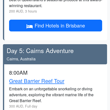
winning restaurant.
200 AUD, 3 hours
Find Hotels in Brisbane
Day 5: Cairns Adventure
Cairns, Australia
8:00AM
Great Barrier Reef Tour
Embark on an unforgettable snorkeling or diving
adventure, exploring the vibrant marine life of the
Great Barrier Reef.
300 AUD, Full day