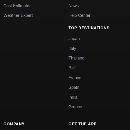
Cost Estimator
News
Weather Expert
Help Center
TOP DESTINATIONS
Japan
Italy
Thailand
Bali
France
Spain
India
Greece
COMPANY
GET THE APP