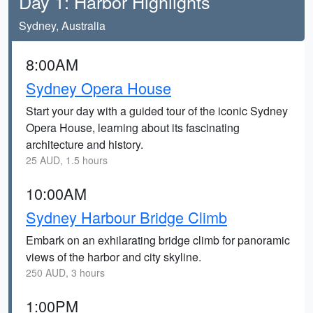
Day 1: Harbor Highlights
Sydney, Australia
8:00AM
Sydney Opera House
Start your day with a guided tour of the iconic Sydney
Opera House, learning about its fascinating
architecture and history.
25 AUD, 1.5 hours
10:00AM
Sydney Harbour Bridge Climb
Embark on an exhilarating bridge climb for panoramic
views of the harbor and city skyline.
250 AUD, 3 hours
1:00PM