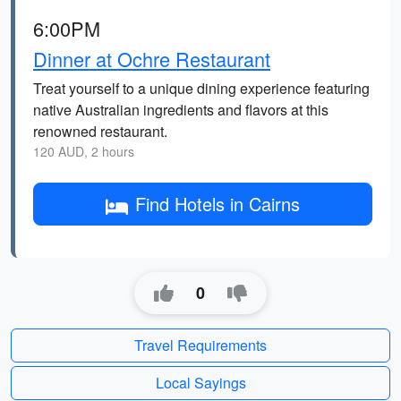
6:00PM
Dinner at Ochre Restaurant
Treat yourself to a unique dining experience featuring
native Australian ingredients and flavors at this
renowned restaurant.
120 AUD, 2 hours
Find Hotels in Cairns
0
Travel Requirements
Local Sayings