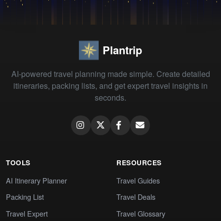
Plantrip
AI-powered travel planning made simple. Create detailed
itineraries, packing lists, and get expert travel insights in
seconds.
TOOLS
RESOURCES
AI Itinerary Planner
Travel Guides
Packing List
Travel Deals
Travel Expert
Travel Glossary