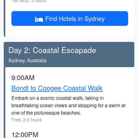
150 AUD, 2 hours
Find Hotels in Sydney
Day 2: Coastal Escapade
Sydney, Australia
9:00AM
Bondi to Coogee Coastal Walk
Embark on a scenic coastal walk, taking in
breathtaking ocean views and stopping for a swim at
one of the picturesque beaches.
Free, 2-3 hours
12:00PM