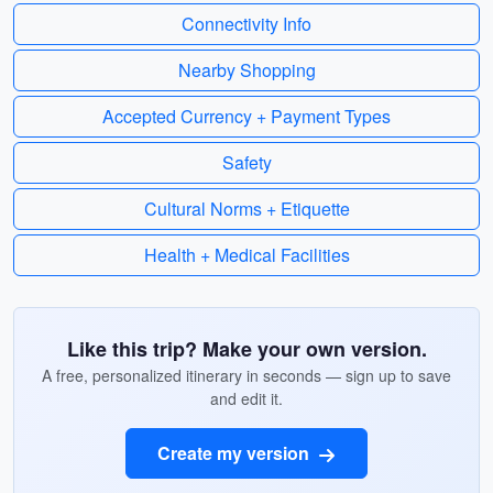
Connectivity Info
Nearby Shopping
Accepted Currency + Payment Types
Safety
Cultural Norms + Etiquette
Health + Medical Facilities
Like this trip? Make your own version.
A free, personalized itinerary in seconds — sign up to save
and edit it.
Create my version