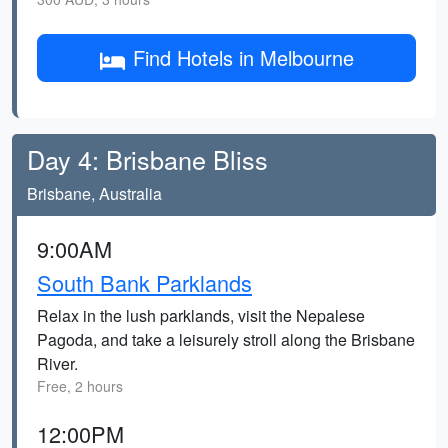
Find Hotels in Melbourne
Day 4: Brisbane Bliss
Brisbane, Australia
9:00AM
South Bank Parklands
Relax in the lush parklands, visit the Nepalese
Pagoda, and take a leisurely stroll along the Brisbane
River.
Free, 2 hours
12:00PM