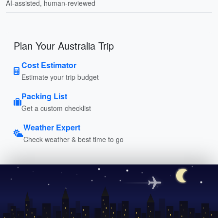
AI-assisted, human-reviewed
Plan Your Australia Trip
Cost Estimator
Estimate your trip budget
Packing List
Get a custom checklist
Weather Expert
Check weather & best time to go