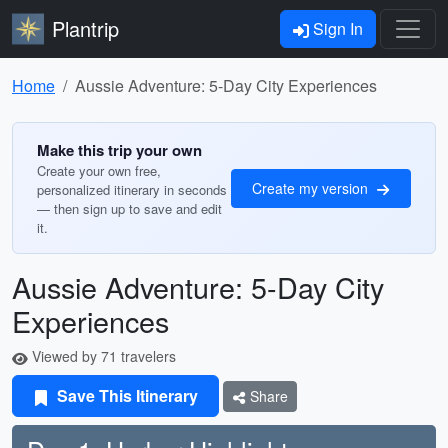
Plantrip
Sign In
Home
Aussie Adventure: 5-Day City Experiences
Make this trip your own
Create your own free,
Create my version
personalized itinerary in seconds
— then sign up to save and edit
it.
Aussie Adventure: 5-Day City
Experiences
Viewed by 71 travelers
Save This Itinerary
Share