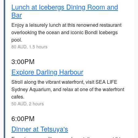
Lunch at Icebergs Dining Room and
Bar
Enjoy a leisurely lunch at this renowned restaurant
overlooking the ocean and iconic Bondi Icebergs
pool.
80 AUD, 1.5 hours
3:00PM
Explore Darling Harbour
Stroll along the vibrant waterfront, visit SEA LIFE
Sydney Aquarium, and relax at one of the waterfront
cafes.
50 AUD, 2 hours
6:00PM
Dinner at Tetsuya's