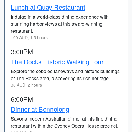
Lunch at Quay Restaurant
Indulge in a world-class dining experience with
stunning harbor views at this award-winning
restaurant.
100 AUD, 1.5 hours
3:00PM
The Rocks Historic Walking Tour
Explore the cobbled laneways and historic buildings
of The Rocks area, discovering its rich heritage.
30 AUD, 2 hours
6:00PM
Dinner at Bennelong
Savor a modern Australian dinner at this fine dining
restaurant within the Sydney Opera House precinct.