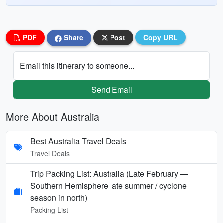
PDF
Share
Post
Copy URL
Email this itinerary to someone...
Send Email
More About Australia
Best Australia Travel Deals
Travel Deals
Trip Packing List: Australia (Late February —
Southern Hemisphere late summer / cyclone
season in north)
Packing List