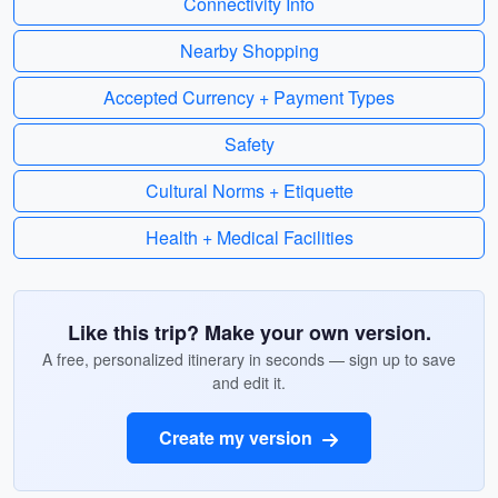
Connectivity Info
Nearby Shopping
Accepted Currency + Payment Types
Safety
Cultural Norms + Etiquette
Health + Medical Facilities
Like this trip? Make your own version.
A free, personalized itinerary in seconds — sign up to save
and edit it.
Create my version