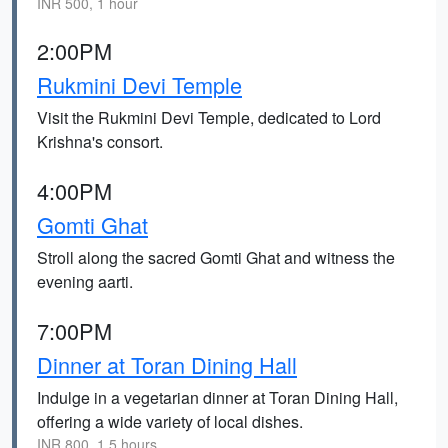
INR 500, 1 hour
2:00PM
Rukmini Devi Temple
Visit the Rukmini Devi Temple, dedicated to Lord
Krishna's consort.
4:00PM
Gomti Ghat
Stroll along the sacred Gomti Ghat and witness the
evening aarti.
7:00PM
Dinner at Toran Dining Hall
Indulge in a vegetarian dinner at Toran Dining Hall,
offering a wide variety of local dishes.
INR 800, 1.5 hours