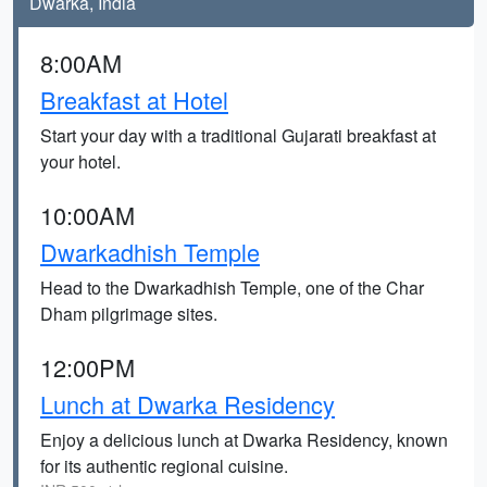
Dwarka, India
8:00AM
Breakfast at Hotel
Start your day with a traditional Gujarati breakfast at
your hotel.
10:00AM
Dwarkadhish Temple
Head to the Dwarkadhish Temple, one of the Char
Dham pilgrimage sites.
12:00PM
Lunch at Dwarka Residency
Enjoy a delicious lunch at Dwarka Residency, known
for its authentic regional cuisine.