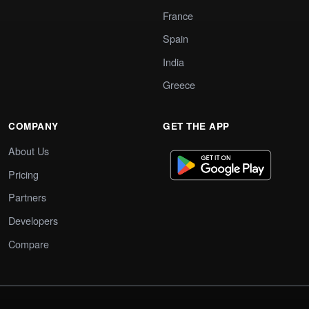
France
Spain
India
Greece
COMPANY
GET THE APP
About Us
Pricing
Partners
Developers
Compare