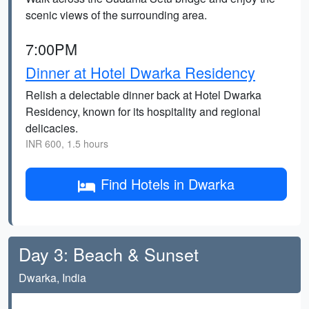
scenic views of the surrounding area.
7:00PM
Dinner at Hotel Dwarka Residency
Relish a delectable dinner back at Hotel Dwarka
Residency, known for its hospitality and regional
delicacies.
INR 600, 1.5 hours
Find Hotels in Dwarka
Day 3: Beach & Sunset
Dwarka, India