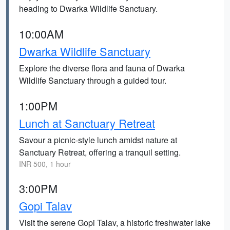
heading to Dwarka Wildlife Sanctuary.
10:00AM
Dwarka Wildlife Sanctuary
Explore the diverse flora and fauna of Dwarka
Wildlife Sanctuary through a guided tour.
1:00PM
Lunch at Sanctuary Retreat
Savour a picnic-style lunch amidst nature at
Sanctuary Retreat, offering a tranquil setting.
INR 500, 1 hour
3:00PM
Gopi Talav
Visit the serene Gopi Talav, a historic freshwater lake