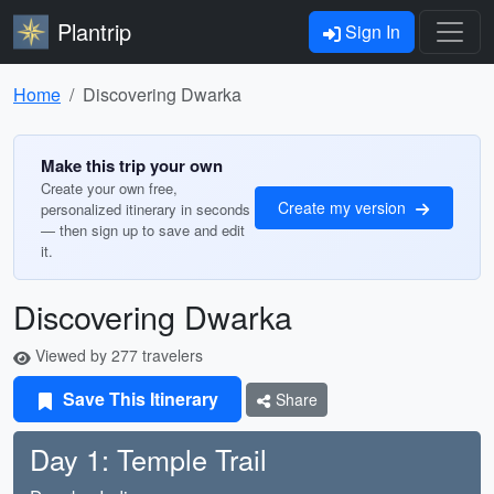
Plantrip
Sign In
Home
Discovering Dwarka
Make this trip your own
Create your own free,
Create my version
personalized itinerary in seconds
— then sign up to save and edit
it.
Discovering Dwarka
Viewed by 277 travelers
Save This Itinerary
Share
Day 1: Temple Trail