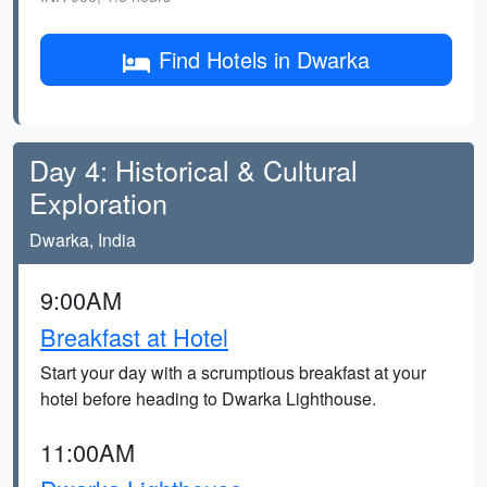
Find Hotels in Dwarka
Day 4: Historical & Cultural
Exploration
Dwarka, India
9:00AM
Breakfast at Hotel
Start your day with a scrumptious breakfast at your
hotel before heading to Dwarka Lighthouse.
11:00AM