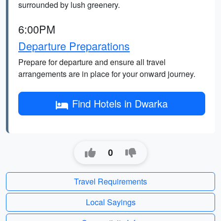
surrounded by lush greenery.
6:00PM
Departure Preparations
Prepare for departure and ensure all travel
arrangements are in place for your onward journey.
Find Hotels in Dwarka
0
Travel Requirements
Local Sayings