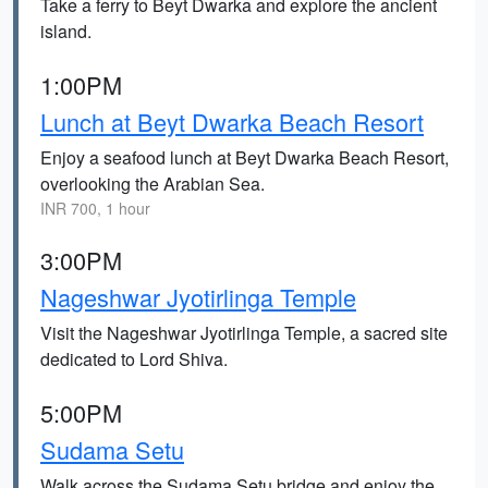
Take a ferry to Beyt Dwarka and explore the ancient
island.
1:00PM
Lunch at Beyt Dwarka Beach Resort
Enjoy a seafood lunch at Beyt Dwarka Beach Resort,
overlooking the Arabian Sea.
INR 700, 1 hour
3:00PM
Nageshwar Jyotirlinga Temple
Visit the Nageshwar Jyotirlinga Temple, a sacred site
dedicated to Lord Shiva.
5:00PM
Sudama Setu
Walk across the Sudama Setu bridge and enjoy the