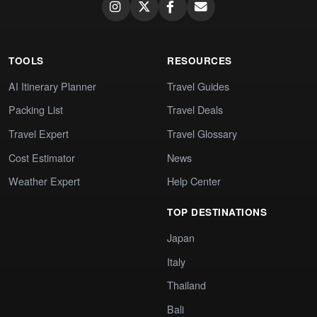
TOOLS
RESOURCES
AI Itinerary Planner
Travel Guides
Packing List
Travel Deals
Travel Expert
Travel Glossary
Cost Estimator
News
Weather Expert
Help Center
TOP DESTINATIONS
Japan
Italy
Thailand
Bali