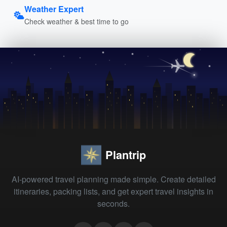
Weather Expert
Check weather & best time to go
Plantrip
AI-powered travel planning made simple. Create detailed
itineraries, packing lists, and get expert travel insights in
seconds.