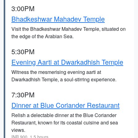
3:00PM
Bhadkeshwar Mahadev Temple
Visit the Bhadkeshwar Mahadev Temple, situated on
the edge of the Arabian Sea.
5:30PM
Evening Aarti at Dwarkadhish Temple
Witness the mesmerising evening aarti at
Dwarkadhish Temple, a soul-stirring experience.
7:30PM
Dinner at Blue Coriander Restaurant
Relish a delectable dinner at the Blue Coriander
Restaurant, known for its coastal cuisine and sea
views.
INR 900, 1.5 hours