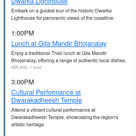
Dwarka Lighthouse
Embark on a guided tour of the historic Dwarka
Lighthouse for panoramic views of the coastline.
1:00PM
Lunch at Gita Mandir Bhojanalay
Enjoy a traditional Thali lunch at Gita Mandir
Bhojanalay, offering a range of authentic local dishes.
INR 600, 1 hour
3:00PM
Cultural Performance at
Dwarakadheesh Temple
Attend a vibrant cultural performance at
Dwarakadheesh Temple, showcasing the region's
artistic heritage.