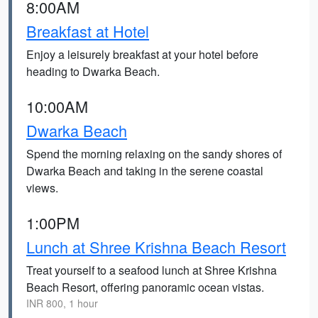
8:00AM
Breakfast at Hotel
Enjoy a leisurely breakfast at your hotel before
heading to Dwarka Beach.
10:00AM
Dwarka Beach
Spend the morning relaxing on the sandy shores of
Dwarka Beach and taking in the serene coastal
views.
1:00PM
Lunch at Shree Krishna Beach Resort
Treat yourself to a seafood lunch at Shree Krishna
Beach Resort, offering panoramic ocean vistas.
INR 800, 1 hour