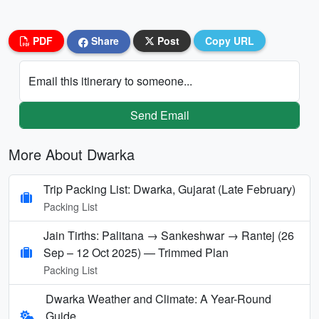
PDF
Share
Post
Copy URL
Email this itinerary to someone...
Send Email
More About Dwarka
Trip Packing List: Dwarka, Gujarat (Late February)
Packing List
Jain Tirths: Palitana → Sankeshwar → Rantej (26
Sep – 12 Oct 2025) — Trimmed Plan
Packing List
Dwarka Weather and Climate: A Year-Round
Guide