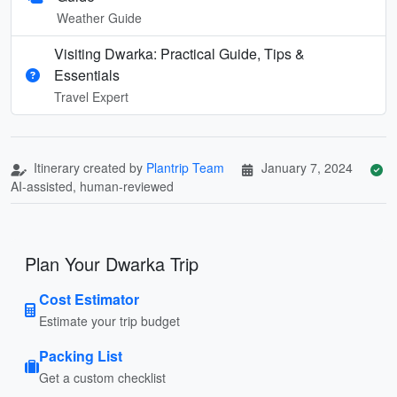
Weather Guide
Visiting Dwarka: Practical Guide, Tips &
Essentials
Travel Expert
Itinerary created by
Plantrip Team
January 7, 2024
AI-assisted, human-reviewed
Plan Your Dwarka Trip
Cost Estimator
Estimate your trip budget
Packing List
Get a custom checklist