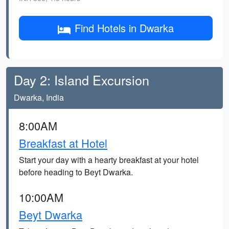
Find Hotels in Dwarka
Day 2: Island Excursion
Dwarka, India
8:00AM
Breakfast at Hotel
Start your day with a hearty breakfast at your hotel
before heading to Beyt Dwarka.
10:00AM
Beyt Dwarka