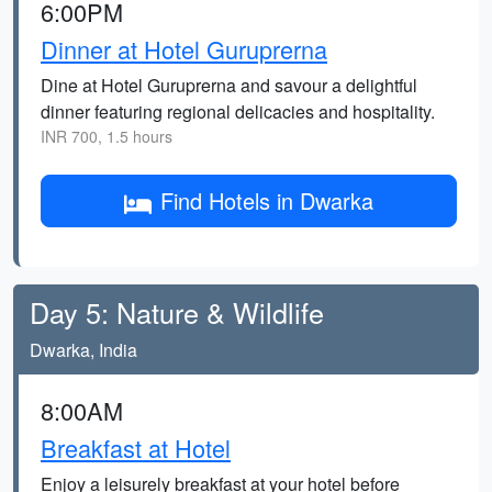
6:00PM
Dinner at Hotel Guruprerna
Dine at Hotel Guruprerna and savour a delightful
dinner featuring regional delicacies and hospitality.
INR 700, 1.5 hours
Find Hotels in Dwarka
Day 5: Nature & Wildlife
Dwarka, India
8:00AM
Breakfast at Hotel
Enjoy a leisurely breakfast at your hotel before