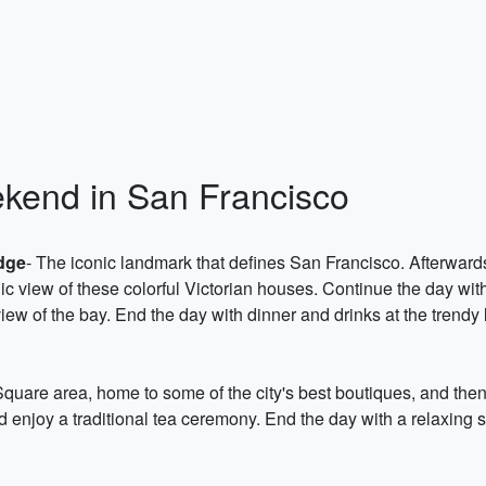
ekend in San Francisco
dge
- The iconic landmark that defines San Francisco. Afterward
ic view of these colorful Victorian houses. Continue the day with 
iew of the bay. End the day with dinner and drinks at the trendy
Square area, home to some of the city's best boutiques, and the
enjoy a traditional tea ceremony. End the day with a relaxing 