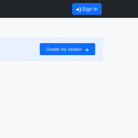
Sign In
Create my version