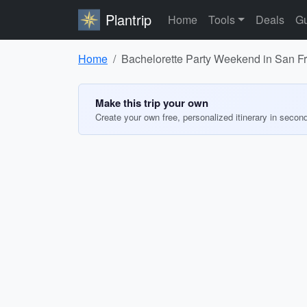
Plantrip
Home
Tools
Deals
Gu
Home
Bachelorette Party Weekend in San F
Make this trip your own
Create your own free, personalized itinerary in secon