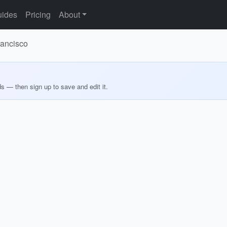
ides
Pricing
About
rancisco
ds — then sign up to save and edit it.