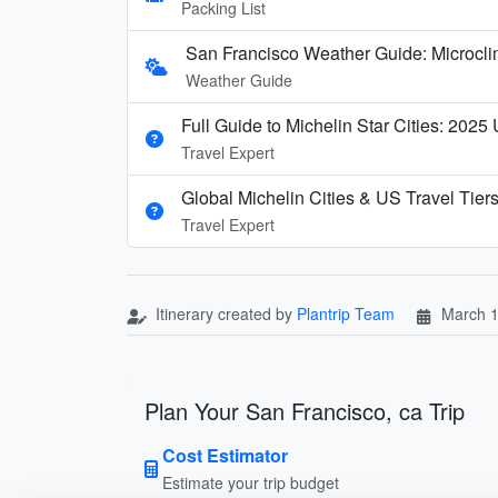
Packing List
San Francisco Weather Guide: Microcl
Weather Guide
Full Guide to Michelin Star Cities: 2025
Travel Expert
Global Michelin Cities & US Travel Tier
Travel Expert
Itinerary created by
Plantrip Team
March 1
Plan Your San Francisco, ca Trip
Cost Estimator
Estimate your trip budget