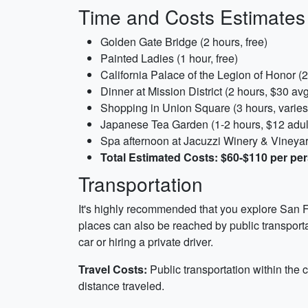
Time and Costs Estimates
Golden Gate Bridge (2 hours, free)
Painted Ladies (1 hour, free)
California Palace of the Legion of Honor (
Dinner at Mission District (2 hours, $30 av
Shopping in Union Square (3 hours, varies
Japanese Tea Garden (1-2 hours, $12 adul
Spa afternoon at Jacuzzi Winery & Vineyard
Total Estimated Costs: $60-$110 per pe
Transportation
It's highly recommended that you explore San Fr
places can also be reached by public transportati
car or hiring a private driver.
Travel Costs:
Public transportation within the 
distance traveled.