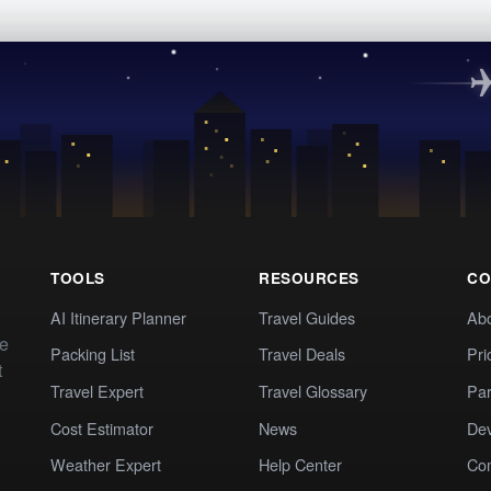
TOOLS
RESOURCES
CO
AI Itinerary Planner
Travel Guides
Ab
te
Packing List
Travel Deals
Pri
t
Travel Expert
Travel Glossary
Par
Cost Estimator
News
Dev
Weather Expert
Help Center
Co