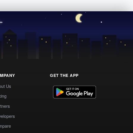
MPANY
GET THE APP
out Us
cing
tners
elopers
mpare