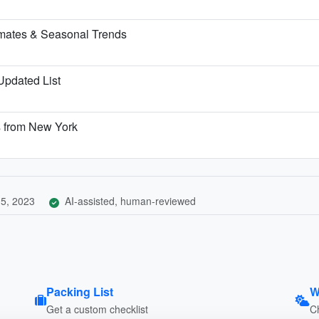
imates & Seasonal Trends
 Updated List
s from New York
5, 2023
AI-assisted, human-reviewed
Packing List
W
Get a custom checklist
C