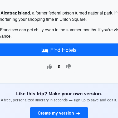
o
Alcatraz Island
, a former federal prison turned national park. I
shortening your shopping time in Union Square.
rancisco can get chilly even in the summer months. If you're vis
vance.
Find Hotels
0
Like this trip? Make your own version.
A free, personalized itinerary in seconds — sign up to save and edit it.
Create my version