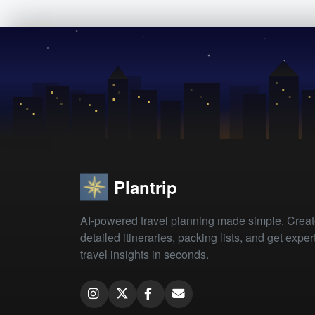
Plantrip
AI-powered travel planning made simple. Crea
detailed itineraries, packing lists, and get exper
travel insights in seconds.