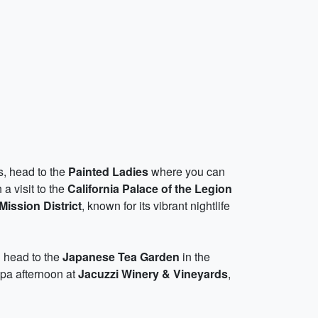
s, head to the
Painted Ladies
where you can
a visit to the
California Palace of the Legion
Mission District
, known for its vibrant nightlife
n head to the
Japanese Tea Garden
in the
spa afternoon at
Jacuzzi Winery & Vineyards
,