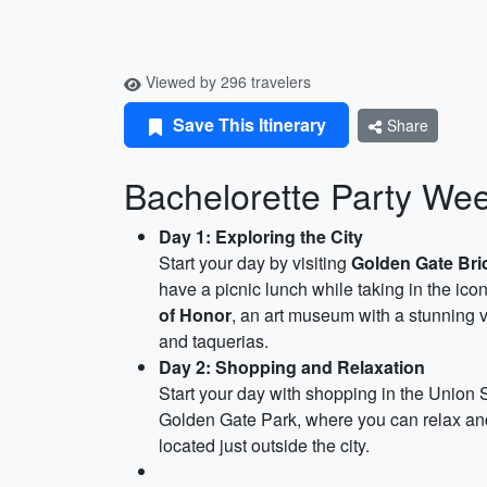
Viewed by 296 travelers
Save This Itinerary
Share
Bachelorette Party We
Day 1: Exploring the City
Start your day by visiting
Golden Gate Bri
have a picnic lunch while taking in the icon
of Honor
, an art museum with a stunning v
and taquerias.
Day 2: Shopping and Relaxation
Start your day with shopping in the Union 
Golden Gate Park, where you can relax and 
located just outside the city.