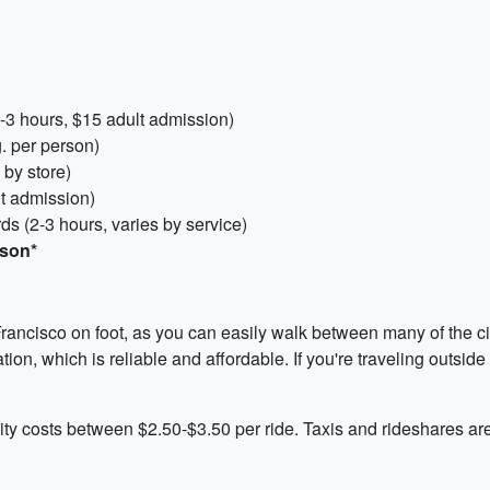
2-3 hours, $15 adult admission)
g. per person)
 by store)
t admission)
s (2-3 hours, varies by service)
rson*
ancisco on foot, as you can easily walk between many of the city
on, which is reliable and affordable. If you're traveling outside
city costs between $2.50-$3.50 per ride. Taxis and rideshares ar