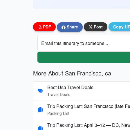
PDF
Share
Post
Copy U
Email this itinerary to someone...
More About San Francisco, ca
Best Usa Travel Deals
Travel Deals
Trip Packing List: San Francisco (late F
Packing List
Trip Packing List: April 3–12 — DC, Ne