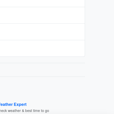
eather Expert
heck weather & best time to go