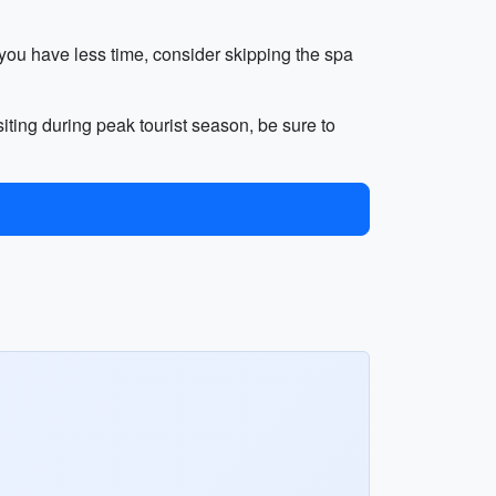
f you have less time, consider skipping the spa
iting during peak tourist season, be sure to