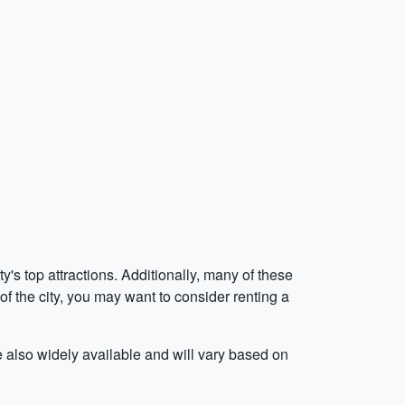
's top attractions. Additionally, many of these
 of the city, you may want to consider renting a
e also widely available and will vary based on