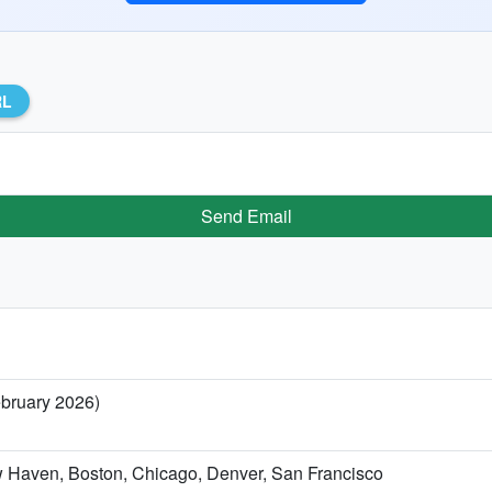
RL
Send Email
ebruary 2026)
w Haven, Boston, Chicago, Denver, San Francisco