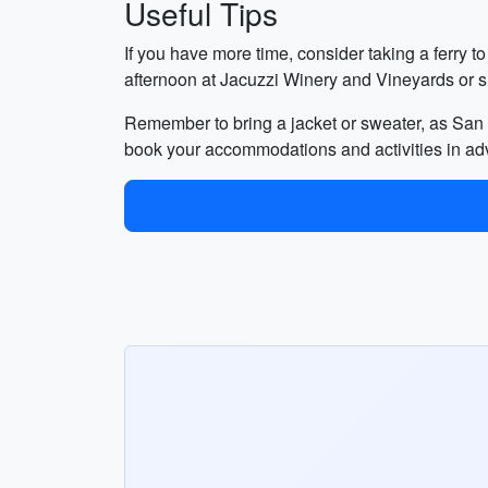
Useful Tips
If you have more time, consider taking a ferry t
afternoon at Jacuzzi Winery and Vineyards or 
Remember to bring a jacket or sweater, as San F
book your accommodations and activities in ad