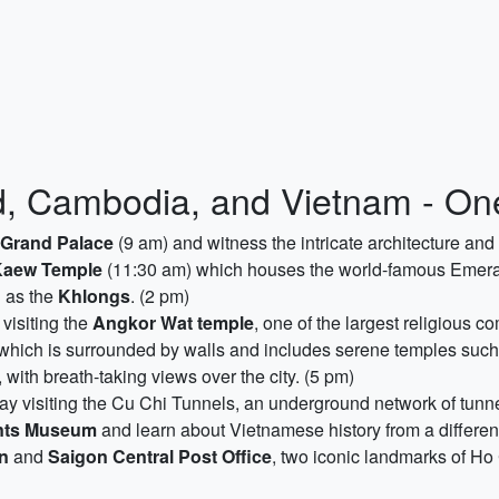
, Cambodia, and Vietnam - One
Grand Palace
(9 am) and witness the intricate architecture and 
Kaew Temple
(11:30 am) which houses the world-famous Emeral
n as the
Khlongs
. (2 pm)
 visiting the
Angkor Wat temple
, one of the largest religious c
hich is surrounded by walls and includes serene temples such
 with breath-taking views over the city. (5 pm)
y visiting the Cu Chi Tunnels, an underground network of tunn
nts Museum
and learn about Vietnamese history from a different 
on
and
Saigon Central Post Office
, two iconic landmarks of Ho 