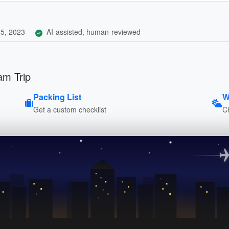
5, 2023
AI-assisted, human-reviewed
am Trip
Packing List
W
Get a custom checklist
C