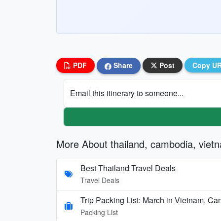
PDF
Share
Post
Copy U
Email this itinerary to someone...
More About thailand, cambodia, viet
Best Thailand Travel Deals
Travel Deals
Trip Packing List: March in Vietnam, C
Packing List