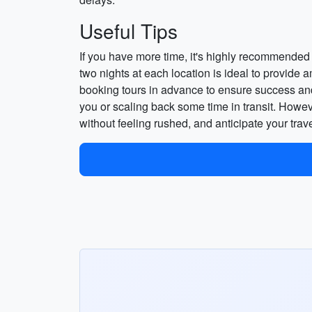
Useful Tips
If you have more time, it's highly recommended t
two nights at each location is ideal to provide a
booking tours in advance to ensure success and s
you or scaling back some time in transit. Howev
without feeling rushed, and anticipate your trav