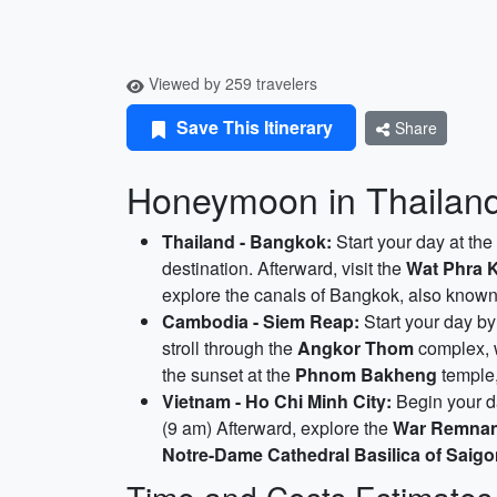
Viewed by 259 travelers
Save This Itinerary
Share
Honeymoon in Thailand
Thailand - Bangkok:
Start your day at the
destination. Afterward, visit the
Wat Phra 
explore the canals of Bangkok, also know
Cambodia - Siem Reap:
Start your day by
stroll through the
Angkor Thom
complex, w
the sunset at the
Phnom Bakheng
temple,
Vietnam - Ho Chi Minh City:
Begin your da
(9 am) Afterward, explore the
War Remna
Notre-Dame Cathedral Basilica of Saig