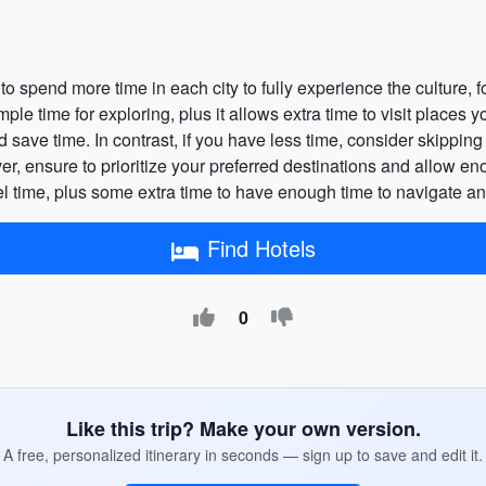
o spend more time in each city to fully experience the culture, f
mple time for exploring, plus it allows extra time to visit places
ave time. In contrast, if you have less time, consider skipping ce
er, ensure to prioritize your preferred destinations and allow en
el time, plus some extra time to have enough time to navigate an
Find Hotels
0
Like this trip? Make your own version.
A free, personalized itinerary in seconds — sign up to save and edit it.