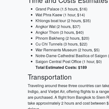
Time and Costs Estimates
Grand Palace (1.5 hours, $16)
Wat Phra Kaew (1 hour, $14)
Khlongs boat tour (2 hours, $35)
Angkor Wat (2 hours, $37)
Angkor Thom (3 hours, $40)
Phnom Bakheng (2 hours, $20)
Cu Chi Tunnels (3 hours, $22)
War Remnants Museum (2 hours, $5)
Notre-Dame Cathedral Basilica of Saigon (
Saigon Central Post Office (1 hour, $0)
Total Estimated Costs: $189
Transportation
Traveling around these three countries can take 
Indigo, and Vietjet Air, offering flights to a ran
are purchased. A flight from Bangkok to Siem R
take approximately 2 hours and cost between $8
delays.