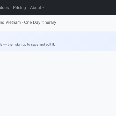
ides
Pricing
About
d Vietnam - One Day Itinerary
ds — then sign up to save and edit it.