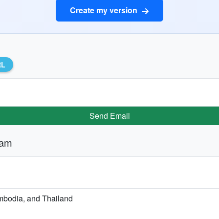
Create my version
RL
Send Email
nam
ambodia, and Thailand