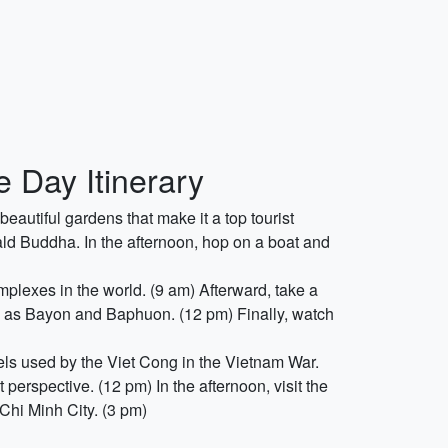
 Day Itinerary
beautiful gardens that make it a top tourist
d Buddha. In the afternoon, hop on a boat and
omplexes in the world. (9 am) Afterward, take a
 as Bayon and Baphuon. (12 pm) Finally, watch
els used by the Viet Cong in the Vietnam War.
perspective. (12 pm) In the afternoon, visit the
Chi Minh City. (3 pm)