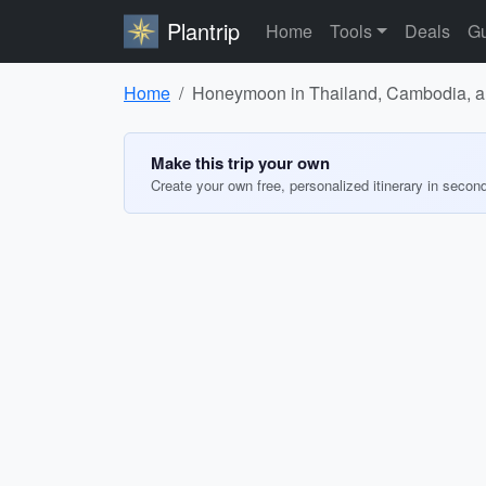
Plantrip
Home
Tools
Deals
Gu
Home
Honeymoon in Thailand, Cambodia, an
Make this trip your own
Create your own free, personalized itinerary in secon