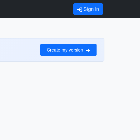
Sign In
Create my version