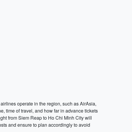
airlines operate in the region, such as AirAsia,
ine, time of travel, and how far in advance tickets
ight from Siem Reap to Ho Chi Minh City will
sts and ensure to plan accordingly to avoid