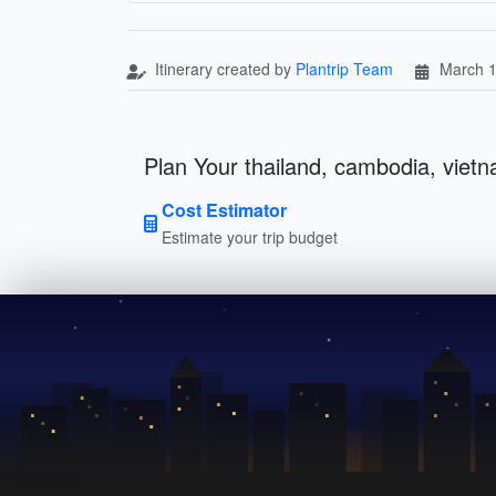
Itinerary created by
Plantrip Team
March 1
Plan Your thailand, cambodia, vietn
Cost Estimator
Estimate your trip budget