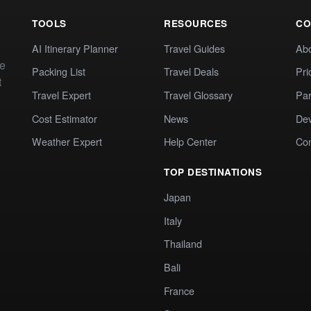
TOOLS
RESOURCES
CO
AI Itinerary Planner
Travel Guides
Ab
te
Packing List
Travel Deals
Pri
t
Travel Expert
Travel Glossary
Par
Cost Estimator
News
Dev
Weather Expert
Help Center
Co
TOP DESTINATIONS
Japan
Italy
Thailand
Bali
France