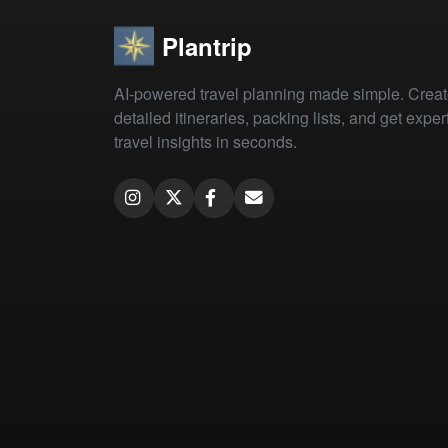
Plantrip
AI-powered travel planning made simple. Crea
detailed itineraries, packing lists, and get exper
travel insights in seconds.