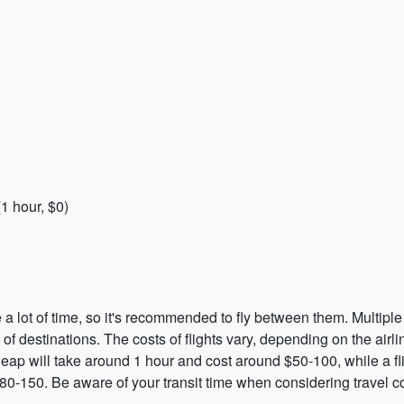
1 hour, $0)
a lot of time, so it's recommended to fly between them. Multiple 
ge of destinations. The costs of flights vary, depending on the airl
eap will take around 1 hour and cost around $50-100, while a fl
0-150. Be aware of your transit time when considering travel co