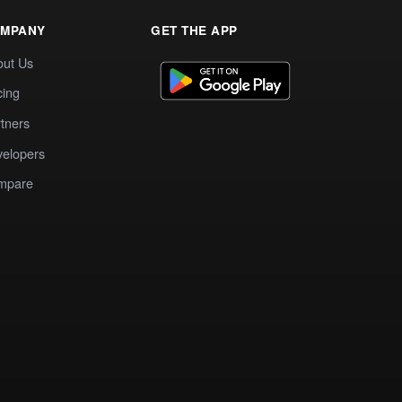
MPANY
GET THE APP
out Us
cing
tners
elopers
mpare