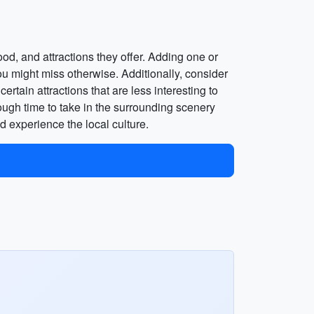
ood, and attractions they offer. Adding one or
 you might miss otherwise. Additionally, consider
rtain attractions that are less interesting to
ough time to take in the surrounding scenery
d experience the local culture.