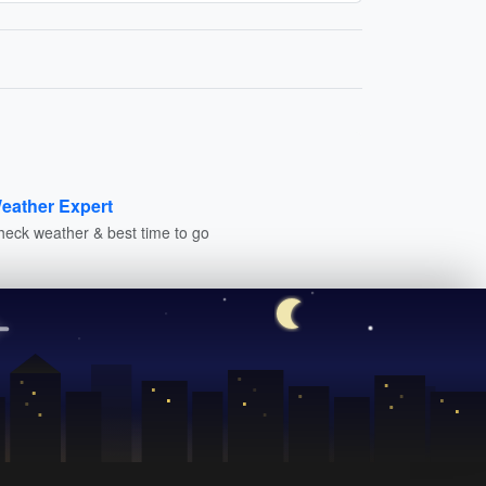
eather Expert
heck weather & best time to go