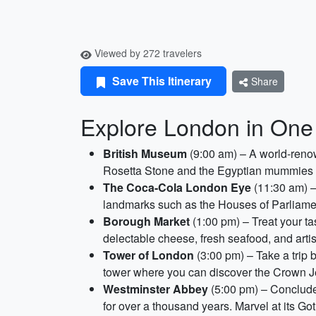
Viewed by 272 travelers
Save This Itinerary
Share
Explore London in One
British Museum
(9:00 am) – A world-renow
Rosetta Stone and the Egyptian mummies on 
The Coca-Cola London Eye
(11:30 am) –
landmarks such as the Houses of Parliamen
Borough Market
(1:00 pm) – Treat your ta
delectable cheese, fresh seafood, and arti
Tower of London
(3:00 pm) – Take a trip b
tower where you can discover the Crown Je
Westminster Abbey
(5:00 pm) – Conclude 
for over a thousand years. Marvel at its Got