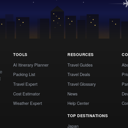
TOOLS
RESOURCES
CO
AI Itinerary Planner
Travel Guides
Ab
te
Packing List
Travel Deals
Pri
t
Travel Expert
Travel Glossary
Par
Cost Estimator
News
Dev
Weather Expert
Help Center
Co
TOP DESTINATIONS
Japan