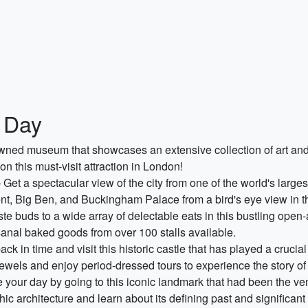
 Day
ned museum that showcases an extensive collection of art and ar
this must-visit attraction in London!
 Get a spectacular view of the city from one of the world's larg
t, Big Ben, and Buckingham Palace from a bird's eye view in th
ste buds to a wide array of delectable eats in this bustling open
sanal baked goods from over 100 stalls available.
ack in time and visit this historic castle that has played a crucia
wels and enjoy period-dressed tours to experience the story of
your day by going to this iconic landmark that had been the ve
hic architecture and learn about its defining past and significant