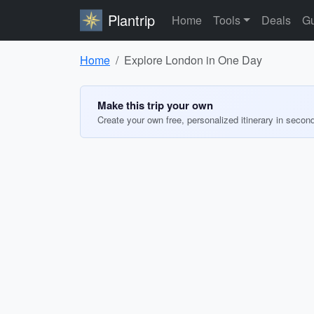
Plantrip
Home
Tools
Deals
Gu
Home
Explore London in One Day
Make this trip your own
Create your own free, personalized itinerary in secon