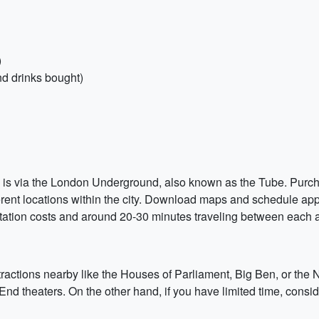
)
nd drinks bought)
ip is via the London Underground, also known as the Tube. Purch
fferent locations within the city. Download maps and schedule a
tation costs and around 20-30 minutes traveling between each at
ttractions nearby like the Houses of Parliament, Big Ben, or the 
End theaters. On the other hand, if you have limited time, consi