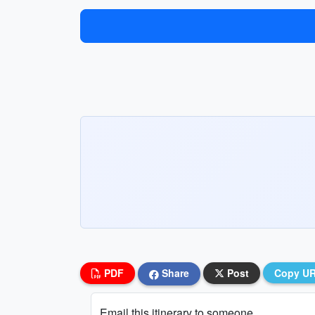
PDF
Share
Post
Copy U
Email this itinerary to someone...