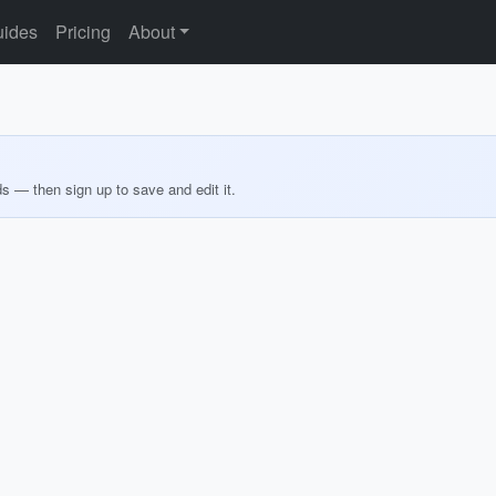
ides
Pricing
About
ds — then sign up to save and edit it.