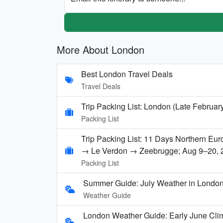
More About London
Best London Travel Deals
Travel Deals
Trip Packing List: London (Late Februar
Packing List
Trip Packing List: 11 Days Northern E
→ Le Verdon → Zeebrugge; Aug 9–20, 
Packing List
Summer Guide: July Weather in London,
Weather Guide
London Weather Guide: Early June Clim