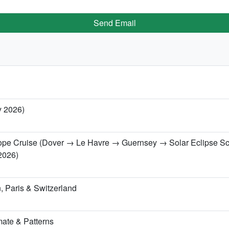
Send Email
y 2026)
urope Cruise (Dover → Le Havre → Guernsey → Solar Eclipse S
2026)
 Paris & Switzerland
ate & Patterns