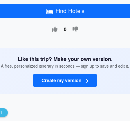
Find Hotels
0
Like this trip? Make your own version.
A free, personalized itinerary in seconds — sign up to save and edit it.
Create my version
RL