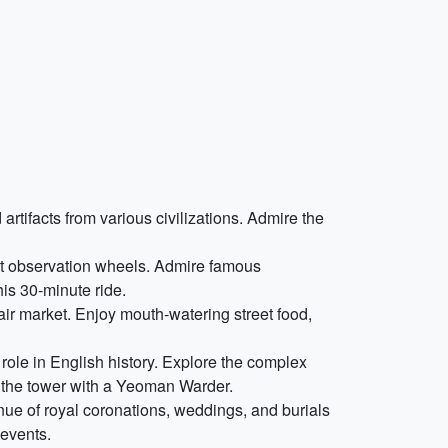
tifacts from various civilizations. Admire the
est observation wheels. Admire famous
is 30-minute ride.
-air market. Enjoy mouth-watering street food,
l role in English history. Explore the complex
 the tower with a Yeoman Warder.
nue of royal coronations, weddings, and burials
 events.