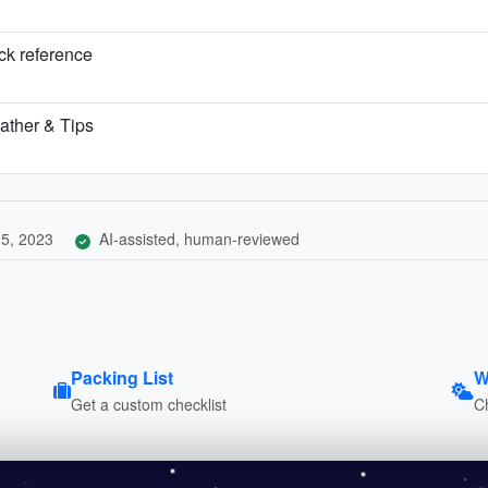
ick reference
ather & Tips
5, 2023
AI-assisted, human-reviewed
Packing List
W
Get a custom checklist
C