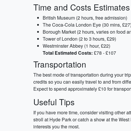
Time and Costs Estimates
British Museum (2 hours, free admission)
The Coca-Cola London Eye (30 mins, £27
Borough Market (2 hours, varies on food a
Tower of London (2 to 3 hours, £29)
Westminster Abbey (1 hour, £22)
Total Estimated Costs:
£78 - £107
Transportation
The best mode of transportation during your tr
credits so you can easily travel to and from di
Expect to spend approximately £10 for transpor
Useful Tips
If you have more time, consider visiting other a
stroll at Hyde Park or catch a show at the West 
interests you the most.