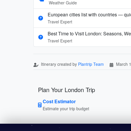
Weather Guide
European cities list with countries — qu
Travel Expert
Best Time to Visit London: Seasons, We
Travel Expert
Itinerary created by
Plantrip Team
March 1
Plan Your London Trip
Cost Estimator
Estimate your trip budget