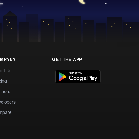
MPANY
GET THE APP
out Us
cing
tners
elopers
mpare