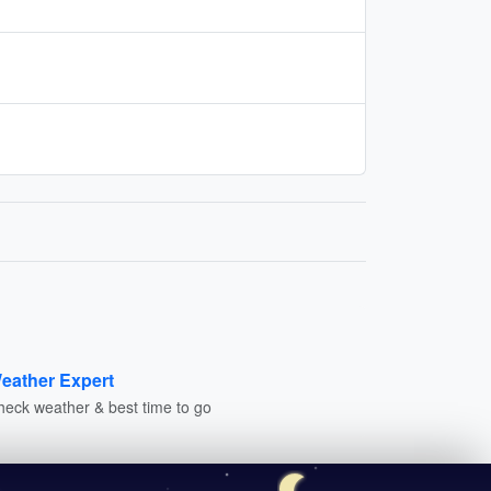
eather Expert
heck weather & best time to go