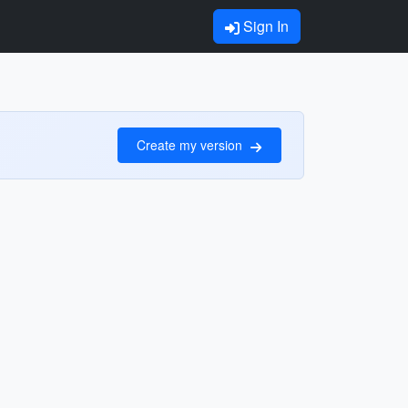
Sign In
Create my version