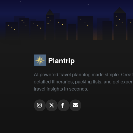
Plantrip
AI-powered travel planning made simple. Crea
detailed itineraries, packing lists, and get exper
travel insights in seconds.