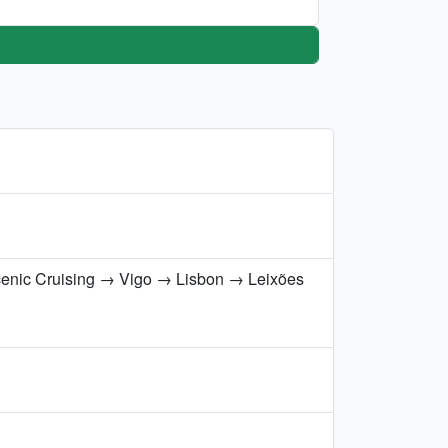
cenic Cruising → Vigo → Lisbon → Leixões