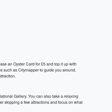
ase an Oyster Card for £5 and top it up with
pps such as Citymapper to guide you around.
traction.
National Gallery. You can also take a relaxing
der skipping a few attractions and focus on what