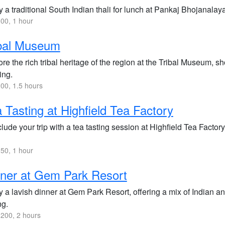
 a traditional South Indian thali for lunch at Pankaj Bhojanalaya
00, 1 hour
ibal Museum
re the rich tribal heritage of the region at the Tribal Museum, sh
ing.
00, 1.5 hours
 Tasting at Highfield Tea Factory
ude your trip with a tea tasting session at Highfield Tea Factory
50, 1 hour
ner at Gem Park Resort
 a lavish dinner at Gem Park Resort, offering a mix of Indian and
ng.
200, 2 hours