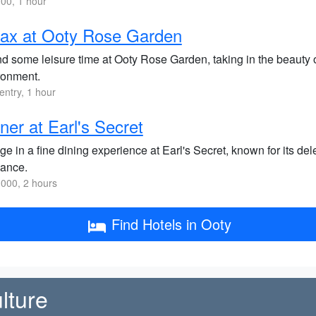
00, 1 hour
ax at Ooty Rose Garden
d some leisure time at Ooty Rose Garden, taking in the beauty o
ronment.
entry, 1 hour
ner at Earl's Secret
ge in a fine dining experience at Earl's Secret, known for its d
ance.
000, 2 hours
Find Hotels in Ooty
lture