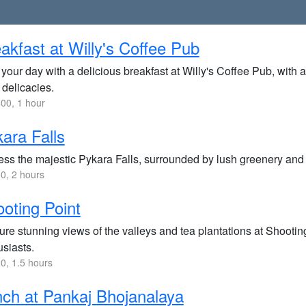
akfast at Willy's Coffee Pub
 your day with a delicious breakfast at Willy's Coffee Pub, with 
 delicacies.
00, 1 hour
ara Falls
ss the majestic Pykara Falls, surrounded by lush greenery and of
0, 2 hours
oting Point
re stunning views of the valleys and tea plantations at Shootin
usiasts.
0, 1.5 hours
ch at Pankaj Bhojanalaya