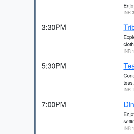
Enjoy
INR 3
3:30PM
Tr
Explo
cloth
INR 1
5:30PM
Tea
Concl
teas.
INR 1
7:00PM
Din
Enjoy
setti
INR 1