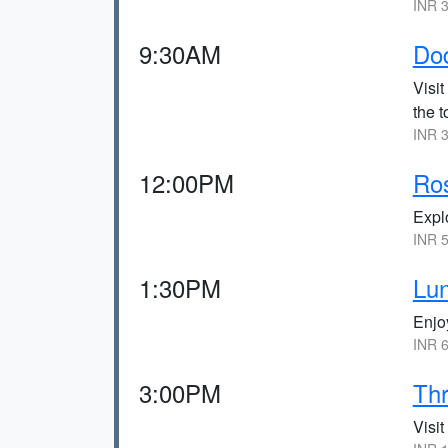
INR 3
9:30AM
Do
Visit
the t
INR 3
12:00PM
Ro
Expl
INR 5
1:30PM
Lun
Enjo
INR 6
3:00PM
Th
Visit