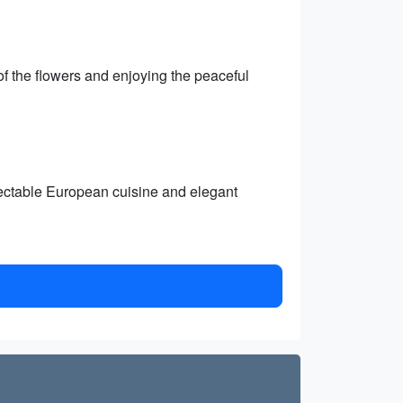
f the flowers and enjoying the peaceful
electable European cuisine and elegant