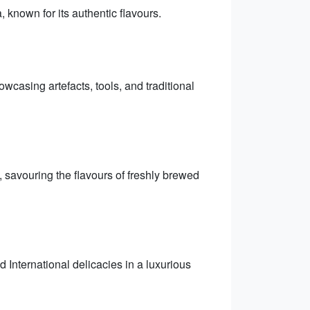
, known for its authentic flavours.
owcasing artefacts, tools, and traditional
, savouring the flavours of freshly brewed
 International delicacies in a luxurious