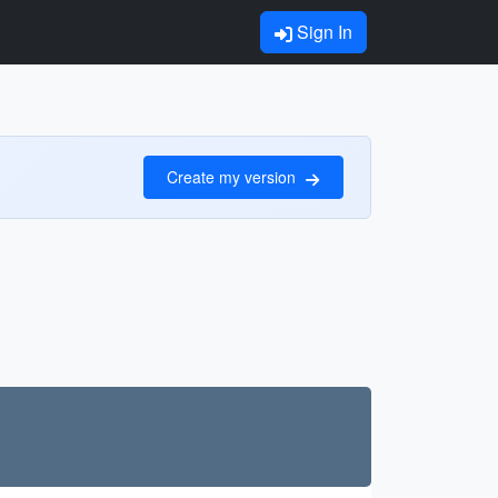
Sign In
Create my version