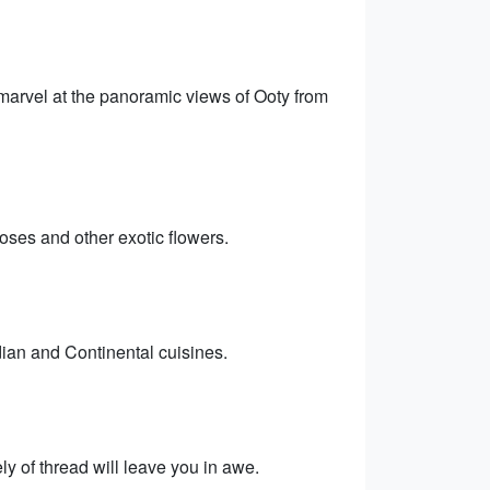
 marvel at the panoramic views of Ooty from
oses and other exotic flowers.
dian and Continental cuisines.
y of thread will leave you in awe.