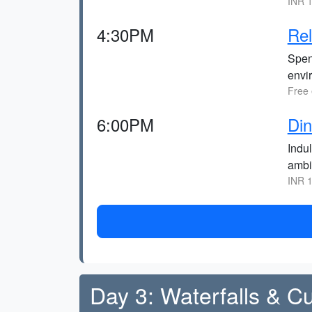
INR 1
4:30PM
Rel
Spen
envi
Free 
6:00PM
Din
Indul
ambi
INR 1
Day 3: Waterfalls & Cu