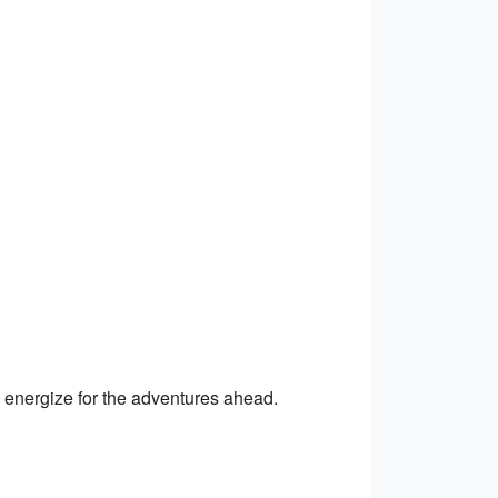
to energize for the adventures ahead.