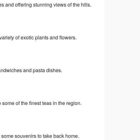
 and offering stunning views of the hills.
riety of exotic plants and flowers.
sandwiches and pasta dishes.
some of the finest teas in the region.
up some souvenirs to take back home.