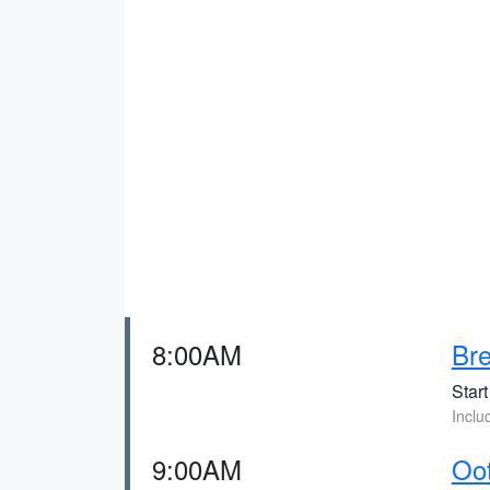
8:00AM
Bre
Start
Inclu
9:00AM
Oo