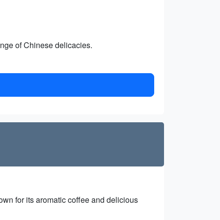
ange of Chinese delicacies.
own for its aromatic coffee and delicious