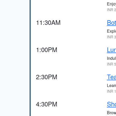
Enjoy
INR 2
11:30AM
Bot
Explo
INR 3
1:00PM
Lun
Indu
INR 5
2:30PM
Tea
Learn
INR 1
4:30PM
Sho
Brow