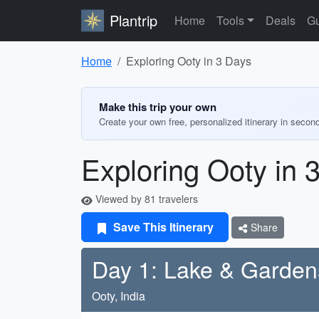
Plantrip
Home
Tools
Deals
Gu
Home
Exploring Ooty in 3 Days
Make this trip your own
Create your own free, personalized itinerary in secon
Exploring Ooty in 
Viewed by 81 travelers
Save This Itinerary
Share
Day 1: Lake & Garden
Ooty, India