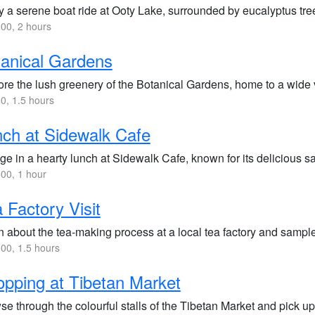
 a serene boat ride at Ooty Lake, surrounded by eucalyptus trees
00, 2 hours
anical Gardens
re the lush greenery of the Botanical Gardens, home to a wide va
0, 1.5 hours
ch at Sidewalk Cafe
lge in a hearty lunch at Sidewalk Cafe, known for its delicious 
00, 1 hour
 Factory Visit
 about the tea-making process at a local tea factory and sample 
00, 1.5 hours
pping at Tibetan Market
se through the colourful stalls of the Tibetan Market and pick 