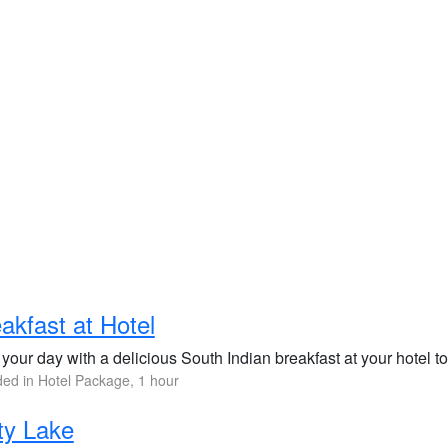
akfast at Hotel
 your day with a delicious South Indian breakfast at your hotel 
ded in Hotel Package, 1 hour
ty Lake