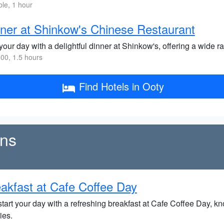
ble, 1 hour
ner at Shinkow's Chinese Restaurant
our day with a delightful dinner at Shinkow's, offering a wide r
00, 1.5 hours
Find Hotels in Ooty
ens
akfast at Cafe Coffee Day
tart your day with a refreshing breakfast at Cafe Coffee Day, kn
ies.