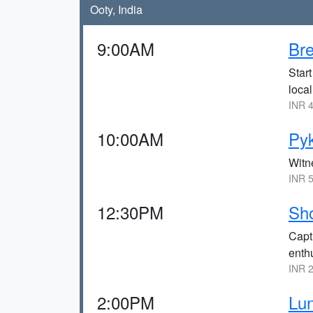
Ooty, India
9:00AM
Bre
Start
local
INR 4
10:00AM
Pyk
Witne
INR 5
12:30PM
Sho
Captu
enth
INR 2
2:00PM
Lun