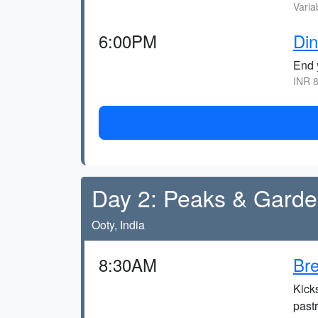
Varia
6:00PM
Din
End y
INR 8
Day 2: Peaks & Gard
Ooty, India
8:30AM
Bre
Kicks
pastr