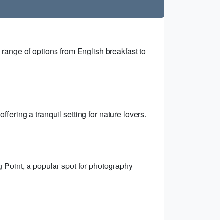
a range of options from English breakfast to
fering a tranquil setting for nature lovers.
g Point, a popular spot for photography