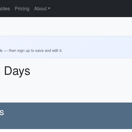
ides
Pricing
About
ds — then sign up to save and edit it.
3 Days
s