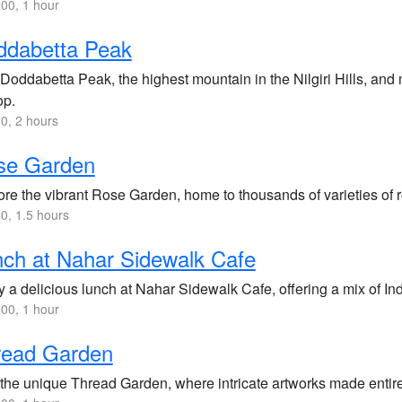
00, 1 hour
ddabetta Peak
 Doddabetta Peak, the highest mountain in the Nilgiri Hills, and
op.
0, 2 hours
se Garden
ore the vibrant Rose Garden, home to thousands of varieties of r
0, 1.5 hours
ch at Nahar Sidewalk Cafe
y a delicious lunch at Nahar Sidewalk Cafe, offering a mix of In
00, 1 hour
read Garden
 the unique Thread Garden, where intricate artworks made entirel