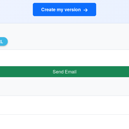
Create my version
RL
Send Email