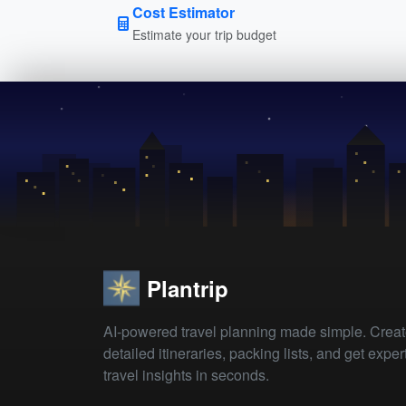
Cost Estimator
Estimate your trip budget
Plantrip
AI-powered travel planning made simple. Crea
detailed itineraries, packing lists, and get exper
travel insights in seconds.