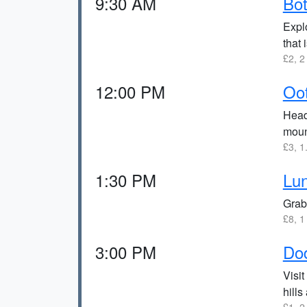
9:30 AM
Bot
Explo
that 
£2, 2
12:00 PM
Oo
Head 
moun
£3, 1
1:30 PM
Lun
Grab
£8, 1
3:00 PM
Do
Visit
hills