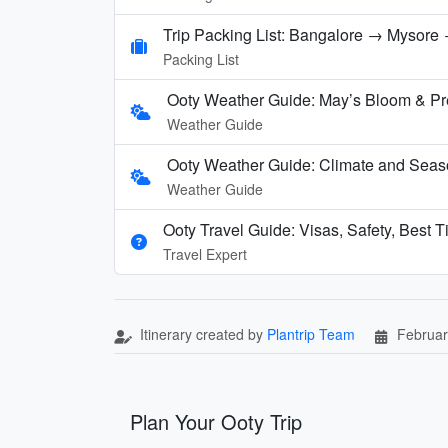
Trip Packing List: Bangalore → Mysore →
Packing List
Ooty Weather Guide: May’s Bloom & P
Weather Guide
Ooty Weather Guide: Climate and Seas
Weather Guide
Ooty Travel Guide: Visas, Safety, Best T
Travel Expert
Itinerary created by
Plantrip Team
Februar
Plan Your Ooty Trip