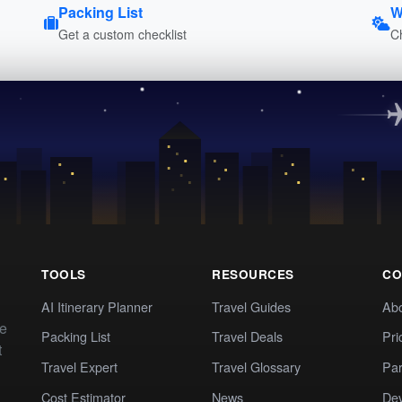
Packing List
W
Get a custom checklist
C
TOOLS
RESOURCES
CO
AI Itinerary Planner
Travel Guides
Ab
te
Packing List
Travel Deals
Pri
t
Travel Expert
Travel Glossary
Par
Cost Estimator
News
Dev