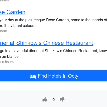
 hours
se Garden
our day at the picturesque Rose Garden, home to thousands of va
e the vibrant colours.
 hour
ner at Shinkow's Chinese Restaurant
lge in a flavourful dinner at Shinkow's Chinese Restaurant, know
 ambiance.
1.5 hours
Find Hotels in Ooty
0