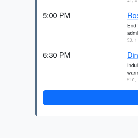
£1, 2
5:00 PM
Ro
End y
admir
£3, 1
6:30 PM
Din
Indu
warm
£10, 