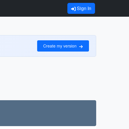
Sign In
Create my version