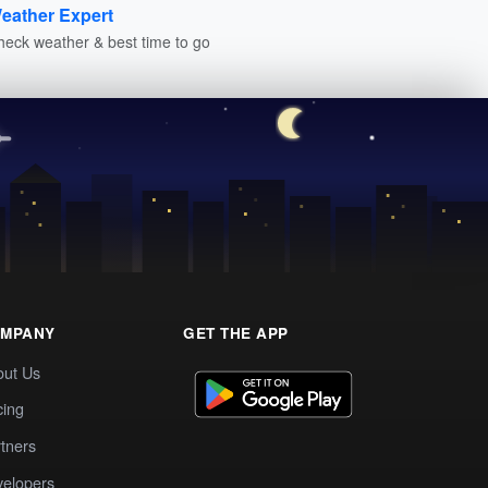
eather Expert
heck weather & best time to go
MPANY
GET THE APP
out Us
cing
tners
elopers