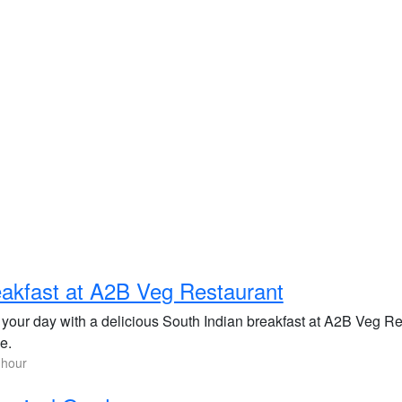
akfast at A2B Veg Restaurant
 your day with a delicious South Indian breakfast at A2B Veg Res
e.
 hour