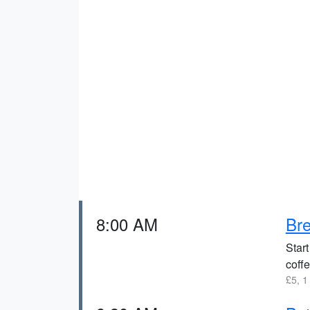
8:00 AM
Bre
Start
coffe
£5, 1