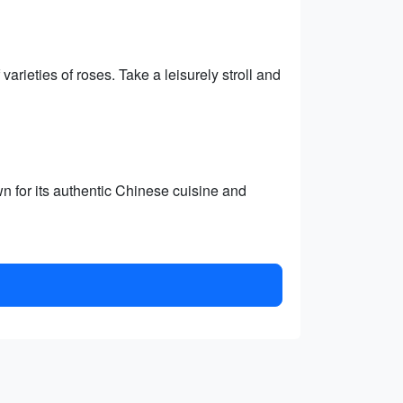
rieties of roses. Take a leisurely stroll and
n for its authentic Chinese cuisine and