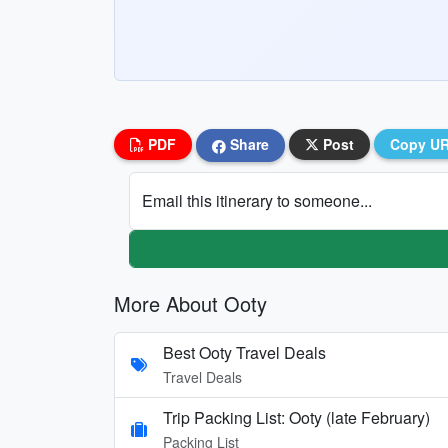
PDF
Share
Post
Copy U
Email this itinerary to someone...
More About Ooty
Best Ooty Travel Deals
Travel Deals
Trip Packing List: Ooty (late February)
Packing List