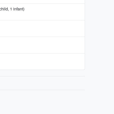
ild, 1 infant)