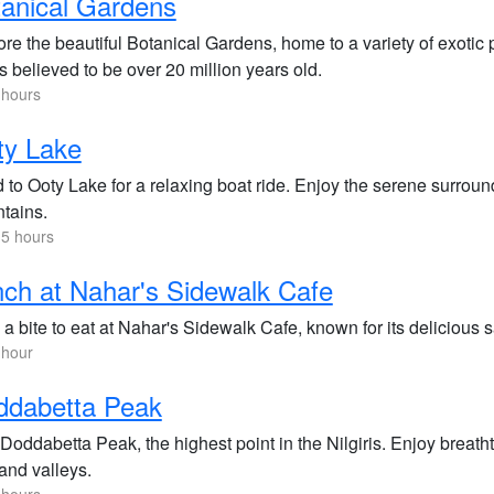
anical Gardens
re the beautiful Botanical Gardens, home to a variety of exotic p
is believed to be over 20 million years old.
 hours
ty Lake
to Ooty Lake for a relaxing boat ride. Enjoy the serene surround
tains.
.5 hours
ch at Nahar's Sidewalk Cafe
 a bite to eat at Nahar's Sidewalk Cafe, known for its delicious
 hour
ddabetta Peak
 Doddabetta Peak, the highest point in the Nilgiris. Enjoy brea
 and valleys.