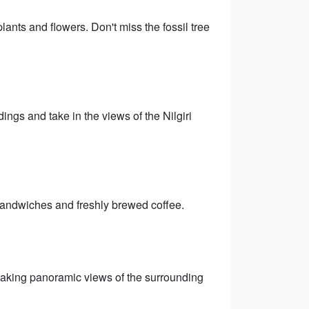
lants and flowers. Don't miss the fossil tree
ings and take in the views of the Nilgiri
 sandwiches and freshly brewed coffee.
thtaking panoramic views of the surrounding