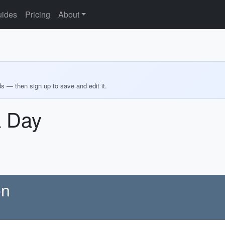
ides
Pricing
About
ds — then sign up to save and edit it.
a Day
on