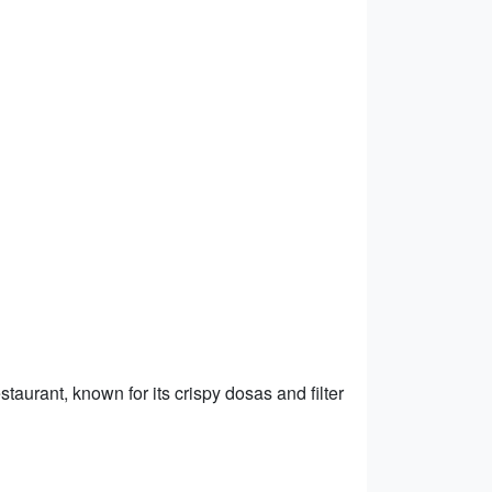
taurant, known for its crispy dosas and filter