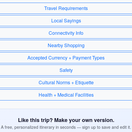
Travel Requirements
Local Sayings
Connectivity Info
Nearby Shopping
Accepted Currency + Payment Types
Safety
Cultural Norms + Etiquette
Health + Medical Facilities
Like this trip? Make your own version.
A free, personalized itinerary in seconds — sign up to save and edit it.