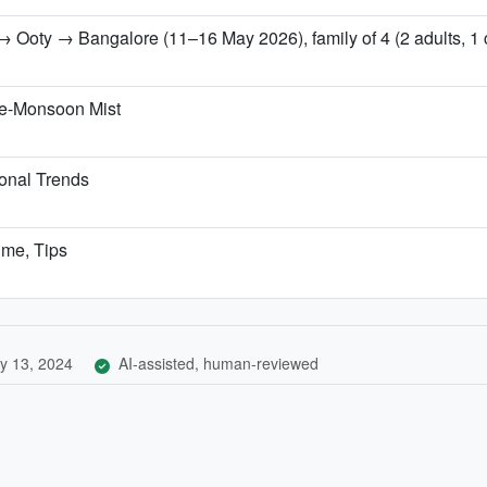
 Ooty → Bangalore (11–16 May 2026), family of 4 (2 adults, 1 ch
re-Monsoon Mist
onal Trends
ime, Tips
y 13, 2024
AI-assisted, human-reviewed