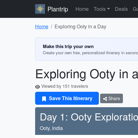
Plantrip
Home
Tools
Deals
Gu
Home
Exploring Ooty in a Day
Make this trip your own
Create your own free, personalized itinerary in secon
Exploring Ooty in 
Viewed by 151 travelers
Save This Itinerary
Share
Day 1: Ooty Explorati
Ooty, India