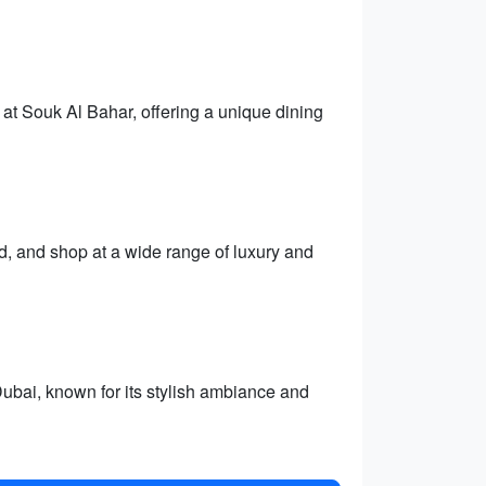
at Souk Al Bahar, offering a unique dining
ld, and shop at a wide range of luxury and
ai, known for its stylish ambiance and