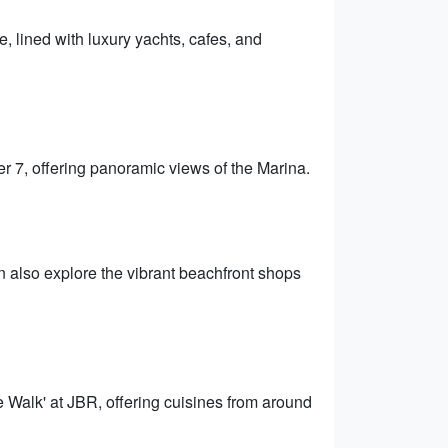
, lined with luxury yachts, cafes, and
er 7, offering panoramic views of the Marina.
 also explore the vibrant beachfront shops
e Walk' at JBR, offering cuisines from around