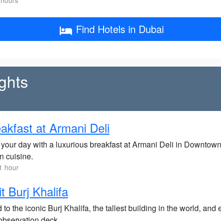
 hours
Find Hotels in Dubai
ghts
akfast at Armani Deli
 your day with a luxurious breakfast at Armani Deli in Downtown
an cuisine.
1 hour
it Burj Khalifa
to the iconic Burj Khalifa, the tallest building in the world, an
observation deck.