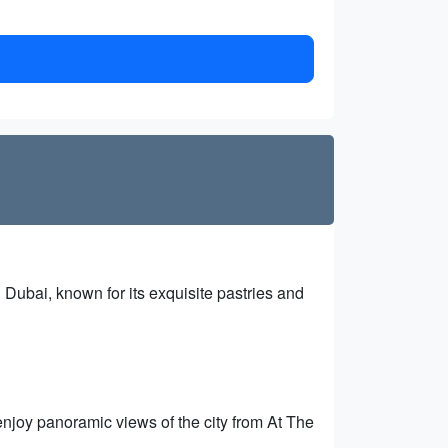
 Dubai, known for its exquisite pastries and
d enjoy panoramic views of the city from At The