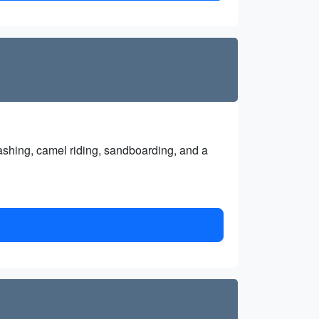
ashing, camel riding, sandboarding, and a