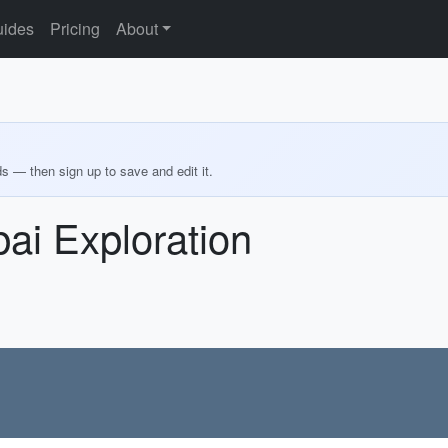
ides
Pricing
About
ds — then sign up to save and edit it.
ai Exploration