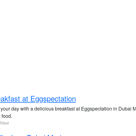
akfast at Eggspectation
t your day with a delicious breakfast at Eggspectation in Dubai 
 food.
 hour