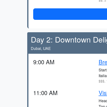
$$, 2
Day 2: Downtown Deli
Dubai, UAE
9:00 AM
Bre
Start
Itali
$$$, 
11:00 AM
Vis
Head 
Top 