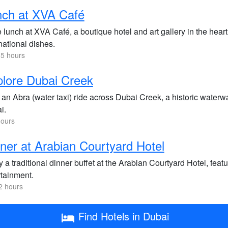
nch at XVA Café
lunch at XVA Café, a boutique hotel and art gallery in the heart 
national dishes.
.5 hours
lore Dubai Creek
an Abra (water taxi) ride across Dubai Creek, a historic waterwa
i.
hours
ner at Arabian Courtyard Hotel
 a traditional dinner buffet at the Arabian Courtyard Hotel, feat
rtainment.
2 hours
Find Hotels in Dubai