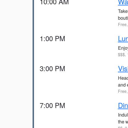
10:00 AM
Wal
Take 
bout
Free,
1:00 PM
Lun
Enjoy
$$$, 
3:00 PM
Vis
Head
and 
Free,
7:00 PM
Din
Indul
the w