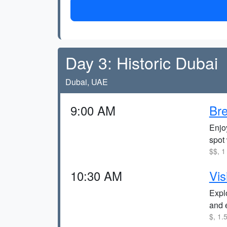
Day 3: Historic Dubai
Dubai, UAE
9:00 AM
Bre
Enjo
spot
$$, 1
10:30 AM
Vis
Explo
and e
$, 1.