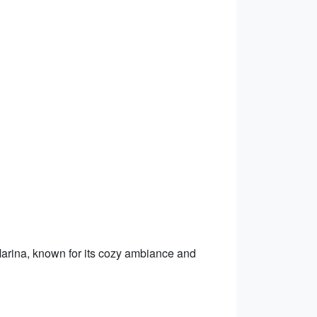
Marina, known for its cozy ambiance and