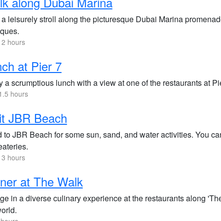
k along Dubai Marina
a leisurely stroll along the picturesque Dubai Marina promenade
iques.
 2 hours
ch at Pier 7
 a scrumptious lunch with a view at one of the restaurants at Pi
1.5 hours
it JBR Beach
 to JBR Beach for some sun, sand, and water activities. You can
eateries.
 3 hours
ner at The Walk
ge in a diverse culinary experience at the restaurants along 'Th
orld.