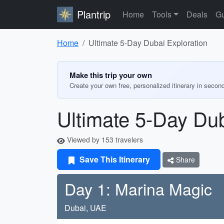
Plantrip
Home
Tools
Deals
Gu
Home
Ultimate 5-Day Dubai Exploration
Make this trip your own
Create your own free, personalized itinerary in secon
Ultimate 5-Day Dub
Viewed by 153 travelers
Save This Itinerary
Share
Day 1: Marina Magic
Dubai, UAE