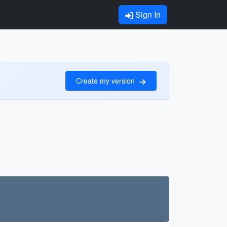
Sign In
Create my version