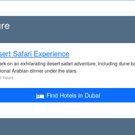
ure
ert Safari Experience
rk on an exhilarating desert safari adventure, including dune b
tional Arabian dinner under the stars.
6 hours
Find Hotels in Dubai