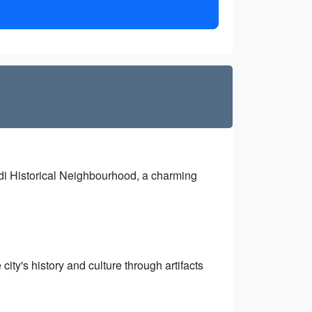
idi Historical Neighbourhood, a charming
ty's history and culture through artifacts