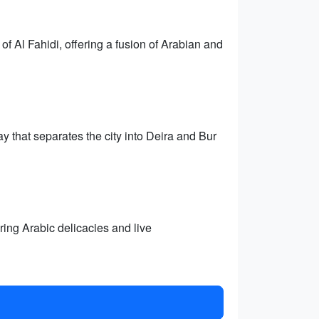
of Al Fahidi, offering a fusion of Arabian and
y that separates the city into Deira and Bur
uring Arabic delicacies and live