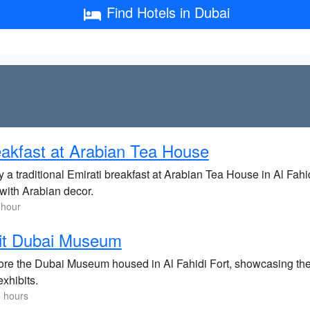
Find Hotels in Dubai
akfast at Arabian Tea House
y a traditional Emirati breakfast at Arabian Tea House in Al Fah
 with Arabian decor.
 hour
it Dubai Museum
re the Dubai Museum housed in Al Fahidi Fort, showcasing the ci
xhibits.
5 hours