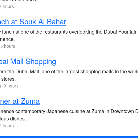
2 hours
ch at Souk Al Bahar
 lunch at one of the restaurants overlooking the Dubai Fountain 
rience.
.5 hours
ai Mall Shopping
re the Dubai Mall, one of the largest shopping malls in the wor
l stores.
s, 3 hours
ner at Zuma
rience contemporary Japanese cuisine at Zuma in Downtown Dub
ious dishes.
2 hours