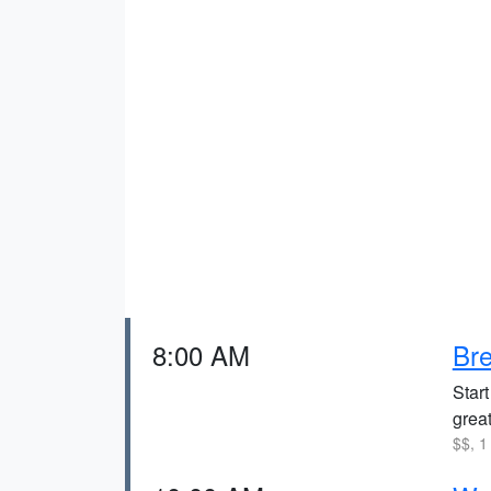
8:00 AM
Bre
Star
great
$$, 1