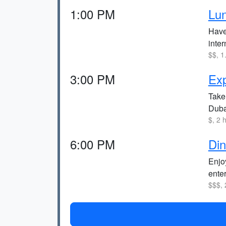
1:00 PM
Lu
Have 
inter
$$, 1
3:00 PM
Exp
Take 
Duba
$, 2 
6:00 PM
Din
Enjoy
ente
$$$, 