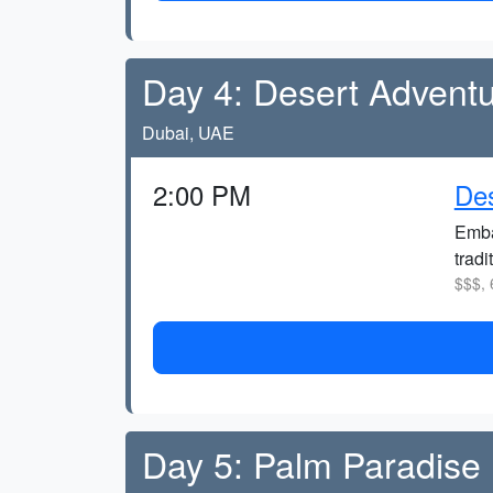
Day 4: Desert Advent
Dubai, UAE
2:00 PM
Des
Emba
tradi
$$$, 
Day 5: Palm Paradise