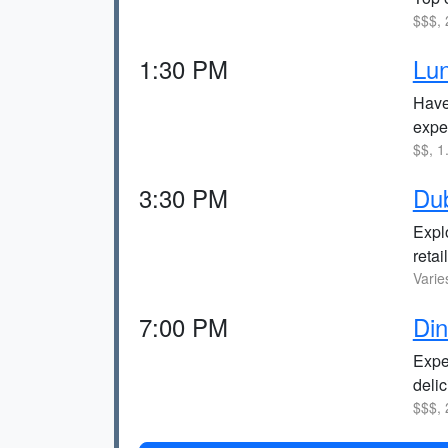
$$$, 
1:30 PM
Lun
Have
expe
$$, 1
3:30 PM
Dub
Explo
retai
Varie
7:00 PM
Din
Expe
delic
$$$, 