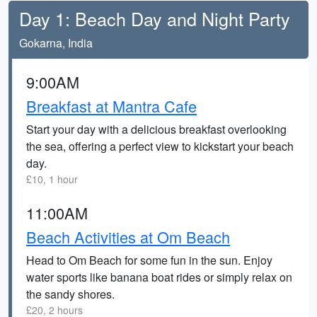
Day 1: Beach Day and Night Party
Gokarna, India
9:00AM
Breakfast at Mantra Cafe
Start your day with a delicious breakfast overlooking
the sea, offering a perfect view to kickstart your beach
day.
£10, 1 hour
11:00AM
Beach Activities at Om Beach
Head to Om Beach for some fun in the sun. Enjoy
water sports like banana boat rides or simply relax on
the sandy shores.
£20, 2 hours