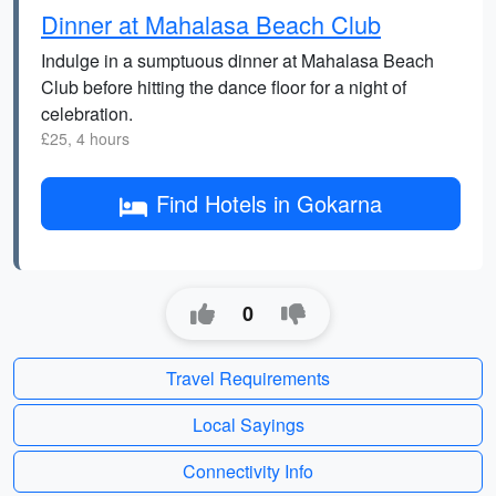
Dinner at Mahalasa Beach Club
Indulge in a sumptuous dinner at Mahalasa Beach
Club before hitting the dance floor for a night of
celebration.
£25, 4 hours
Find Hotels in Gokarna
0
Travel Requirements
Local Sayings
Connectivity Info