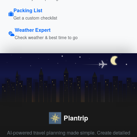
Packing List
Get a custom checklist
Weather Expert
Check weather & best time to go
Plantrip
AI-powered travel planning made simple. Create detailed