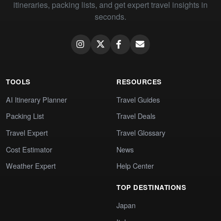
itineraries, packing lists, and get expert travel insights in
seconds.
TOOLS
RESOURCES
AI Itinerary Planner
Travel Guides
Packing List
Travel Deals
Travel Expert
Travel Glossary
Cost Estimator
News
Weather Expert
Help Center
TOP DESTINATIONS
Japan