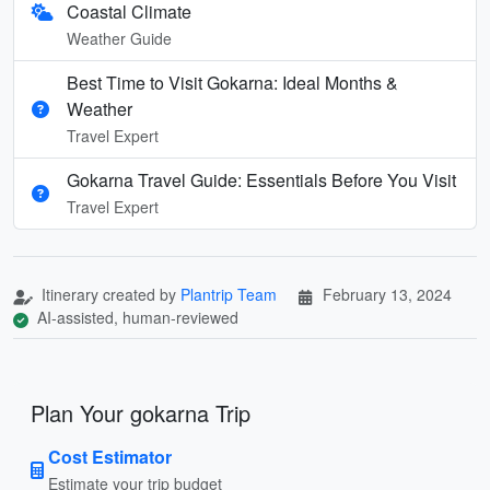
Coastal Climate
Weather Guide
Best Time to Visit Gokarna: Ideal Months &
Weather
Travel Expert
Gokarna Travel Guide: Essentials Before You Visit
Travel Expert
Itinerary created by
Plantrip Team
February 13, 2024
AI-assisted, human-reviewed
Plan Your gokarna Trip
Cost Estimator
Estimate your trip budget