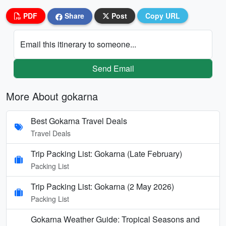
PDF
Share
Post
Copy URL
Email this itinerary to someone...
Send Email
More About gokarna
Best Gokarna Travel Deals
Travel Deals
Trip Packing List: Gokarna (Late February)
Packing List
Trip Packing List: Gokarna (2 May 2026)
Packing List
Gokarna Weather Guide: Tropical Seasons and