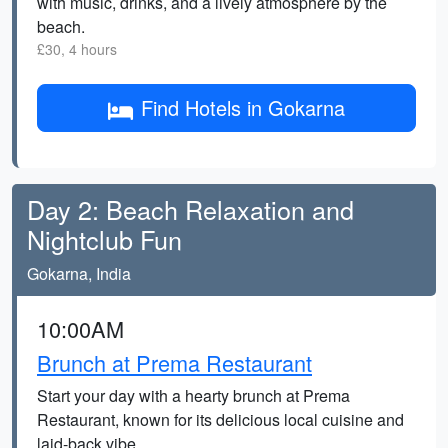
with music, drinks, and a lively atmosphere by the
beach.
£30, 4 hours
Find Hotels in Gokarna
Day 2: Beach Relaxation and
Nightclub Fun
Gokarna, India
10:00AM
Brunch at Prema Restaurant
Start your day with a hearty brunch at Prema
Restaurant, known for its delicious local cuisine and
laid-back vibe.