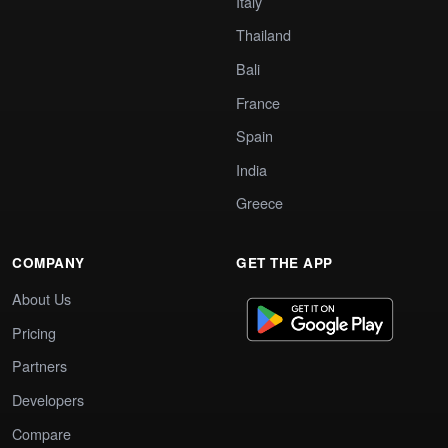
Italy
Thailand
Bali
France
Spain
India
Greece
COMPANY
GET THE APP
About Us
Pricing
Partners
Developers
Compare