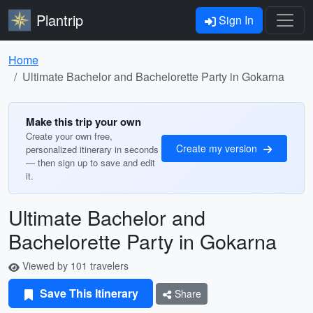
Plantrip
Sign In
Home
Ultimate Bachelor and Bachelorette Party in Gokarna
Make this trip your own
Create your own free,
Create my version
personalized itinerary in seconds
— then sign up to save and edit
it.
Ultimate Bachelor and
Bachelorette Party in Gokarna
Viewed by 101 travelers
Save This Itinerary
Share