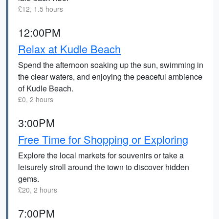
£12, 1.5 hours
12:00PM
Relax at Kudle Beach
Spend the afternoon soaking up the sun, swimming in
the clear waters, and enjoying the peaceful ambience
of Kudle Beach.
£0, 2 hours
3:00PM
Free Time for Shopping or Exploring
Explore the local markets for souvenirs or take a
leisurely stroll around the town to discover hidden
gems.
£20, 2 hours
7:00PM