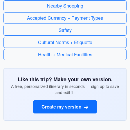
Nearby Shopping
Accepted Currency + Payment Types
Safety
Cultural Norms + Etiquette
Health + Medical Facilities
Like this trip? Make your own version.
A free, personalized itinerary in seconds — sign up to save
and edit it.
Create my version