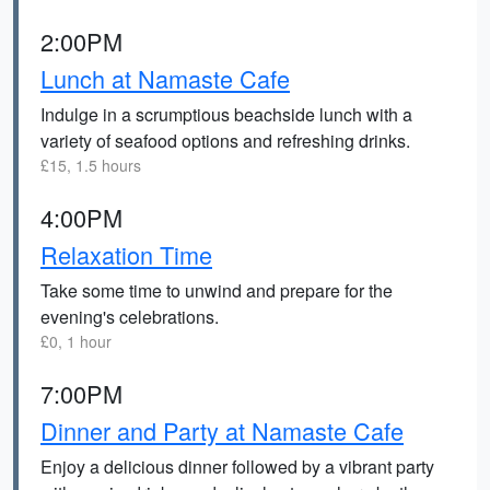
2:00PM
Lunch at Namaste Cafe
Indulge in a scrumptious beachside lunch with a
variety of seafood options and refreshing drinks.
£15, 1.5 hours
4:00PM
Relaxation Time
Take some time to unwind and prepare for the
evening's celebrations.
£0, 1 hour
7:00PM
Dinner and Party at Namaste Cafe
Enjoy a delicious dinner followed by a vibrant party