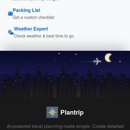
Packing List
Get a custom checklist
Weather Expert
Check weather & best time to go
Plantrip
AI-powered travel planning made simple. Create detailed