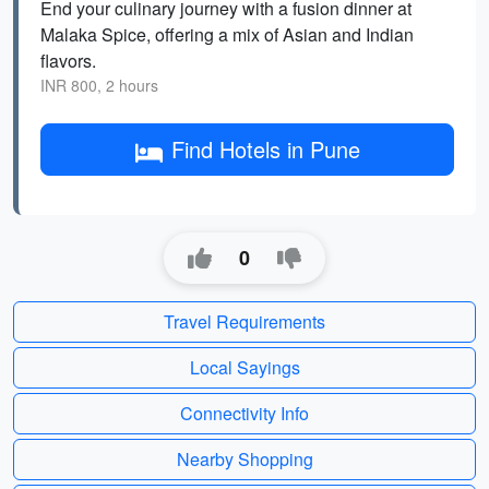
End your culinary journey with a fusion dinner at
Malaka Spice, offering a mix of Asian and Indian
flavors.
INR 800, 2 hours
Find Hotels in Pune
0
Travel Requirements
Local Sayings
Connectivity Info
Nearby Shopping