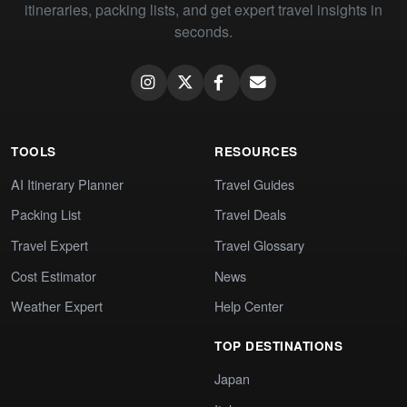
itineraries, packing lists, and get expert travel insights in
seconds.
TOOLS
RESOURCES
AI Itinerary Planner
Travel Guides
Packing List
Travel Deals
Travel Expert
Travel Glossary
Cost Estimator
News
Weather Expert
Help Center
TOP DESTINATIONS
Japan