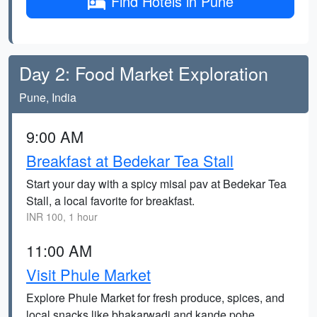
Find Hotels in Pune
Day 2: Food Market Exploration
Pune, India
9:00 AM
Breakfast at Bedekar Tea Stall
Start your day with a spicy misal pav at Bedekar Tea
Stall, a local favorite for breakfast.
INR 100, 1 hour
11:00 AM
Visit Phule Market
Explore Phule Market for fresh produce, spices, and
local snacks like bhakarwadi and kande pohe.