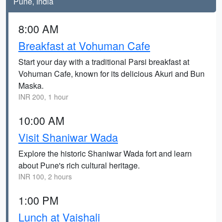
Pune, India
8:00 AM
Breakfast at Vohuman Cafe
Start your day with a traditional Parsi breakfast at
Vohuman Cafe, known for its delicious Akuri and Bun
Maska.
INR 200, 1 hour
10:00 AM
Visit Shaniwar Wada
Explore the historic Shaniwar Wada fort and learn
about Pune's rich cultural heritage.
INR 100, 2 hours
1:00 PM
Lunch at Vaishali