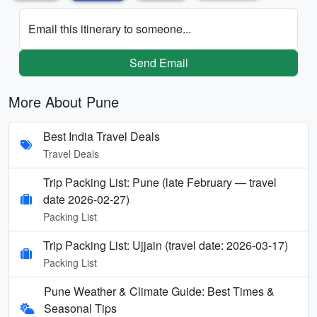
Email this itinerary to someone...
Send Email
More About Pune
Best India Travel Deals
Travel Deals
Trip Packing List: Pune (late February — travel
date 2026-02-27)
Packing List
Trip Packing List: Ujjain (travel date: 2026-03-17)
Packing List
Pune Weather & Climate Guide: Best Times &
Seasonal Tips