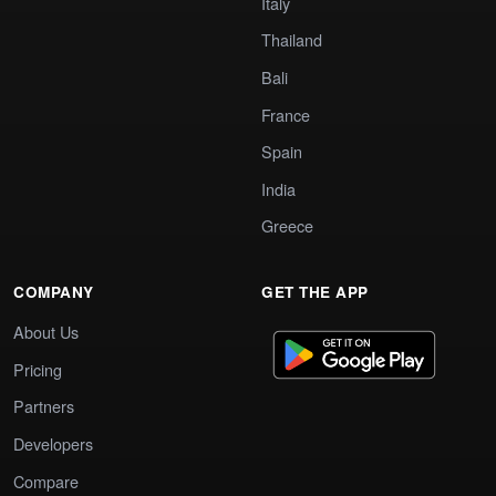
Italy
Thailand
Bali
France
Spain
India
Greece
COMPANY
GET THE APP
About Us
Pricing
Partners
Developers
Compare