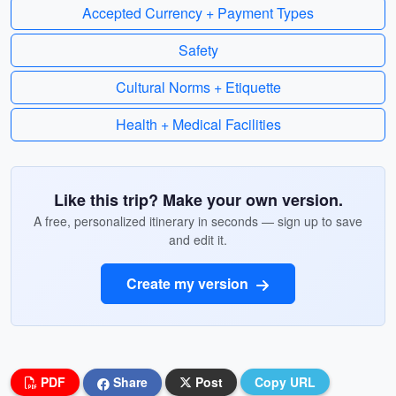
Accepted Currency + Payment Types
Safety
Cultural Norms + Etiquette
Health + Medical Facilities
Like this trip? Make your own version.
A free, personalized itinerary in seconds — sign up to save
and edit it.
Create my version
PDF
Share
Post
Copy URL