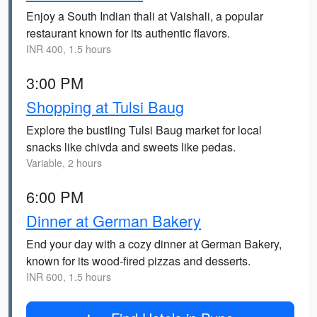
Enjoy a South Indian thali at Vaishali, a popular
restaurant known for its authentic flavors.
INR 400, 1.5 hours
3:00 PM
Shopping at Tulsi Baug
Explore the bustling Tulsi Baug market for local
snacks like chivda and sweets like pedas.
Variable, 2 hours
6:00 PM
Dinner at German Bakery
End your day with a cozy dinner at German Bakery,
known for its wood-fired pizzas and desserts.
INR 600, 1.5 hours