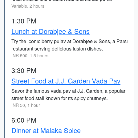
Variable, 2 hours
1:30 PM
Lunch at Dorabjee & Sons
Try the iconic berry pulav at Dorabjee & Sons, a Parsi
restaurant serving delicious fusion dishes.
INR 500, 1.5 hours
3:30 PM
Street Food at J.J. Garden Vada Pav
Savor the famous vada pav at J.J. Garden, a popular
street food stall known for its spicy chutneys.
INR 50, 1 hour
6:00 PM
Dinner at Malaka Spice