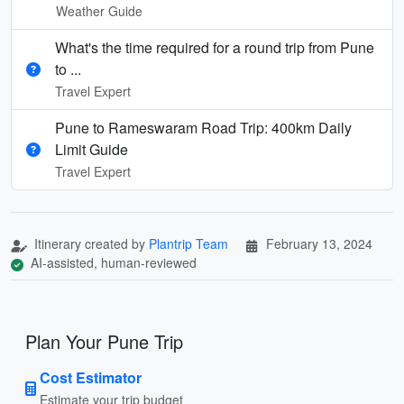
Weather Guide
What's the time required for a round trip from Pune
to ...
Travel Expert
Pune to Rameswaram Road Trip: 400km Daily
Limit Guide
Travel Expert
Itinerary created by
Plantrip Team
February 13, 2024
AI-assisted, human-reviewed
Plan Your Pune Trip
Cost Estimator
Estimate your trip budget