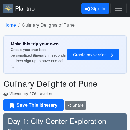
Plantrip
Sign In
Home
Culinary Delights of Pune
Make this trip your own
Create your own free,
Create my version
personalized itinerary in seconds
— then sign up to save and edit
it.
Culinary Delights of Pune
Viewed by 276 travelers
Save This Itinerary
Share
Day 1: City Center Exploration