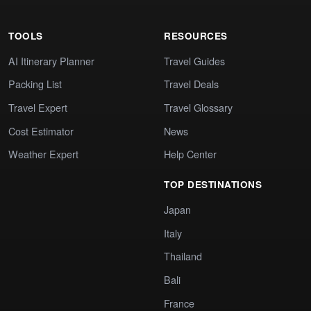
TOOLS
RESOURCES
AI Itinerary Planner
Travel Guides
Packing List
Travel Deals
Travel Expert
Travel Glossary
Cost Estimator
News
Weather Expert
Help Center
TOP DESTINATIONS
Japan
Italy
Thailand
Bali
France