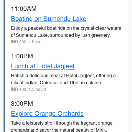
11:00AM
Boating on Sumendu Lake
Enjoy a peaceful boat ride on the crystal-clear waters
of Sumendu Lake, surrounded by lush greenery.
INR 200, 1 hour
1:00PM
Lunch at Hotel Jagjeet
Relish a delicious meal at Hotel Jagjeet, offering a
mix of Indian, Chinese, and Tibetan cuisine.
INR 400, 1.5 hours
3:00PM
Explore Orange Orchards
Take a leisurely stroll through the fragrant orange
orchards and savor the natural beauty of Mirik.