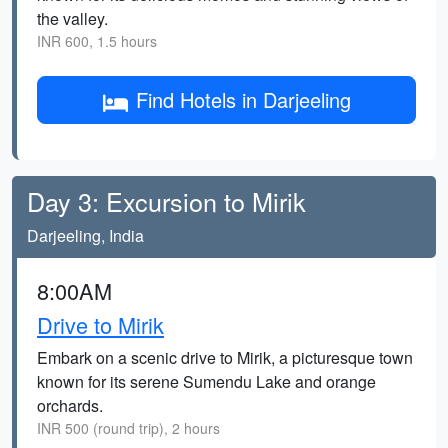
the valley.
INR 600, 1.5 hours
Find Hotels in Darjeeling
Day 3: Excursion to Mirik
Darjeeling, India
8:00AM
Drive to Mirik
Embark on a scenic drive to Mirik, a picturesque town
known for its serene Sumendu Lake and orange
orchards.
INR 500 (round trip), 2 hours