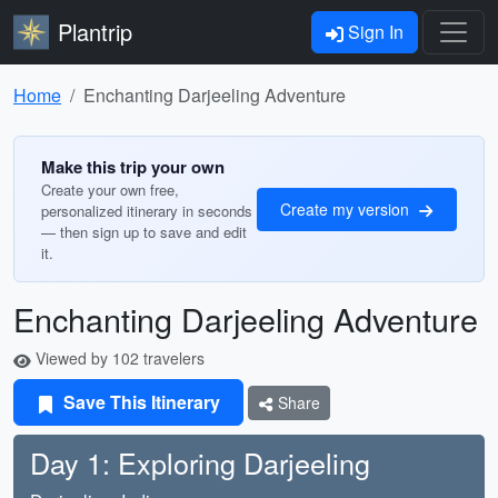
Plantrip
Sign In
Home
Enchanting Darjeeling Adventure
Make this trip your own
Create your own free,
Create my version
personalized itinerary in seconds
— then sign up to save and edit
it.
Enchanting Darjeeling Adventure
Viewed by 102 travelers
Save This Itinerary
Share
Day 1: Exploring Darjeeling