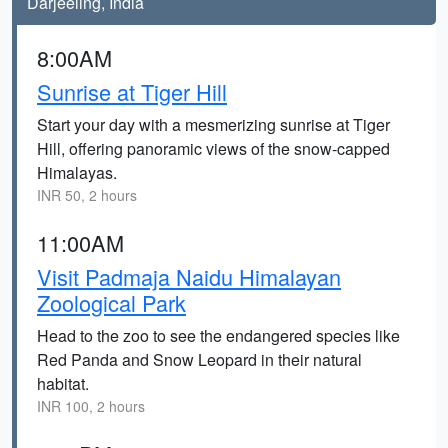
Darjeeling, India
8:00AM
Sunrise at Tiger Hill
Start your day with a mesmerizing sunrise at Tiger
Hill, offering panoramic views of the snow-capped
Himalayas.
INR 50, 2 hours
11:00AM
Visit Padmaja Naidu Himalayan
Zoological Park
Head to the zoo to see the endangered species like
Red Panda and Snow Leopard in their natural
habitat.
INR 100, 2 hours