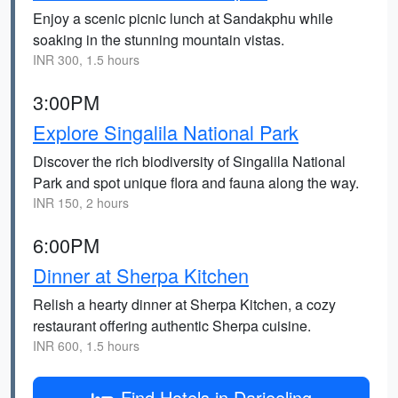
Enjoy a scenic picnic lunch at Sandakphu while
soaking in the stunning mountain vistas.
INR 300, 1.5 hours
3:00PM
Explore Singalila National Park
Discover the rich biodiversity of Singalila National
Park and spot unique flora and fauna along the way.
INR 150, 2 hours
6:00PM
Dinner at Sherpa Kitchen
Relish a hearty dinner at Sherpa Kitchen, a cozy
restaurant offering authentic Sherpa cuisine.
INR 600, 1.5 hours
Find Hotels in Darjeeling