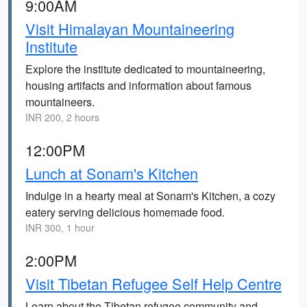
9:00AM
Visit Himalayan Mountaineering
Institute
Explore the institute dedicated to mountaineering,
housing artifacts and information about famous
mountaineers.
INR 200, 2 hours
12:00PM
Lunch at Sonam's Kitchen
Indulge in a hearty meal at Sonam's Kitchen, a cozy
eatery serving delicious homemade food.
INR 300, 1 hour
2:00PM
Visit Tibetan Refugee Self Help Centre
Learn about the Tibetan refugee community and