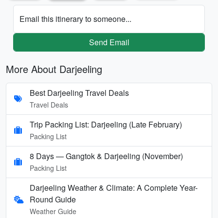
Email this itinerary to someone...
Send Email
More About Darjeeling
Best Darjeeling Travel Deals
Travel Deals
Trip Packing List: Darjeeling (Late February)
Packing List
8 Days — Gangtok & Darjeeling (November)
Packing List
Darjeeling Weather & Climate: A Complete Year-
Round Guide
Weather Guide