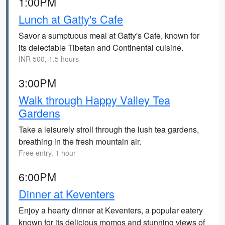
1:00PM
Lunch at Gatty's Cafe
Savor a sumptuous meal at Gatty's Cafe, known for
its delectable Tibetan and Continental cuisine.
INR 500, 1.5 hours
3:00PM
Walk through Happy Valley Tea
Gardens
Take a leisurely stroll through the lush tea gardens,
breathing in the fresh mountain air.
Free entry, 1 hour
6:00PM
Dinner at Keventers
Enjoy a hearty dinner at Keventers, a popular eatery
known for its delicious momos and stunning views of