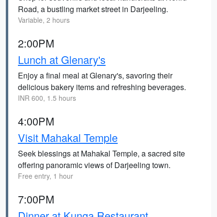
Road, a bustling market street in Darjeeling.
Variable, 2 hours
2:00PM
Lunch at Glenary's
Enjoy a final meal at Glenary's, savoring their
delicious bakery items and refreshing beverages.
INR 600, 1.5 hours
4:00PM
Visit Mahakal Temple
Seek blessings at Mahakal Temple, a sacred site
offering panoramic views of Darjeeling town.
Free entry, 1 hour
7:00PM
Dinner at Kunga Restaurant