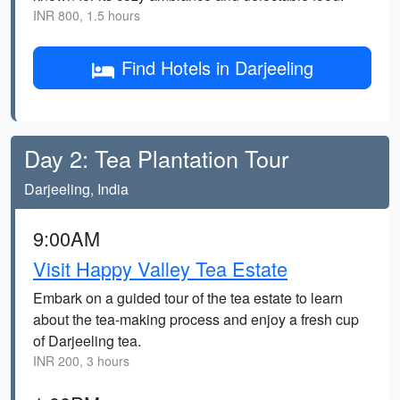
INR 800, 1.5 hours
Find Hotels in Darjeeling
Day 2: Tea Plantation Tour
Darjeeling, India
9:00AM
Visit Happy Valley Tea Estate
Embark on a guided tour of the tea estate to learn
about the tea-making process and enjoy a fresh cup
of Darjeeling tea.
INR 200, 3 hours