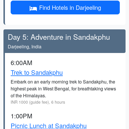
Find Hotels in Darjeeling
Day 5: Adventure in Sandakphu
Darjeeling, India
6:00AM
Trek to Sandakphu
Embark on an early morning trek to Sandakphu, the
highest peak in West Bengal, for breathtaking views
of the Himalayas.
INR 1000 (guide fee), 6 hours
1:00PM
Picnic Lunch at Sandakphu