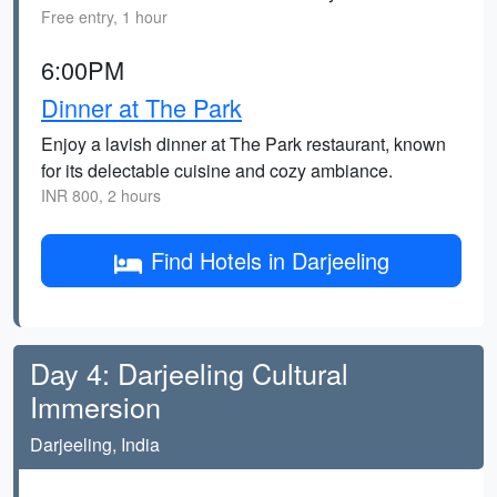
Free entry, 1 hour
6:00PM
Dinner at The Park
Enjoy a lavish dinner at The Park restaurant, known
for its delectable cuisine and cozy ambiance.
INR 800, 2 hours
Find Hotels in Darjeeling
Day 4: Darjeeling Cultural
Immersion
Darjeeling, India