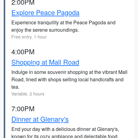
2:00PM
Explore Peace Pagoda
Experience tranquility at the Peace Pagoda and
enjoy the serene surroundings.
Free entry, 1 hour
4:00PM
Shopping at Mall Road
Indulge in some souvenir shopping at the vibrant Mall
Road, lined with shops selling local handicrafts and
tea.
Variable, 2 hours
7:00PM
Dinner at Glenary's
End your day with a delicious dinner at Glenary's,
known for its cozy ambiance and delectable food.