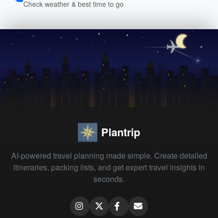
Check weather & best time to go
Plantrip
AI-powered travel planning made simple. Create detailed
itineraries, packing lists, and get expert travel insights in
seconds.