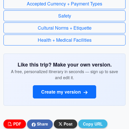
Accepted Currency + Payment Types
Safety
Cultural Norms + Etiquette
Health + Medical Facilities
Like this trip? Make your own version.
A free, personalized itinerary in seconds — sign up to save
and edit it.
Create my version
PDF
Share
Post
Copy URL