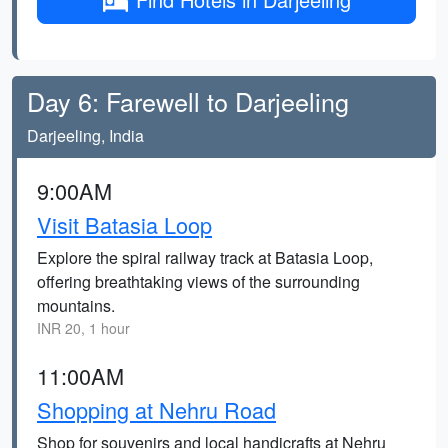
Day 6: Farewell to Darjeeling
Darjeeling, India
9:00AM
Visit Batasia Loop
Explore the spiral railway track at Batasia Loop,
offering breathtaking views of the surrounding
mountains.
INR 20, 1 hour
11:00AM
Shopping at Nehru Road
Shop for souvenirs and local handicrafts at Nehru