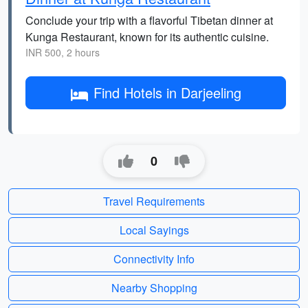
Conclude your trip with a flavorful Tibetan dinner at
Kunga Restaurant, known for its authentic cuisine.
INR 500, 2 hours
Find Hotels in Darjeeling
0
Travel Requirements
Local Sayings
Connectivity Info
Nearby Shopping