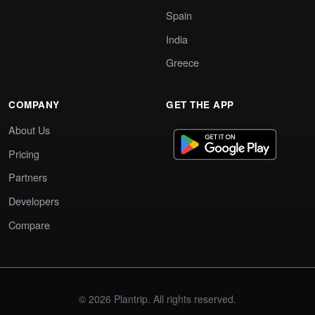
Spain
India
Greece
COMPANY
GET THE APP
About Us
Pricing
Partners
Developers
Compare
© 2026 Plantrip. All rights reserved.