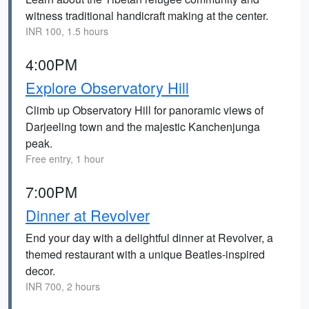
witness traditional handicraft making at the center.
INR 100, 1.5 hours
4:00PM
Explore Observatory Hill
Climb up Observatory Hill for panoramic views of
Darjeeling town and the majestic Kanchenjunga
peak.
Free entry, 1 hour
7:00PM
Dinner at Revolver
End your day with a delightful dinner at Revolver, a
themed restaurant with a unique Beatles-inspired
decor.
INR 700, 2 hours