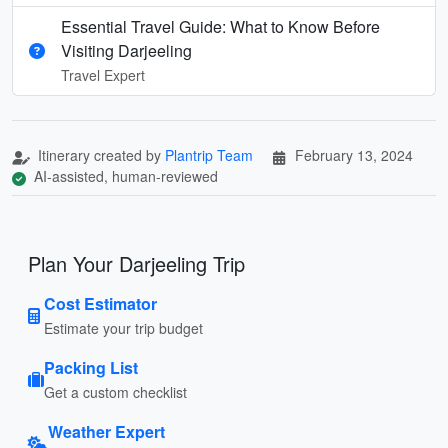
Essential Travel Guide: What to Know Before
Visiting Darjeeling
Travel Expert
Itinerary created by
Plantrip Team
February 13, 2024
AI-assisted, human-reviewed
Plan Your Darjeeling Trip
Cost Estimator
Estimate your trip budget
Packing List
Get a custom checklist
Weather Expert