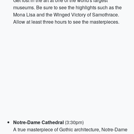
Get lost in the art at one of the world's largest
museums. Be sure to see the highlights such as the
Mona Lisa and the Winged Victory of Samothrace.
Allow at least three hours to see the masterpieces.
Notre-Dame Cathedral
(3:30pm)
A true masterpiece of Gothic architecture, Notre-Dame