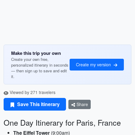
Make this trip your own
Create your own free,
Create my version
personalized itinerary in seconds
— then sign up to save and edit
it.
Viewed by 271 travelers
Save This Itinerary
Share
One Day Itinerary for Paris, France
The Eiffel Tower
(9:00am)