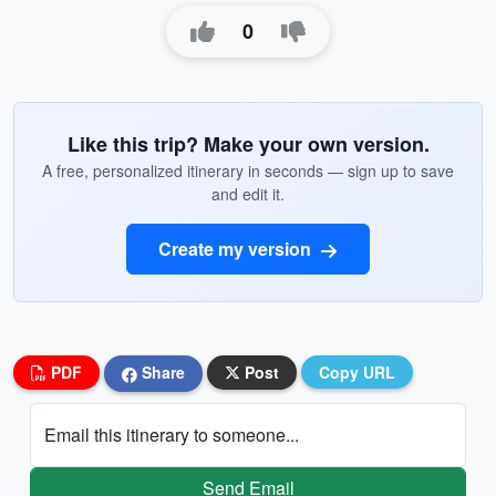
0
Like this trip? Make your own version.
A free, personalized itinerary in seconds — sign up to save
and edit it.
Create my version
PDF
Share
Post
Copy URL
Email this itinerary to someone...
Send Email