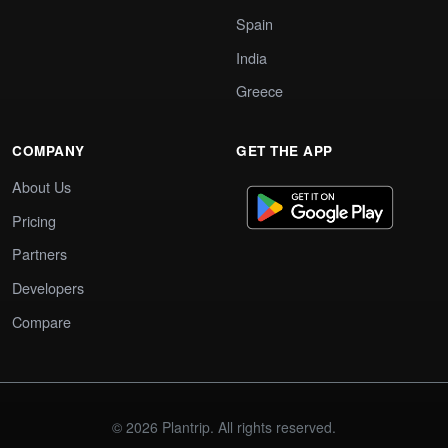
Spain
India
Greece
COMPANY
GET THE APP
About Us
Pricing
Partners
Developers
Compare
© 2026 Plantrip. All rights reserved.