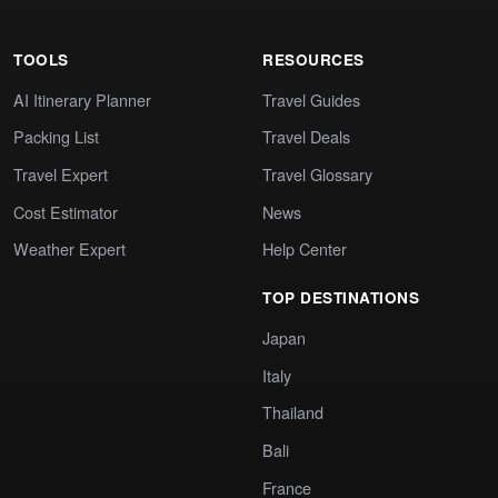
TOOLS
RESOURCES
AI Itinerary Planner
Travel Guides
Packing List
Travel Deals
Travel Expert
Travel Glossary
Cost Estimator
News
Weather Expert
Help Center
TOP DESTINATIONS
Japan
Italy
Thailand
Bali
France