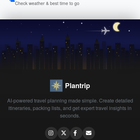
Check weather & best time to go
Plantrip
AI-powered travel planning made simple. Create detailed
itineraries, packing lists, and get expert travel insights in
seconds.