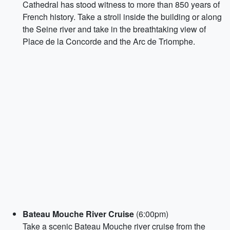
Cathedral has stood witness to more than 850 years of
French history. Take a stroll inside the building or along
the Seine river and take in the breathtaking view of
Place de la Concorde and the Arc de Triomphe.
Bateau Mouche River Cruise
(6:00pm)
Take a scenic Bateau Mouche river cruise from the