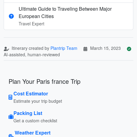
Ultimate Guide to Traveling Between Major
European Cities
Travel Expert
Itinerary created by
Plantrip Team
March 15, 2023
AI-assisted, human-reviewed
Plan Your Paris france Trip
Cost Estimator
Estimate your trip budget
Packing List
Get a custom checklist
Weather Expert