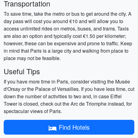
Transportation
To save time, take the metro or bus to get around the city. A
day pass will cost you around €10 and will allow you to
access unlimited rides on metros, buses, and trams. Taxis
are also an option and typically cost €1.50 per kilometer;
however, these can be expensive and prone to traffic. Keep
in mind that Paris is a large city and walking from place to
place may not be feasible.
Useful Tips
If you have more time in Paris, consider visiting the Musée
d'Orsay or the Palace of Versailles. If you have less time, cut
down the number of activities to two and, in case Eiffel
Tower is closed, check out the Arc de Triomphe instead, for
spectacular views of Paris.
Find Hotels