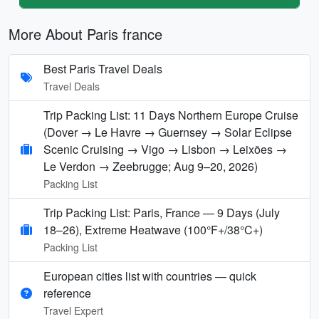
More About Paris france
Best Paris Travel Deals
Travel Deals
Trip Packing List: 11 Days Northern Europe Cruise
(Dover → Le Havre → Guernsey → Solar Eclipse
Scenic Cruising → Vigo → Lisbon → Leixões →
Le Verdon → Zeebrugge; Aug 9–20, 2026)
Packing List
Trip Packing List: Paris, France — 9 Days (July
18–26), Extreme Heatwave (100°F+/38°C+)
Packing List
European cities list with countries — quick
reference
Travel Expert