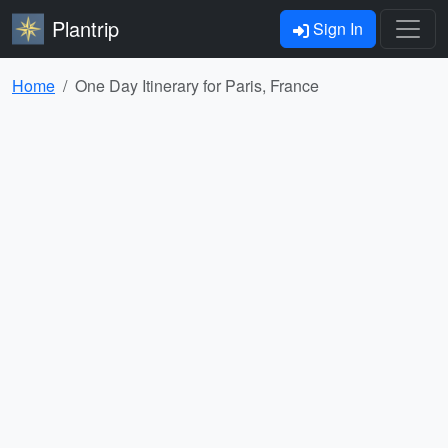
Plantrip
Sign In
Home
One Day Itinerary for Paris, France