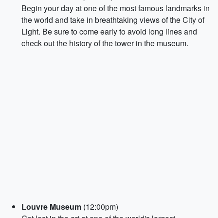
Begin your day at one of the most famous landmarks in
the world and take in breathtaking views of the City of
Light. Be sure to come early to avoid long lines and
check out the history of the tower in the museum.
Louvre Museum
(12:00pm)