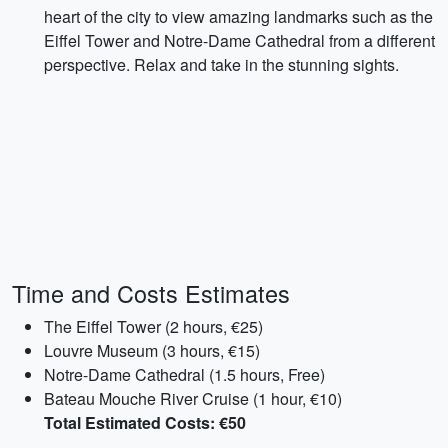
heart of the city to view amazing landmarks such as the
Eiffel Tower and Notre-Dame Cathedral from a different
perspective. Relax and take in the stunning sights.
Time and Costs Estimates
The Eiffel Tower (2 hours, €25)
Louvre Museum (3 hours, €15)
Notre-Dame Cathedral (1.5 hours, Free)
Bateau Mouche River Cruise (1 hour, €10)
Total Estimated Costs: €50