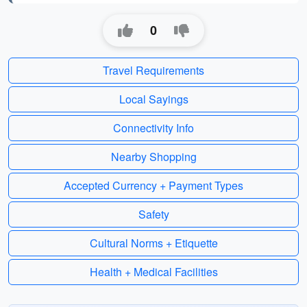
0
Travel Requirements
Local Sayings
Connectivity Info
Nearby Shopping
Accepted Currency + Payment Types
Safety
Cultural Norms + Etiquette
Health + Medical Facilities