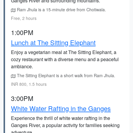
Ganges River and surrounding mountains.
Ram Jhula is a 15-minute drive from Chotiwala.
Free, 2 hours
1:00PM
Lunch at The Sitting Elephant
Enjoy a vegetarian meal at The Sitting Elephant, a
cozy restaurant with a diverse menu and a peaceful
ambiance.
The Sitting Elephant is a short walk from Ram Jhula.
INR 800, 1.5 hours
3:00PM
White Water Rafting in the Ganges
Experience the thrill of white water rafting in the
Ganges River, a popular activity for families seeking
adventure.