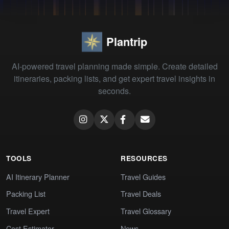
Plantrip
AI-powered travel planning made simple. Create detailed
itineraries, packing lists, and get expert travel insights in
seconds.
TOOLS
RESOURCES
AI Itinerary Planner
Travel Guides
Packing List
Travel Deals
Travel Expert
Travel Glossary
Cost Estimator
News