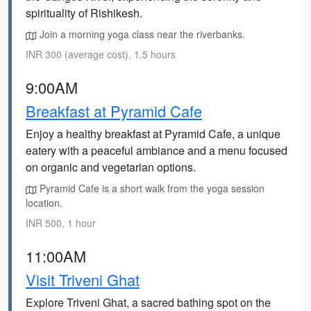
spirituality of Rishikesh.
Join a morning yoga class near the riverbanks.
INR 300 (average cost), 1.5 hours
9:00AM
Breakfast at Pyramid Cafe
Enjoy a healthy breakfast at Pyramid Cafe, a unique
eatery with a peaceful ambiance and a menu focused
on organic and vegetarian options.
Pyramid Cafe is a short walk from the yoga session
location.
INR 500, 1 hour
11:00AM
Visit Triveni Ghat
Explore Triveni Ghat, a sacred bathing spot on the