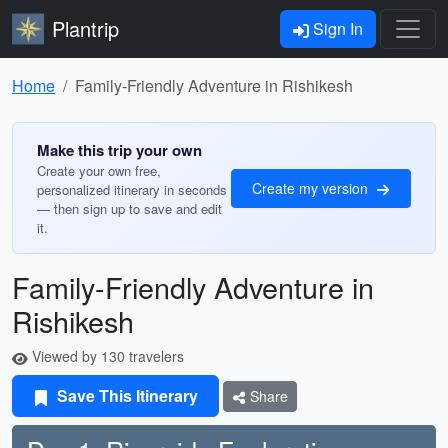
Plantrip
Sign In
Home
Family-Friendly Adventure in Rishikesh
Make this trip your own
Create your own free,
Create my version
personalized itinerary in seconds
— then sign up to save and edit
it.
Family-Friendly Adventure in
Rishikesh
Viewed by 130 travelers
Save This Itinerary
Share