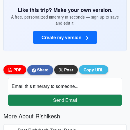
Like this trip? Make your own version.
A free, personalized itinerary in seconds — sign up to save
and edit it.
Create my version
PDF
Share
Post
Copy URL
Email this itinerary to someone...
Send Email
More About Rishikesh