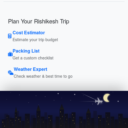
Plan Your Rishikesh Trip
Cost Estimator
Estimate your trip budget
Packing List
Get a custom checklist
Weather Expert
Check weather & best time to go