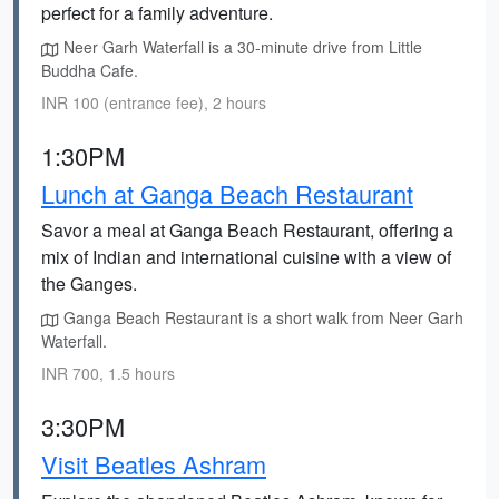
perfect for a family adventure.
Neer Garh Waterfall is a 30-minute drive from Little
Buddha Cafe.
INR 100 (entrance fee), 2 hours
1:30PM
Lunch at Ganga Beach Restaurant
Savor a meal at Ganga Beach Restaurant, offering a
mix of Indian and international cuisine with a view of
the Ganges.
Ganga Beach Restaurant is a short walk from Neer Garh
Waterfall.
INR 700, 1.5 hours
3:30PM
Visit Beatles Ashram