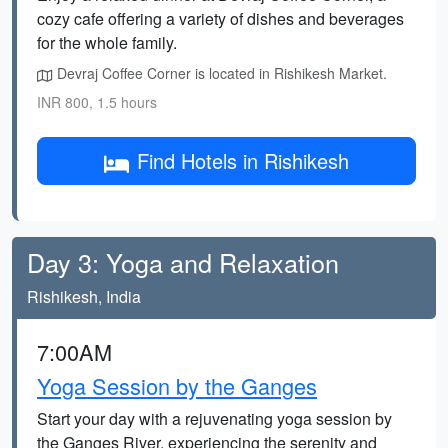
cozy cafe offering a variety of dishes and beverages
for the whole family.
Devraj Coffee Corner is located in Rishikesh Market.
INR 800, 1.5 hours
Find Hotels in Rishikesh
Day 3: Yoga and Relaxation
Rishikesh, India
7:00AM
Yoga Session by the Ganges
Start your day with a rejuvenating yoga session by
the Ganges River, experiencing the serenity and