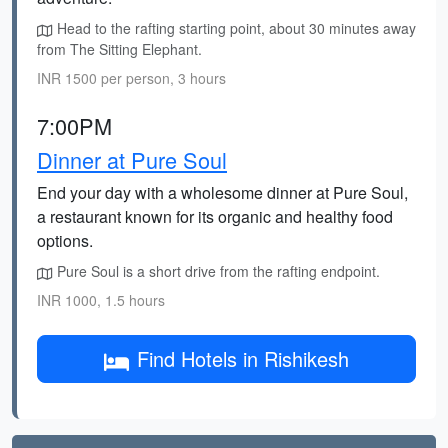
Head to the rafting starting point, about 30 minutes away
from The Sitting Elephant.
INR 1500 per person, 3 hours
7:00PM
Dinner at Pure Soul
End your day with a wholesome dinner at Pure Soul,
a restaurant known for its organic and healthy food
options.
Pure Soul is a short drive from the rafting endpoint.
INR 1000, 1.5 hours
Find Hotels in Rishikesh