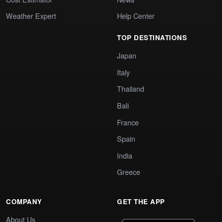
Weather Expert
Help Center
TOP DESTINATIONS
Japan
Italy
Thailand
Bali
France
Spain
India
Greece
COMPANY
GET THE APP
About Us