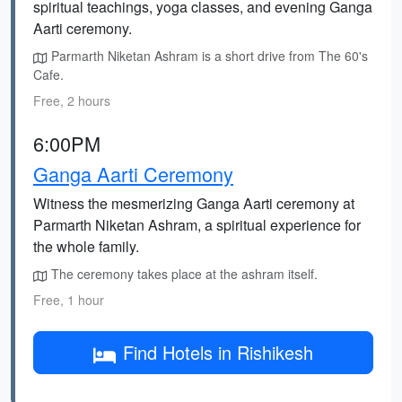
spiritual teachings, yoga classes, and evening Ganga
Aarti ceremony.
Parmarth Niketan Ashram is a short drive from The 60's
Cafe.
Free, 2 hours
6:00PM
Ganga Aarti Ceremony
Witness the mesmerizing Ganga Aarti ceremony at
Parmarth Niketan Ashram, a spiritual experience for
the whole family.
The ceremony takes place at the ashram itself.
Free, 1 hour
Find Hotels in Rishikesh