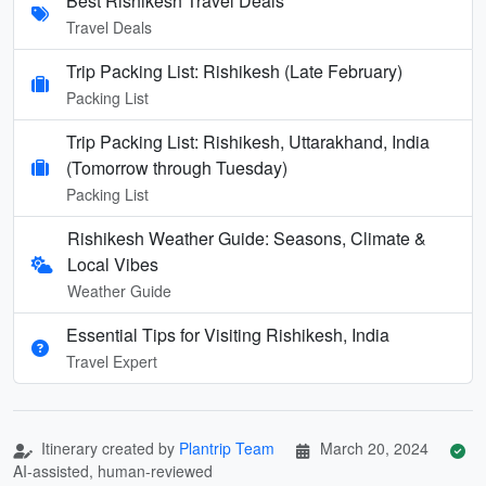
Best Rishikesh Travel Deals
Travel Deals
Trip Packing List: Rishikesh (Late February)
Packing List
Trip Packing List: Rishikesh, Uttarakhand, India
(Tomorrow through Tuesday)
Packing List
Rishikesh Weather Guide: Seasons, Climate &
Local Vibes
Weather Guide
Essential Tips for Visiting Rishikesh, India
Travel Expert
Itinerary created by
Plantrip Team
March 20, 2024
AI-assisted, human-reviewed