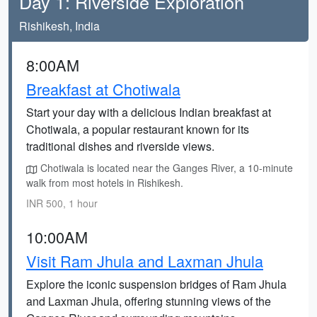
Day 1: Riverside Exploration
Rishikesh, India
8:00AM
Breakfast at Chotiwala
Start your day with a delicious Indian breakfast at
Chotiwala, a popular restaurant known for its
traditional dishes and riverside views.
Chotiwala is located near the Ganges River, a 10-minute
walk from most hotels in Rishikesh.
INR 500, 1 hour
10:00AM
Visit Ram Jhula and Laxman Jhula
Explore the iconic suspension bridges of Ram Jhula
and Laxman Jhula, offering stunning views of the