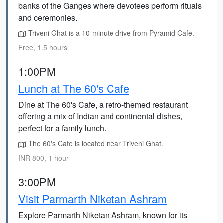
banks of the Ganges where devotees perform rituals
and ceremonies.
Triveni Ghat is a 10-minute drive from Pyramid Cafe.
Free, 1.5 hours
1:00PM
Lunch at The 60's Cafe
Dine at The 60's Cafe, a retro-themed restaurant
offering a mix of Indian and continental dishes,
perfect for a family lunch.
The 60's Cafe is located near Triveni Ghat.
INR 800, 1 hour
3:00PM
Visit Parmarth Niketan Ashram
Explore Parmarth Niketan Ashram, known for its