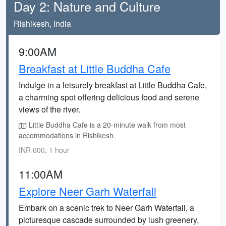
Day 2: Nature and Culture
Rishikesh, India
9:00AM
Breakfast at Little Buddha Cafe
Indulge in a leisurely breakfast at Little Buddha Cafe,
a charming spot offering delicious food and serene
views of the river.
Little Buddha Cafe is a 20-minute walk from most
accommodations in Rishikesh.
INR 600, 1 hour
11:00AM
Explore Neer Garh Waterfall
Embark on a scenic trek to Neer Garh Waterfall, a
picturesque cascade surrounded by lush greenery,