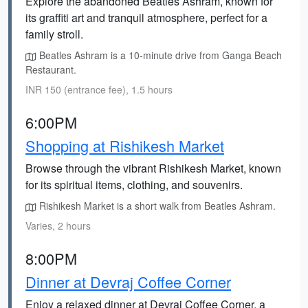
Explore the abandoned Beatles Ashram, known for
its graffiti art and tranquil atmosphere, perfect for a
family stroll.
Beatles Ashram is a 10-minute drive from Ganga Beach
Restaurant.
INR 150 (entrance fee), 1.5 hours
6:00PM
Shopping at Rishikesh Market
Browse through the vibrant Rishikesh Market, known
for its spiritual items, clothing, and souvenirs.
Rishikesh Market is a short walk from Beatles Ashram.
Varies, 2 hours
8:00PM
Dinner at Devraj Coffee Corner
Enjoy a relaxed dinner at Devraj Coffee Corner, a