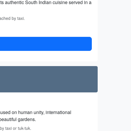
ts authentic South Indian cuisine served in a
ached by taxi.
cused on human unity, international
beautiful gardens.
y taxi or tuk-tuk.