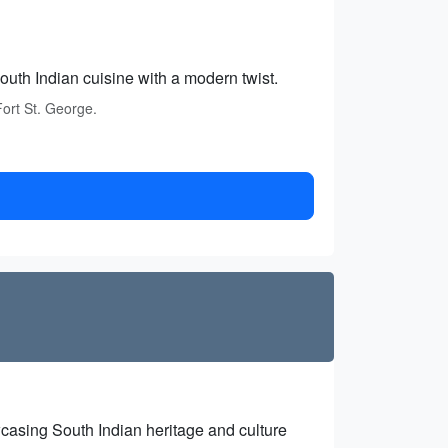
outh Indian cuisine with a modern twist.
Fort St. George.
casing South Indian heritage and culture