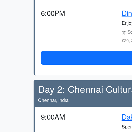
6:00PM
Din
Enjoy
Sou
£20, 
Day 2: Chennai Cultur
Chennai, India
9:00AM
Dak
Spen