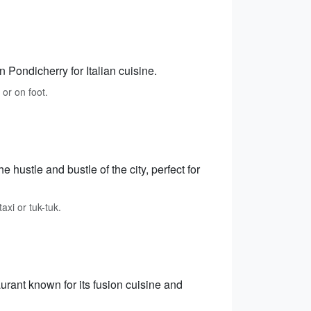
n Pondicherry for Italian cuisine.
 or on foot.
ustle and bustle of the city, perfect for
xi or tuk-tuk.
rant known for its fusion cuisine and