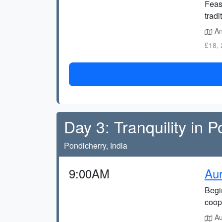
Feas
tradi
An
£18, 
Day 3: Tranquility in 
Pondicherry, India
9:00AM
Aur
Begin
coope
Aur