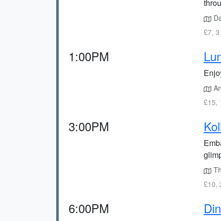
throu
Dak
£7, 3
1:00PM
Lun
Enjoy
An
£15, 
3:00PM
Kol
Emba
glimp
Th
£10, 
6:00PM
Din