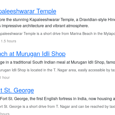
paleeshwarar Temple
ore the stunning Kapaleeshwarar Temple, a Dravidian-style Hin
ts impressive architecture and vibrant atmosphere.
paleeshwarar Temple is a short drive from Marina Beach in the Mylap
 1.5 hours
ch at Murugan Idli Shop
ge in a traditional South Indian meal at Murugan Idli Shop, famou
ugan Idli Shop is located in the T. Nagar area, easily accessible by tax
1 hour
t St. George
 Fort St. George, the first English fortress in India, now housing
t St. George is a short drive from T. Nagar and can be reached by taxi
 hours