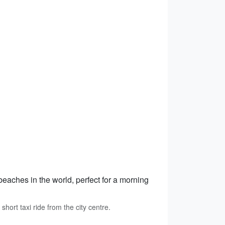
beaches in the world, perfect for a morning
ort taxi ride from the city centre.