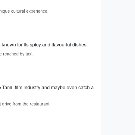
nique cultural experience.
known for its spicy and flavourful dishes.
 reached by taxi.
e Tamil film industry and maybe even catch a
drive from the restaurant.