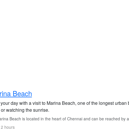
rina Beach
 your day with a visit to Marina Beach, one of the longest urban 
l or watching the sunrise.
ina Beach is located in the heart of Chennai and can be reached by a sh
 2 hours