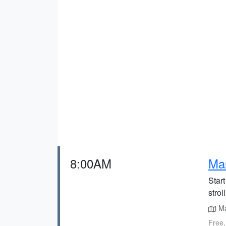
8:00AM
Ma
Start
strol
Mar
Free,