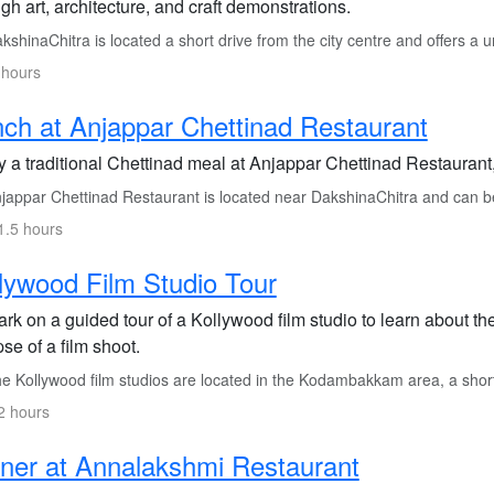
gh art, architecture, and craft demonstrations.
shinaChitra is located a short drive from the city centre and offers a u
 hours
ch at Anjappar Chettinad Restaurant
 a traditional Chettinad meal at Anjappar Chettinad Restaurant, 
jappar Chettinad Restaurant is located near DakshinaChitra and can be
1.5 hours
lywood Film Studio Tour
rk on a guided tour of a Kollywood film studio to learn about th
se of a film shoot.
e Kollywood film studios are located in the Kodambakkam area, a short 
2 hours
ner at Annalakshmi Restaurant