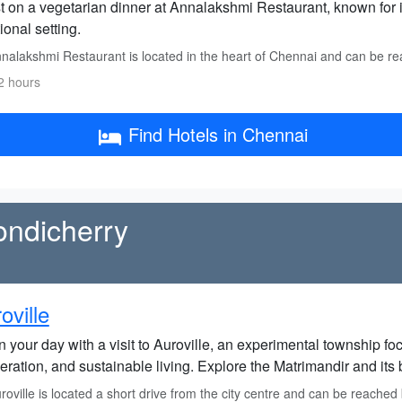
t on a vegetarian dinner at Annalakshmi Restaurant, known for i
tional setting.
nalakshmi Restaurant is located in the heart of Chennai and can be re
2 hours
Find Hotels in Chennai
Pondicherry
oville
 your day with a visit to Auroville, an experimental township fo
ration, and sustainable living. Explore the Matrimandir and its 
oville is located a short drive from the city centre and can be reached b