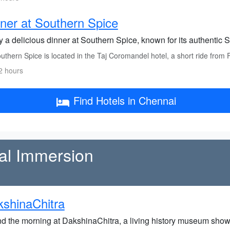
ner at Southern Spice
 a delicious dinner at Southern Spice, known for its authentic S
thern Spice is located in the Taj Coromandel hotel, a short ride from 
2 hours
Find Hotels in Chennai
al Immersion
shinaChitra
d the morning at DakshinaChitra, a living history museum show