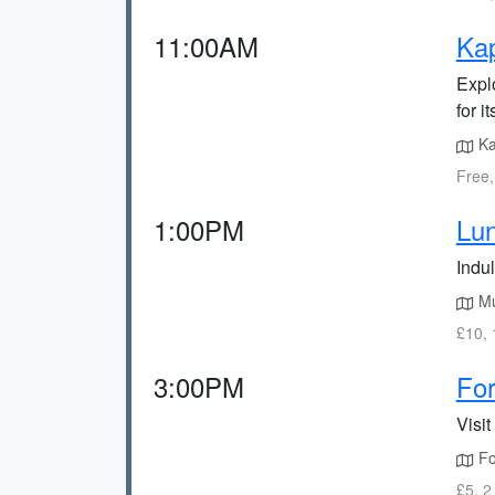
11:00AM
Ka
Expl
for i
Ka
Free,
1:00PM
Lun
Indul
Mur
£10, 
3:00PM
For
Visit
For
£5, 2