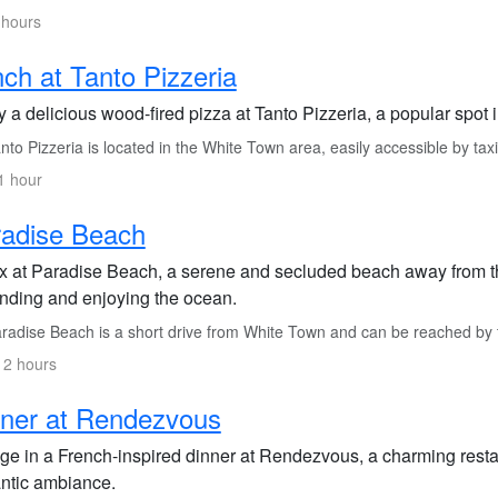
 hours
ch at Tanto Pizzeria
 a delicious wood-fired pizza at Tanto Pizzeria, a popular spot i
to Pizzeria is located in the White Town area, easily accessible by taxi
1 hour
radise Beach
x at Paradise Beach, a serene and secluded beach away from the h
nding and enjoying the ocean.
radise Beach is a short drive from White Town and can be reached by ta
 2 hours
ner at Rendezvous
lge in a French-inspired dinner at Rendezvous, a charming restau
ntic ambiance.