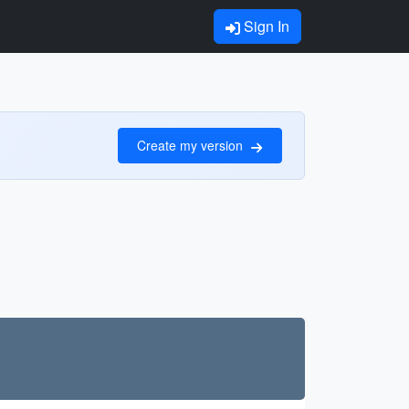
Sign In
Create my version