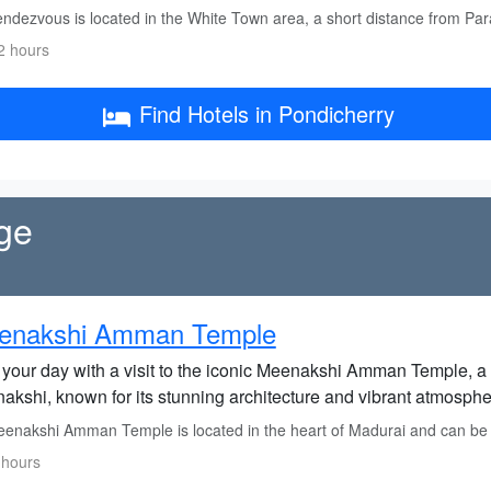
ndezvous is located in the White Town area, a short distance from Pa
2 hours
Find Hotels in Pondicherry
ge
enakshi Amman Temple
t your day with a visit to the iconic Meenakshi Amman Temple, a
akshi, known for its stunning architecture and vibrant atmosphe
enakshi Amman Temple is located in the heart of Madurai and can be r
 hours