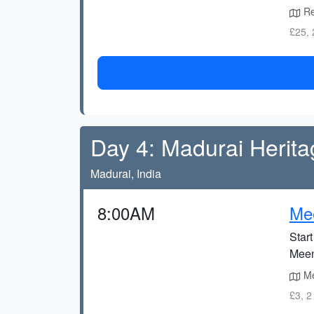
Re
£25, 
Day 4: Madurai Herita
Madurai, India
8:00AM
Me
Star
Meen
Me
£3, 2