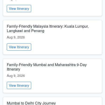
View Itinerary
Family-Friendly Malaysia Itinerary: Kuala Lumpur,
Langkawi and Penang
Aug 9, 2026
View Itinerary
Family-Friendly Mumbai and Maharashtra 9-Day
Itinerary
Aug 9, 2026
View Itinerary
Mumbai to Delhi City Journey