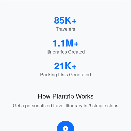
85K+
Travelers
1.1M+
Itineraries Created
21K+
Packing Lists Generated
How Plantrip Works
Get a personalized travel itinerary in 3 simple steps