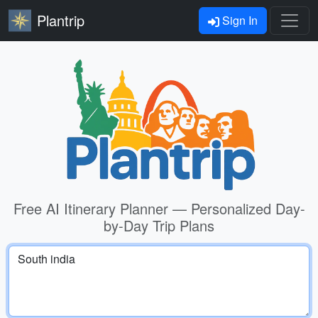
Plantrip
Sign In
Free AI Itinerary Planner — Personalized Day-
by-Day Trip Plans