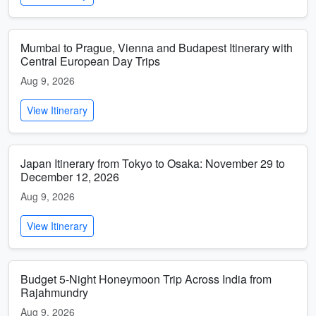
Mumbai to Prague, Vienna and Budapest Itinerary with
Central European Day Trips
Aug 9, 2026
View Itinerary
Japan Itinerary from Tokyo to Osaka: November 29 to
December 12, 2026
Aug 9, 2026
View Itinerary
Budget 5-Night Honeymoon Trip Across India from
Rajahmundry
Aug 9, 2026