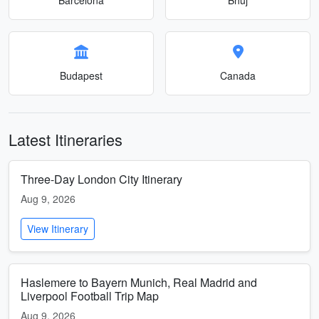
Budapest
Canada
Latest Itineraries
Three-Day London City Itinerary
Aug 9, 2026
View Itinerary
Haslemere to Bayern Munich, Real Madrid and
Liverpool Football Trip Map
Aug 9, 2026