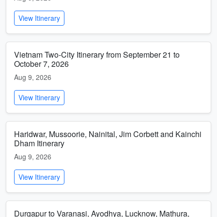
View Itinerary
Vietnam Two-City Itinerary from September 21 to
October 7, 2026
Aug 9, 2026
View Itinerary
Haridwar, Mussoorie, Nainital, Jim Corbett and Kainchi
Dham Itinerary
Aug 9, 2026
View Itinerary
Durgapur to Varanasi, Ayodhya, Lucknow, Mathura,