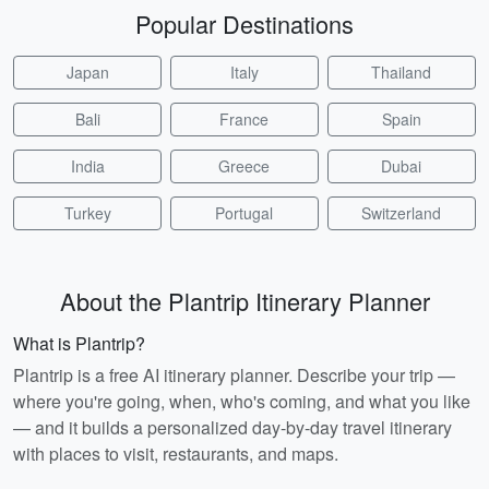
Popular Destinations
Japan
Italy
Thailand
Bali
France
Spain
India
Greece
Dubai
Turkey
Portugal
Switzerland
About the Plantrip Itinerary Planner
What is Plantrip?
Plantrip is a free AI itinerary planner. Describe your trip —
where you're going, when, who's coming, and what you like
— and it builds a personalized day-by-day travel itinerary
with places to visit, restaurants, and maps.