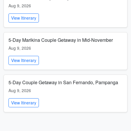
Aug 9, 2026
View Itinerary
5-Day Marikina Couple Getaway in Mid-November
Aug 9, 2026
View Itinerary
5-Day Couple Getaway in San Fernando, Pampanga
Aug 9, 2026
View Itinerary