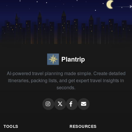
Plantrip
AI-powered travel planning made simple. Create detailed
itineraries, packing lists, and get expert travel insights in
seconds.
TOOLS
RESOURCES