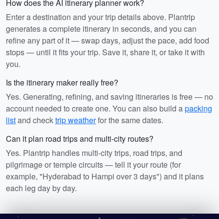
How does the AI itinerary planner work?
Enter a destination and your trip details above. Plantrip
generates a complete itinerary in seconds, and you can
refine any part of it — swap days, adjust the pace, add food
stops — until it fits your trip. Save it, share it, or take it with
you.
Is the itinerary maker really free?
Yes. Generating, refining, and saving itineraries is free — no
account needed to create one. You can also build a
packing
list
and check
trip weather
for the same dates.
Can it plan road trips and multi-city routes?
Yes. Plantrip handles multi-city trips, road trips, and
pilgrimage or temple circuits — tell it your route (for
example, "Hyderabad to Hampi over 3 days") and it plans
each leg day by day.