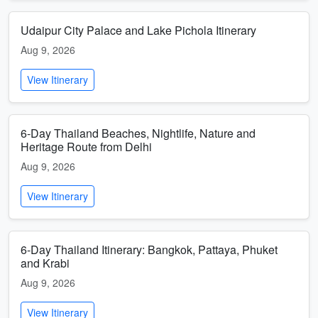
Udaipur City Palace and Lake Pichola Itinerary
Aug 9, 2026
View Itinerary
6-Day Thailand Beaches, Nightlife, Nature and
Heritage Route from Delhi
Aug 9, 2026
View Itinerary
6-Day Thailand Itinerary: Bangkok, Pattaya, Phuket
and Krabi
Aug 9, 2026
View Itinerary