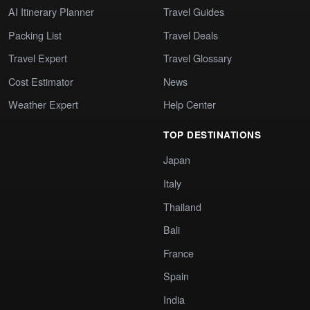
AI Itinerary Planner
Travel Guides
Packing List
Travel Deals
Travel Expert
Travel Glossary
Cost Estimator
News
Weather Expert
Help Center
TOP DESTINATIONS
Japan
Italy
Thailand
Bali
France
Spain
India