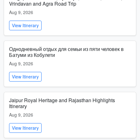
Vrindavan and Agra Road Trip
Aug 9, 2026
View Itinerary
Однодневный отдых для семьи из пяти человек в
Батуми из Кобулети
Aug 9, 2026
View Itinerary
Jaipur Royal Heritage and Rajasthan Highlights
Itinerary
Aug 9, 2026
View Itinerary