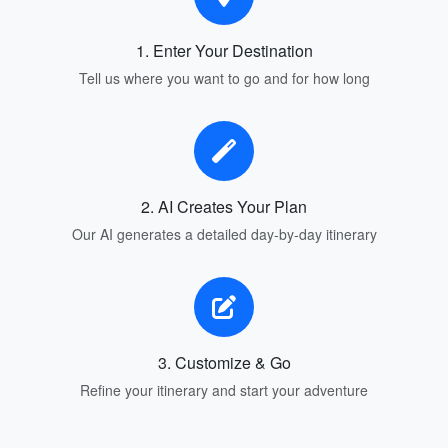
1. Enter Your Destination
Tell us where you want to go and for how long
2. AI Creates Your Plan
Our AI generates a detailed day-by-day itinerary
3. Customize & Go
Refine your itinerary and start your adventure