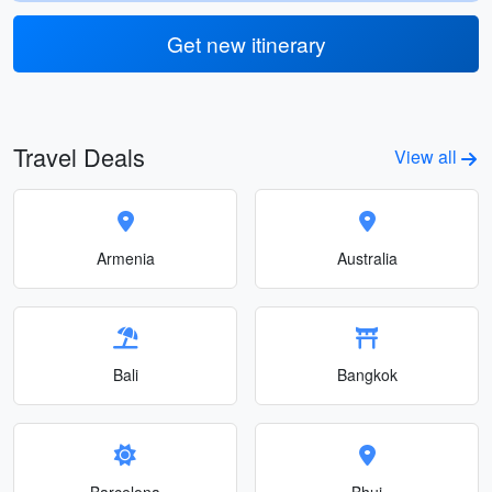
Get new itinerary
Travel Deals
View all
Armenia
Australia
Bali
Bangkok
Barcelona
Bhuj