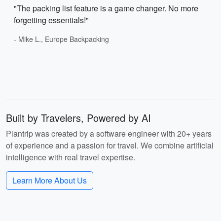
"The packing list feature is a game changer. No more
forgetting essentials!"
- Mike L., Europe Backpacking
Built by Travelers, Powered by AI
Plantrip was created by a software engineer with 20+ years
of experience and a passion for travel. We combine artificial
intelligence with real travel expertise.
Learn More About Us