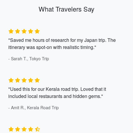
What Travelers Say
"Saved me hours of research for my Japan trip. The
itinerary was spot-on with realistic timing."
- Sarah T., Tokyo Trip
"Used this for our Kerala road trip. Loved that it
included local restaurants and hidden gems."
- Amit R., Kerala Road Trip