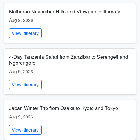
Matheran November Hills and Viewpoints Itinerary
Aug 9, 2026
View Itinerary
4-Day Tanzania Safari from Zanzibar to Serengeti and
Ngorongoro
Aug 9, 2026
View Itinerary
Japan Winter Trip from Osaka to Kyoto and Tokyo
Aug 9, 2026
View Itinerary