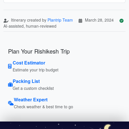
Itinerary created by
Plantrip Team
March 28, 2024
AI-assisted, human-reviewed
Plan Your Rishikesh Trip
Cost Estimator
Estimate your trip budget
Packing List
Get a custom checklist
Weather Expert
Check weather & best time to go