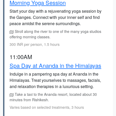
Morning Yoga Session
Start your day with a rejuvenating yoga session by
the Ganges. Connect with your inner self and find
peace amidst the serene surroundings.
Stroll along the river to one of the many yoga studios
offering morning classes.
300 INR per person, 1.5 hours
11:00AM
Spa Day at Ananda in the Himalayas
Indulge in a pampering spa day at Ananda in the
Himalayas. Treat yourselves to massages, facials,
and relaxation therapies in a luxurious setting.
Take a taxi to the Ananda resort, located about 30
minutes from Rishikesh.
Varies based on selected treatments, 3 hours