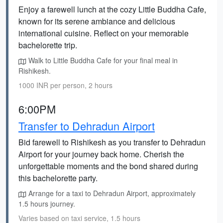
Enjoy a farewell lunch at the cozy Little Buddha Cafe,
known for its serene ambiance and delicious
international cuisine. Reflect on your memorable
bachelorette trip.
Walk to Little Buddha Cafe for your final meal in
Rishikesh.
1000 INR per person, 2 hours
6:00PM
Transfer to Dehradun Airport
Bid farewell to Rishikesh as you transfer to Dehradun
Airport for your journey back home. Cherish the
unforgettable moments and the bond shared during
this bachelorette party.
Arrange for a taxi to Dehradun Airport, approximately
1.5 hours journey.
Varies based on taxi service, 1.5 hours