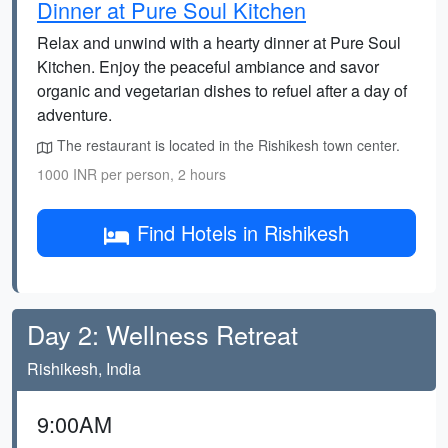
Dinner at Pure Soul Kitchen
Relax and unwind with a hearty dinner at Pure Soul
Kitchen. Enjoy the peaceful ambiance and savor
organic and vegetarian dishes to refuel after a day of
adventure.
The restaurant is located in the Rishikesh town center.
1000 INR per person, 2 hours
Find Hotels in Rishikesh
Day 2: Wellness Retreat
Rishikesh, India
9:00AM