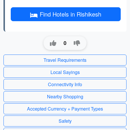
Find Hotels in Rishikesh
0
Travel Requirements
Local Sayings
Connectivity Info
Nearby Shopping
Accepted Currency + Payment Types
Safety