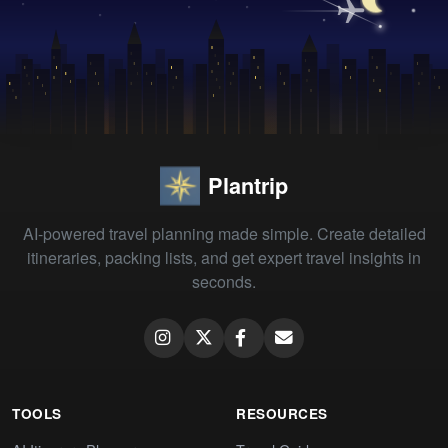
Plantrip
AI-powered travel planning made simple. Create detailed
itineraries, packing lists, and get expert travel insights in
seconds.
TOOLS
RESOURCES