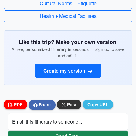
Cultural Norms + Etiquette
Health + Medical Facilities
Like this trip? Make your own version.
A free, personalized itinerary in seconds — sign up to save
and edit it.
Create my version
PDF
Share
Post
Copy URL
Email this itinerary to someone...