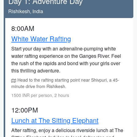
Day 1: Adventure Day
Rishikesh, India
8:00AM
White Water Rafting
Start your day with an adrenaline-pumping white
water rafting experience on the Ganges River. Feel
the rush of the rapids and bond with your girls over
this thrilling adventure.
Head to the rafting starting point near Shivpuri, a 45-
minute drive from Rishikesh.
1500 INR per person, 2 hours
12:00PM
Lunch at The Sitting Elephant
After rafting, enjoy a delicious riverside lunch at The