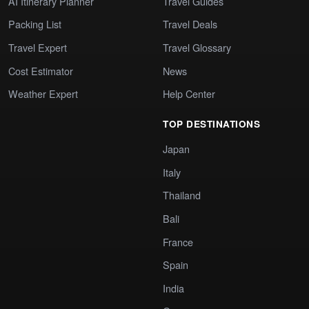
AI Itinerary Planner
Travel Guides
Packing List
Travel Deals
Travel Expert
Travel Glossary
Cost Estimator
News
Weather Expert
Help Center
TOP DESTINATIONS
Japan
Italy
Thailand
Bali
France
Spain
India