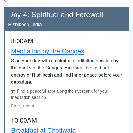
Day 4: Spiritual and Farewell
Rishikesh, India
8:00AM
Meditation by the Ganges
Start your day with a calming meditation session by
the banks of the Ganges. Embrace the spiritual
energy of Rishikesh and find inner peace before your
departure.
Find a peaceful spot along the riverbank for your
meditation session.
Free, 1 hour
10:00AM
Breakfast at Chotiwala