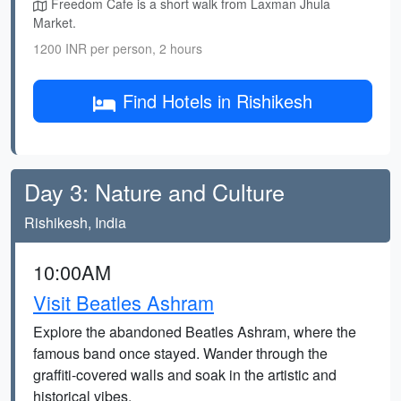
Freedom Cafe is a short walk from Laxman Jhula
Market.
1200 INR per person, 2 hours
Find Hotels in Rishikesh
Day 3: Nature and Culture
Rishikesh, India
10:00AM
Visit Beatles Ashram
Explore the abandoned Beatles Ashram, where the
famous band once stayed. Wander through the
graffiti-covered walls and soak in the artistic and
historical vibes.