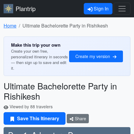
Plantrip
Sign In
Home
Ultimate Bachelorette Party in Rishikesh
Make this trip your own
Create your own free,
Create my version
personalized itinerary in seconds
— then sign up to save and edit
it.
Ultimate Bachelorette Party in
Rishikesh
Viewed by 88 travelers
Save This Itinerary
Share