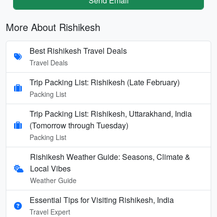
Send Email
More About Rishikesh
Best Rishikesh Travel Deals
Travel Deals
Trip Packing List: Rishikesh (Late February)
Packing List
Trip Packing List: Rishikesh, Uttarakhand, India
(Tomorrow through Tuesday)
Packing List
Rishikesh Weather Guide: Seasons, Climate &
Local Vibes
Weather Guide
Essential Tips for Visiting Rishikesh, India
Travel Expert