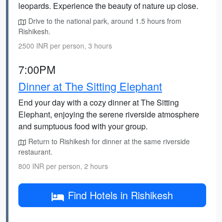
leopards. Experience the beauty of nature up close.
Drive to the national park, around 1.5 hours from
Rishikesh.
2500 INR per person, 3 hours
7:00PM
Dinner at The Sitting Elephant
End your day with a cozy dinner at The Sitting
Elephant, enjoying the serene riverside atmosphere
and sumptuous food with your group.
Return to Rishikesh for dinner at the same riverside
restaurant.
800 INR per person, 2 hours
Find Hotels in Rishikesh