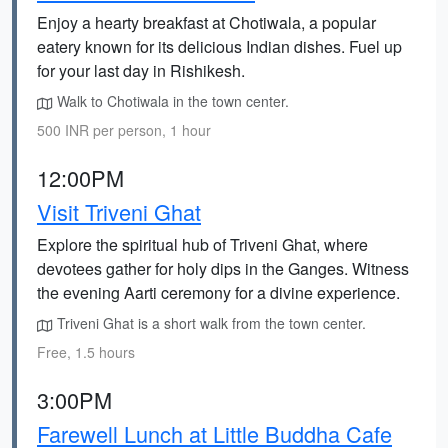
Enjoy a hearty breakfast at Chotiwala, a popular
eatery known for its delicious Indian dishes. Fuel up
for your last day in Rishikesh.
Walk to Chotiwala in the town center.
500 INR per person, 1 hour
12:00PM
Visit Triveni Ghat
Explore the spiritual hub of Triveni Ghat, where
devotees gather for holy dips in the Ganges. Witness
the evening Aarti ceremony for a divine experience.
Triveni Ghat is a short walk from the town center.
Free, 1.5 hours
3:00PM
Farewell Lunch at Little Buddha Cafe