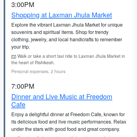
3:00PM
Shopping at Laxman Jhula Market
Explore the vibrant Laxman Jhula Market for unique
souvenirs and spiritual items. Shop for trendy
clothing, jewelry, and local handicrafts to remember
your trip.
Walk or take a short taxi ride to Laxman Jhula Market in
the heart of Rishikesh.
Personal expenses, 2 hours
7:00PM
Dinner and Live Music at Freedom
Cafe
Enjoy a delightful dinner at Freedom Cafe, known for
its delicious food and live music performances. Relax
under the stars with good food and great company.