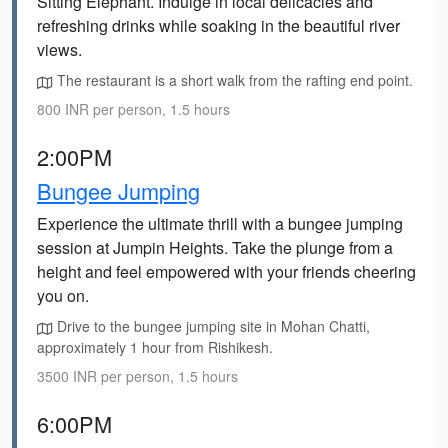
Sitting Elephant. Indulge in local delicacies and
refreshing drinks while soaking in the beautiful river
views.
The restaurant is a short walk from the rafting end point.
800 INR per person, 1.5 hours
2:00PM
Bungee Jumping
Experience the ultimate thrill with a bungee jumping
session at Jumpin Heights. Take the plunge from a
height and feel empowered with your friends cheering
you on.
Drive to the bungee jumping site in Mohan Chatti,
approximately 1 hour from Rishikesh.
3500 INR per person, 1.5 hours
6:00PM