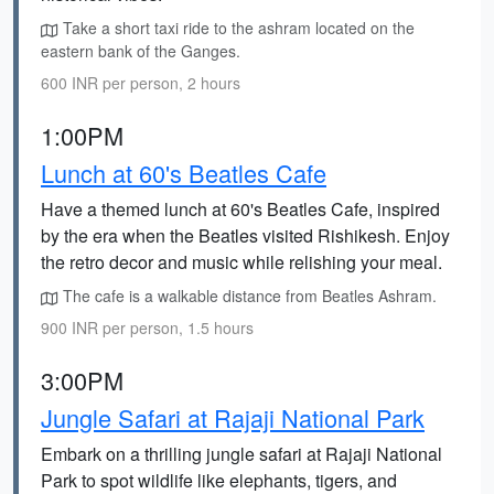
Take a short taxi ride to the ashram located on the
eastern bank of the Ganges.
600 INR per person, 2 hours
1:00PM
Lunch at 60's Beatles Cafe
Have a themed lunch at 60's Beatles Cafe, inspired
by the era when the Beatles visited Rishikesh. Enjoy
the retro decor and music while relishing your meal.
The cafe is a walkable distance from Beatles Ashram.
900 INR per person, 1.5 hours
3:00PM
Jungle Safari at Rajaji National Park
Embark on a thrilling jungle safari at Rajaji National
Park to spot wildlife like elephants, tigers, and