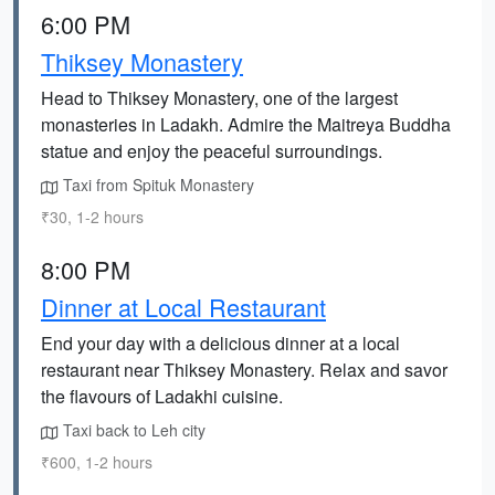
6:00 PM
Thiksey Monastery
Head to Thiksey Monastery, one of the largest
monasteries in Ladakh. Admire the Maitreya Buddha
statue and enjoy the peaceful surroundings.
Taxi from Spituk Monastery
₹30, 1-2 hours
8:00 PM
Dinner at Local Restaurant
End your day with a delicious dinner at a local
restaurant near Thiksey Monastery. Relax and savor
the flavours of Ladakhi cuisine.
Taxi back to Leh city
₹600, 1-2 hours