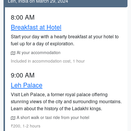
Leh, India on March 29, 2024
8:00 AM
Breakfast at Hotel
Start your day with a hearty breakfast at your hotel to
fuel up for a day of exploration.
At your accommodation
Included in accommodation cost, 1 hour
9:00 AM
Leh Palace
Visit Leh Palace, a former royal palace offering
stunning views of the city and surrounding mountains.
Learn about the history of the Ladakhi kings.
A short walk or taxi ride from your hotel
₹200, 1-2 hours