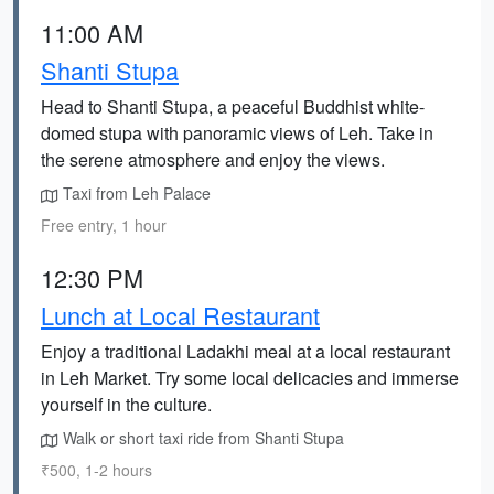
11:00 AM
Shanti Stupa
Head to Shanti Stupa, a peaceful Buddhist white-
domed stupa with panoramic views of Leh. Take in
the serene atmosphere and enjoy the views.
Taxi from Leh Palace
Free entry, 1 hour
12:30 PM
Lunch at Local Restaurant
Enjoy a traditional Ladakhi meal at a local restaurant
in Leh Market. Try some local delicacies and immerse
yourself in the culture.
Walk or short taxi ride from Shanti Stupa
₹500, 1-2 hours