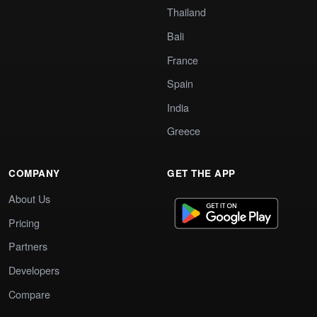
Thailand
Bali
France
Spain
India
Greece
COMPANY
GET THE APP
About Us
Pricing
Partners
Developers
Compare