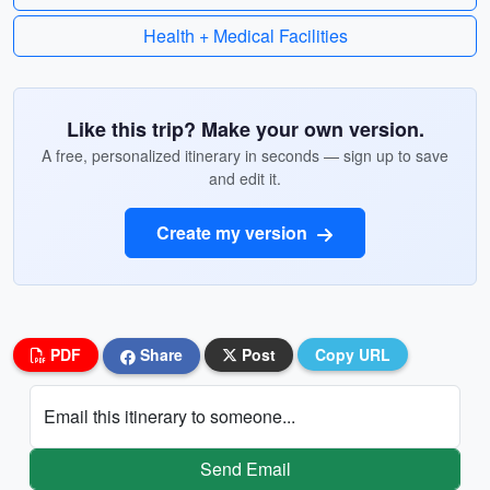
Health + Medical Facilities
Like this trip? Make your own version.
A free, personalized itinerary in seconds — sign up to save
and edit it.
Create my version
PDF
Share
Post
Copy URL
Email this itinerary to someone...
Send Email