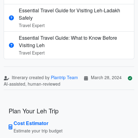
Essential Travel Guide for Visiting Leh-Ladakh
Safely
Travel Expert
Essential Travel Guide: What to Know Before
Visiting Leh
Travel Expert
Itinerary created by
Plantrip Team
March 28, 2024
AI-assisted, human-reviewed
Plan Your Leh Trip
Cost Estimator
Estimate your trip budget