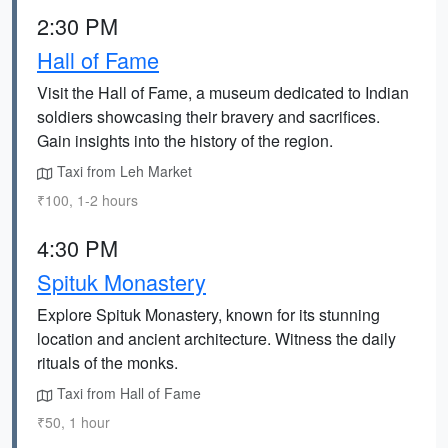
2:30 PM
Hall of Fame
Visit the Hall of Fame, a museum dedicated to Indian
soldiers showcasing their bravery and sacrifices.
Gain insights into the history of the region.
Taxi from Leh Market
₹100, 1-2 hours
4:30 PM
Spituk Monastery
Explore Spituk Monastery, known for its stunning
location and ancient architecture. Witness the daily
rituals of the monks.
Taxi from Hall of Fame
₹50, 1 hour