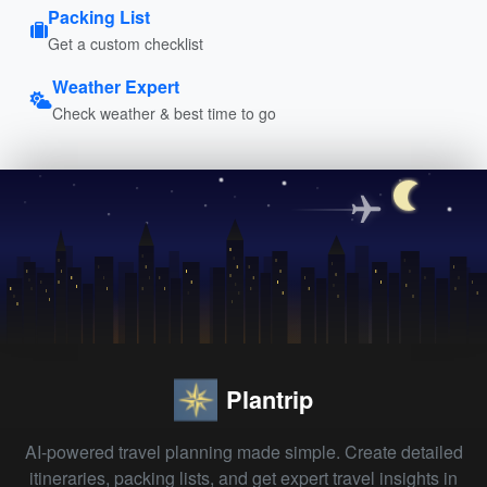
Packing List
Get a custom checklist
Weather Expert
Check weather & best time to go
Plantrip
AI-powered travel planning made simple. Create detailed
itineraries, packing lists, and get expert travel insights in