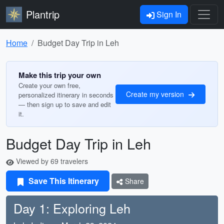
Plantrip
Sign In
Home
Budget Day Trip in Leh
Make this trip your own
Create your own free,
Create my version
personalized itinerary in seconds
— then sign up to save and edit
it.
Budget Day Trip in Leh
Viewed by 69 travelers
Save This Itinerary
Share
Day 1: Exploring Leh