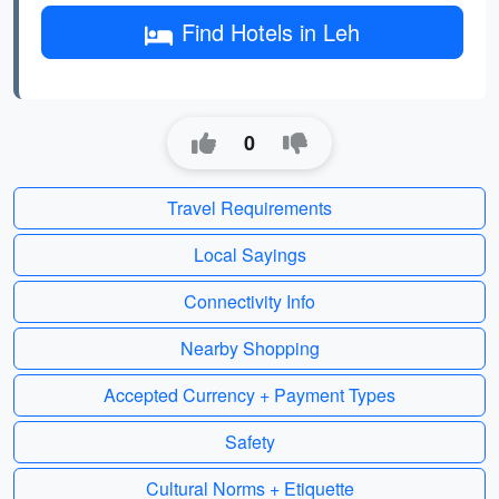
Find Hotels in Leh
0
Travel Requirements
Local Sayings
Connectivity Info
Nearby Shopping
Accepted Currency + Payment Types
Safety
Cultural Norms + Etiquette