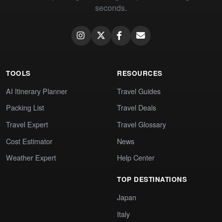
seconds.
TOOLS
RESOURCES
AI Itinerary Planner
Travel Guides
Packing List
Travel Deals
Travel Expert
Travel Glossary
Cost Estimator
News
Weather Expert
Help Center
TOP DESTINATIONS
Japan
Italy