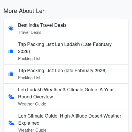
More About Leh
Best India Travel Deals
Travel Deals
Trip Packing List: Leh Ladakh (Late February
2026)
Packing List
Trip Packing List: Leh (late February 2026)
Packing List
Leh Ladakh Weather & Climate Guide: A Year-
Round Overview
Weather Guide
Leh Climate Guide: High-Altitude Desert Weather
Explained
Weather Guide