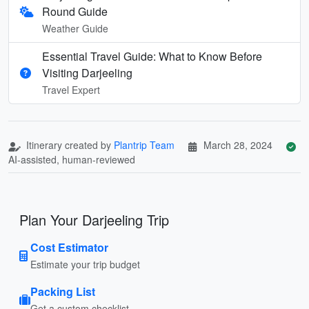
Round Guide
Weather Guide
Essential Travel Guide: What to Know Before
Visiting Darjeeling
Travel Expert
Itinerary created by
Plantrip Team
March 28, 2024
AI-assisted, human-reviewed
Plan Your Darjeeling Trip
Cost Estimator
Estimate your trip budget
Packing List
Get a custom checklist