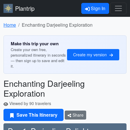
Plantrip
Sign In
Home
Enchanting Darjeeling Exploration
Make this trip your own
Create your own free,
Create my version
personalized itinerary in seconds
— then sign up to save and edit
it.
Enchanting Darjeeling
Exploration
Viewed by 90 travelers
Save This Itinerary
Share