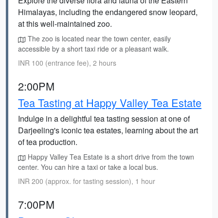
Explore the diverse flora and fauna of the Eastern
Himalayas, including the endangered snow leopard,
at this well-maintained zoo.
The zoo is located near the town center, easily
accessible by a short taxi ride or a pleasant walk.
INR 100 (entrance fee), 2 hours
2:00PM
Tea Tasting at Happy Valley Tea Estate
Indulge in a delightful tea tasting session at one of
Darjeeling's iconic tea estates, learning about the art
of tea production.
Happy Valley Tea Estate is a short drive from the town
center. You can hire a taxi or take a local bus.
INR 200 (approx. for tasting session), 1 hour
7:00PM