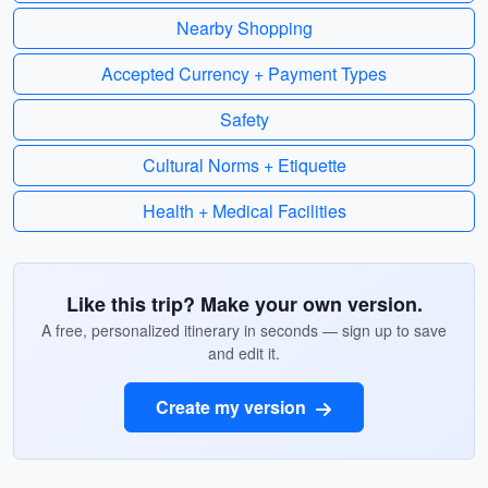
Nearby Shopping
Accepted Currency + Payment Types
Safety
Cultural Norms + Etiquette
Health + Medical Facilities
Like this trip? Make your own version.
A free, personalized itinerary in seconds — sign up to save
and edit it.
Create my version