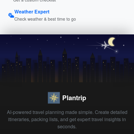
Weather Expert
Check weather & best time to go
Plantrip
AI-powered travel planning made simple. Create detailed
itineraries, packing lists, and get expert travel insights in
seconds.