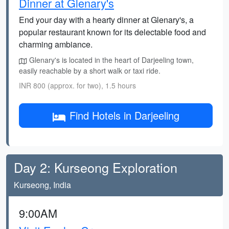
Dinner at Glenary's
End your day with a hearty dinner at Glenary's, a
popular restaurant known for its delectable food and
charming ambiance.
Glenary's is located in the heart of Darjeeling town,
easily reachable by a short walk or taxi ride.
INR 800 (approx. for two), 1.5 hours
Find Hotels in Darjeeling
Day 2: Kurseong Exploration
Kurseong, India
9:00AM