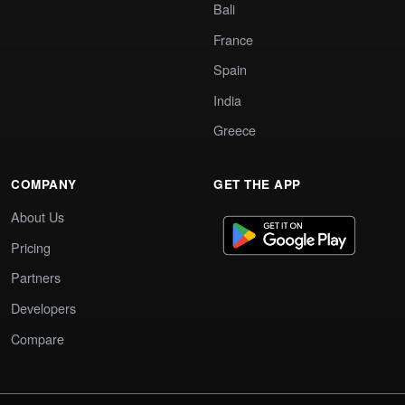
Bali
France
Spain
India
Greece
COMPANY
GET THE APP
About Us
Pricing
Partners
Developers
Compare