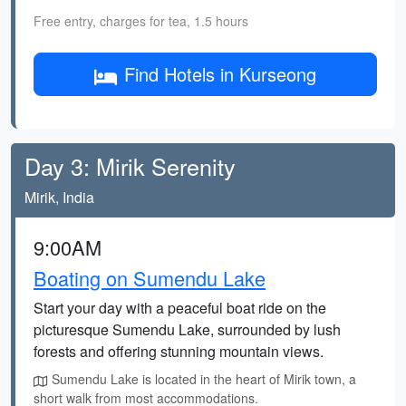
Free entry, charges for tea, 1.5 hours
Find Hotels in Kurseong
Day 3: Mirik Serenity
Mirik, India
9:00AM
Boating on Sumendu Lake
Start your day with a peaceful boat ride on the
picturesque Sumendu Lake, surrounded by lush
forests and offering stunning mountain views.
Sumendu Lake is located in the heart of Mirik town, a
short walk from most accommodations.