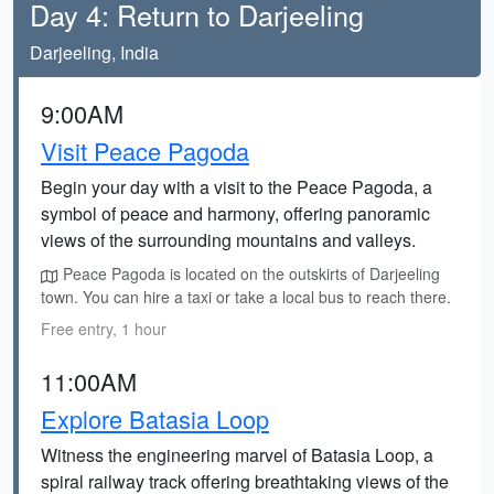
Day 4: Return to Darjeeling
Darjeeling, India
9:00AM
Visit Peace Pagoda
Begin your day with a visit to the Peace Pagoda, a
symbol of peace and harmony, offering panoramic
views of the surrounding mountains and valleys.
Peace Pagoda is located on the outskirts of Darjeeling
town. You can hire a taxi or take a local bus to reach there.
Free entry, 1 hour
11:00AM
Explore Batasia Loop
Witness the engineering marvel of Batasia Loop, a
spiral railway track offering breathtaking views of the