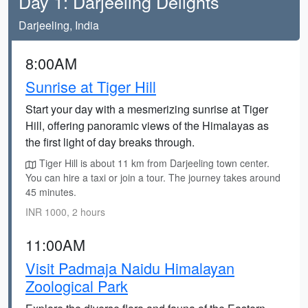
Day 1: Darjeeling Delights
Darjeeling, India
8:00AM
Sunrise at Tiger Hill
Start your day with a mesmerizing sunrise at Tiger
Hill, offering panoramic views of the Himalayas as
the first light of day breaks through.
Tiger Hill is about 11 km from Darjeeling town center.
You can hire a taxi or join a tour. The journey takes around
45 minutes.
INR 1000, 2 hours
11:00AM
Visit Padmaja Naidu Himalayan
Zoological Park