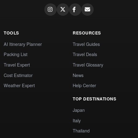
TOOLS
RESOURCES
AI Itinerary Planner
Travel Guides
Packing List
Travel Deals
Travel Expert
Travel Glossary
Cost Estimator
News
Weather Expert
Help Center
TOP DESTINATIONS
Japan
Italy
Thailand