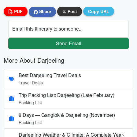
PDF
Share
Post
Copy URL
Email this itinerary to someone...
Send Email
More About Darjeeling
Best Darjeeling Travel Deals
Travel Deals
Trip Packing List: Darjeeling (Late February)
Packing List
8 Days — Gangtok & Darjeeling (November)
Packing List
Darjeeling Weather & Climate: A Complete Year-