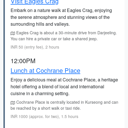
Visit Eagles Crag
Embark on a nature walk at Eagles Crag, enjoying
the serene atmosphere and stunning views of the
surrounding hills and valleys.
Eagles Crag is about a 30-minute drive from Darjeeling.
You can hire a private car or take a shared jeep.
INR 50 (entry fee), 2 hours
12:00PM
Lunch at Cochrane Place
Enjoy a delicious meal at Cochrane Place, a heritage
hotel offering a blend of local and international
cuisine in a charming setting.
Cochrane Place is centrally located in Kurseong and can
be reached by a short walk or taxi ride.
INR 1000 (approx. for two), 1.5 hours