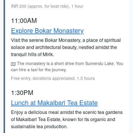
INR 200 (approx. for boat ride), 1 hour
11:00AM
Explore Bokar Monastery
Visit the serene Bokar Monastery, a place of spiritual
solace and architectural beauty, nestled amidst the
tranquil hills of Mirik.
The monastery is a short drive from Sumendu Lake. You
can hire a taxi for the journey.
Free entry, donations appreciated, 1.5 hours
1:30PM
Lunch at Makaibari Tea Estate
Enjoy a delicious meal amidst the scenic tea gardens
of Makaibari Tea Estate, known for its organic and
sustainable tea production.