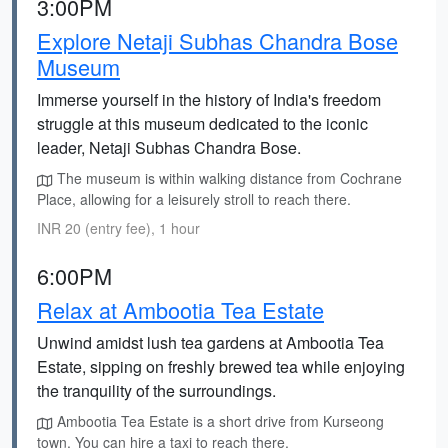
3:00PM
Explore Netaji Subhas Chandra Bose
Museum
Immerse yourself in the history of India's freedom
struggle at this museum dedicated to the iconic
leader, Netaji Subhas Chandra Bose.
The museum is within walking distance from Cochrane
Place, allowing for a leisurely stroll to reach there.
INR 20 (entry fee), 1 hour
6:00PM
Relax at Ambootia Tea Estate
Unwind amidst lush tea gardens at Ambootia Tea
Estate, sipping on freshly brewed tea while enjoying
the tranquility of the surroundings.
Ambootia Tea Estate is a short drive from Kurseong
town. You can hire a taxi to reach there.