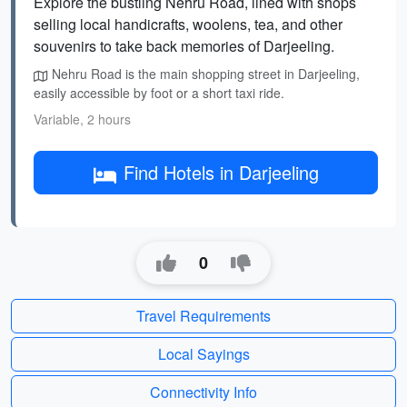
Explore the bustling Nehru Road, lined with shops
selling local handicrafts, woolens, tea, and other
souvenirs to take back memories of Darjeeling.
Nehru Road is the main shopping street in Darjeeling,
easily accessible by foot or a short taxi ride.
Variable, 2 hours
Find Hotels in Darjeeling
0
Travel Requirements
Local Sayings
Connectivity Info