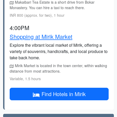
Makaibari Tea Estate is a short drive from Bokar
Monastery. You can hire a taxi to reach there.
INR 800 (approx. for two), 1 hour
4:00PM
Shopping at Mirik Market
Explore the vibrant local market of Mirik, offering a
variety of souvenirs, handicrafts, and local produce to
take back home.
Mirik Market is located in the town center, within walking
distance from most attractions.
Variable, 1.5 hours
Find Hotels in Mirik