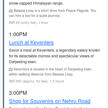
snow-capped Himalayan range.
Batasia Loop is a short drive from Peace Pagoda. You
can hire a taxi for a quick journey.
INR 20 (entry fee), 1 hour
1:00PM
Lunch at Keventers
Savor a meal at Keventers, a legendary eatery known
for its delectable momos and spectacular views of
Darjeeling town.
Keventers is located in the heart of Darjeeling town,
within walking distance from Batasia Loop.
INR 500 (approx. for two), 1.5 hours
3:00PM
Shop for Souvenirs on Nehru Road