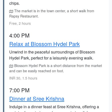
chips.
The market is in the town center, a short walk from
Rapsy Restaurant.
Free, 2 hours
4:00 PM
Relax at Blossom Hydel Park
Unwind in the peaceful surroundings of Blossom
Hydel Park, perfect for a leisurely evening walk.
Blossom Hydel Park is a short distance from the market
and can be easily reached on foot.
INR 30, 1.5 hours
7:00 PM
Dinner at Sree Krishna
Indulge in a dinner feast at Sree Krishna, offering a