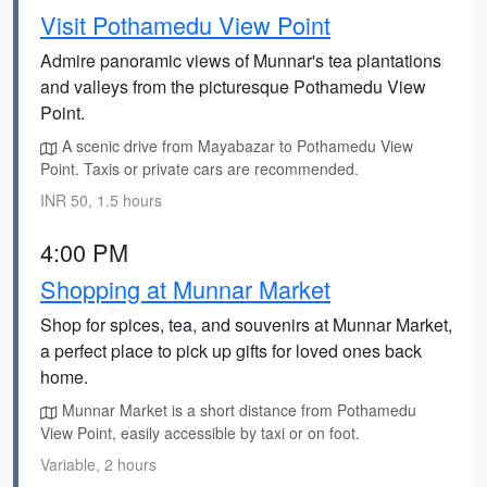
Visit Pothamedu View Point
Admire panoramic views of Munnar's tea plantations
and valleys from the picturesque Pothamedu View
Point.
A scenic drive from Mayabazar to Pothamedu View
Point. Taxis or private cars are recommended.
INR 50, 1.5 hours
4:00 PM
Shopping at Munnar Market
Shop for spices, tea, and souvenirs at Munnar Market,
a perfect place to pick up gifts for loved ones back
home.
Munnar Market is a short distance from Pothamedu
View Point, easily accessible by taxi or on foot.
Variable, 2 hours