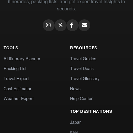
itineraries, packing lists, and get expert travel insights in
seconds.
TOOLS
RESOURCES
AI Itinerary Planner
Travel Guides
Packing List
Travel Deals
Travel Expert
Travel Glossary
Cost Estimator
News
Weather Expert
Help Center
TOP DESTINATIONS
Japan
Italy