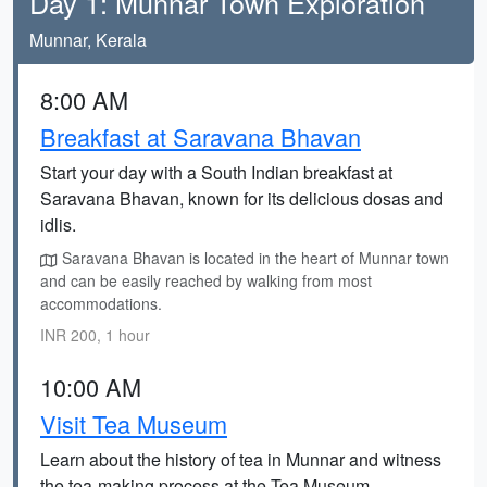
Day 1: Munnar Town Exploration
Munnar, Kerala
8:00 AM
Breakfast at Saravana Bhavan
Start your day with a South Indian breakfast at
Saravana Bhavan, known for its delicious dosas and
idlis.
Saravana Bhavan is located in the heart of Munnar town
and can be easily reached by walking from most
accommodations.
INR 200, 1 hour
10:00 AM
Visit Tea Museum
Learn about the history of tea in Munnar and witness
the tea-making process at the Tea Museum.