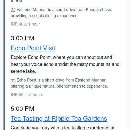
menu.
Eastend Munnar is a short drive from Kundala Lake,
providing a scenic dining experience.
INR 400, 1 hour
3:00 PM
Echo Point Visit
Explore Echo Point, where you can shout out and
hear your voice echo amidst the misty mountains and
serene lake.
Echo Point is a short drive from Eastend Munnar,
offering a unique natural phenomenon to experience.
INR 50, 1.5 hours
5:00 PM
Tea Tasting at Ripple Tea Gardens
Conclude your day with a tea tasting experience at