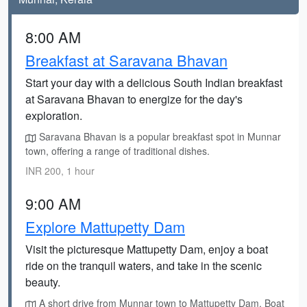
8:00 AM
Breakfast at Saravana Bhavan
Start your day with a delicious South Indian breakfast
at Saravana Bhavan to energize for the day's
exploration.
Saravana Bhavan is a popular breakfast spot in Munnar
town, offering a range of traditional dishes.
INR 200, 1 hour
9:00 AM
Explore Mattupetty Dam
Visit the picturesque Mattupetty Dam, enjoy a boat
ride on the tranquil waters, and take in the scenic
beauty.
A short drive from Munnar town to Mattupetty Dam. Boat