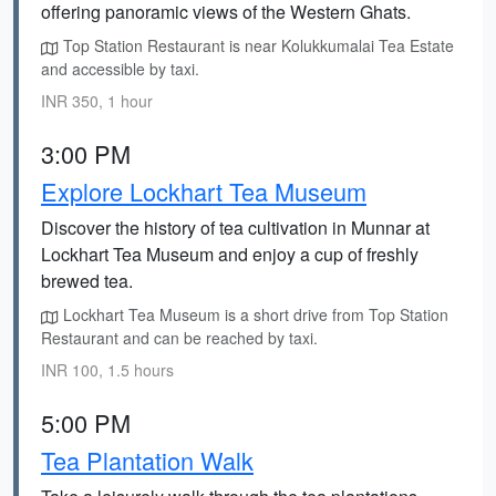
offering panoramic views of the Western Ghats.
Top Station Restaurant is near Kolukkumalai Tea Estate
and accessible by taxi.
INR 350, 1 hour
3:00 PM
Explore Lockhart Tea Museum
Discover the history of tea cultivation in Munnar at
Lockhart Tea Museum and enjoy a cup of freshly
brewed tea.
Lockhart Tea Museum is a short drive from Top Station
Restaurant and can be reached by taxi.
INR 100, 1.5 hours
5:00 PM
Tea Plantation Walk