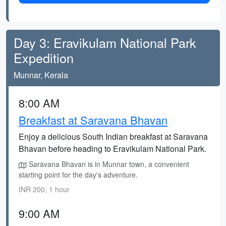
Day 3: Eravikulam National Park
Expedition
Munnar, Kerala
8:00 AM
Breakfast at Saravana Bhavan
Enjoy a delicious South Indian breakfast at Saravana
Bhavan before heading to Eravikulam National Park.
Saravana Bhavan is in Munnar town, a convenient
starting point for the day's adventure.
INR 200, 1 hour
9:00 AM