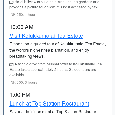
Hotel Hillview is situated amidst the tea gardens and
provides a picturesque view. It is best accessed by taxi.
INR 250, 1 hour
10:00 AM
Visit Kolukkumalai Tea Estate
Embark on a guided tour of Kolukkumalai Tea Estate,
the world's highest tea plantation, and enjoy
breathtaking views.
A scenic drive from Munnar town to Kolukkumalai Tea
Estate takes approximately 2 hours. Guided tours are
available.
INR 500, 3 hours
1:00 PM
Lunch at Top Station Restaurant
Savor a delicious meal at Top Station Restaurant,