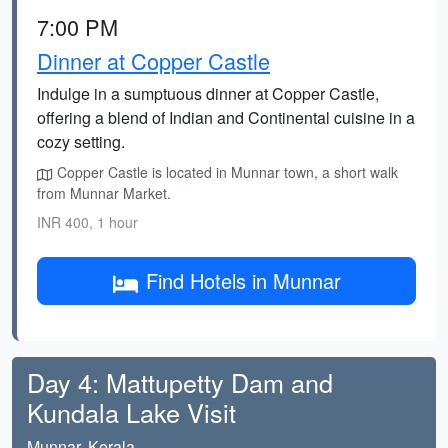
7:00 PM
Dinner at Copper Castle
Indulge in a sumptuous dinner at Copper Castle,
offering a blend of Indian and Continental cuisine in a
cozy setting.
Copper Castle is located in Munnar town, a short walk
from Munnar Market.
INR 400, 1 hour
Find Hotels in Munnar
Day 4: Mattupetty Dam and
Kundala Lake Visit
Munnar, Kerala