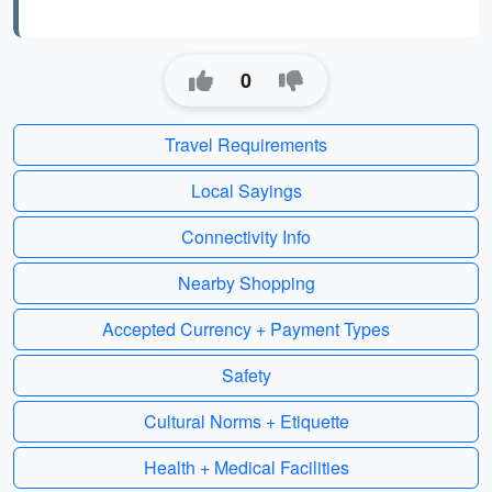
0
Travel Requirements
Local Sayings
Connectivity Info
Nearby Shopping
Accepted Currency + Payment Types
Safety
Cultural Norms + Etiquette
Health + Medical Facilities