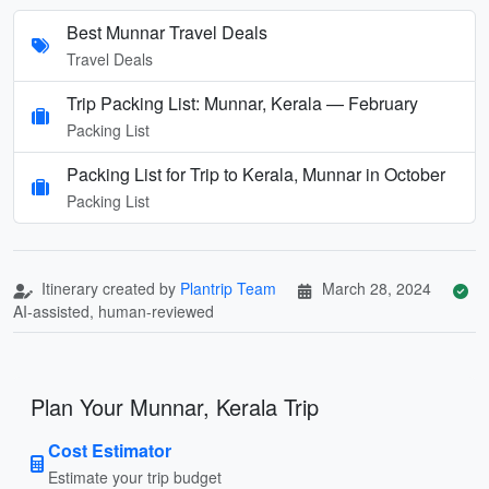
Best Munnar Travel Deals
Travel Deals
Trip Packing List: Munnar, Kerala — February
Packing List
Packing List for Trip to Kerala, Munnar in October
Packing List
Itinerary created by
Plantrip Team
March 28, 2024
AI-assisted, human-reviewed
Plan Your Munnar, Kerala Trip
Cost Estimator
Estimate your trip budget