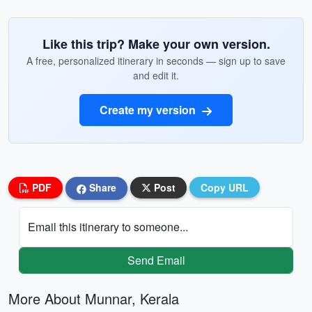
Like this trip? Make your own version.
A free, personalized itinerary in seconds — sign up to save
and edit it.
Create my version
PDF
Share
Post
Copy URL
Email this itinerary to someone...
Send Email
More About Munnar, Kerala