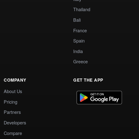
Thailand
Bali
France
Spain
India
Greece
COMPANY
GET THE APP
About Us
Pricing
Partners
Developers
Compare