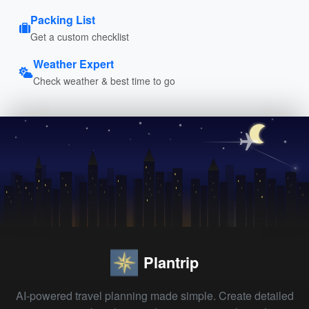
Packing List
Get a custom checklist
Weather Expert
Check weather & best time to go
Plantrip
AI-powered travel planning made simple. Create detailed