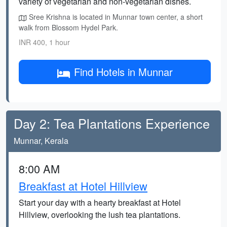
variety of vegetarian and non-vegetarian dishes.
Sree Krishna is located in Munnar town center, a short
walk from Blossom Hydel Park.
INR 400, 1 hour
Find Hotels in Munnar
Day 2: Tea Plantations Experience
Munnar, Kerala
8:00 AM
Breakfast at Hotel Hillview
Start your day with a hearty breakfast at Hotel
Hillview, overlooking the lush tea plantations.