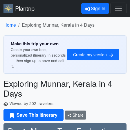
Plantrip
Sign In
Home
Exploring Munnar, Kerala in 4 Days
Make this trip your own
Create your own free,
Create my version
personalized itinerary in seconds
— then sign up to save and edit
it.
Exploring Munnar, Kerala in 4
Days
Viewed by 202 travelers
Save This Itinerary
Share