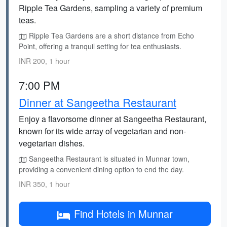
Ripple Tea Gardens, sampling a variety of premium
teas.
Ripple Tea Gardens are a short distance from Echo
Point, offering a tranquil setting for tea enthusiasts.
INR 200, 1 hour
7:00 PM
Dinner at Sangeetha Restaurant
Enjoy a flavorsome dinner at Sangeetha Restaurant,
known for its wide array of vegetarian and non-
vegetarian dishes.
Sangeetha Restaurant is situated in Munnar town,
providing a convenient dining option to end the day.
INR 350, 1 hour
Find Hotels in Munnar