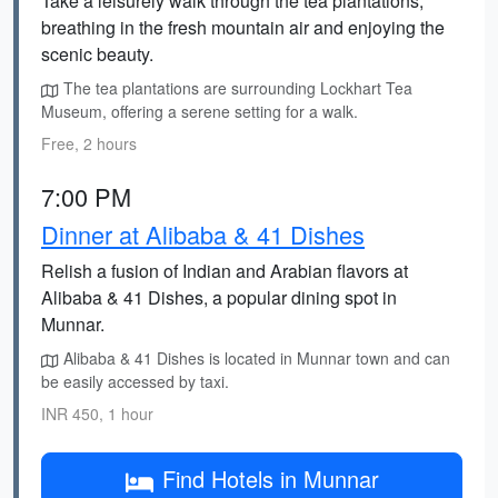
Take a leisurely walk through the tea plantations,
breathing in the fresh mountain air and enjoying the
scenic beauty.
The tea plantations are surrounding Lockhart Tea
Museum, offering a serene setting for a walk.
Free, 2 hours
7:00 PM
Dinner at Alibaba & 41 Dishes
Relish a fusion of Indian and Arabian flavors at
Alibaba & 41 Dishes, a popular dining spot in
Munnar.
Alibaba & 41 Dishes is located in Munnar town and can
be easily accessed by taxi.
INR 450, 1 hour
Find Hotels in Munnar