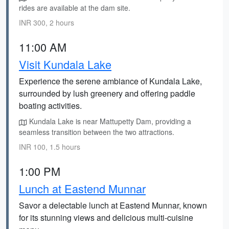
rides are available at the dam site.
INR 300, 2 hours
11:00 AM
Visit Kundala Lake
Experience the serene ambiance of Kundala Lake,
surrounded by lush greenery and offering paddle
boating activities.
Kundala Lake is near Mattupetty Dam, providing a
seamless transition between the two attractions.
INR 100, 1.5 hours
1:00 PM
Lunch at Eastend Munnar
Savor a delectable lunch at Eastend Munnar, known
for its stunning views and delicious multi-cuisine