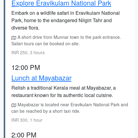
Explore Eravikulam National Park
Embark on a wildlife safari in Eravikulam National
Park, home to the endangered Nilgiri Tahr and
diverse flora.
A short drive from Munnar town to the park entrance.
Safari tours can be booked on-site.
INR 250, 3 hours
12:00 PM
Lunch at Mayabazar
Relish a traditional Kerala meal at Mayabazar, a
restaurant known for its authentic local cuisine.
Mayabazar is located near Eravikulam National Park and
can be reached by a short taxi ride.
INR 300, 1 hour
2:00 PM