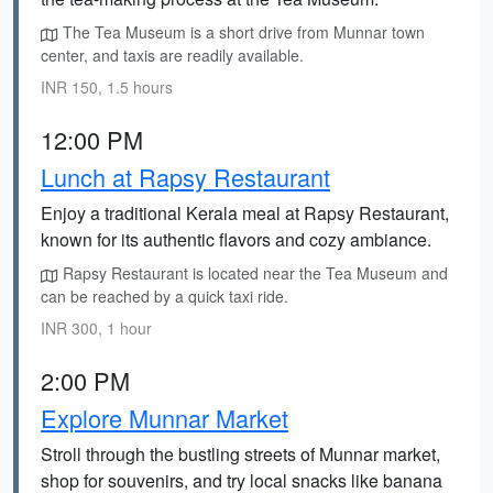
The Tea Museum is a short drive from Munnar town
center, and taxis are readily available.
INR 150, 1.5 hours
12:00 PM
Lunch at Rapsy Restaurant
Enjoy a traditional Kerala meal at Rapsy Restaurant,
known for its authentic flavors and cozy ambiance.
Rapsy Restaurant is located near the Tea Museum and
can be reached by a quick taxi ride.
INR 300, 1 hour
2:00 PM
Explore Munnar Market
Stroll through the bustling streets of Munnar market,
shop for souvenirs, and try local snacks like banana