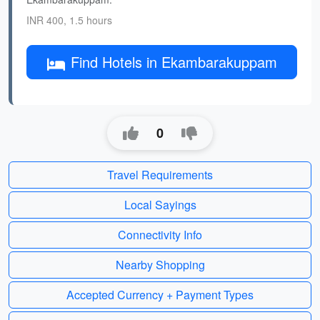
INR 400, 1.5 hours
Find Hotels in Ekambarakuppam
0
Travel Requirements
Local Sayings
Connectivity Info
Nearby Shopping
Accepted Currency + Payment Types