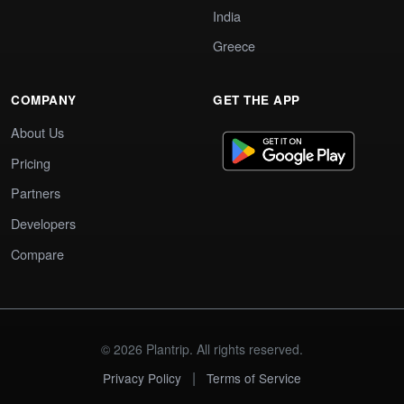
India
Greece
COMPANY
GET THE APP
About Us
Pricing
Partners
Developers
Compare
© 2026 Plantrip. All rights reserved.
|
Privacy Policy
Terms of Service