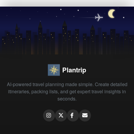
Plantrip
AI-powered travel planning made simple. Create detailed
itineraries, packing lists, and get expert travel insights in
seconds.