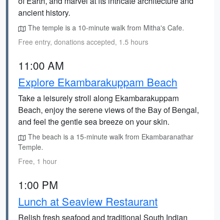
of Earth, and marvel at its intricate architecture and
ancient history.
The temple is a 10-minute walk from Mitha's Cafe.
Free entry, donations accepted, 1.5 hours
11:00 AM
Explore Ekambarakuppam Beach
Take a leisurely stroll along Ekambarakuppam
Beach, enjoy the serene views of the Bay of Bengal,
and feel the gentle sea breeze on your skin.
The beach is a 15-minute walk from Ekambaranathar
Temple.
Free, 1 hour
1:00 PM
Lunch at Seaview Restaurant
Relish fresh seafood and traditional South Indian