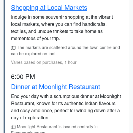
Shopping at Local Markets
Indulge in some souvenir shopping at the vibrant
local markets, where you can find handicrafts,
textiles, and unique trinkets to take home as
mementoes of your trip.
The markets are scattered around the town centre and
can be explored on foot.
Varies based on purchases, 1 hour
6:00 PM
Dinner at Moonlight Restaurant
End your day with a scrumptious dinner at Moonlight
Restaurant, known for its authentic Indian flavours
and cosy ambience, perfect for winding down after a
day of exploration.
Moonlight Restaurant is located centrally in
Ekambarakuppam.