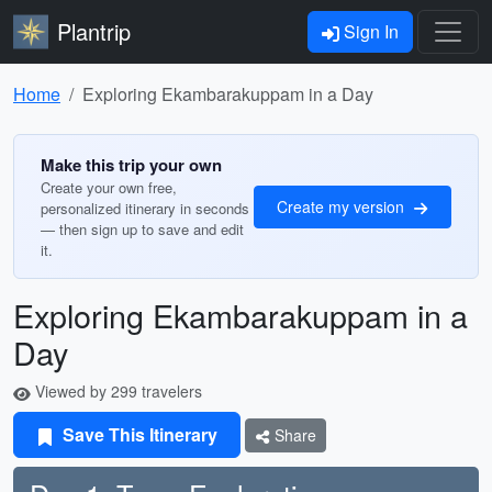
Plantrip
Sign In
Home
Exploring Ekambarakuppam in a Day
Make this trip your own
Create your own free,
Create my version
personalized itinerary in seconds
— then sign up to save and edit
it.
Exploring Ekambarakuppam in a
Day
Viewed by 299 travelers
Save This Itinerary
Share