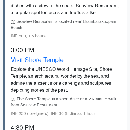
dishes with a view of the sea at Seaview Restaurant,
a popular spot for locals and tourists alike.
Seaview Restaurant is located near Ekambarakuppam
Beach.
INR 500, 1.5 hours
3:00 PM
Visit Shore Temple
Explore the UNESCO World Heritage Site, Shore
Temple, an architectural wonder by the sea, and
admire the ancient stone carvings and sculptures
depicting stories of the past.
The Shore Temple is a short drive or a 20-minute walk
from Seaview Restaurant.
INR 250 (foreigners), INR 30 (Indians), 1 hour
4:30 PM