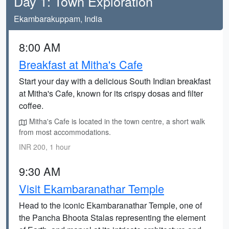
Day 1: Town Exploration
Ekambarakuppam, India
8:00 AM
Breakfast at Mitha's Cafe
Start your day with a delicious South Indian breakfast
at Mitha's Cafe, known for its crispy dosas and filter
coffee.
Mitha's Cafe is located in the town centre, a short walk
from most accommodations.
INR 200, 1 hour
9:30 AM
Visit Ekambaranathar Temple
Head to the iconic Ekambaranathar Temple, one of
the Pancha Bhoota Stalas representing the element