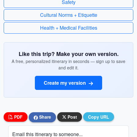
Safety
Cultural Norms + Etiquette
Health + Medical Facilities
Like this trip? Make your own version.
A free, personalized itinerary in seconds — sign up to save
and edit it.
Create my version
PDF
Share
Post
Copy URL
Email this itinerary to someone...