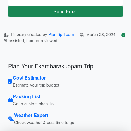
Send Email
Itinerary created by
Plantrip Team
March 28, 2024
AI-assisted, human-reviewed
Plan Your Ekambarakuppam Trip
Cost Estimator
Estimate your trip budget
Packing List
Get a custom checklist
Weather Expert
Check weather & best time to go