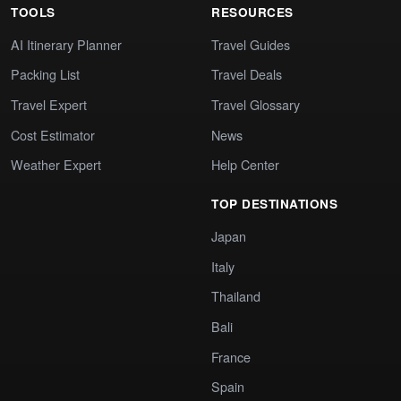
TOOLS
RESOURCES
AI Itinerary Planner
Travel Guides
Packing List
Travel Deals
Travel Expert
Travel Glossary
Cost Estimator
News
Weather Expert
Help Center
TOP DESTINATIONS
Japan
Italy
Thailand
Bali
France
Spain