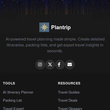
Plantrip
AI-powered travel planning made simple. Create detailed
itineraries, packing lists, and get expert travel insights in
seconds.
TOOLS
RESOURCES
AI Itinerary Planner
Travel Guides
Packing List
Travel Deals
Travel Expert
Travel Glossary