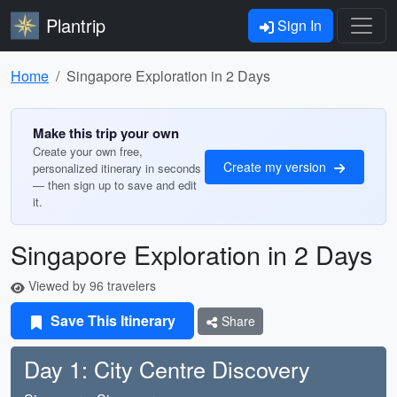
Plantrip
Sign In
Home
Singapore Exploration in 2 Days
Make this trip your own
Create your own free,
Create my version
personalized itinerary in seconds
— then sign up to save and edit
it.
Singapore Exploration in 2 Days
Viewed by 96 travelers
Save This Itinerary
Share
Day 1: City Centre Discovery