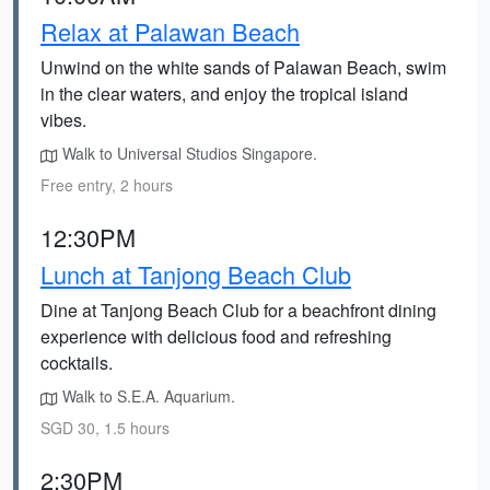
Relax at Palawan Beach
Unwind on the white sands of Palawan Beach, swim
in the clear waters, and enjoy the tropical island
vibes.
Walk to Universal Studios Singapore.
Free entry, 2 hours
12:30PM
Lunch at Tanjong Beach Club
Dine at Tanjong Beach Club for a beachfront dining
experience with delicious food and refreshing
cocktails.
Walk to S.E.A. Aquarium.
SGD 30, 1.5 hours
2:30PM