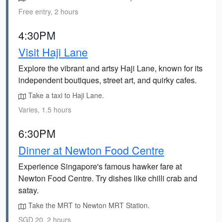
Free entry, 2 hours
4:30PM
Visit Haji Lane
Explore the vibrant and artsy Haji Lane, known for its
independent boutiques, street art, and quirky cafes.
Take a taxi to Haji Lane.
Varies, 1.5 hours
6:30PM
Dinner at Newton Food Centre
Experience Singapore's famous hawker fare at
Newton Food Centre. Try dishes like chilli crab and
satay.
Take the MRT to Newton MRT Station.
SGD 20, 2 hours