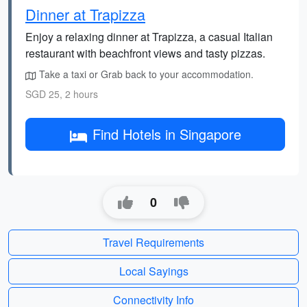
Dinner at Trapizza
Enjoy a relaxing dinner at Trapizza, a casual Italian
restaurant with beachfront views and tasty pizzas.
Take a taxi or Grab back to your accommodation.
SGD 25, 2 hours
Find Hotels in Singapore
0
Travel Requirements
Local Sayings
Connectivity Info