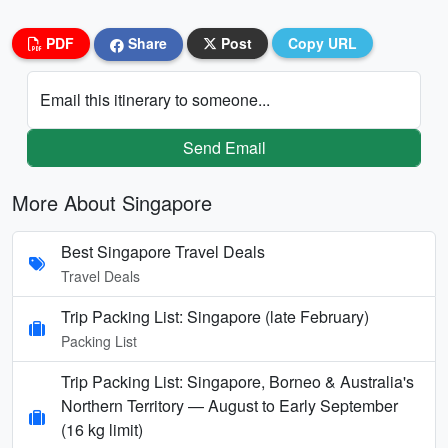
PDF
Share
Post
Copy URL
Email this itinerary to someone...
Send Email
More About Singapore
Best Singapore Travel Deals
Travel Deals
Trip Packing List: Singapore (late February)
Packing List
Trip Packing List: Singapore, Borneo & Australia's
Northern Territory — August to Early September
(16 kg limit)