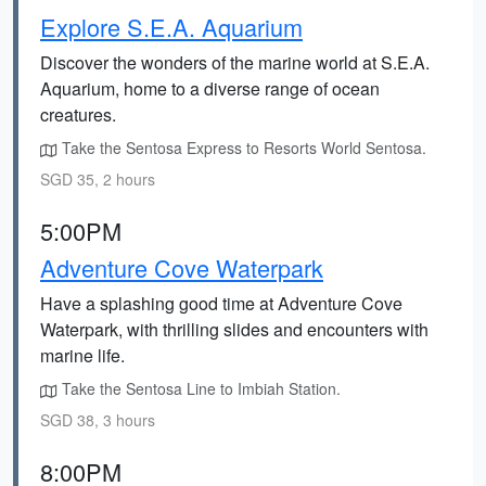
Explore S.E.A. Aquarium
Discover the wonders of the marine world at S.E.A.
Aquarium, home to a diverse range of ocean
creatures.
Take the Sentosa Express to Resorts World Sentosa.
SGD 35, 2 hours
5:00PM
Adventure Cove Waterpark
Have a splashing good time at Adventure Cove
Waterpark, with thrilling slides and encounters with
marine life.
Take the Sentosa Line to Imbiah Station.
SGD 38, 3 hours
8:00PM