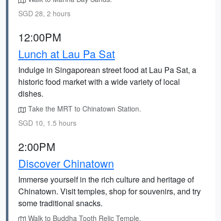
SGD 28, 2 hours
12:00PM
Lunch at Lau Pa Sat
Indulge in Singaporean street food at Lau Pa Sat, a
historic food market with a wide variety of local
dishes.
Take the MRT to Chinatown Station.
SGD 10, 1.5 hours
2:00PM
Discover Chinatown
Immerse yourself in the rich culture and heritage of
Chinatown. Visit temples, shop for souvenirs, and try
some traditional snacks.
Walk to Buddha Tooth Relic Temple.