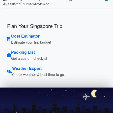
AI-assisted, human-reviewed
Plan Your Singapore Trip
Cost Estimator
Estimate your trip budget
Packing List
Get a custom checklist
Weather Expert
Check weather & best time to go