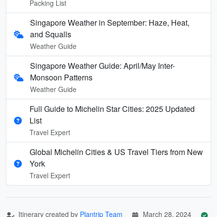
Packing List
Singapore Weather in September: Haze, Heat,
and Squalls
Weather Guide
Singapore Weather Guide: April/May Inter-
Monsoon Patterns
Weather Guide
Full Guide to Michelin Star Cities: 2025 Updated
List
Travel Expert
Global Michelin Cities & US Travel Tiers from New
York
Travel Expert
Itinerary created by
Plantrip Team
March 28, 2024