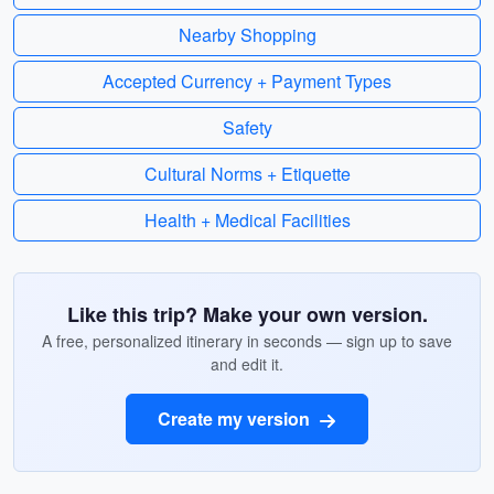
Nearby Shopping
Accepted Currency + Payment Types
Safety
Cultural Norms + Etiquette
Health + Medical Facilities
Like this trip? Make your own version.
A free, personalized itinerary in seconds — sign up to save
and edit it.
Create my version