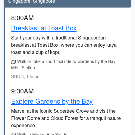
Singapore, Singapore
8:00AM
Breakfast at Toast Box
Start your day with a traditional Singaporean
breakfast at Toast Box, where you can enjoy kaya
toast and a cup of kopi.
Walk or take a short taxi ride to Gardens by the Bay
MRT Station.
SGD 5, 1 hour
9:30AM
Explore Gardens by the Bay
Marvel at the iconic Supertree Grove and visit the
Flower Dome and Cloud Forest for a tranquil nature
experience.
Walk to Marina Bay Sands.