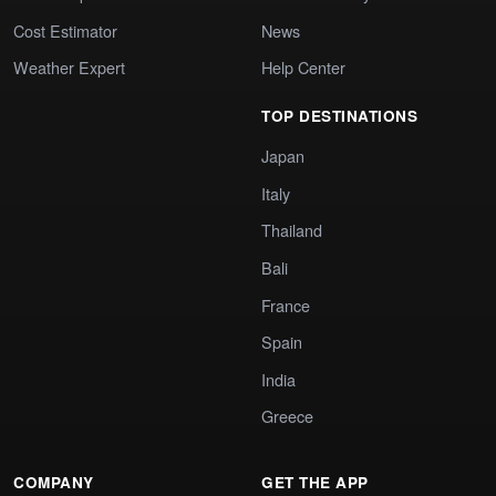
Cost Estimator
News
Weather Expert
Help Center
TOP DESTINATIONS
Japan
Italy
Thailand
Bali
France
Spain
India
Greece
COMPANY
GET THE APP