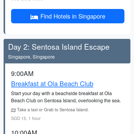
Find Hotels in Singapore
Day 2: Sentosa Island Escape
Singapore, Singapore
9:00AM
Breakfast at Ola Beach Club
Start your day with a beachside breakfast at Ola
Beach Club on Sentosa Island, overlooking the sea.
Take a taxi or Grab to Sentosa Island.
SGD 15, 1 hour
10:00AM