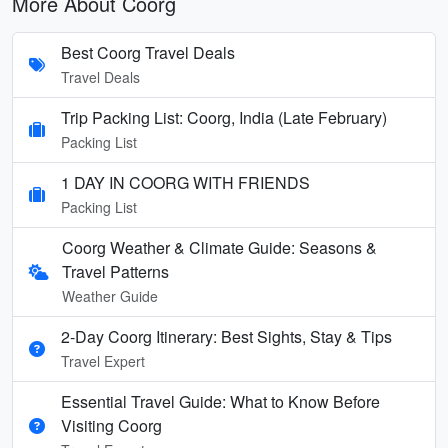
More About Coorg
Best Coorg Travel Deals
Travel Deals
Trip Packing List: Coorg, India (Late February)
Packing List
1 DAY IN COORG WITH FRIENDS
Packing List
Coorg Weather & Climate Guide: Seasons &
Travel Patterns
Weather Guide
2-Day Coorg Itinerary: Best Sights, Stay & Tips
Travel Expert
Essential Travel Guide: What to Know Before
Visiting Coorg