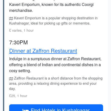
Kaveri Emporium, known for its authentic Coorgi
merchandise.
Kaveri Emporium is a popular shopping destination in
Kushalnagar, ideal for picking up gifts or mementos.
£ varies, 1 hour
7:30PM
Dinner at Zaffron Restaurant
Indulge in a sumptuous dinner at Zaffron Restaurant,
offering a blend of Indian and continental dishes in a
cosy setting.
Zaffron Restaurant is a short distance from the shopping
area, providing a relaxing dining experience to end your
day.
£25, 1 hour
Find Hotels in Kushalnagar