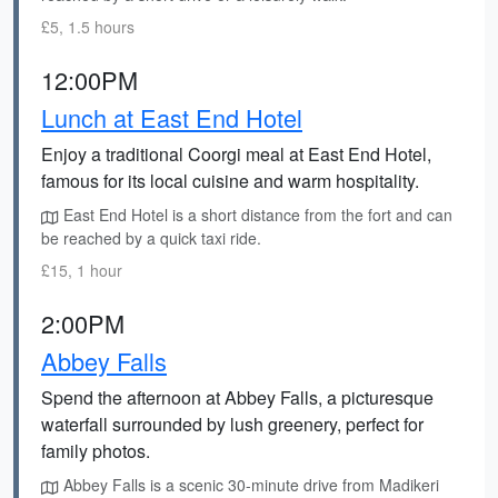
£5, 1.5 hours
12:00PM
Lunch at East End Hotel
Enjoy a traditional Coorgi meal at East End Hotel,
famous for its local cuisine and warm hospitality.
East End Hotel is a short distance from the fort and can
be reached by a quick taxi ride.
£15, 1 hour
2:00PM
Abbey Falls
Spend the afternoon at Abbey Falls, a picturesque
waterfall surrounded by lush greenery, perfect for
family photos.
Abbey Falls is a scenic 30-minute drive from Madikeri