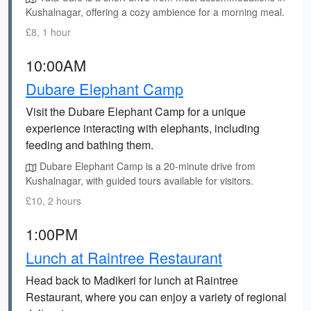
Kushalnagar, offering a cozy ambience for a morning meal.
£8, 1 hour
10:00AM
Dubare Elephant Camp
Visit the Dubare Elephant Camp for a unique
experience interacting with elephants, including
feeding and bathing them.
Dubare Elephant Camp is a 20-minute drive from
Kushalnagar, with guided tours available for visitors.
£10, 2 hours
1:00PM
Lunch at Raintree Restaurant
Head back to Madikeri for lunch at Raintree
Restaurant, where you can enjoy a variety of regional