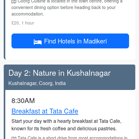
Coorg Cuisine is located in the town centre, offering a
convenient dining option before heading back to your
accommodation.
£20, 1 hour
Find Hotels in Madikeri
Day 2: Nature in Kushalnagar
Kushalnagar, Coorg, India
8:30AM
Breakfast at Tata Cafe
Start your day with a hearty breakfast at Tata Cafe,
known for its fresh coffee and delicious pastries.
Tata Cafe is a short drive from most accommodations in