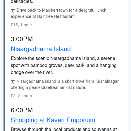
delicacies.
Drive back to Madikeri town for a delightful lunch
experience at Raintree Restaurant.
£15, 1 hour
3:00PM
Nisargadhama Island
Explore the scenic Nisargadhama Island, a serene
spot with bamboo groves, deer park, and a hanging
bridge over the river.
Nisargadhama Island is a short drive from Kushalnagar,
offering a peaceful retreat amidst nature.
£3, 2 hours
6:00PM
Shopping at Kaveri Emporium
Browse through the local products and souvenirs at