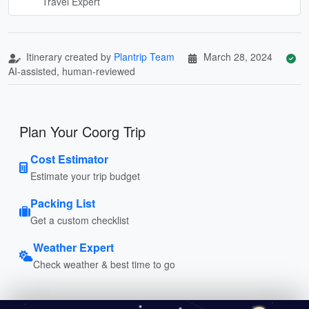
Travel Expert
Itinerary created by
Plantrip Team
March 28, 2024
AI-assisted, human-reviewed
Plan Your Coorg Trip
Cost Estimator
Estimate your trip budget
Packing List
Get a custom checklist
Weather Expert
Check weather & best time to go