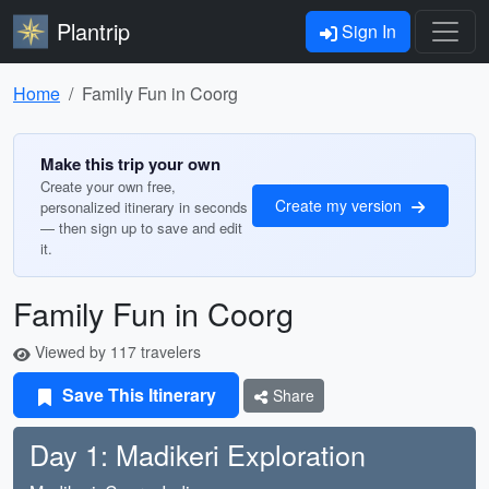
Plantrip
Sign In
Home
Family Fun in Coorg
Make this trip your own
Create your own free,
Create my version
personalized itinerary in seconds
— then sign up to save and edit
it.
Family Fun in Coorg
Viewed by 117 travelers
Save This Itinerary
Share
Day 1: Madikeri Exploration