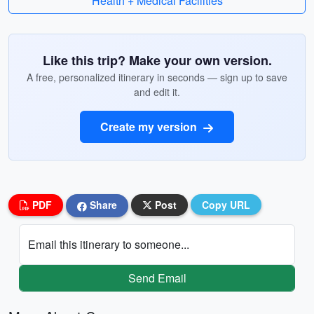
Health + Medical Facilities
Like this trip? Make your own version.
A free, personalized itinerary in seconds — sign up to save
and edit it.
Create my version
PDF
Share
Post
Copy URL
Email this itinerary to someone...
Send Email