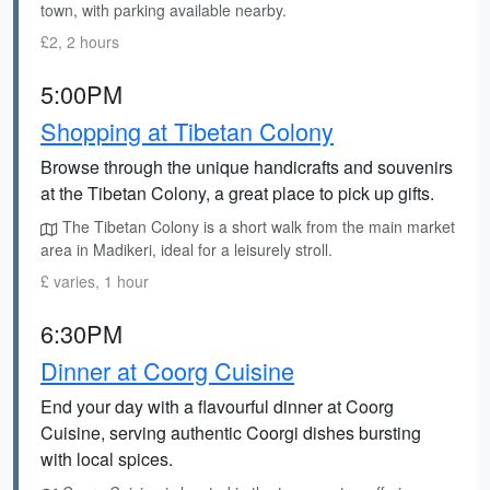
town, with parking available nearby.
£2, 2 hours
5:00PM
Shopping at Tibetan Colony
Browse through the unique handicrafts and souvenirs
at the Tibetan Colony, a great place to pick up gifts.
The Tibetan Colony is a short walk from the main market
area in Madikeri, ideal for a leisurely stroll.
£ varies, 1 hour
6:30PM
Dinner at Coorg Cuisine
End your day with a flavourful dinner at Coorg
Cuisine, serving authentic Coorgi dishes bursting
with local spices.