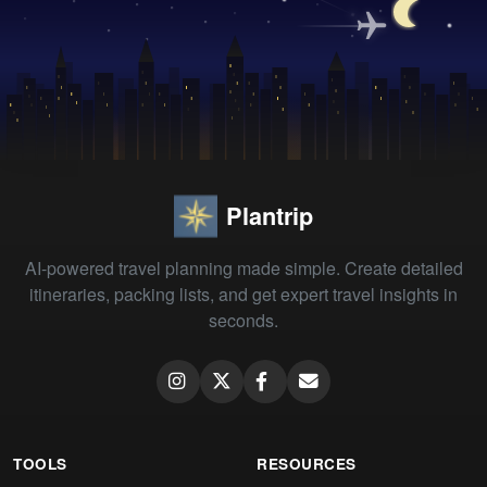
Plantrip
AI-powered travel planning made simple. Create detailed
itineraries, packing lists, and get expert travel insights in
seconds.
TOOLS
RESOURCES