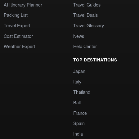
AI Itinerary Planner
Travel Guides
Packing List
Travel Deals
Travel Expert
Travel Glossary
Cost Estimator
News
Weather Expert
Help Center
TOP DESTINATIONS
Japan
Italy
Thailand
Bali
France
Spain
India