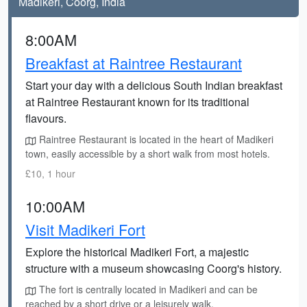
Madikeri, Coorg, India
8:00AM
Breakfast at Raintree Restaurant
Start your day with a delicious South Indian breakfast
at Raintree Restaurant known for its traditional
flavours.
Raintree Restaurant is located in the heart of Madikeri
town, easily accessible by a short walk from most hotels.
£10, 1 hour
10:00AM
Visit Madikeri Fort
Explore the historical Madikeri Fort, a majestic
structure with a museum showcasing Coorg's history.
The fort is centrally located in Madikeri and can be
reached by a short drive or a leisurely walk.