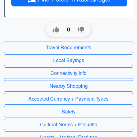
0
Travel Requirements
Local Sayings
Connectivity Info
Nearby Shopping
Accepted Currency + Payment Types
Safety
Cultural Norms + Etiquette