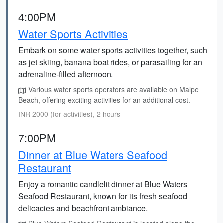
4:00PM
Water Sports Activities
Embark on some water sports activities together, such
as jet skiing, banana boat rides, or parasailing for an
adrenaline-filled afternoon.
Various water sports operators are available on Malpe
Beach, offering exciting activities for an additional cost.
INR 2000 (for activities), 2 hours
7:00PM
Dinner at Blue Waters Seafood
Restaurant
Enjoy a romantic candlelit dinner at Blue Waters
Seafood Restaurant, known for its fresh seafood
delicacies and beachfront ambiance.