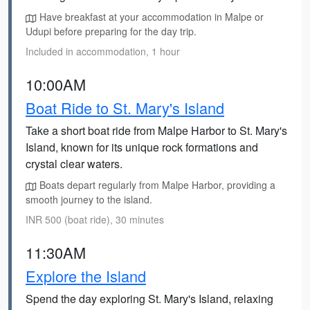
Have breakfast at your accommodation in Malpe or
Udupi before preparing for the day trip.
Included in accommodation, 1 hour
10:00AM
Boat Ride to St. Mary's Island
Take a short boat ride from Malpe Harbor to St. Mary's
Island, known for its unique rock formations and
crystal clear waters.
Boats depart regularly from Malpe Harbor, providing a
smooth journey to the island.
INR 500 (boat ride), 30 minutes
11:30AM
Explore the Island
Spend the day exploring St. Mary's Island, relaxing