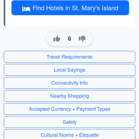
Find Hotels in St. Mary's Island
0
Travel Requirements
Local Sayings
Connectivity Info
Nearby Shopping
Accepted Currency + Payment Types
Safety
Cultural Norms + Etiquette