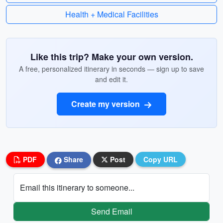
Health + Medical Facilities
Like this trip? Make your own version.
A free, personalized itinerary in seconds — sign up to save
and edit it.
Create my version
PDF
Share
Post
Copy URL
Email this itinerary to someone...
Send Email