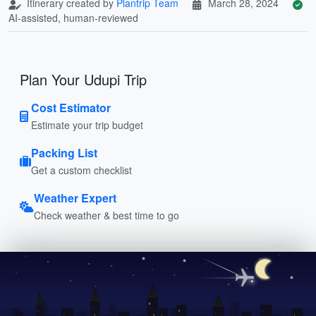
Itinerary created by
Plantrip Team
March 28, 2024
AI-assisted, human-reviewed
Plan Your Udupi Trip
Cost Estimator
Estimate your trip budget
Packing List
Get a custom checklist
Weather Expert
Check weather & best time to go