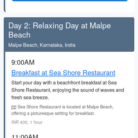
Day 2: Relaxing Day at Malpe
Beach
Malpe Beach, Karnataka, India
9:00AM
Breakfast at Sea Shore Restaurant
Start your day with a beachfront breakfast at Sea
Shore Restaurant, enjoying the sound of waves and
fresh sea breeze.
Sea Shore Restaurant is located at Malpe Beach,
offering a picturesque setting for breakfast.
INR 400, 1 hour
11:00AM