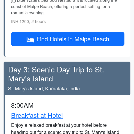
Blue Waters Seafood Restaurant is located along the
coast of Malpe Beach, offering a perfect setting for a
romantic evening.
INR 1200, 2 hours
Find Hotels in Malpe Beach
Day 3: Scenic Day Trip to St.
Mary's Island
St. Mary's Island, Karnataka, India
8:00AM
Breakfast at Hotel
Enjoy a relaxed breakfast at your hotel before
heading out for a scenic day trip to St. Mary's Island.