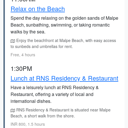
Relax on the Beach
Spend the day relaxing on the golden sands of Malpe
Beach, sunbathing, swimming, or taking romantic
walks by the sea.
Enjoy the beachfront at Malpe Beach, with easy access
to sunbeds and umbrellas for rent.
Free, 4 hours
1:30PM
Lunch at RNS Residency & Restaurant
Have a leisurely lunch at RNS Residency &
Restaurant, offering a variety of local and
international dishes.
RNS Residency & Restaurant is situated near Malpe
Beach, a short walk from the shore.
INR 800, 1.5 hours