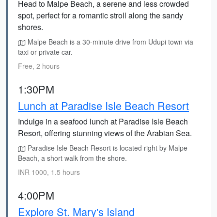
Head to Malpe Beach, a serene and less crowded
spot, perfect for a romantic stroll along the sandy
shores.
Malpe Beach is a 30-minute drive from Udupi town via
taxi or private car.
Free, 2 hours
1:30PM
Lunch at Paradise Isle Beach Resort
Indulge in a seafood lunch at Paradise Isle Beach
Resort, offering stunning views of the Arabian Sea.
Paradise Isle Beach Resort is located right by Malpe
Beach, a short walk from the shore.
INR 1000, 1.5 hours
4:00PM
Explore St. Mary's Island