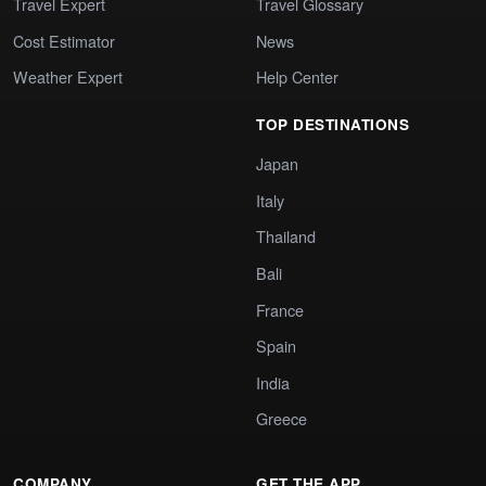
Travel Expert
Travel Glossary
Cost Estimator
News
Weather Expert
Help Center
TOP DESTINATIONS
Japan
Italy
Thailand
Bali
France
Spain
India
Greece
COMPANY
GET THE APP