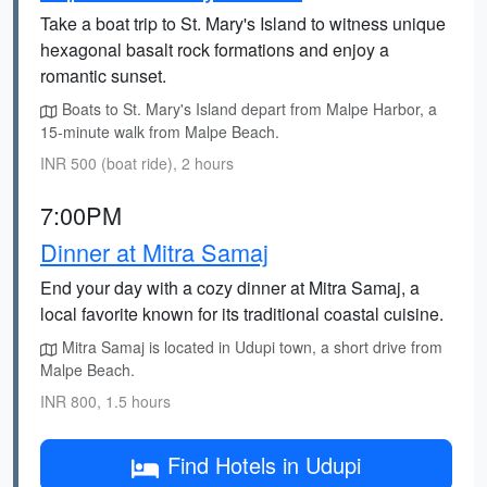
Take a boat trip to St. Mary's Island to witness unique
hexagonal basalt rock formations and enjoy a
romantic sunset.
Boats to St. Mary's Island depart from Malpe Harbor, a
15-minute walk from Malpe Beach.
INR 500 (boat ride), 2 hours
7:00PM
Dinner at Mitra Samaj
End your day with a cozy dinner at Mitra Samaj, a
local favorite known for its traditional coastal cuisine.
Mitra Samaj is located in Udupi town, a short drive from
Malpe Beach.
INR 800, 1.5 hours
Find Hotels in Udupi