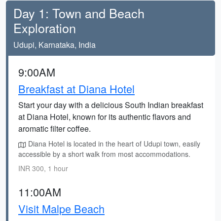
Day 1: Town and Beach
Exploration
Udupi, Karnataka, India
9:00AM
Breakfast at Diana Hotel
Start your day with a delicious South Indian breakfast
at Diana Hotel, known for its authentic flavors and
aromatic filter coffee.
Diana Hotel is located in the heart of Udupi town, easily
accessible by a short walk from most accommodations.
INR 300, 1 hour
11:00AM
Visit Malpe Beach