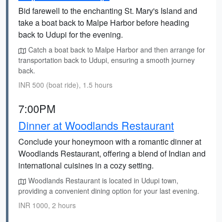
Bid farewell to the enchanting St. Mary's Island and
take a boat back to Malpe Harbor before heading
back to Udupi for the evening.
Catch a boat back to Malpe Harbor and then arrange for
transportation back to Udupi, ensuring a smooth journey
back.
INR 500 (boat ride), 1.5 hours
7:00PM
Dinner at Woodlands Restaurant
Conclude your honeymoon with a romantic dinner at
Woodlands Restaurant, offering a blend of Indian and
international cuisines in a cozy setting.
Woodlands Restaurant is located in Udupi town,
providing a convenient dining option for your last evening.
INR 1000, 2 hours