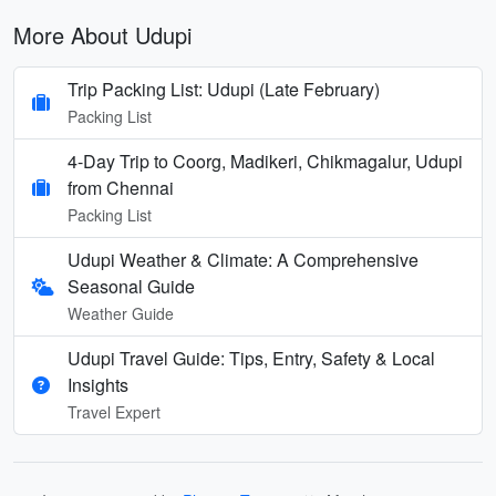
More About Udupi
Trip Packing List: Udupi (Late February)
Packing List
4-Day Trip to Coorg, Madikeri, Chikmagalur, Udupi
from Chennai
Packing List
Udupi Weather & Climate: A Comprehensive
Seasonal Guide
Weather Guide
Udupi Travel Guide: Tips, Entry, Safety & Local
Insights
Travel Expert