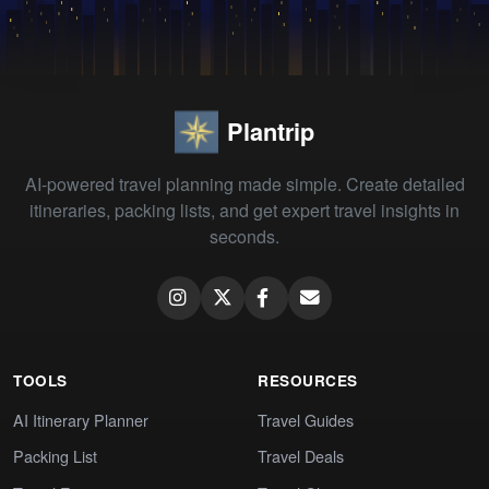
Plantrip
AI-powered travel planning made simple. Create detailed
itineraries, packing lists, and get expert travel insights in
seconds.
TOOLS
RESOURCES
AI Itinerary Planner
Travel Guides
Packing List
Travel Deals