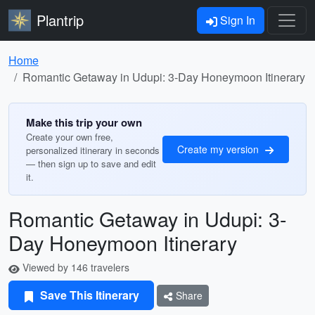
Plantrip
Sign In
Home
Romantic Getaway in Udupi: 3-Day Honeymoon Itinerary
Make this trip your own
Create your own free,
Create my version
personalized itinerary in seconds
— then sign up to save and edit
it.
Romantic Getaway in Udupi: 3-
Day Honeymoon Itinerary
Viewed by 146 travelers
Save This Itinerary
Share