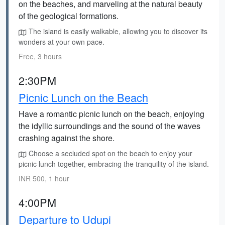
on the beaches, and marveling at the natural beauty
of the geological formations.
The island is easily walkable, allowing you to discover its
wonders at your own pace.
Free, 3 hours
2:30PM
Picnic Lunch on the Beach
Have a romantic picnic lunch on the beach, enjoying
the idyllic surroundings and the sound of the waves
crashing against the shore.
Choose a secluded spot on the beach to enjoy your
picnic lunch together, embracing the tranquility of the island.
INR 500, 1 hour
4:00PM
Departure to Udupi